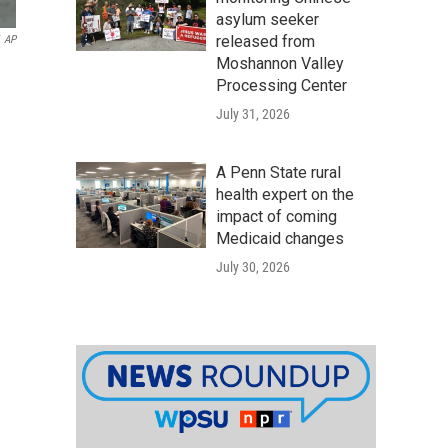
asylum seeker
released from
AP
Moshannon Valley
Processing Center
July 31, 2026
A Penn State rural
health expert on the
impact of coming
Medicaid changes
July 30, 2026