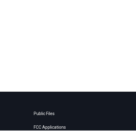
Public Files
FCC Applications