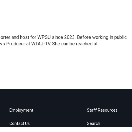
orter and host for WPSU since 2023. Before working in public
ws Producer at WTAJ-TV. She can be reached at
Employment
Staff Resources
Contact Us
Search