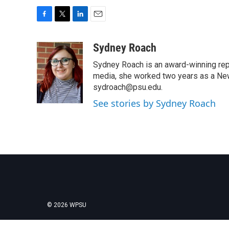
F
T
L
E
a
w
i
m
c
i
n
a
Sydney Roach
e
t
k
i
Sydney Roach is an award-winning rep
b
t
e
l
o
e
d
media, she worked two years as a Ne
o
r
I
sydroach@psu.edu.
k
n
See stories by Sydney Roach
© 2026 WPSU