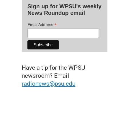
Sign up for WPSU's weekly
News Roundup email
*
Email Address
Have a tip for the WPSU
newsroom? Email
radionews@psu.edu
.