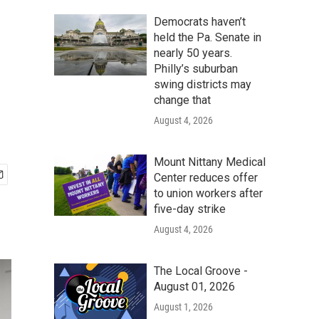
Democrats haven’t
held the Pa. Senate in
nearly 50 years.
Philly’s suburban
swing districts may
change that
August 4, 2026
Mount Nittany Medical
Center reduces offer
to union workers after
five-day strike
August 4, 2026
The Local Groove -
August 01, 2026
August 1, 2026