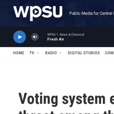
Skip to main content
Public Media for Central
WPSU 1: News & Classical
Fresh Air
HOME
TV
RADIO
DIGITAL STUDIOS
COM
Voting system 