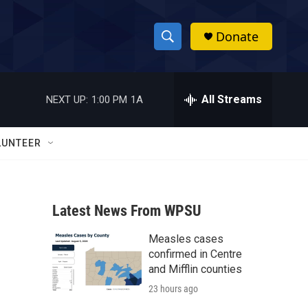
Donate
S
S
e
h
a
r
All Streams
NEXT UP:
1:00 PM
1A
o
c
h
w
Q
LUNTEER
u
S
e
r
e
y
Latest News From WPSU
a
Measles cases
r
confirmed in Centre
c
and Mifflin counties
23 hours ago
h