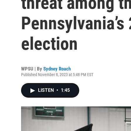
threat among t
Pennsylvania’s
election
WPSU | By
Sydney Roach
Published November 8, 2023 at 5:48 PM EST
LISTEN
•
1:45