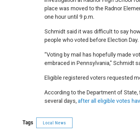
place was moved to the Radnor Elemen
one hour until 9 p.m.
Schmidt said it was difficult to say ho
people who voted before Election Day.
“Voting by mail has hopefully made vot
embraced in Pennsylvania," Schmidt sa
Eligible registered voters requested mo
According to the Department of State, f
several days,
after all eligible votes 
Tags
Local News