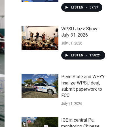
LISTEN
•
57:57
WPSU Jazz Show -
July 31, 2026
July 31, 2026
LISTEN
•
1:58:21
Penn State and WHYY
finalize WPSU deal,
submit paperwork to
FCC
July 31, 2026
ICE in central Pa.
monitoring Chinese