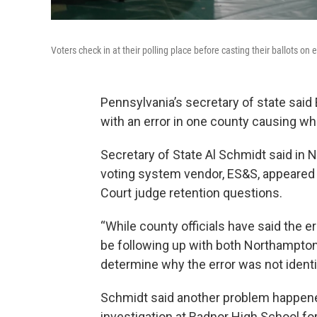
Voters check in at their polling place before casting their ballots on 
Pennsylvania’s secretary of state said
with an error in one county causing wha
Secretary of State Al Schmidt said in 
voting system vendor, ES&S, appeared 
Court judge retention questions.
“While county officials have said the er
be following up with both Northampto
determine why the error was not identif
Schmidt said another problem happene
investigation at Radnor High School for