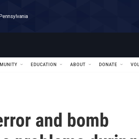
 Pennsylvania
MUNITY
EDUCATION
ABOUT
DONATE
VO
error and bomb