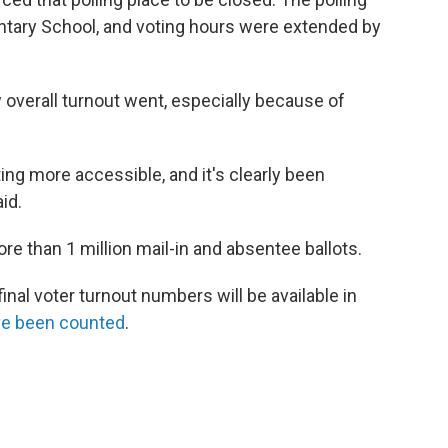
tary School, and voting hours were extended by
w overall turnout went, especially because of
ing more accessible, and it's clearly been
id.
re than 1 million mail-in and absentee ballots.
inal voter turnout numbers will be available in
have been counted
.