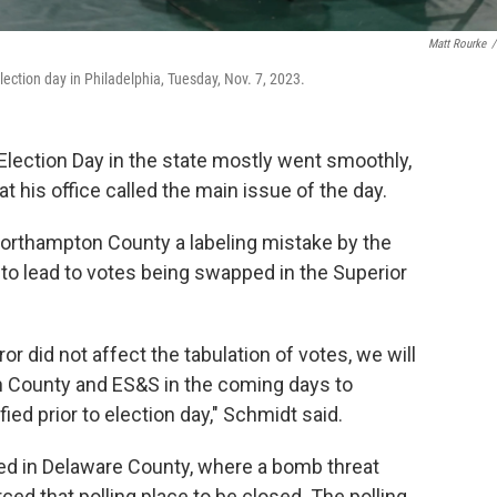
Matt Rourke
/
election day in Philadelphia, Tuesday, Nov. 7, 2023.
 Election Day in the state mostly went smoothly,
t his office called the main issue of the day.
Northampton County a labeling mistake by the
to lead to votes being swapped in the Superior
ror did not affect the tabulation of votes, we will
n County and ES&S in the coming days to
ied prior to election day," Schmidt said.
d in Delaware County, where a bomb threat
ced that polling place to be closed. The polling