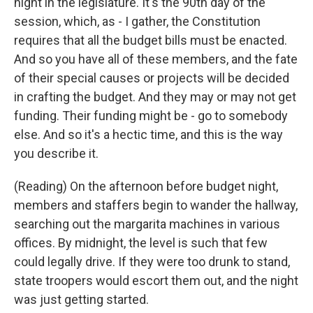
night in the legislature. It's the 90th day of the
session, which, as - I gather, the Constitution
requires that all the budget bills must be enacted.
And so you have all of these members, and the fate
of their special causes or projects will be decided
in crafting the budget. And they may or may not get
funding. Their funding might be - go to somebody
else. And so it's a hectic time, and this is the way
you describe it.
(Reading) On the afternoon before budget night,
members and staffers begin to wander the hallway,
searching out the margarita machines in various
offices. By midnight, the level is such that few
could legally drive. If they were too drunk to stand,
state troopers would escort them out, and the night
was just getting started.