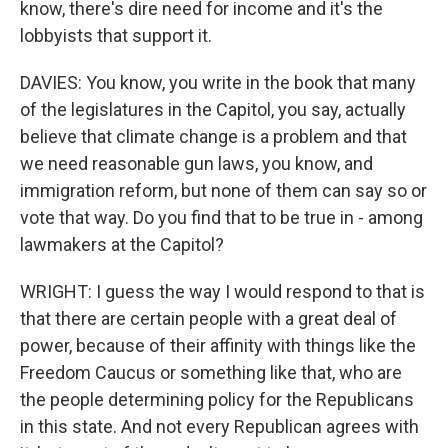
know, there's dire need for income and it's the
lobbyists that support it.
DAVIES: You know, you write in the book that many
of the legislatures in the Capitol, you say, actually
believe that climate change is a problem and that
we need reasonable gun laws, you know, and
immigration reform, but none of them can say so or
vote that way. Do you find that to be true in - among
lawmakers at the Capitol?
WRIGHT: I guess the way I would respond to that is
that there are certain people with a great deal of
power, because of their affinity with things like the
Freedom Caucus or something like that, who are
the people determining policy for the Republicans
in this state. And not every Republican agrees with