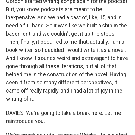
Gordon started writing songs again for the podcast.
But, you know, podcasts are meant to be
inexpensive. And we had a cast of, like, 15, and in
need a full band. So it was like we built a ship in the
basement, and we couldn't get it up the steps.
Then, finally, it occurred to me that, actually, I am a
book writer, so I decided I would write it as a novel.
And I know it sounds weird and extravagant to have
gone through all these iterations, but all of that
helped me in the construction of the novel. Having
seen it from so many different perspectives, it
came off really rapidly, and I had a lot of joy in the
writing of it.
DAVIES: We're going to take a break here. Let me
reintroduce you.