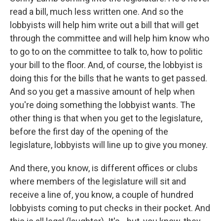
read a bill, much less written one. And so the
lobbyists will help him write out a bill that will get
through the committee and will help him know who
to go to on the committee to talk to, how to politic
your bill to the floor. And, of course, the lobbyist is
doing this for the bills that he wants to get passed.
And so you get a massive amount of help when
you're doing something the lobbyist wants. The
other thing is that when you get to the legislature,
before the first day of the opening of the
legislature, lobbyists will line up to give you money.
And there, you know, is different offices or clubs
where members of the legislature will sit and
receive a line of, you know, a couple of hundred
lobbyists coming to put checks in their pocket. And