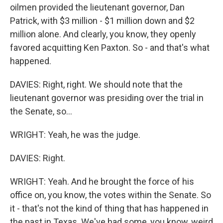
oilmen provided the lieutenant governor, Dan
Patrick, with $3 million - $1 million down and $2
million alone. And clearly, you know, they openly
favored acquitting Ken Paxton. So - and that's what
happened.
DAVIES: Right, right. We should note that the
lieutenant governor was presiding over the trial in
the Senate, so...
WRIGHT: Yeah, he was the judge.
DAVIES: Right.
WRIGHT: Yeah. And he brought the force of his
office on, you know, the votes within the Senate. So
it - that's not the kind of thing that has happened in
the past in Texas. We've had some, you know, weird