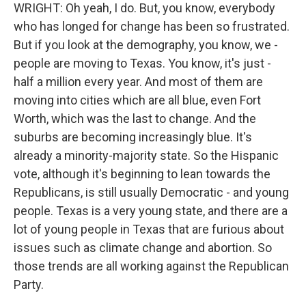
WRIGHT: Oh yeah, I do. But, you know, everybody
who has longed for change has been so frustrated.
But if you look at the demography, you know, we -
people are moving to Texas. You know, it's just -
half a million every year. And most of them are
moving into cities which are all blue, even Fort
Worth, which was the last to change. And the
suburbs are becoming increasingly blue. It's
already a minority-majority state. So the Hispanic
vote, although it's beginning to lean towards the
Republicans, is still usually Democratic - and young
people. Texas is a very young state, and there are a
lot of young people in Texas that are furious about
issues such as climate change and abortion. So
those trends are all working against the Republican
Party.