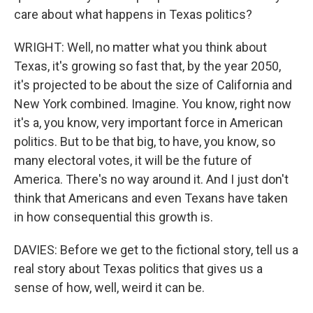
care about what happens in Texas politics?
WRIGHT: Well, no matter what you think about
Texas, it's growing so fast that, by the year 2050,
it's projected to be about the size of California and
New York combined. Imagine. You know, right now
it's a, you know, very important force in American
politics. But to be that big, to have, you know, so
many electoral votes, it will be the future of
America. There's no way around it. And I just don't
think that Americans and even Texans have taken
in how consequential this growth is.
DAVIES: Before we get to the fictional story, tell us a
real story about Texas politics that gives us a
sense of how, well, weird it can be.