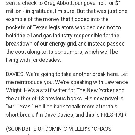
sent a check to Greg Abbott, our governor, for $1
million - in gratitude, I'm sure. But that was just one
example of the money that flooded into the
pockets of Texas legislators who decided not to
hold the oil and gas industry responsible for the
breakdown of our energy grid, and instead passed
the cost along to its consumers, which we'll be
living with for decades.
DAVIES: We're going to take another break here. Let
me reintroduce you. We're speaking with Lawrence
Wright. He's a staff writer for The New Yorker and
the author of 13 previous books. His new novel is
"Mr. Texas." He'll be back to talk more after this
short break. I'm Dave Davies, and this is FRESH AIR.
(SOUNDBITE OF DOMINIC MILLER'S "CHAOS