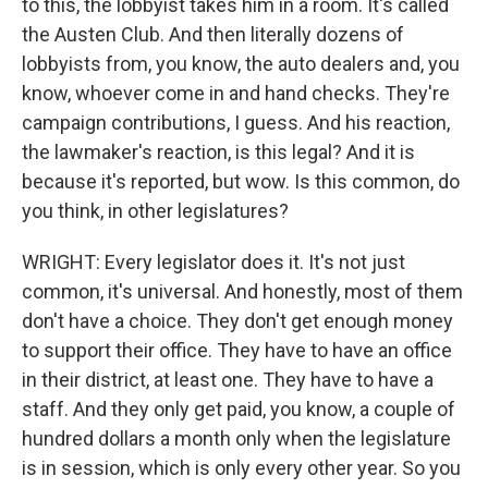
to this, the lobbyist takes him in a room. It's called
the Austen Club. And then literally dozens of
lobbyists from, you know, the auto dealers and, you
know, whoever come in and hand checks. They're
campaign contributions, I guess. And his reaction,
the lawmaker's reaction, is this legal? And it is
because it's reported, but wow. Is this common, do
you think, in other legislatures?
WRIGHT: Every legislator does it. It's not just
common, it's universal. And honestly, most of them
don't have a choice. They don't get enough money
to support their office. They have to have an office
in their district, at least one. They have to have a
staff. And they only get paid, you know, a couple of
hundred dollars a month only when the legislature
is in session, which is only every other year. So you