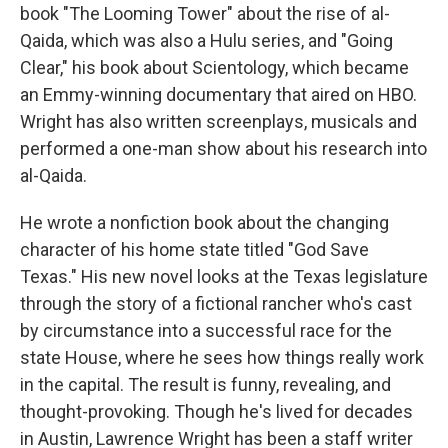
book "The Looming Tower" about the rise of al-
Qaida, which was also a Hulu series, and "Going
Clear," his book about Scientology, which became
an Emmy-winning documentary that aired on HBO.
Wright has also written screenplays, musicals and
performed a one-man show about his research into
al-Qaida.
He wrote a nonfiction book about the changing
character of his home state titled "God Save
Texas." His new novel looks at the Texas legislature
through the story of a fictional rancher who's cast
by circumstance into a successful race for the
state House, where he sees how things really work
in the capital. The result is funny, revealing, and
thought-provoking. Though he's lived for decades
in Austin, Lawrence Wright has been a staff writer