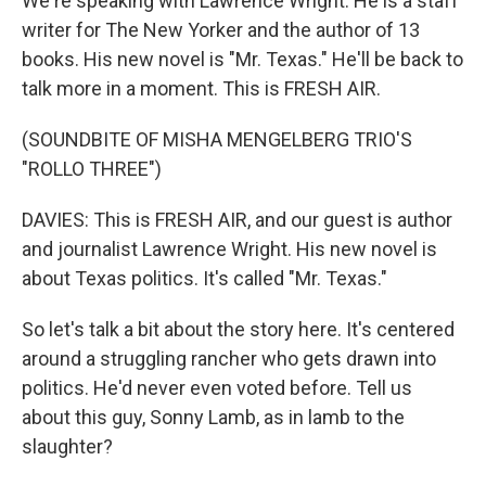
We're speaking with Lawrence Wright. He is a staff
writer for The New Yorker and the author of 13
books. His new novel is "Mr. Texas." He'll be back to
talk more in a moment. This is FRESH AIR.
(SOUNDBITE OF MISHA MENGELBERG TRIO'S
"ROLLO THREE")
DAVIES: This is FRESH AIR, and our guest is author
and journalist Lawrence Wright. His new novel is
about Texas politics. It's called "Mr. Texas."
So let's talk a bit about the story here. It's centered
around a struggling rancher who gets drawn into
politics. He'd never even voted before. Tell us
about this guy, Sonny Lamb, as in lamb to the
slaughter?