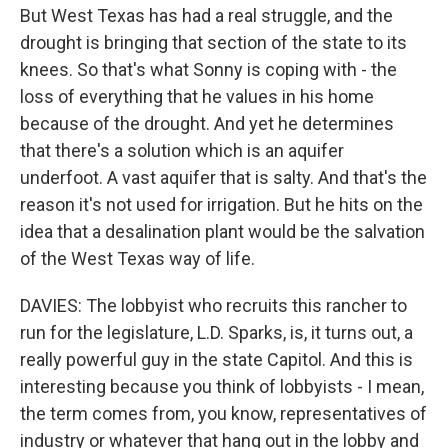
But West Texas has had a real struggle, and the
drought is bringing that section of the state to its
knees. So that's what Sonny is coping with - the
loss of everything that he values in his home
because of the drought. And yet he determines
that there's a solution which is an aquifer
underfoot. A vast aquifer that is salty. And that's the
reason it's not used for irrigation. But he hits on the
idea that a desalination plant would be the salvation
of the West Texas way of life.
DAVIES: The lobbyist who recruits this rancher to
run for the legislature, L.D. Sparks, is, it turns out, a
really powerful guy in the state Capitol. And this is
interesting because you think of lobbyists - I mean,
the term comes from, you know, representatives of
industry or whatever that hang out in the lobby and