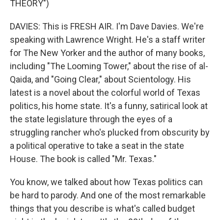
THEORY")
DAVIES: This is FRESH AIR. I'm Dave Davies. We're
speaking with Lawrence Wright. He's a staff writer
for The New Yorker and the author of many books,
including "The Looming Tower," about the rise of al-
Qaida, and "Going Clear," about Scientology. His
latest is a novel about the colorful world of Texas
politics, his home state. It's a funny, satirical look at
the state legislature through the eyes of a
struggling rancher who's plucked from obscurity by
a political operative to take a seat in the state
House. The book is called "Mr. Texas."
You know, we talked about how Texas politics can
be hard to parody. And one of the most remarkable
things that you describe is what's called budget