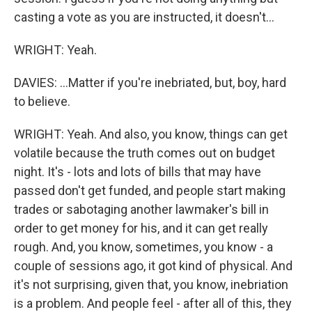
casting a vote as you are instructed, it doesn't...
WRIGHT: Yeah.
DAVIES: ...Matter if you're inebriated, but, boy, hard
to believe.
WRIGHT: Yeah. And also, you know, things can get
volatile because the truth comes out on budget
night. It's - lots and lots of bills that may have
passed don't get funded, and people start making
trades or sabotaging another lawmaker's bill in
order to get money for his, and it can get really
rough. And, you know, sometimes, you know - a
couple of sessions ago, it got kind of physical. And
it's not surprising, given that, you know, inebriation
is a problem. And people feel - after all of this, they