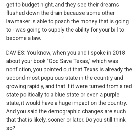
get to budget night, and they see their dreams
flushed down the drain because some other
lawmaker is able to poach the money that is going
to - was going to supply the ability for your bill to
become a law.
DAVIES: You know, when you and I spoke in 2018
about your book "God Save Texas," which was
nonfiction, you pointed out that Texas is already the
second-most populous state in the country and
growing rapidly, and that if it were turned from a red
state politically to a blue state or even a purple
state, it would have a huge impact on the country.
And you said the demographic changes are such
that that is likely, sooner or later. Do you still think
so?