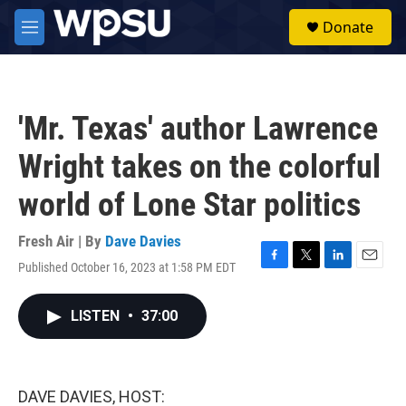
Skip to main content
S
Donate
e
M
a
e
r
n
c
u
h
'Mr. Texas' author Lawrence
u
e
Wright takes on the colorful
r
y
world of Lone Star politics
Fresh Air | By
Dave Davies
Published October 16, 2023 at 1:58 PM EDT
F
T
L
E
a
w
i
m
c
i
n
a
LISTEN
•
37:00
e
t
k
i
b
t
e
l
o
e
d
o
r
I
k
n
DAVE DAVIES, HOST: