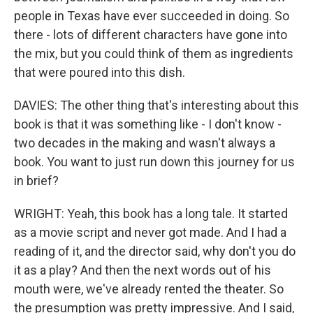
people in Texas have ever succeeded in doing. So
there - lots of different characters have gone into
the mix, but you could think of them as ingredients
that were poured into this dish.
DAVIES: The other thing that's interesting about this
book is that it was something like - I don't know -
two decades in the making and wasn't always a
book. You want to just run down this journey for us
in brief?
WRIGHT: Yeah, this book has a long tale. It started
as a movie script and never got made. And I had a
reading of it, and the director said, why don't you do
it as a play? And then the next words out of his
mouth were, we've already rented the theater. So
the presumption was pretty impressive. And I said,