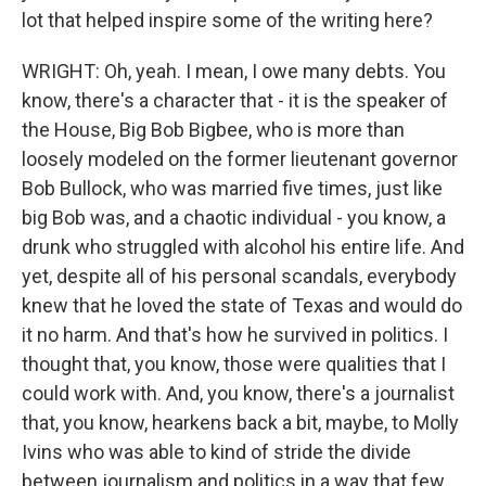
lot that helped inspire some of the writing here?
WRIGHT: Oh, yeah. I mean, I owe many debts. You
know, there's a character that - it is the speaker of
the House, Big Bob Bigbee, who is more than
loosely modeled on the former lieutenant governor
Bob Bullock, who was married five times, just like
big Bob was, and a chaotic individual - you know, a
drunk who struggled with alcohol his entire life. And
yet, despite all of his personal scandals, everybody
knew that he loved the state of Texas and would do
it no harm. And that's how he survived in politics. I
thought that, you know, those were qualities that I
could work with. And, you know, there's a journalist
that, you know, hearkens back a bit, maybe, to Molly
Ivins who was able to kind of stride the divide
between journalism and politics in a way that few