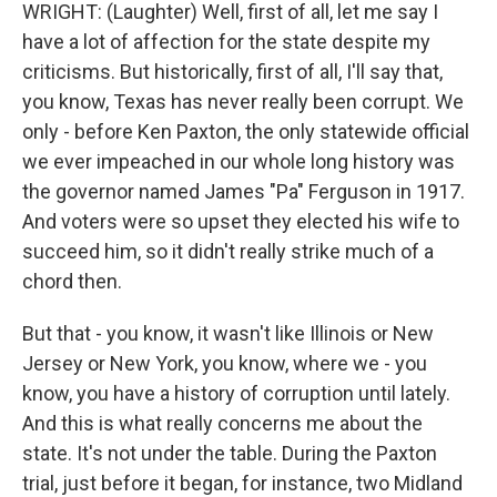
WRIGHT: (Laughter) Well, first of all, let me say I
have a lot of affection for the state despite my
criticisms. But historically, first of all, I'll say that,
you know, Texas has never really been corrupt. We
only - before Ken Paxton, the only statewide official
we ever impeached in our whole long history was
the governor named James "Pa" Ferguson in 1917.
And voters were so upset they elected his wife to
succeed him, so it didn't really strike much of a
chord then.
But that - you know, it wasn't like Illinois or New
Jersey or New York, you know, where we - you
know, you have a history of corruption until lately.
And this is what really concerns me about the
state. It's not under the table. During the Paxton
trial, just before it began, for instance, two Midland