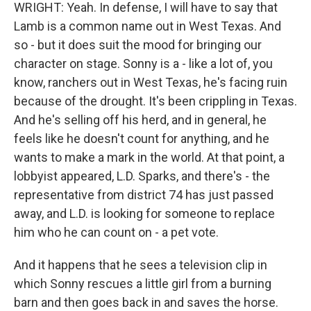
WRIGHT: Yeah. In defense, I will have to say that
Lamb is a common name out in West Texas. And
so - but it does suit the mood for bringing our
character on stage. Sonny is a - like a lot of, you
know, ranchers out in West Texas, he's facing ruin
because of the drought. It's been crippling in Texas.
And he's selling off his herd, and in general, he
feels like he doesn't count for anything, and he
wants to make a mark in the world. At that point, a
lobbyist appeared, L.D. Sparks, and there's - the
representative from district 74 has just passed
away, and L.D. is looking for someone to replace
him who he can count on - a pet vote.
And it happens that he sees a television clip in
which Sonny rescues a little girl from a burning
barn and then goes back in and saves the horse.