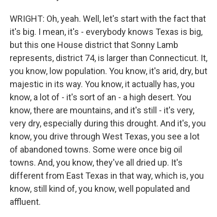
WRIGHT: Oh, yeah. Well, let's start with the fact that
it's big. I mean, it's - everybody knows Texas is big,
but this one House district that Sonny Lamb
represents, district 74, is larger than Connecticut. It,
you know, low population. You know, it's arid, dry, but
majestic in its way. You know, it actually has, you
know, a lot of - it's sort of an - a high desert. You
know, there are mountains, and it's still - it's very,
very dry, especially during this drought. And it's, you
know, you drive through West Texas, you see a lot
of abandoned towns. Some were once big oil
towns. And, you know, they've all dried up. It's
different from East Texas in that way, which is, you
know, still kind of, you know, well populated and
affluent.