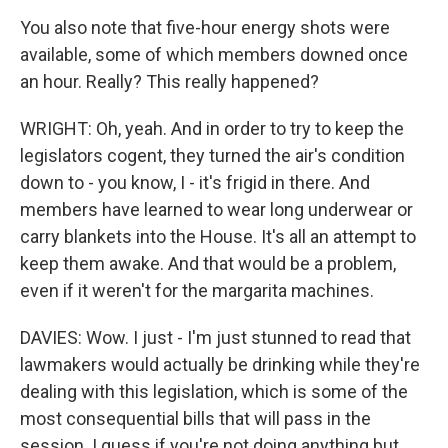
You also note that five-hour energy shots were
available, some of which members downed once
an hour. Really? This really happened?
WRIGHT: Oh, yeah. And in order to try to keep the
legislators cogent, they turned the air's condition
down to - you know, I - it's frigid in there. And
members have learned to wear long underwear or
carry blankets into the House. It's all an attempt to
keep them awake. And that would be a problem,
even if it weren't for the margarita machines.
DAVIES: Wow. I just - I'm just stunned to read that
lawmakers would actually be drinking while they're
dealing with this legislation, which is some of the
most consequential bills that will pass in the
session. I guess if you're not doing anything but