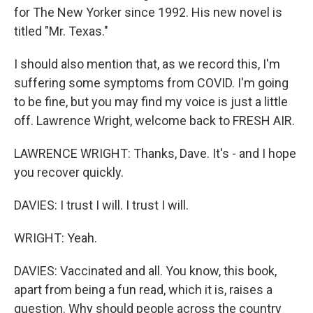
for The New Yorker since 1992. His new novel is
titled "Mr. Texas."
I should also mention that, as we record this, I'm
suffering some symptoms from COVID. I'm going
to be fine, but you may find my voice is just a little
off. Lawrence Wright, welcome back to FRESH AIR.
LAWRENCE WRIGHT: Thanks, Dave. It's - and I hope
you recover quickly.
DAVIES: I trust I will. I trust I will.
WRIGHT: Yeah.
DAVIES: Vaccinated and all. You know, this book,
apart from being a fun read, which it is, raises a
question. Why should people across the country