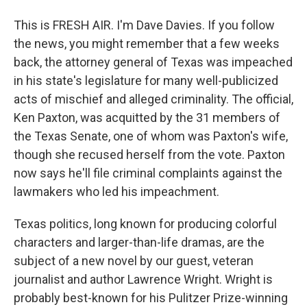
This is FRESH AIR. I'm Dave Davies. If you follow
the news, you might remember that a few weeks
back, the attorney general of Texas was impeached
in his state's legislature for many well-publicized
acts of mischief and alleged criminality. The official,
Ken Paxton, was acquitted by the 31 members of
the Texas Senate, one of whom was Paxton's wife,
though she recused herself from the vote. Paxton
now says he'll file criminal complaints against the
lawmakers who led his impeachment.
Texas politics, long known for producing colorful
characters and larger-than-life dramas, are the
subject of a new novel by our guest, veteran
journalist and author Lawrence Wright. Wright is
probably best-known for his Pulitzer Prize-winning