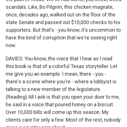
scandals. Like, Bo Pilgrim, this chicken magnate,
once, decades ago, walked out on the floor of the
state Senate and passed out $10,000 checks to his
supporters. But that's - you know, it's uncommon to
have the kind of corruption that we're seeing right
now.
DAVIES: You know, the voice that I hear as I read
this book is that of a colorful Texas storyteller. Let
me give you an example. I mean, there - you -
there's a scene where you're - where a lobbyist is
talking to a new member of the legislature.
(Reading) All I ask is that you open your door to me,
he said in a voice that poured honey on a biscuit.
Over 10,000 bills will come up this season. My
clients care for only a few. Most of the rest, nobody