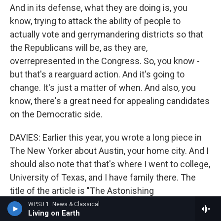
And in its defense, what they are doing is, you
know, trying to attack the ability of people to
actually vote and gerrymandering districts so that
the Republicans will be, as they are,
overrepresented in the Congress. So, you know -
but that's a rearguard action. And it's going to
change. It's just a matter of when. And also, you
know, there's a great need for appealing candidates
on the Democratic side.
DAVIES: Earlier this year, you wrote a long piece in
The New Yorker about Austin, your home city. And I
should also note that that's where I went to college,
University of Texas, and I have family there. The
title of the article is "The Astonishing
Transformation Of Austin, Texas." What is
WPSU 1: News & Classical
Living on Earth
astonishing?