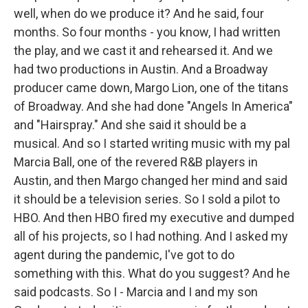
well, when do we produce it? And he said, four
months. So four months - you know, I had written
the play, and we cast it and rehearsed it. And we
had two productions in Austin. And a Broadway
producer came down, Margo Lion, one of the titans
of Broadway. And she had done "Angels In America"
and "Hairspray." And she said it should be a
musical. And so I started writing music with my pal
Marcia Ball, one of the revered R&B players in
Austin, and then Margo changed her mind and said
it should be a television series. So I sold a pilot to
HBO. And then HBO fired my executive and dumped
all of his projects, so I had nothing. And I asked my
agent during the pandemic, I've got to do
something with this. What do you suggest? And he
said podcasts. So I - Marcia and I and my son