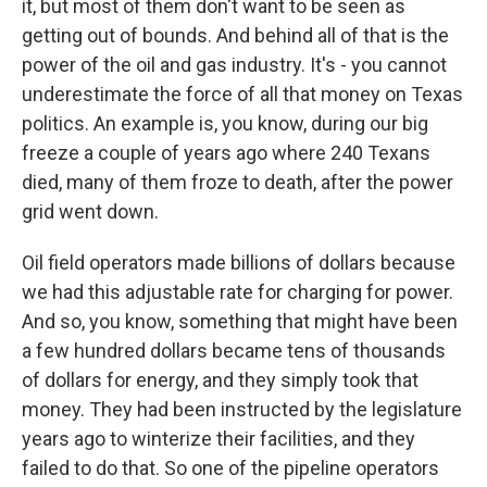
it, but most of them don't want to be seen as
getting out of bounds. And behind all of that is the
power of the oil and gas industry. It's - you cannot
underestimate the force of all that money on Texas
politics. An example is, you know, during our big
freeze a couple of years ago where 240 Texans
died, many of them froze to death, after the power
grid went down.
Oil field operators made billions of dollars because
we had this adjustable rate for charging for power.
And so, you know, something that might have been
a few hundred dollars became tens of thousands
of dollars for energy, and they simply took that
money. They had been instructed by the legislature
years ago to winterize their facilities, and they
failed to do that. So one of the pipeline operators