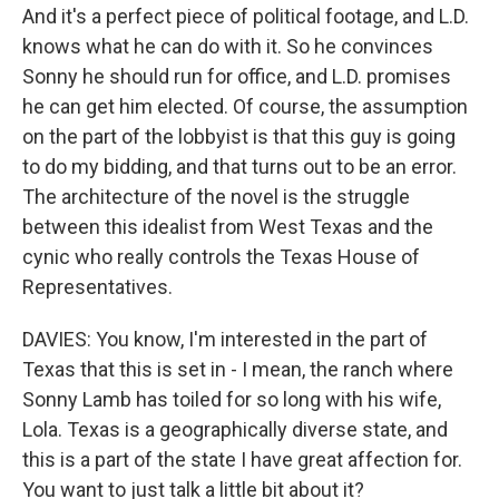
And it's a perfect piece of political footage, and L.D.
knows what he can do with it. So he convinces
Sonny he should run for office, and L.D. promises
he can get him elected. Of course, the assumption
on the part of the lobbyist is that this guy is going
to do my bidding, and that turns out to be an error.
The architecture of the novel is the struggle
between this idealist from West Texas and the
cynic who really controls the Texas House of
Representatives.
DAVIES: You know, I'm interested in the part of
Texas that this is set in - I mean, the ranch where
Sonny Lamb has toiled for so long with his wife,
Lola. Texas is a geographically diverse state, and
this is a part of the state I have great affection for.
You want to just talk a little bit about it?