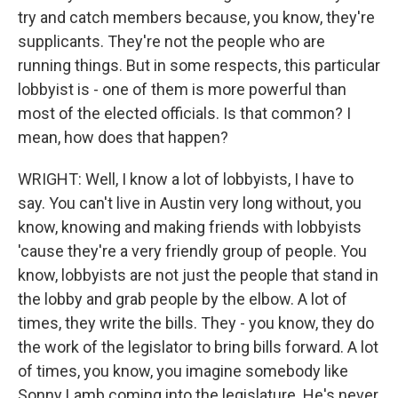
try and catch members because, you know, they're
supplicants. They're not the people who are
running things. But in some respects, this particular
lobbyist is - one of them is more powerful than
most of the elected officials. Is that common? I
mean, how does that happen?
WRIGHT: Well, I know a lot of lobbyists, I have to
say. You can't live in Austin very long without, you
know, knowing and making friends with lobbyists
'cause they're a very friendly group of people. You
know, lobbyists are not just the people that stand in
the lobby and grab people by the elbow. A lot of
times, they write the bills. They - you know, they do
the work of the legislator to bring bills forward. A lot
of times, you know, you imagine somebody like
Sonny Lamb coming into the legislature. He's never