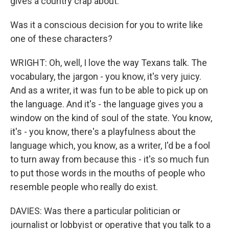
gives a country crap about.
Was it a conscious decision for you to write like
one of these characters?
WRIGHT: Oh, well, I love the way Texans talk. The
vocabulary, the jargon - you know, it's very juicy.
And as a writer, it was fun to be able to pick up on
the language. And it's - the language gives you a
window on the kind of soul of the state. You know,
it's - you know, there's a playfulness about the
language which, you know, as a writer, I'd be a fool
to turn away from because this - it's so much fun
to put those words in the mouths of people who
resemble people who really do exist.
DAVIES: Was there a particular politician or
journalist or lobbyist or operative that you talk to a