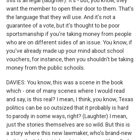
this is all legal (laughter). It's - but, you know, they
want the member to open their door to them. That's
the language that they will use. And it's not a
guarantee of a vote, but it's thought to be poor
sportsmanship if you're taking money from people
who are on different sides of an issue. You know, if
you've already made up your mind about school
vouchers, for instance, then you shouldn't be taking
money from the public schools.
DAVIES: You know, this was a scene in the book
which - one of many scenes where I would read
and say, is this real? I mean, I think, you know, Texas
politics can be so outsized that it probably is hard
to parody in some ways, right? (Laughter) I mean,
just the stories themselves are so wild. But this is
a story where this new lawmaker, who's brand-new