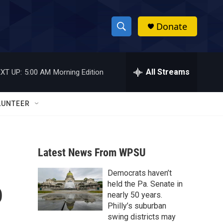
Donate
S
S
e
h
a
r
All Streams
XT UP:
5:00 AM
Morning Edition
o
c
h
w
Q
LUNTEER
u
S
e
r
e
y
Latest News From WPSU
a
Democrats haven’t
r
o
held the Pa. Senate in
c
nearly 50 years.
Philly’s suburban
h
swing districts may