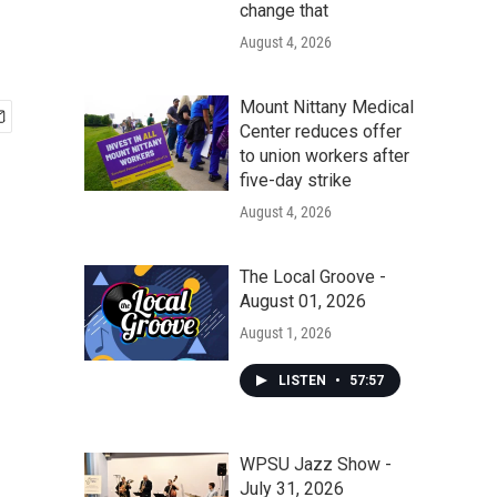
change that
August 4, 2026
Mount Nittany Medical
Center reduces offer
to union workers after
five-day strike
August 4, 2026
The Local Groove -
August 01, 2026
August 1, 2026
LISTEN
•
57:57
WPSU Jazz Show -
July 31, 2026