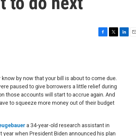
t to do next
F
T
L
E
a
w
i
m
c
i
n
a
e
t
k
i
b
t
e
l
o
e
d
o
r
I
y know by now that your bill is about to come due.
k
n
re paused to give borrowers a little relief during
 on those accounts will start to accrue again. And
 have to squeeze more money out of their budget
eugebauer
a 34-year-old research assistant in
st year when President Biden announced his plan