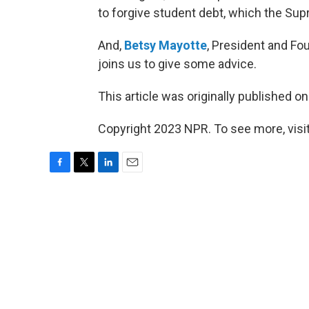
to forgive student debt, which the Su
And,
Betsy Mayotte
, President and Fo
joins us to give some advice.
This article was originally published o
Copyright 2023 NPR. To see more, visit
F
T
L
E
a
w
i
m
c
i
n
a
e
t
k
i
b
t
e
l
o
e
d
o
r
I
k
n