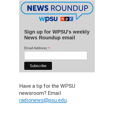
Sign up for WPSU's weekly
News Roundup email
*
Email Address
Have a tip for the WPSU
newsroom? Email
radionews@psu.edu
.