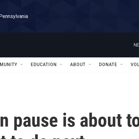
 Pennsylvania
NE
MUNITY
EDUCATION
ABOUT
DONATE
VO
n pause is about t