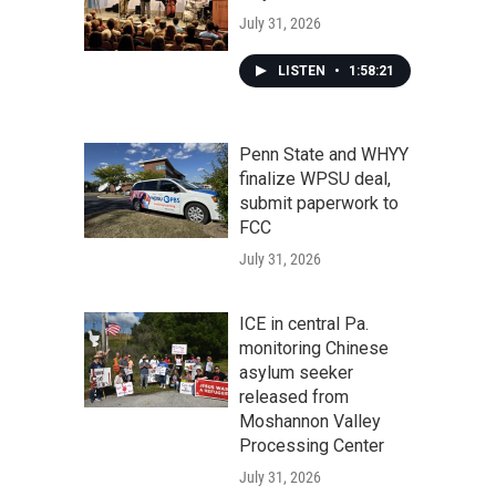
July 31, 2026
LISTEN
•
1:58:21
Penn State and WHYY
finalize WPSU deal,
submit paperwork to
FCC
July 31, 2026
ICE in central Pa.
monitoring Chinese
asylum seeker
released from
Moshannon Valley
Processing Center
July 31, 2026