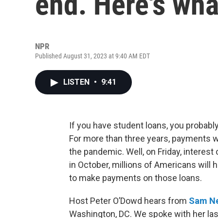
end. Here's wha
NPR
Published August 31, 2023 at 9:40 AM EDT
LISTEN
•
9:41
If you have student loans, you probabl
For more than three years, payments we
the pandemic. Well, on Friday, interest
in October, millions of Americans will
to make payments on those loans.
Host Peter O’Dowd hears from
Sam N
Washington, DC. We spoke with her la