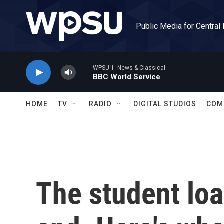
Skip to main content
Public Media for Central
WPSU 1: News & Classical
BBC World Service
HOME
TV
RADIO
DIGITAL STUDIOS
COM
The student loa