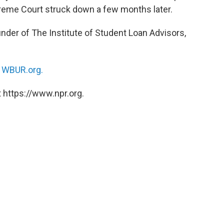
preme Court struck down a few months later.
under of The Institute of Student Loan Advisors,
n
WBUR.org.
 https://www.npr.org.