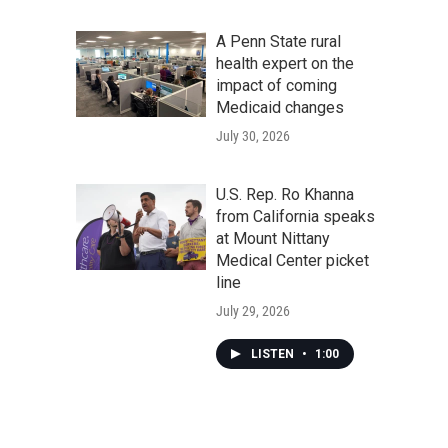
A Penn State rural
health expert on the
impact of coming
Medicaid changes
July 30, 2026
U.S. Rep. Ro Khanna
from California speaks
at Mount Nittany
Medical Center picket
line
July 29, 2026
LISTEN
•
1:00