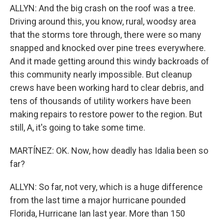
ALLYN: And the big crash on the roof was a tree.
Driving around this, you know, rural, woodsy area
that the storms tore through, there were so many
snapped and knocked over pine trees everywhere.
And it made getting around this windy backroads of
this community nearly impossible. But cleanup
crews have been working hard to clear debris, and
tens of thousands of utility workers have been
making repairs to restore power to the region. But
still, A, it's going to take some time.
MARTÍNEZ: OK. Now, how deadly has Idalia been so
far?
ALLYN: So far, not very, which is a huge difference
from the last time a major hurricane pounded
Florida, Hurricane Ian last year. More than 150