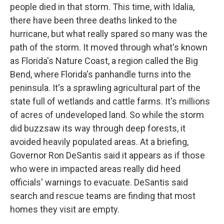
people died in that storm. This time, with Idalia,
there have been three deaths linked to the
hurricane, but what really spared so many was the
path of the storm. It moved through what's known
as Florida's Nature Coast, a region called the Big
Bend, where Florida's panhandle turns into the
peninsula. It's a sprawling agricultural part of the
state full of wetlands and cattle farms. It's millions
of acres of undeveloped land. So while the storm
did buzzsaw its way through deep forests, it
avoided heavily populated areas. At a briefing,
Governor Ron DeSantis said it appears as if those
who were in impacted areas really did heed
officials' warnings to evacuate. DeSantis said
search and rescue teams are finding that most
homes they visit are empty.