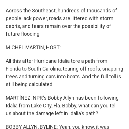
Across the Southeast, hundreds of thousands of
people lack power, roads are littered with storm
debris, and fears remain over the possibility of
future flooding.
MICHEL MARTIN, HOST:
All this after Hurricane Idalia tore a path from
Florida to South Carolina, tearing off roofs, snapping
trees and turning cars into boats. And the full toll is
still being calculated.
MARTÍNEZ: NPR's Bobby Allyn has been following
Idalia from Lake City, Fla. Bobby, what can you tell
us about the damage left in Idalia's path?
BOBBY ALLYN, BYLINE: Yeah, you know, it was