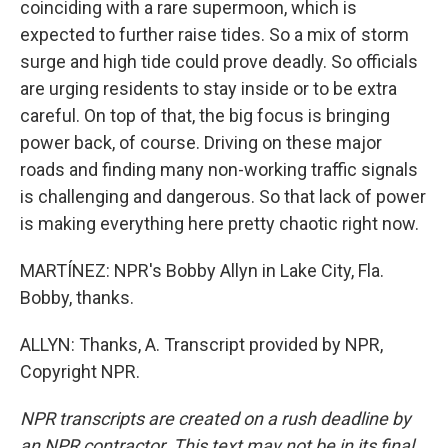
coinciding with a rare supermoon, which is
expected to further raise tides. So a mix of storm
surge and high tide could prove deadly. So officials
are urging residents to stay inside or to be extra
careful. On top of that, the big focus is bringing
power back, of course. Driving on these major
roads and finding many non-working traffic signals
is challenging and dangerous. So that lack of power
is making everything here pretty chaotic right now.
MARTÍNEZ: NPR's Bobby Allyn in Lake City, Fla.
Bobby, thanks.
ALLYN: Thanks, A. Transcript provided by NPR,
Copyright NPR.
NPR transcripts are created on a rush deadline by
an NPR contractor. This text may not be in its final