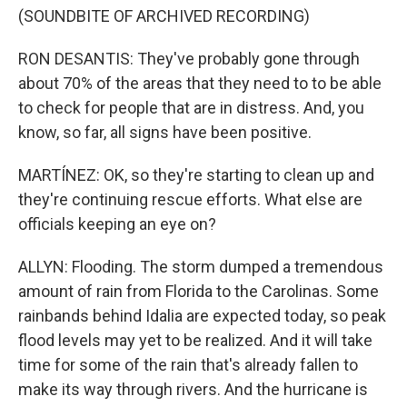
(SOUNDBITE OF ARCHIVED RECORDING)
RON DESANTIS: They've probably gone through
about 70% of the areas that they need to to be able
to check for people that are in distress. And, you
know, so far, all signs have been positive.
MARTÍNEZ: OK, so they're starting to clean up and
they're continuing rescue efforts. What else are
officials keeping an eye on?
ALLYN: Flooding. The storm dumped a tremendous
amount of rain from Florida to the Carolinas. Some
rainbands behind Idalia are expected today, so peak
flood levels may yet to be realized. And it will take
time for some of the rain that's already fallen to
make its way through rivers. And the hurricane is