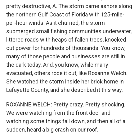
pretty destructive, A. The storm came ashore along
the northern Gulf Coast of Florida with 125-mile-
per-hour winds. As it churned, the storm
submerged small fishing communities underwater,
littered roads with heaps of fallen trees, knocked
out power for hundreds of thousands. You know,
many of those people and businesses are still in
the dark today. And, you know, while many
evacuated, others rode it out, like Roxanne Welch.
She watched the storm inside her brick home in
Lafayette County, and she described it this way.
ROXANNE WELCH: Pretty crazy. Pretty shocking.
We were watching from the front door and
watching some things fall down, and then all of a
sudden, heard a big crash on our roof.