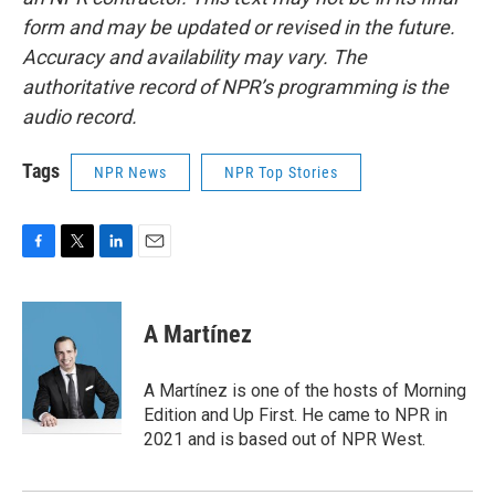
form and may be updated or revised in the future.
Accuracy and availability may vary. The
authoritative record of NPR’s programming is the
audio record.
Tags
NPR News
NPR Top Stories
F
T
L
E
a
w
i
m
c
i
n
a
e
t
k
i
A Martínez
b
t
e
l
o
e
d
o
r
I
A Martínez is one of the hosts of Morning
k
n
Edition and Up First. He came to NPR in
2021 and is based out of NPR West.