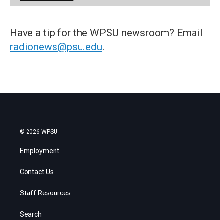
Have a tip for the WPSU newsroom? Email
radionews@psu.edu
.
© 2026 WPSU
Employment
Contact Us
Staff Resources
Search