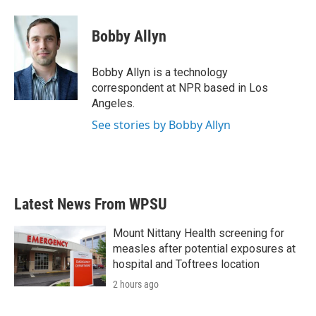
Bobby Allyn
Bobby Allyn is a technology
correspondent at NPR based in Los
Angeles.
See stories by Bobby Allyn
Latest News From WPSU
Mount Nittany Health screening for
measles after potential exposures at
hospital and Toftrees location
2 hours ago