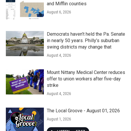
and Mifflin counties
August 6, 2026
Democrats haven’t held the Pa. Senate
in nearly 50 years. Philly’s suburban
swing districts may change that
August 4, 2026
Mount Nittany Medical Center reduces
offer to union workers after five-day
strike
August 4, 2026
The Local Groove - August 01, 2026
August 1, 2026