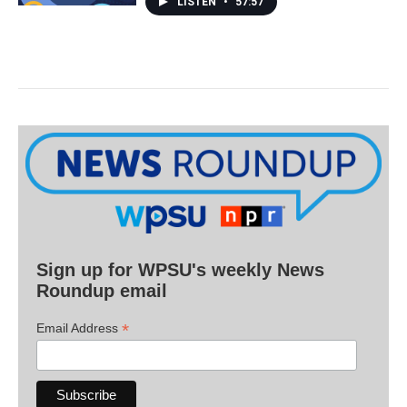
LISTEN
•
57:57
Sign up for WPSU's weekly News
Roundup email
*
Email Address