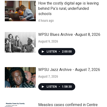
How the costly digital age is leaving
behind Pa.’s rural, underfunded
schools
4 hours ago
WPSU Blues Archive -August 8, 2026
August 9, 2026
LISTEN
•
2:00:00
WPSU Jazz Archive - August 7, 2026
August 7, 2026
LISTEN
•
1:58:30
Measles cases confirmed in Centre