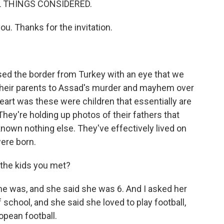
 ALL THINGS CONSIDERED.
you. Thanks for the invitation.
ssed the border from Turkey with an eye that we
their parents to Assad's murder and mayhem over
eart was these were children that essentially are
They're holding up photos of their fathers that
nown nothing else. They've effectively lived on
ere born.
 the kids you met?
d she was, and she said she was 6. And I asked her
school, and she said she loved to play football,
opean football.