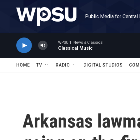
Skip to main content
Public Media for Central
WPSU 1: News & Classical
Classical Music
HOME
TV
RADIO
DIGITAL STUDIOS
COM
Arkansas lawma