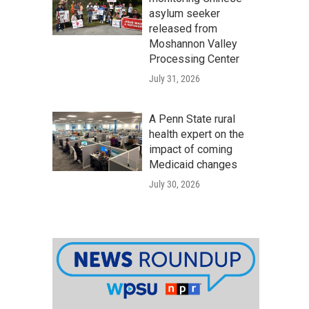
asylum seeker
released from
Moshannon Valley
Processing Center
July 31, 2026
A Penn State rural
health expert on the
impact of coming
Medicaid changes
July 30, 2026