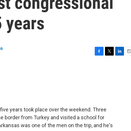
rst congressional
5 years
ro
F
T
L
E
a
w
i
m
c
i
n
a
e
t
k
i
b
t
e
l
o
e
d
o
r
I
k
n
in five years took place over the weekend. Three
 border from Turkey and visited a school for
rkansas was one of the men on the trip, and he's