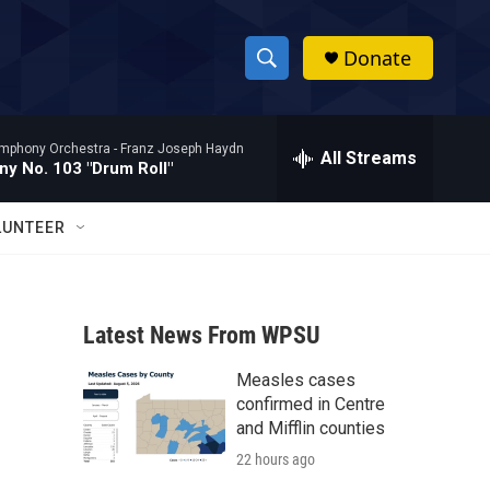
Donate
S
S
e
h
a
mphony Orchestra -
Franz Joseph Haydn
r
All Streams
o
y No. 103 "Drum Roll"
c
h
w
Q
LUNTEER
u
S
e
r
e
y
Latest News From WPSU
a
Measles cases
r
confirmed in Centre
c
and Mifflin counties
22 hours ago
h