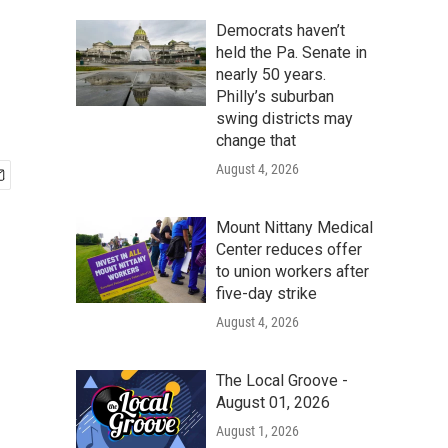
Democrats haven’t
held the Pa. Senate in
nearly 50 years.
Philly’s suburban
swing districts may
change that
August 4, 2026
Mount Nittany Medical
Center reduces offer
to union workers after
five-day strike
August 4, 2026
The Local Groove -
August 01, 2026
August 1, 2026