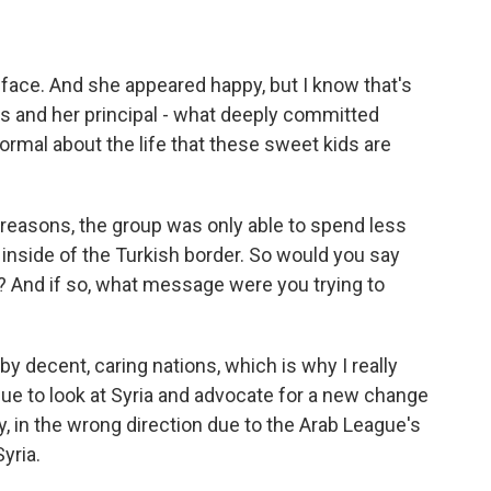
l face. And she appeared happy, but I know that's
s and her principal - what deeply committed
ormal about the life that these sweet kids are
 reasons, the group was only able to spend less
 inside of the Turkish border. So would you say
 And if so, what message were you trying to
 by decent, caring nations, which is why I really
nue to look at Syria and advocate for a new change
ly, in the wrong direction due to the Arab League's
yria.