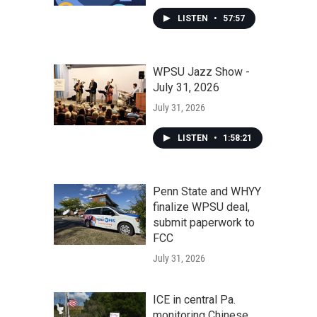
LISTEN
•
57:57
WPSU Jazz Show -
July 31, 2026
July 31, 2026
LISTEN
•
1:58:21
Penn State and WHYY
finalize WPSU deal,
submit paperwork to
FCC
July 31, 2026
ICE in central Pa.
monitoring Chinese