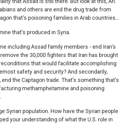
ity that Assad is still there. But look at this, Ari.
rabians and others are end the drug trade from
agon that's poisoning families in Arab countries...
ine that's produced in Syria.
ime including Assad family members - end Iran's
 remove the 30,000 fighters that Iran has brought
preconditions that would facilitate accomplishing
remost safety and security? And secondarily,
y, end the Captagon trade. That's something that's
ufacturing methamphetamine and poisoning
.
rge Syrian population. How have the Syrian people
ed your understanding of what the U.S. role in