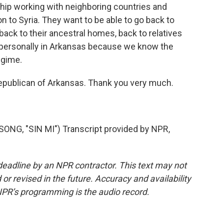
ship working with neighboring countries and
ion to Syria. They want to be able to go back to
, back to their ancestral homes, back to relatives
it personally in Arkansas because we know the
egime.
publican of Arkansas. Thank you very much.
, "SIN MI") Transcript provided by NPR,
deadline by an NPR contractor. This text may not
or revised in the future. Accuracy and availability
NPR’s programming is the audio record.