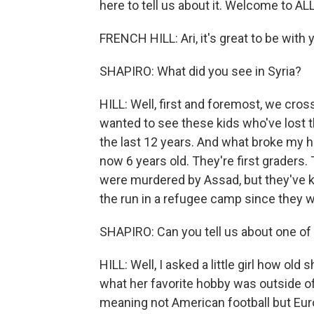
here to tell us about it. Welcome to
FRENCH HILL: Ari, it's great to be with 
SHAPIRO: What did you see in Syria?
HILL: Well, first and foremost, we cro
wanted to see these kids who've lost 
the last 12 years. And what broke my h
now 6 years old. They're first graders. 
were murdered by Assad, but they've k
the run in a refugee camp since they w
SHAPIRO: Can you tell us about one of
HILL: Well, I asked a little girl how ol
what her favorite hobby was outside of 
meaning not American football but Eur