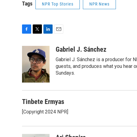
Tags
NPR Top Stories
NPR News
F
T
L
E
a
w
i
m
c
i
n
a
Gabriel J. Sánchez
e
t
k
i
Gabriel J. Sánchez is a producer for 
b
t
e
l
o
e
d
guests, and produces what you hear on
o
r
I
Sundays.
k
n
Tinbete Ermyas
[Copyright 2024 NPR]