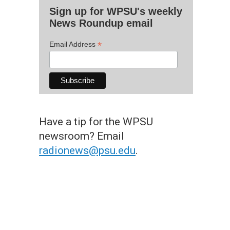
Sign up for WPSU's weekly
News Roundup email
*
Email Address
Have a tip for the WPSU
newsroom? Email
radionews@psu.edu
.