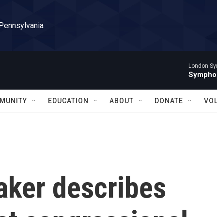
 Pennsylvania
London Sy
Symphon
MUNITY
EDUCATION
ABOUT
DONATE
VO
ker describes