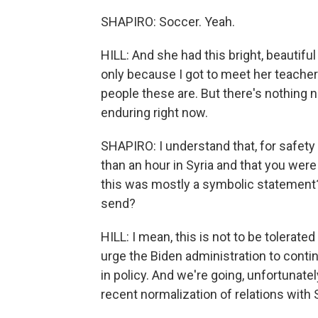
SHAPIRO: Soccer. Yeah.
HILL: And she had this bright, beautifu
only because I got to meet her teacher
people these are. But there's nothing n
enduring right now.
SHAPIRO: I understand that, for safety
than an hour in Syria and that you were
this was mostly a symbolic statement?
send?
HILL: I mean, this is not to be tolerated
urge the Biden administration to conti
in policy. And we're going, unfortunate
recent normalization of relations with S