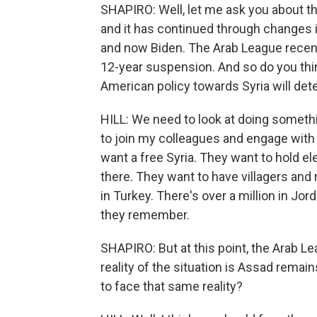
SHAPIRO: Well, let me ask you about th
and it has continued through changes 
and now Biden. The Arab League recent
12-year suspension. And so do you think
American policy towards Syria will de
HILL: We need to look at doing somethi
to join my colleagues and engage with
want a free Syria. They want to hold el
there. They want to have villagers an
in Turkey. There's over a million in Jo
they remember.
SHAPIRO: But at this point, the Arab Le
reality of the situation is Assad remai
to face that same reality?