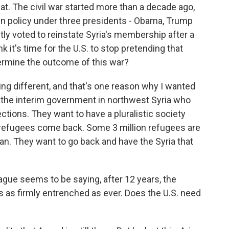
at. The civil war started more than a decade ago,
in policy under three presidents - Obama, Trump
ly voted to reinstate Syria's membership after a
 it's time for the U.S. to stop pretending that
termine the outcome of this war?
ng different, and that's one reason why I wanted
 the interim government in northwest Syria who
ections. They want to have a pluralistic society
d refugees come back. Some 3 million refugees are
rdan. They want to go back and have the Syria that
ague seems to be saying, after 12 years, the
ns as firmly entrenched as ever. Does the U.S. need