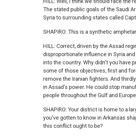
HILL: Well, I think we should face the real
The stated public goals of the Saudi A
Syria to surrounding states called Capt
SHAPIRO: This is a synthetic amphetam
HILL: Correct, driven by the Assad reg
disproportionate influence in Syria and
into the country. Why didn't you have 
some of those objectives, first and fo
remove the Iranian fighters. And thirdl
in Assad's power. He could stop man
people throughout the Gulf and Europe
SHAPIRO: Your district is home to a la
you've gotten to know in Arkansas shap
this conflict ought to be?