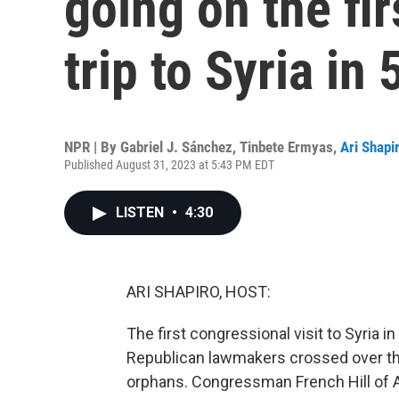
going on the fi
trip to Syria in 
NPR | By
Gabriel J. Sánchez
,
Tinbete Ermyas
,
Ari Shapi
Published August 31, 2023 at 5:43 PM EDT
LISTEN
•
4:30
ARI SHAPIRO, HOST:
The first congressional visit to Syria 
Republican lawmakers crossed over the
orphans. Congressman French Hill of A