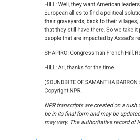
HILL: Well, they want American leader
European allies to find a political solut
their graveyards, back to their villages
that they still have there. So we take 
people that are impacted by Assad's r
SHAPIRO: Congressman French Hill, Re
HILL: Ari, thanks for the time.
(SOUNDBITE OF SAMANTHA BARRON SONG
Copyright NPR.
NPR transcripts are created on a rush 
be in its final form and may be updated 
may vary. The authoritative record of 