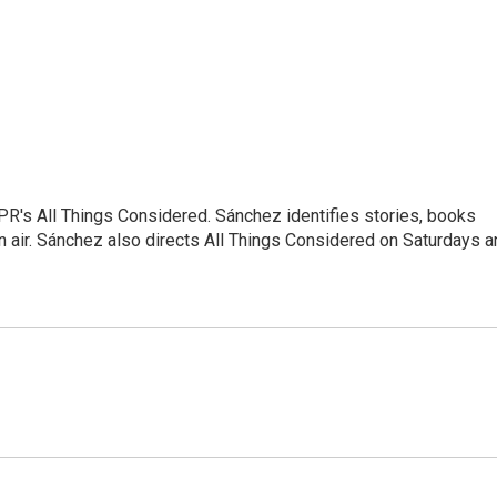
NPR's All Things Considered. Sánchez identifies stories, books
 air. Sánchez also directs All Things Considered on Saturdays a