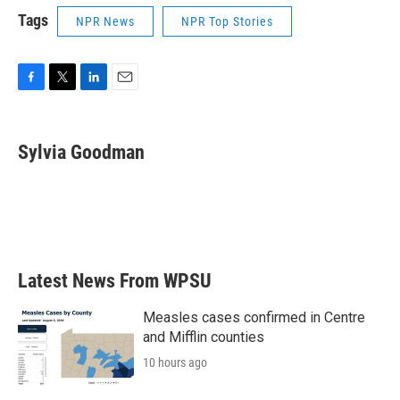
Tags
NPR News
NPR Top Stories
F
T
L
E
a
w
i
m
c
i
n
a
e
t
k
i
Sylvia Goodman
b
t
e
l
o
e
d
o
r
I
k
n
Latest News From WPSU
Measles cases confirmed in Centre
and Mifflin counties
10 hours ago