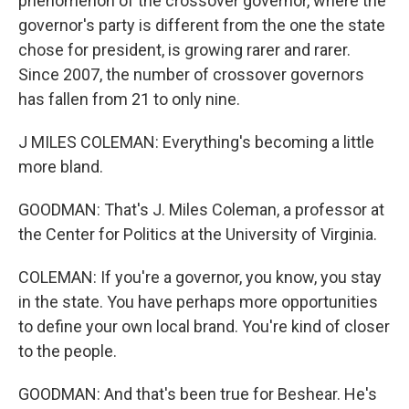
phenomenon of the crossover governor, where the
governor's party is different from the one the state
chose for president, is growing rarer and rarer.
Since 2007, the number of crossover governors
has fallen from 21 to only nine.
J MILES COLEMAN: Everything's becoming a little
more bland.
GOODMAN: That's J. Miles Coleman, a professor at
the Center for Politics at the University of Virginia.
COLEMAN: If you're a governor, you know, you stay
in the state. You have perhaps more opportunities
to define your own local brand. You're kind of closer
to the people.
GOODMAN: And that's been true for Beshear. He's