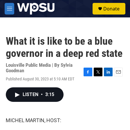
Skip to main content
S
Donate
e
M
a
e
r
n
c
u
h
What it is like to be a blue
u
e
governor in a deep red state
r
y
Louisville Public Media | By
Sylvia
Goodman
F
T
L
E
Published August 30, 2023 at 5:10 AM EDT
a
w
i
m
c
i
n
a
e
t
k
i
LISTEN
•
3:15
b
t
e
l
o
e
d
o
r
I
k
n
MICHEL MARTIN, HOST: