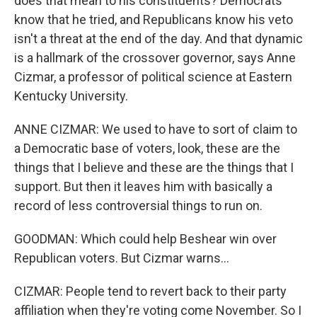
does that mean to his constituents? Democrats
know that he tried, and Republicans know his veto
isn't a threat at the end of the day. And that dynamic
is a hallmark of the crossover governor, says Anne
Cizmar, a professor of political science at Eastern
Kentucky University.
ANNE CIZMAR: We used to have to sort of claim to
a Democratic base of voters, look, these are the
things that I believe and these are the things that I
support. But then it leaves him with basically a
record of less controversial things to run on.
GOODMAN: Which could help Beshear win over
Republican voters. But Cizmar warns...
CIZMAR: People tend to revert back to their party
affiliation when they're voting come November. So I