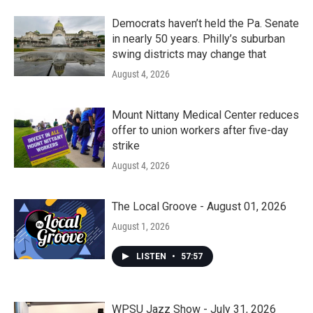
Democrats haven’t held the Pa. Senate
in nearly 50 years. Philly’s suburban
swing districts may change that
August 4, 2026
Mount Nittany Medical Center reduces
offer to union workers after five-day
strike
August 4, 2026
The Local Groove - August 01, 2026
August 1, 2026
LISTEN
•
57:57
WPSU Jazz Show - July 31, 2026