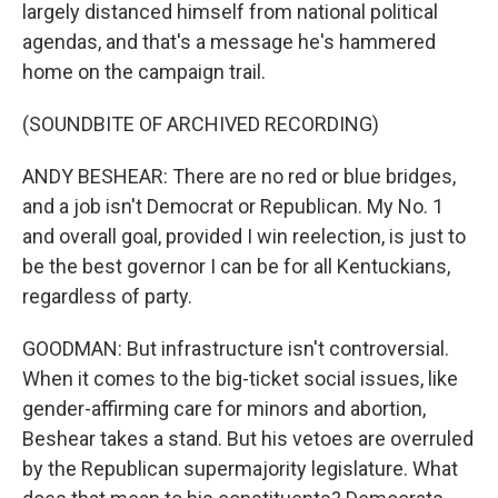
largely distanced himself from national political
agendas, and that's a message he's hammered
home on the campaign trail.
(SOUNDBITE OF ARCHIVED RECORDING)
ANDY BESHEAR: There are no red or blue bridges,
and a job isn't Democrat or Republican. My No. 1
and overall goal, provided I win reelection, is just to
be the best governor I can be for all Kentuckians,
regardless of party.
GOODMAN: But infrastructure isn't controversial.
When it comes to the big-ticket social issues, like
gender-affirming care for minors and abortion,
Beshear takes a stand. But his vetoes are overruled
by the Republican supermajority legislature. What