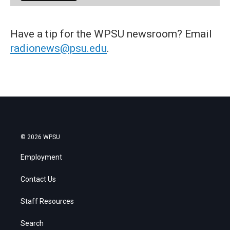
Have a tip for the WPSU newsroom? Email
radionews@psu.edu
.
© 2026 WPSU
Employment
Contact Us
Staff Resources
Search