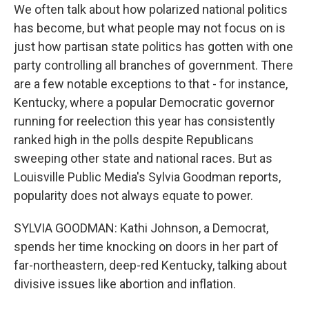
We often talk about how polarized national politics
has become, but what people may not focus on is
just how partisan state politics has gotten with one
party controlling all branches of government. There
are a few notable exceptions to that - for instance,
Kentucky, where a popular Democratic governor
running for reelection this year has consistently
ranked high in the polls despite Republicans
sweeping other state and national races. But as
Louisville Public Media's Sylvia Goodman reports,
popularity does not always equate to power.
SYLVIA GOODMAN: Kathi Johnson, a Democrat,
spends her time knocking on doors in her part of
far-northeastern, deep-red Kentucky, talking about
divisive issues like abortion and inflation.