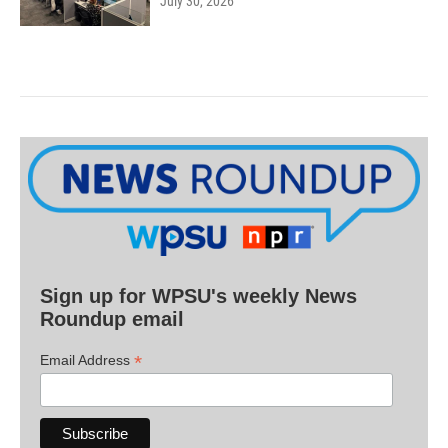
July 30, 2026
Sign up for WPSU's weekly News
Roundup email
*
Email Address