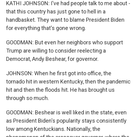
KATHI JOHNSON: I've had people talk to me about -
that this country has just gone to hell in a
handbasket. They want to blame President Biden
for everything that's gone wrong.
GOODMAN: But even her neighbors who support
Trump are willing to consider reelecting a
Democrat, Andy Beshear, for governor.
JOHNSON: When he first got into office, the
tornado hit in western Kentucky, then the pandemic
hit and then the floods hit. He has brought us
through so much.
GOODMAN: Beshear is well liked in the state, even
as President Biden's popularity stays consistently
low among Kentuckians. Nationally, the