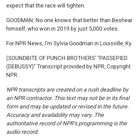
expect that the race will tighten.
GOODMAN: No one knows that better than Beshear
himself, who won in 2019 by just 5,000 votes.
For NPR News, I'm Sylvia Goodman in Louisville, Ky.
(SOUNDBITE OF PUNCH BROTHERS' "PASSEPIED
(DEBUSSY)" Transcript provided by NPR, Copyright
NPR.
NPR transcripts are created on a rush deadline by
an NPR contractor. This text may not be in its final
form and may be updated or revised in the future.
Accuracy and availability may vary. The
authoritative record of NPR’s programming is the
audio record.