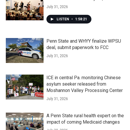
July 31, 2026
LISTEN
•
1:58:21
Penn State and WHYY finalize WPSU
deal, submit paperwork to FCC
July 31, 2026
ICE in central Pa. monitoring Chinese
asylum seeker released from
Moshannon Valley Processing Center
July 31, 2026
A Penn State rural health expert on the
impact of coming Medicaid changes