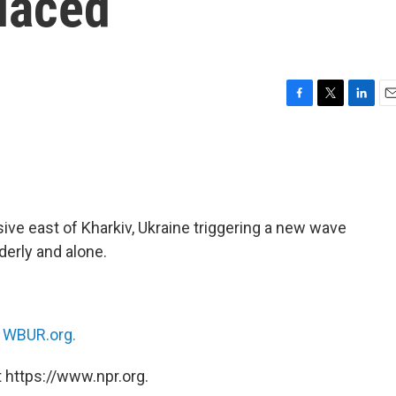
laced
F
T
L
E
a
w
i
m
c
i
n
a
e
t
k
i
b
t
e
l
o
e
d
o
r
I
ve east of Kharkiv, Ukraine triggering a new wave
k
n
derly and alone.
n
WBUR.org.
 https://www.npr.org.