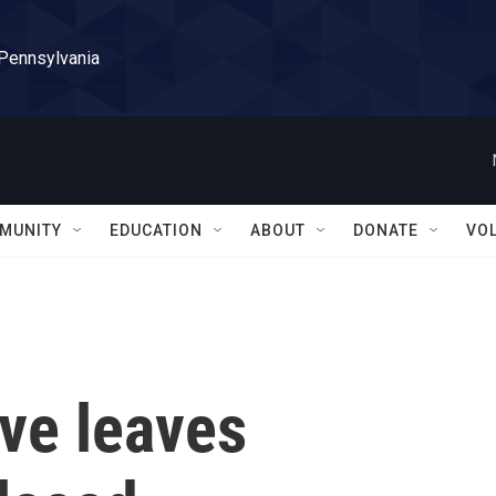
 Pennsylvania
MUNITY
EDUCATION
ABOUT
DONATE
VO
ve leaves