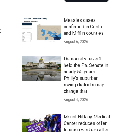
Measles cases
confirmed in Centre
and Mifflin counties
August 6, 2026
Democrats haven’t
held the Pa. Senate in
nearly 50 years.
Philly’s suburban
swing districts may
change that
August 4, 2026
Mount Nittany Medical
Center reduces offer
to union workers after