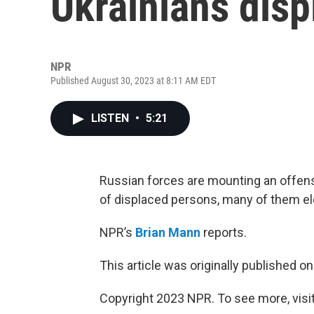
Ukrainians disp
NPR
Published August 30, 2023 at 8:11 AM EDT
LISTEN
•
5:21
Russian forces are mounting an offensi
of displaced persons, many of them el
NPR’s
Brian Mann
reports.
This article was originally published o
Copyright 2023 NPR. To see more, visit