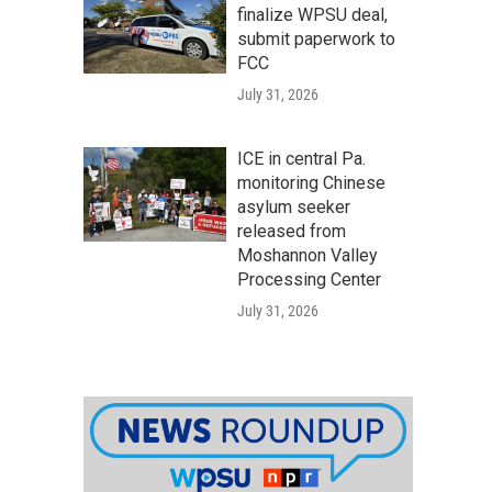
finalize WPSU deal,
submit paperwork to
FCC
July 31, 2026
ICE in central Pa.
monitoring Chinese
asylum seeker
released from
Moshannon Valley
Processing Center
July 31, 2026