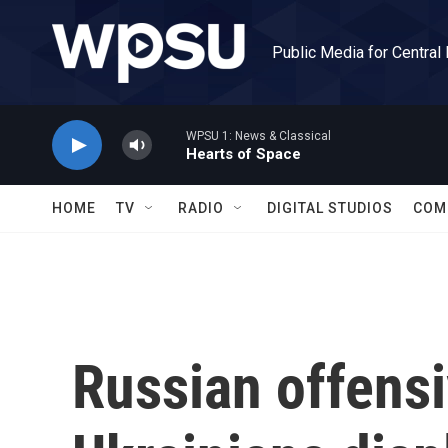
Skip to main content
Public Media for Central
WPSU 1: News & Classical
Hearts of Space
HOME
TV
RADIO
DIGITAL STUDIOS
COM
Russian offensi