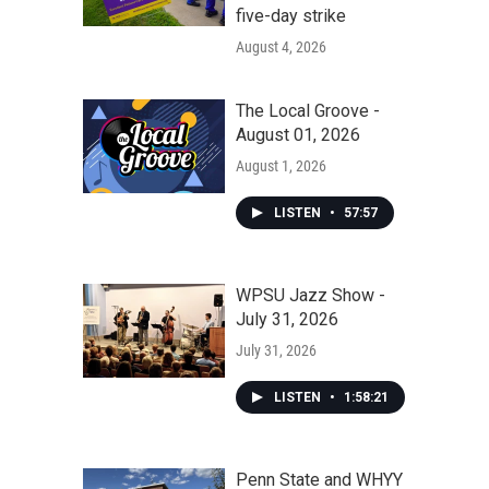
five-day strike
August 4, 2026
The Local Groove -
August 01, 2026
August 1, 2026
LISTEN
•
57:57
WPSU Jazz Show -
July 31, 2026
July 31, 2026
LISTEN
•
1:58:21
Penn State and WHYY