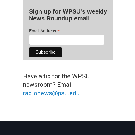
Sign up for WPSU's weekly
News Roundup email
*
Email Address
Have a tip for the WPSU
newsroom? Email
radionews@psu.edu
.