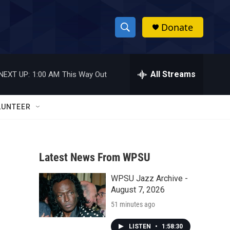
Donate
S
S
e
h
a
r
All Streams
NEXT UP:
1:00 AM
This Way Out
o
c
h
w
Q
LUNTEER
u
S
e
r
e
y
Latest News From WPSU
a
WPSU Jazz Archive -
r
August 7, 2026
c
51 minutes ago
h
LISTEN
•
1:58:30