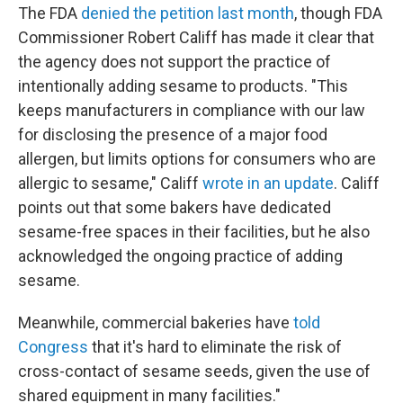
The FDA
denied the petition last month
, though FDA
Commissioner Robert Califf has made it clear that
the agency does not support the practice of
intentionally adding sesame to products. "This
keeps manufacturers in compliance with our law
for disclosing the presence of a major food
allergen, but limits options for consumers who are
allergic to sesame," Califf
wrote in an update
. Califf
points out that some bakers have dedicated
sesame-free spaces in their facilities, but he also
acknowledged the ongoing practice of adding
sesame.
Meanwhile, commercial bakeries have
told
Congress
that it's hard to eliminate the risk of
cross-contact of sesame seeds, given the use of
shared equipment in many facilities."