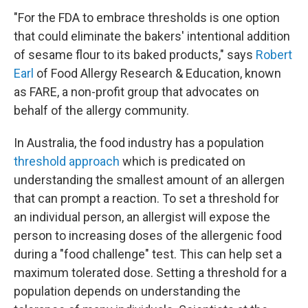
"For the FDA to embrace thresholds is one option
that could eliminate the bakers' intentional addition
of sesame flour to its baked products," says
Robert
Earl
of Food Allergy Research & Education, known
as FARE, a non-profit group that advocates on
behalf of the allergy community.
In Australia, the food industry has a population
threshold approach
which is predicated on
understanding the smallest amount of an allergen
that can prompt a reaction. To set a threshold for
an individual person, an allergist will expose the
person to increasing doses of the allergenic food
during a "food challenge" test. This can help set a
maximum tolerated dose. Setting a threshold for a
population depends on understanding the