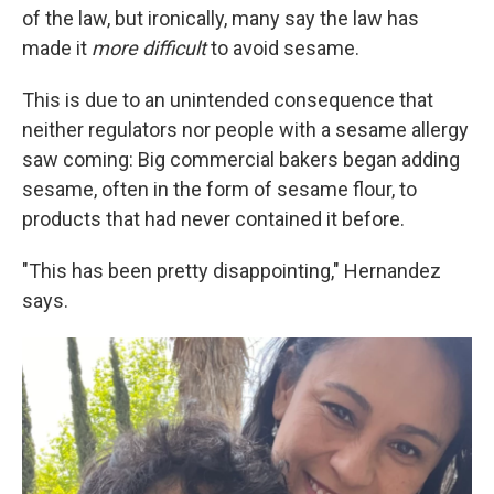
of the law, but ironically, many say the law has
made it
more difficult
to avoid sesame.
This is due to an unintended consequence that
neither regulators nor people with a sesame allergy
saw coming: Big commercial bakers began adding
sesame, often in the form of sesame flour, to
products that had never contained it before.
"This has been pretty disappointing," Hernandez
says.