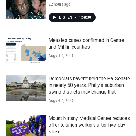
22 hours ago
LISTEN
•
1:58:30
Measles cases confirmed in Centre
and Mifflin counties
August 6, 2026
Democrats haven’t held the Pa. Senate
in nearly 50 years. Philly’s suburban
swing districts may change that
August 4, 2026
Mount Nittany Medical Center reduces
offer to union workers after five-day
strike