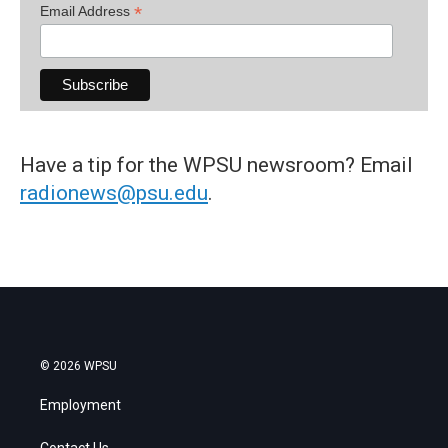
*
Email Address
Have a tip for the WPSU newsroom? Email
radionews@psu.edu
.
© 2026 WPSU
Employment