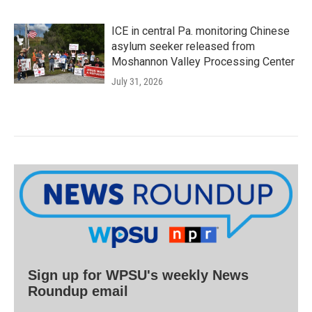
ICE in central Pa. monitoring Chinese
asylum seeker released from
Moshannon Valley Processing Center
July 31, 2026
Sign up for WPSU's weekly News
Roundup email