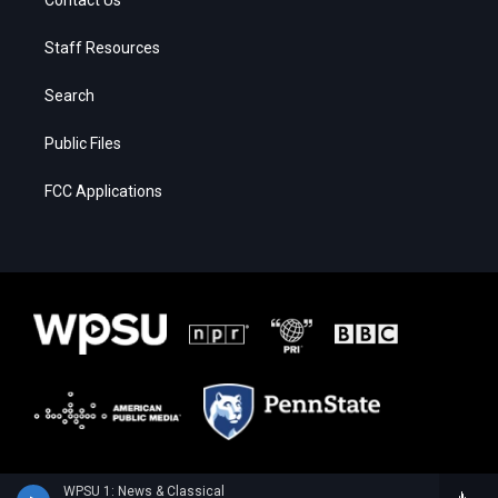
Contact Us
Staff Resources
Search
Public Files
FCC Applications
WPSU 1: News & Classical