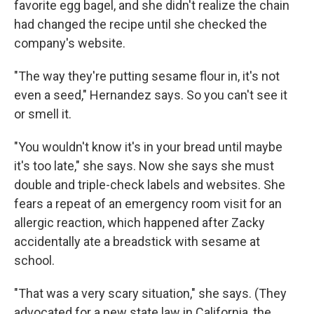
favorite egg bagel, and she didn't realize the chain
had changed the recipe until she checked the
company's website.
"The way they're putting sesame flour in, it's not
even a seed," Hernandez says. So you can't see it
or smell it.
"You wouldn't know it's in your bread until maybe
it's too late," she says. Now she says she must
double and triple-check labels and websites. She
fears a repeat of an emergency room visit for an
allergic reaction, which happened after Zacky
accidentally ate a breadstick with sesame at
school.
"That was a very scary situation," she says. (They
advocated for a new state law in California, the