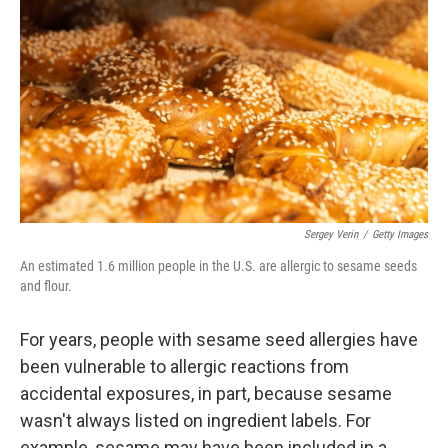
Sergey Verin
/
Getty Images
An estimated 1.6 million people in the U.S. are allergic to sesame seeds
and flour.
For years, people with sesame seed allergies have
been vulnerable to allergic reactions from
accidental exposures, in part, because sesame
wasn't always listed on ingredient labels. For
example, sesame may have been included in a