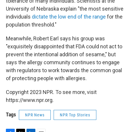
tolerance of many individuals. Scientists at the
University of Nebraska explain "the most sensitive
individuals
dictate the low end of the range
for the
population threshold."
Meanwhile, Robert Earl says his group was
"exquisitely disappointed that FDA could not act to
prevent the intentional addition of sesame," but
says the allergy community continues to engage
with regulators to work towards the common goal
of protecting people with allergies.
Copyright 2023 NPR. To see more, visit
https://www.npr.org.
Tags
NPR News
NPR Top Stories