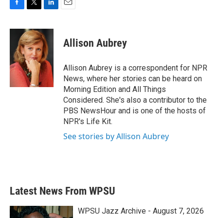
F
T
L
E
a
w
i
m
c
i
n
a
e
t
k
i
Allison Aubrey
b
t
e
l
o
e
d
o
r
I
Allison Aubrey is a correspondent for NPR
k
n
News, where her stories can be heard on
Morning Edition and All Things
Considered. She's also a contributor to the
PBS NewsHour and is one of the hosts of
NPR's Life Kit.
See stories by Allison Aubrey
Latest News From WPSU
WPSU Jazz Archive - August 7, 2026