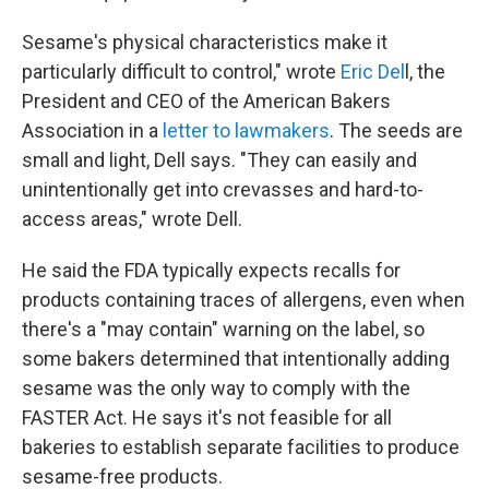
Sesame's physical characteristics make it
particularly difficult to control," wrote
Eric Del
l, the
President and CEO of the American Bakers
Association in a
letter to lawmakers
. The seeds are
small and light, Dell says. "They can easily and
unintentionally get into crevasses and hard-to-
access areas," wrote Dell.
He said the FDA typically expects recalls for
products containing traces of allergens, even when
there's a "may contain" warning on the label, so
some bakers determined that intentionally adding
sesame was the only way to comply with the
FASTER Act. He says it's not feasible for all
bakeries to establish separate facilities to produce
sesame-free products.