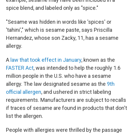
spice blend, and labeled only as "spice."
"Sesame was hidden in words like 'spices' or
'tahini'," which is sesame paste, says Priscilla
Hernandez, whose son Zacky, 11, has a sesame
allergy.
A
law that took effect in January
, known as the
FASTER Act
, was intended to help the roughly 1.6
million people in the U.S. who have a sesame
allergy. The law designated sesame as the
9th
official allergen
, and ushered in strict labeling
requirements. Manufacturers are subject to recalls
if traces of sesame are found in products that don't
list the allergen.
People with allergies were thrilled by the passage