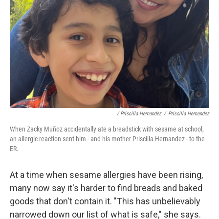
/ Priscilla Hernandez
/
Priscilla Hernandez
When Zacky
Muñoz accidentally ate a breadstick with sesame at school,
an allergic reaction sent him - and his mother Priscilla Hernandez - to the
ER.
At a time when sesame allergies have been rising,
many now say it's harder to find breads and baked
goods that don't contain it. "This has unbelievably
narrowed down our list of what is safe," she says.