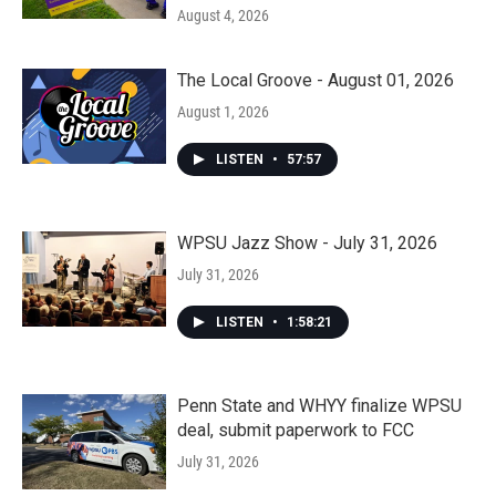
August 4, 2026
The Local Groove - August 01, 2026
August 1, 2026
LISTEN
•
57:57
WPSU Jazz Show - July 31, 2026
July 31, 2026
LISTEN
•
1:58:21
Penn State and WHYY finalize WPSU
deal, submit paperwork to FCC
July 31, 2026