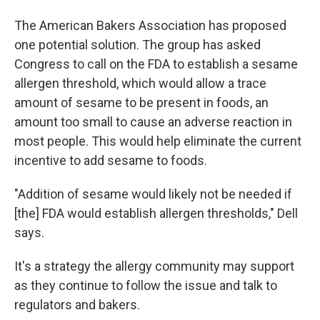
The American Bakers Association has proposed
one potential solution. The group has asked
Congress to call on the FDA to establish a sesame
allergen threshold, which would allow a trace
amount of sesame to be present in foods, an
amount too small to cause an adverse reaction in
most people. This would help eliminate the current
incentive to add sesame to foods.
"Addition of sesame would likely not be needed if
[the] FDA would establish allergen thresholds," Dell
says.
It's a strategy the allergy community may support
as they continue to follow the issue and talk to
regulators and bakers.