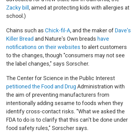
Zacky bill
, aimed at protecting kids with allergies at
school.)
Chains such as
Chick-fil-A
, and the maker of
Dave's
Killer Bread
and Nature's Own breads
have
notifications on their websites
to alert customers
to the changes, though "consumers may not see
the label changes," says Sorscher.
The Center for Science in the Public Interest
petitioned the Food and Drug
Administration with
the aim of preventing manufacturers from
intentionally adding sesame to foods when they
identify cross-contact risks. "What we asked the
FDA to do is to clarify that this can't be done under
food safety rules," Sorscher says.