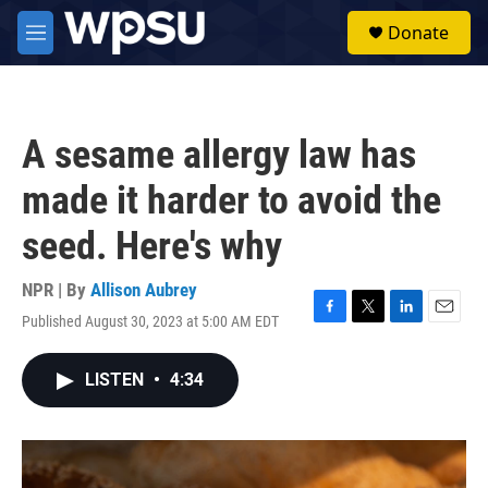
Skip to main content
S
Donate
e
M
a
e
r
n
c
u
h
A sesame allergy law has
u
e
made it harder to avoid the
r
y
seed. Here's why
NPR | By
Allison Aubrey
Published August 30, 2023 at 5:00 AM EDT
F
T
L
E
a
w
i
m
c
i
n
a
LISTEN
•
4:34
e
t
k
i
b
t
e
l
o
e
d
o
r
I
k
n