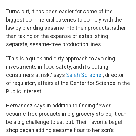
Turns out, it has been easier for some of the
biggest commercial bakeries to comply with the
law by blending sesame into their products, rather
than taking on the expense of establishing
separate, sesame-free production lines.
"This is a quick and dirty approach to avoiding
investments in food safety, and it's putting
consumers at risk," says
Sarah Sorscher
, director
of regulatory affairs at the Center for Science in the
Public Interest.
Hernandez says in addition to finding fewer
sesame-free products in big grocery stores, it can
be a big challenge to eat out. Their favorite bagel
shop began adding sesame flour to her son's