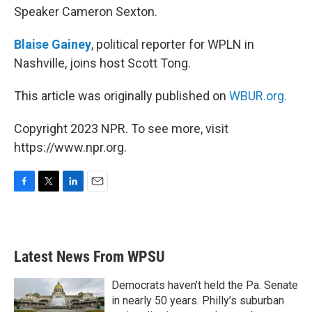
Speaker Cameron Sexton.
Blaise Gainey
, political reporter for WPLN in
Nashville, joins host Scott Tong.
This article was originally published on
WBUR.org.
Copyright 2023 NPR. To see more, visit
https://www.npr.org.
F
T
L
E
a
w
i
m
c
i
n
a
e
t
k
i
b
t
e
l
Latest News From WPSU
o
e
d
o
r
I
k
n
Democrats haven’t held the Pa. Senate
in nearly 50 years. Philly’s suburban