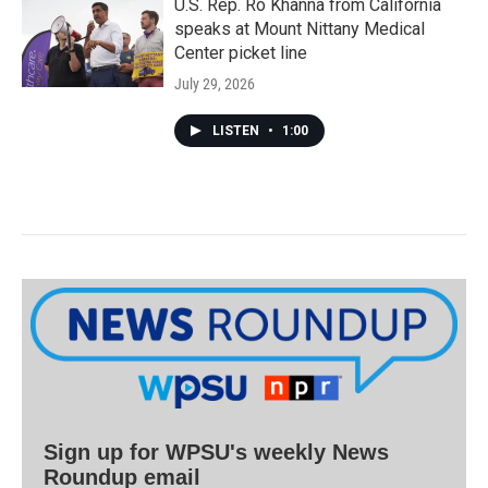
U.S. Rep. Ro Khanna from California
speaks at Mount Nittany Medical
Center picket line
July 29, 2026
LISTEN
•
1:00
Sign up for WPSU's weekly News
Roundup email