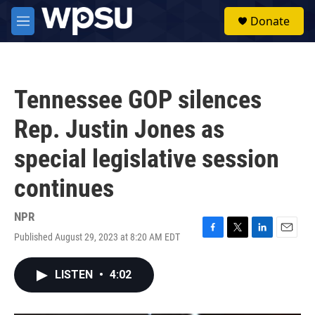
Skip to main content
S
Donate
e
M
a
e
r
n
c
u
h
Tennessee GOP silences
u
e
Rep. Justin Jones as
r
y
special legislative session
continues
NPR
Published August 29, 2023 at 8:20 AM EDT
F
T
L
E
a
w
i
m
c
i
n
a
LISTEN
•
4:02
e
t
k
i
b
t
e
l
o
e
d