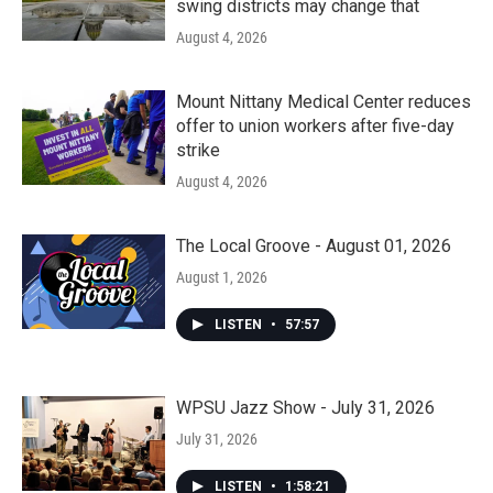
swing districts may change that
August 4, 2026
Mount Nittany Medical Center reduces
offer to union workers after five-day
strike
August 4, 2026
The Local Groove - August 01, 2026
August 1, 2026
LISTEN
•
57:57
WPSU Jazz Show - July 31, 2026
July 31, 2026
LISTEN
•
1:58:21