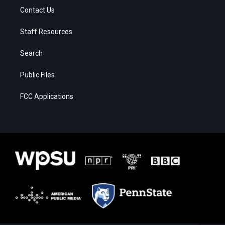
Contact Us
Staff Resources
Search
Public Files
FCC Applications