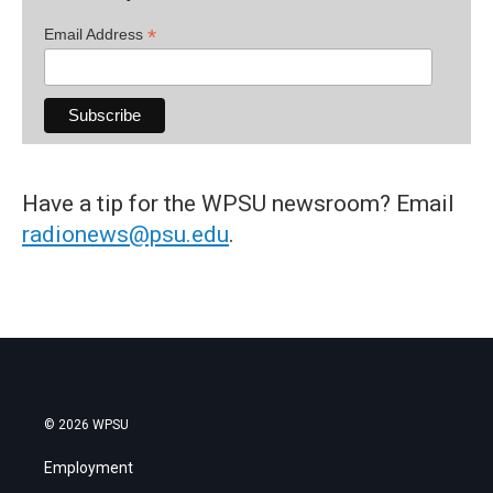
*
Email Address
Have a tip for the WPSU newsroom? Email
radionews@psu.edu
.
© 2026 WPSU
Employment