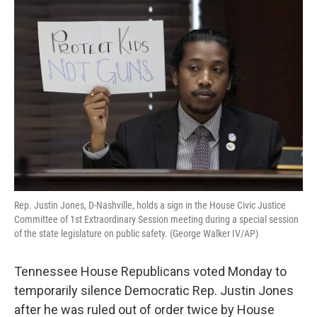
o
r
I
k
n
Rep. Justin Jones, D-Nashville, holds a sign in the House Civic Justice
Committee of 1st Extraordinary Session meeting during a special session
of the state legislature on public safety. (George Walker IV/AP)
Tennessee House Republicans voted Monday to
temporarily silence Democratic Rep. Justin Jones
after he was ruled out of order twice by House