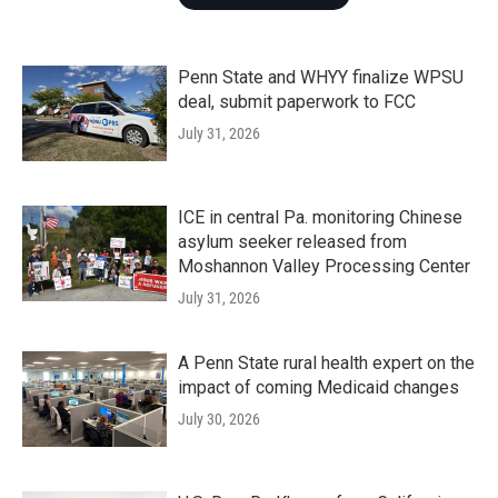
Penn State and WHYY finalize WPSU
deal, submit paperwork to FCC
July 31, 2026
ICE in central Pa. monitoring Chinese
asylum seeker released from
Moshannon Valley Processing Center
July 31, 2026
A Penn State rural health expert on the
impact of coming Medicaid changes
July 30, 2026