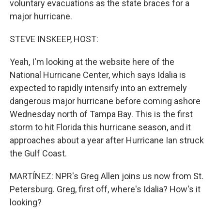
voluntary evacuations as the state braces for a
major hurricane.
STEVE INSKEEP, HOST:
Yeah, I'm looking at the website here of the
National Hurricane Center, which says Idalia is
expected to rapidly intensify into an extremely
dangerous major hurricane before coming ashore
Wednesday north of Tampa Bay. This is the first
storm to hit Florida this hurricane season, and it
approaches about a year after Hurricane Ian struck
the Gulf Coast.
MARTÍNEZ: NPR's Greg Allen joins us now from St.
Petersburg. Greg, first off, where's Idalia? How's it
looking?