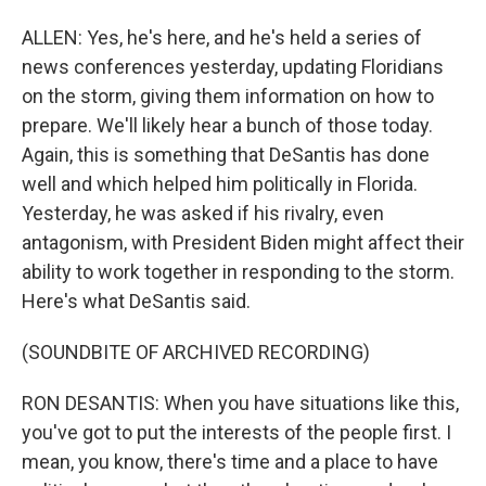
ALLEN: Yes, he's here, and he's held a series of
news conferences yesterday, updating Floridians
on the storm, giving them information on how to
prepare. We'll likely hear a bunch of those today.
Again, this is something that DeSantis has done
well and which helped him politically in Florida.
Yesterday, he was asked if his rivalry, even
antagonism, with President Biden might affect their
ability to work together in responding to the storm.
Here's what DeSantis said.
(SOUNDBITE OF ARCHIVED RECORDING)
RON DESANTIS: When you have situations like this,
you've got to put the interests of the people first. I
mean, you know, there's time and a place to have