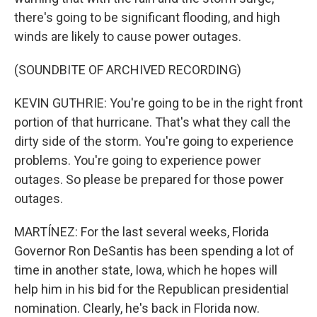
there's going to be significant flooding, and high
winds are likely to cause power outages.
(SOUNDBITE OF ARCHIVED RECORDING)
KEVIN GUTHRIE: You're going to be in the right front
portion of that hurricane. That's what they call the
dirty side of the storm. You're going to experience
problems. You're going to experience power
outages. So please be prepared for those power
outages.
MARTÍNEZ: For the last several weeks, Florida
Governor Ron DeSantis has been spending a lot of
time in another state, Iowa, which he hopes will
help him in his bid for the Republican presidential
nomination. Clearly, he's back in Florida now.