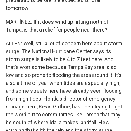
preparations before the expected landfall
tomorrow.
MARTÍNEZ: If it does wind up hitting north of
Tampa, is that a relief for people near there?
ALLEN: Well, still a lot of concern here about storm
surge. The National Hurricane Center says its
storm surge is likely to be 4 to 7 feet here. And
that's worrisome because Tampa Bay area is so
low and so prone to flooding the area around it. It's
also a time of year when tides are especially high,
and some streets here have already seen flooding
from high tides. Florida's director of emergency
management, Kevin Guthrie, has been trying to get
the word out to communities like Tampa that may
be south of where Idalia makes landfall. He's
warning that with the rain and the storm surge,