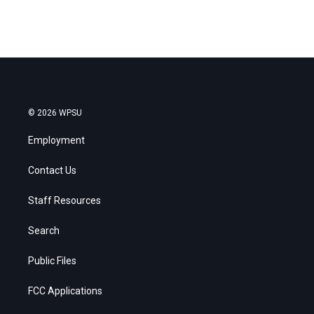
© 2026 WPSU
Employment
Contact Us
Staff Resources
Search
Public Files
FCC Applications