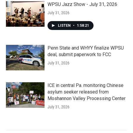
WPSU Jazz Show - July 31, 2026
July 31, 2026
LISTEN
•
1:58:21
Penn State and WHYY finalize WPSU
deal, submit paperwork to FCC
July 31, 2026
ICE in central Pa. monitoring Chinese
asylum seeker released from
Moshannon Valley Processing Center
July 31, 2026