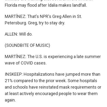
Florida may flood after Idalia makes landfall.
MARTÍNEZ: That's NPR's Greg Allen in St.
Petersburg. Greg, try to stay dry.
ALLEN: Will do.
(SOUNDBITE OF MUSIC)
MARTÍNEZ: The U.S. is experiencing a late summer
wave of COVID cases.
INSKEEP: Hospitalizations have jumped more than
21% compared to the prior week. Some hospitals
and schools have reinstated mask requirements or
at least actively encouraged people to wear them
again.