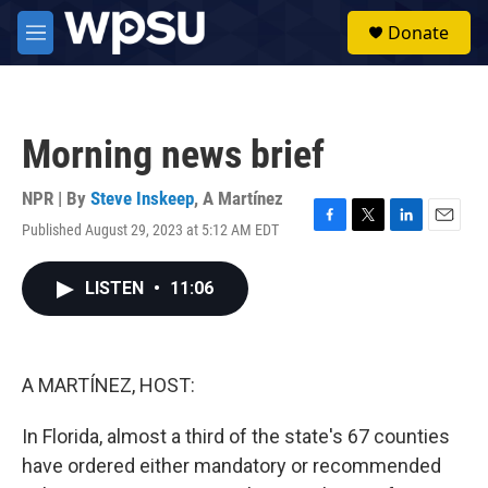
Skip to main content
S
Donate
e
M
a
e
r
n
c
u
h
Morning news brief
u
e
r
NPR | By
Steve Inskeep
,
A Martínez
y
Published August 29, 2023 at 5:12 AM EDT
F
T
L
E
a
w
i
m
c
i
n
a
LISTEN
•
11:06
e
t
k
i
b
t
e
l
o
e
d
o
r
I
k
n
A MARTÍNEZ, HOST:
In Florida, almost a third of the state's 67 counties
have ordered either mandatory or recommended