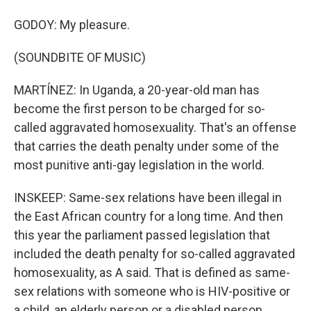
GODOY: My pleasure.
(SOUNDBITE OF MUSIC)
MARTÍNEZ: In Uganda, a 20-year-old man has
become the first person to be charged for so-
called aggravated homosexuality. That's an offense
that carries the death penalty under some of the
most punitive anti-gay legislation in the world.
INSKEEP: Same-sex relations have been illegal in
the East African country for a long time. And then
this year the parliament passed legislation that
included the death penalty for so-called aggravated
homosexuality, as A said. That is defined as same-
sex relations with someone who is HIV-positive or
a child, an elderly person or a disabled person.