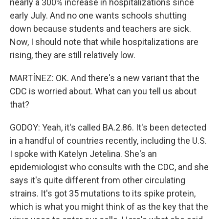
nearly a 300% increase in hospitalizations since
early July. And no one wants schools shutting
down because students and teachers are sick.
Now, I should note that while hospitalizations are
rising, they are still relatively low.
MARTÍNEZ: OK. And there's a new variant that the
CDC is worried about. What can you tell us about
that?
GODOY: Yeah, it's called BA.2.86. It's been detected
in a handful of countries recently, including the U.S.
I spoke with Katelyn Jetelina. She's an
epidemiologist who consults with the CDC, and she
says it's quite different from other circulating
strains. It's got 35 mutations to its spike protein,
which is what you might think of as the key that the