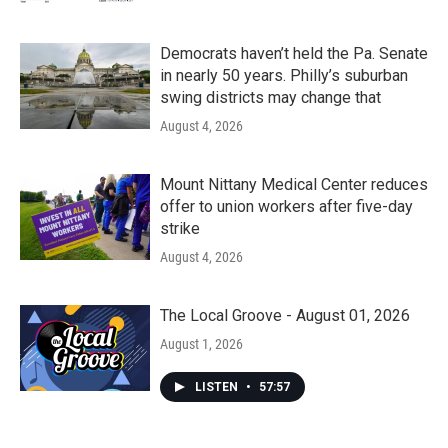
Democrats haven’t held the Pa. Senate
in nearly 50 years. Philly’s suburban
swing districts may change that
August 4, 2026
Mount Nittany Medical Center reduces
offer to union workers after five-day
strike
August 4, 2026
The Local Groove - August 01, 2026
August 1, 2026
LISTEN
•
57:57