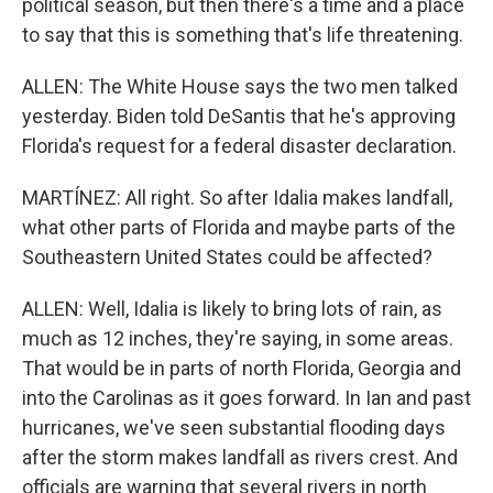
political season, but then there's a time and a place
to say that this is something that's life threatening.
ALLEN: The White House says the two men talked
yesterday. Biden told DeSantis that he's approving
Florida's request for a federal disaster declaration.
MARTÍNEZ: All right. So after Idalia makes landfall,
what other parts of Florida and maybe parts of the
Southeastern United States could be affected?
ALLEN: Well, Idalia is likely to bring lots of rain, as
much as 12 inches, they're saying, in some areas.
That would be in parts of north Florida, Georgia and
into the Carolinas as it goes forward. In Ian and past
hurricanes, we've seen substantial flooding days
after the storm makes landfall as rivers crest. And
officials are warning that several rivers in north