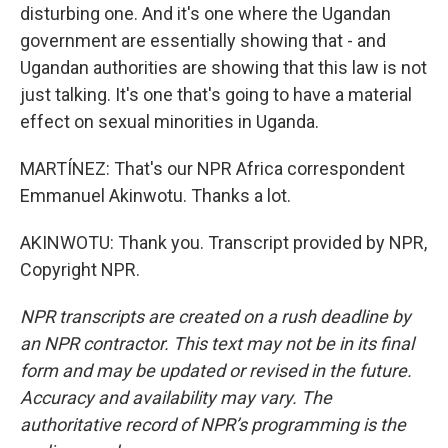
disturbing one. And it's one where the Ugandan
government are essentially showing that - and
Ugandan authorities are showing that this law is not
just talking. It's one that's going to have a material
effect on sexual minorities in Uganda.
MARTÍNEZ: That's our NPR Africa correspondent
Emmanuel Akinwotu. Thanks a lot.
AKINWOTU: Thank you. Transcript provided by NPR,
Copyright NPR.
NPR transcripts are created on a rush deadline by
an NPR contractor. This text may not be in its final
form and may be updated or revised in the future.
Accuracy and availability may vary. The
authoritative record of NPR’s programming is the