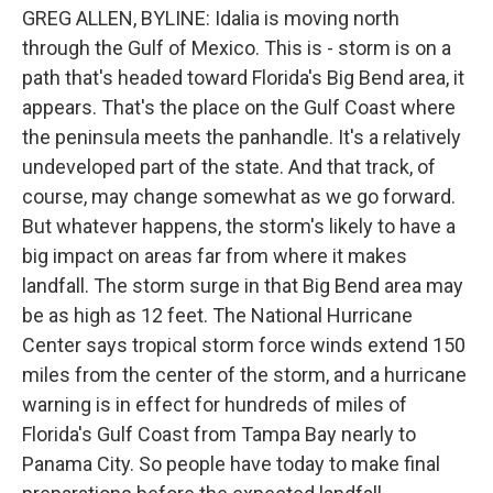
GREG ALLEN, BYLINE: Idalia is moving north
through the Gulf of Mexico. This is - storm is on a
path that's headed toward Florida's Big Bend area, it
appears. That's the place on the Gulf Coast where
the peninsula meets the panhandle. It's a relatively
undeveloped part of the state. And that track, of
course, may change somewhat as we go forward.
But whatever happens, the storm's likely to have a
big impact on areas far from where it makes
landfall. The storm surge in that Big Bend area may
be as high as 12 feet. The National Hurricane
Center says tropical storm force winds extend 150
miles from the center of the storm, and a hurricane
warning is in effect for hundreds of miles of
Florida's Gulf Coast from Tampa Bay nearly to
Panama City. So people have today to make final