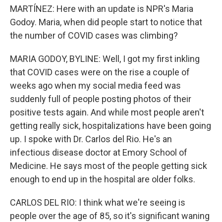
MARTÍNEZ: Here with an update is NPR's Maria
Godoy. Maria, when did people start to notice that
the number of COVID cases was climbing?
MARIA GODOY, BYLINE: Well, I got my first inkling
that COVID cases were on the rise a couple of
weeks ago when my social media feed was
suddenly full of people posting photos of their
positive tests again. And while most people aren't
getting really sick, hospitalizations have been going
up. I spoke with Dr. Carlos del Rio. He's an
infectious disease doctor at Emory School of
Medicine. He says most of the people getting sick
enough to end up in the hospital are older folks.
CARLOS DEL RIO: I think what we're seeing is
people over the age of 85, so it's significant waning