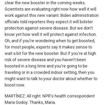
clear the new booster in the coming weeks.
Scientists are evaluating right now how well it will
work against this new variant. Biden administration
officials told reporters they expect it will bolster
protection against severe disease. But we don't
know yet how well it will protect against infection.
Oh, and if you're wondering when to get boosted,
for most people, experts say it makes sense to
wait a bit for the new booster. But if you're at high
risk of severe disease and you haven't been
boosted in a long time and you're going to be
traveling or in a crowded indoor setting, then you
might want to talk to your doctor about whether to
boost now.
MARTÍNEZ: All right. NPR's health correspondent
Maria Godoy. Thanks, Maria.