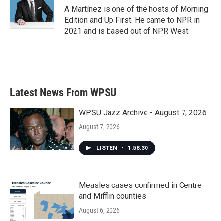
A Martínez is one of the hosts of Morning
Edition and Up First. He came to NPR in
2021 and is based out of NPR West.
Latest News From WPSU
WPSU Jazz Archive - August 7, 2026
August 7, 2026
LISTEN
•
1:58:30
Measles cases confirmed in Centre
and Mifflin counties
August 6, 2026