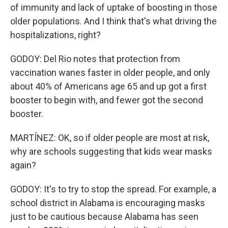
of immunity and lack of uptake of boosting in those
older populations. And I think that's what driving the
hospitalizations, right?
GODOY: Del Rio notes that protection from
vaccination wanes faster in older people, and only
about 40% of Americans age 65 and up got a first
booster to begin with, and fewer got the second
booster.
MARTÍNEZ: OK, so if older people are most at risk,
why are schools suggesting that kids wear masks
again?
GODOY: It's to try to stop the spread. For example, a
school district in Alabama is encouraging masks
just to be cautious because Alabama has seen