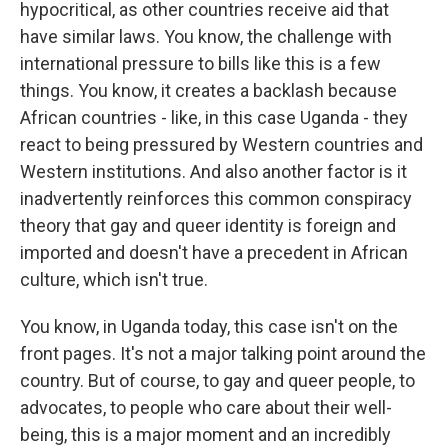
hypocritical, as other countries receive aid that
have similar laws. You know, the challenge with
international pressure to bills like this is a few
things. You know, it creates a backlash because
African countries - like, in this case Uganda - they
react to being pressured by Western countries and
Western institutions. And also another factor is it
inadvertently reinforces this common conspiracy
theory that gay and queer identity is foreign and
imported and doesn't have a precedent in African
culture, which isn't true.
You know, in Uganda today, this case isn't on the
front pages. It's not a major talking point around the
country. But of course, to gay and queer people, to
advocates, to people who care about their well-
being, this is a major moment and an incredibly