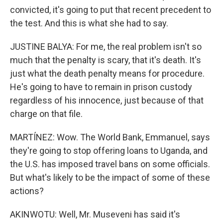
convicted, it's going to put that recent precedent to
the test. And this is what she had to say.
JUSTINE BALYA: For me, the real problem isn't so
much that the penalty is scary, that it's death. It's
just what the death penalty means for procedure.
He's going to have to remain in prison custody
regardless of his innocence, just because of that
charge on that file.
MARTÍNEZ: Wow. The World Bank, Emmanuel, says
they're going to stop offering loans to Uganda, and
the U.S. has imposed travel bans on some officials.
But what's likely to be the impact of some of these
actions?
AKINWOTU: Well, Mr. Museveni has said it's