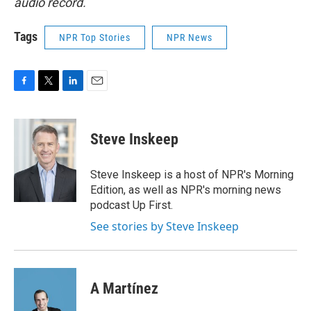
audio record.
Tags
NPR Top Stories
NPR News
F
T
L
E
a
w
i
m
c
i
n
a
e
t
k
i
Steve Inskeep
b
t
e
l
o
e
d
o
r
I
Steve Inskeep is a host of NPR's Morning
k
n
Edition, as well as NPR's morning news
podcast Up First.
See stories by Steve Inskeep
A Martínez