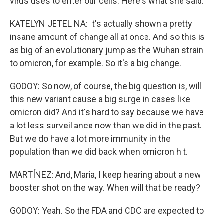
virus uses to enter our cells. Here's what she said.
KATELYN JETELINA: It's actually shown a pretty
insane amount of change all at once. And so this is
as big of an evolutionary jump as the Wuhan strain
to omicron, for example. So it's a big change.
GODOY: So now, of course, the big question is, will
this new variant cause a big surge in cases like
omicron did? And it's hard to say because we have
a lot less surveillance now than we did in the past.
But we do have a lot more immunity in the
population than we did back when omicron hit.
MARTÍNEZ: And, Maria, I keep hearing about a new
booster shot on the way. When will that be ready?
GODOY: Yeah. So the FDA and CDC are expected to