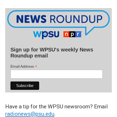
Sign up for WPSU's weekly News
Roundup email
*
Email Address
Have a tip for the WPSU newsroom? Email
radionews@psu.edu
.