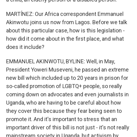
MARTÍNEZ: Our Africa correspondent Emmanuel
Akinwotu joins us now from Lagos. Before we talk
about this particular case, how is this legislation -
how did it come about in the first place, and what
does it include?
EMMANUEL AKINWOTU, BYLINE: Well, in May,
President Yoweri Museveni, he passed an extreme
new bill which included up to 20 years in prison for
so-called promotion of LGBTQ+ people, so really
coming down on advocates and even journalists in
Uganda, who are having to be careful about how
they cover this because they fear being seen to
promote it. And it's important to stress that an
important driver of this bill is not just - it's not really
mainstream society in Uganda, but activism by