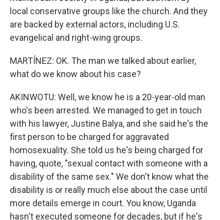
local conservative groups like the church. And they
are backed by external actors, including U.S.
evangelical and right-wing groups.
MARTÍNEZ: OK. The man we talked about earlier,
what do we know about his case?
AKINWOTU: Well, we know he is a 20-year-old man
who's been arrested. We managed to get in touch
with his lawyer, Justine Balya, and she said he's the
first person to be charged for aggravated
homosexuality. She told us he's being charged for
having, quote, "sexual contact with someone with a
disability of the same sex." We don't know what the
disability is or really much else about the case until
more details emerge in court. You know, Uganda
hasn't executed someone for decades, but if he's