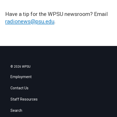
Have a tip for the WPSU newsroom? Email
radionews@psu.edu
.
© 2026 WPSU
Employment
Contact Us
Staff Resources
Search