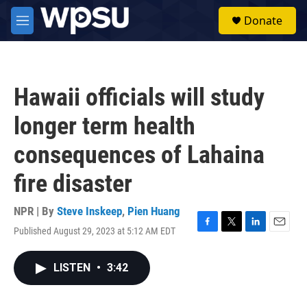
Skip to main content
S
Donate
e
M
a
e
r
n
c
u
h
Hawaii officials will study
u
e
longer term health
r
y
consequences of Lahaina
fire disaster
NPR | By
Steve Inskeep
,
Pien Huang
Published August 29, 2023 at 5:12 AM EDT
F
T
L
E
a
w
i
m
c
i
n
a
LISTEN
•
3:42
e
t
k
i
b
t
e
l
o
e
d