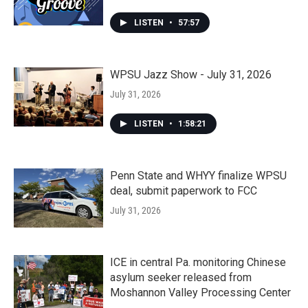
LISTEN
•
57:57
WPSU Jazz Show - July 31, 2026
July 31, 2026
LISTEN
•
1:58:21
Penn State and WHYY finalize WPSU
deal, submit paperwork to FCC
July 31, 2026
ICE in central Pa. monitoring Chinese
asylum seeker released from
Moshannon Valley Processing Center