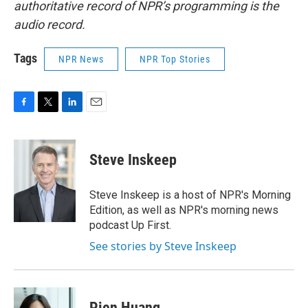
authoritative record of NPR’s programming is the
audio record.
Tags
NPR News
NPR Top Stories
F
T
L
E
a
w
i
m
c
i
n
a
e
t
k
i
Steve Inskeep
b
t
e
l
o
e
d
o
r
I
Steve Inskeep is a host of NPR's Morning
k
n
Edition, as well as NPR's morning news
podcast Up First.
See stories by Steve Inskeep
Pien Huang