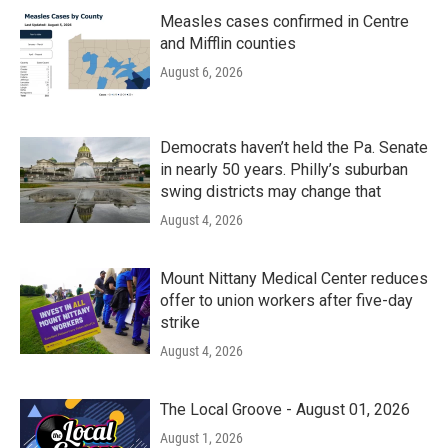
Measles cases confirmed in Centre
and Mifflin counties
August 6, 2026
Democrats haven’t held the Pa. Senate
in nearly 50 years. Philly’s suburban
swing districts may change that
August 4, 2026
Mount Nittany Medical Center reduces
offer to union workers after five-day
strike
August 4, 2026
The Local Groove - August 01, 2026
August 1, 2026