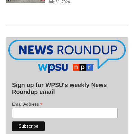
July 31, 2026
Sign up for WPSU's weekly News
Roundup email
*
Email Address