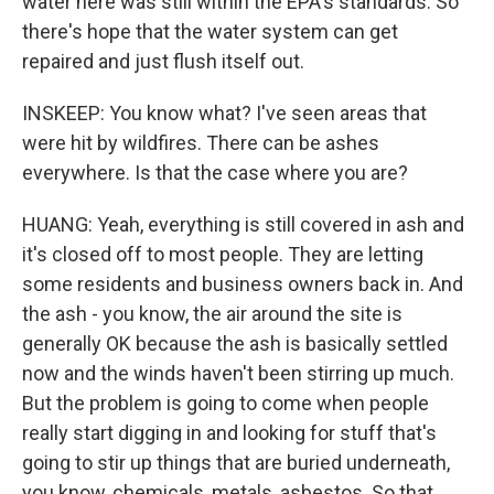
water here was still within the EPA's standards. So
there's hope that the water system can get
repaired and just flush itself out.
INSKEEP: You know what? I've seen areas that
were hit by wildfires. There can be ashes
everywhere. Is that the case where you are?
HUANG: Yeah, everything is still covered in ash and
it's closed off to most people. They are letting
some residents and business owners back in. And
the ash - you know, the air around the site is
generally OK because the ash is basically settled
now and the winds haven't been stirring up much.
But the problem is going to come when people
really start digging in and looking for stuff that's
going to stir up things that are buried underneath,
you know, chemicals, metals, asbestos. So that