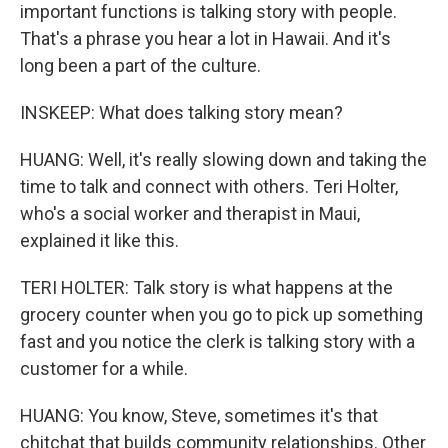
important functions is talking story with people.
That's a phrase you hear a lot in Hawaii. And it's
long been a part of the culture.
INSKEEP: What does talking story mean?
HUANG: Well, it's really slowing down and taking the
time to talk and connect with others. Teri Holter,
who's a social worker and therapist in Maui,
explained it like this.
TERI HOLTER: Talk story is what happens at the
grocery counter when you go to pick up something
fast and you notice the clerk is talking story with a
customer for a while.
HUANG: You know, Steve, sometimes it's that
chitchat that builds community relationships. Other