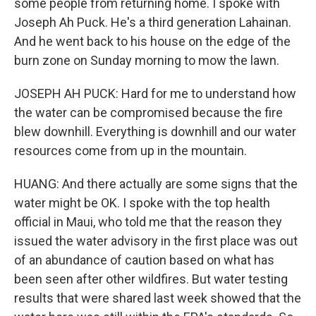
some people from returning home. I spoke with
Joseph Ah Puck. He's a third generation Lahainan.
And he went back to his house on the edge of the
burn zone on Sunday morning to mow the lawn.
JOSEPH AH PUCK: Hard for me to understand how
the water can be compromised because the fire
blew downhill. Everything is downhill and our water
resources come from up in the mountain.
HUANG: And there actually are some signs that the
water might be OK. I spoke with the top health
official in Maui, who told me that the reason they
issued the water advisory in the first place was out
of an abundance of caution based on what has
been seen after other wildfires. But water testing
results that were shared last week showed that the