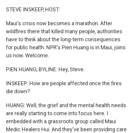
o
r
I
k
n
STEVE INSKEEP, HOST:
Maui's crisis now becomes a marathon. After
wildfires there that killed many people, authorities
have to think about the long-term consequences
for public health. NPR's Pien Huang is in Maui, joins
us now. Welcome.
PIEN HUANG, BYLINE: Hey, Steve.
INSKEEP: How are people affected once the fires
die down?
HUANG: Well, the grief and the mental health needs
are really starting to come into focus here. I
embedded with a grassroots group called Maui
Medic Healers Hui. And they've been providing care