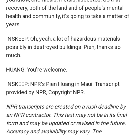
recovery, both of the land and of people's mental
health and community, it's going to take a matter of
years.
INSKEEP: Oh, yeah, a lot of hazardous materials
possibly in destroyed buildings. Pien, thanks so
much.
HUANG: You're welcome.
INSKEEP: NPR's Pien Huang in Maui. Transcript
provided by NPR, Copyright NPR.
NPR transcripts are created on a rush deadline by
an NPR contractor. This text may not be in its final
form and may be updated or revised in the future.
Accuracy and availability may vary. The