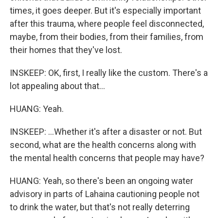
times, it goes deeper. But it's especially important
after this trauma, where people feel disconnected,
maybe, from their bodies, from their families, from
their homes that they've lost.
INSKEEP: OK, first, I really like the custom. There's a
lot appealing about that...
HUANG: Yeah.
INSKEEP: ...Whether it's after a disaster or not. But
second, what are the health concerns along with
the mental health concerns that people may have?
HUANG: Yeah, so there's been an ongoing water
advisory in parts of Lahaina cautioning people not
to drink the water, but that's not really deterring