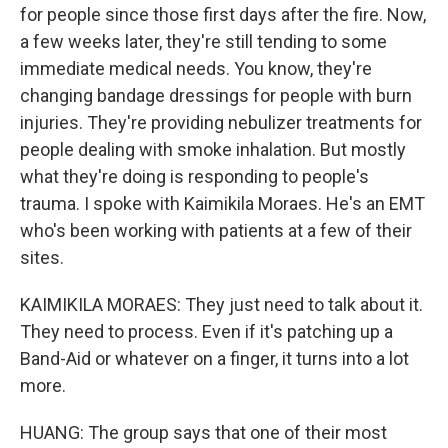
for people since those first days after the fire. Now,
a few weeks later, they're still tending to some
immediate medical needs. You know, they're
changing bandage dressings for people with burn
injuries. They're providing nebulizer treatments for
people dealing with smoke inhalation. But mostly
what they're doing is responding to people's
trauma. I spoke with Kaimikila Moraes. He's an EMT
who's been working with patients at a few of their
sites.
KAIMIKILA MORAES: They just need to talk about it.
They need to process. Even if it's patching up a
Band-Aid or whatever on a finger, it turns into a lot
more.
HUANG: The group says that one of their most