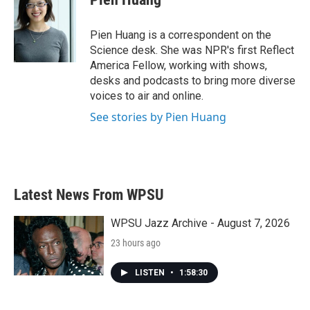
Pien Huang is a correspondent on the
Science desk. She was NPR's first Reflect
America Fellow, working with shows,
desks and podcasts to bring more diverse
voices to air and online.
See stories by Pien Huang
Latest News From WPSU
WPSU Jazz Archive - August 7, 2026
23 hours ago
LISTEN
•
1:58:30