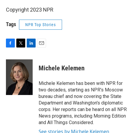
Copyright 2023 NPR
Tags
NPR Top Stories
F
T
L
E
a
w
i
m
c
i
n
a
e
t
k
i
Michele Kelemen
b
t
e
l
o
e
d
o
r
I
Michele Kelemen has been with NPR for
k
n
two decades, starting as NPR's Moscow
bureau chief and now covering the State
Department and Washington's diplomatic
corps. Her reports can be heard on all NPR
News programs, including Morning Edition
and All Things Considered.
See stories by Michele Kelemen