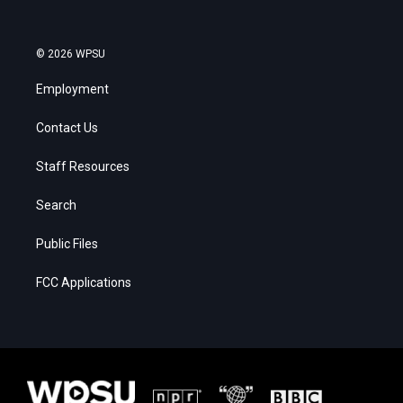
© 2026 WPSU
Employment
Contact Us
Staff Resources
Search
Public Files
FCC Applications