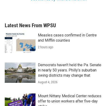
Latest News From WPSU
Measles cases confirmed in Centre
and Mifflin counties
2 hours ago
Democrats haven’t held the Pa. Senate
in nearly 50 years. Philly’s suburban
swing districts may change that
August 4, 2026
Mount Nittany Medical Center reduces
offer to union workers after five-day