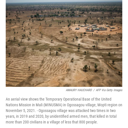
o
r
I
k
n
AMAURY HAUCHARD
/
AFP Via Getty Images
An aerial view shows the Temporary Operational Base of the United
Nations Mission in Mali (MINUSMA) in Ogossagou village, Mopti region on
November 5, 2021. - Ogossagou village was attacked two times in two
years, in 2019 and 2020, by unidentified armed men, that killed in total
more than 200 civilians in a village of less that 800 people.