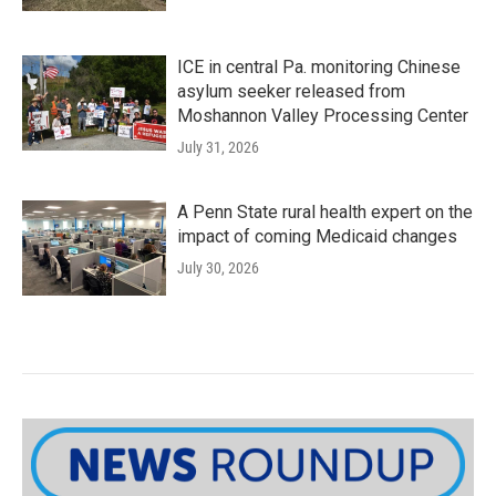
ICE in central Pa. monitoring Chinese
asylum seeker released from
Moshannon Valley Processing Center
July 31, 2026
A Penn State rural health expert on the
impact of coming Medicaid changes
July 30, 2026