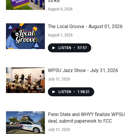
strike
August 4, 2026
The Local Groove - August 01, 2026
August 1, 2026
LISTEN
•
57:57
WPSU Jazz Show - July 31, 2026
July 31, 2026
LISTEN
•
1:58:21
Penn State and WHYY finalize WPSU
deal, submit paperwork to FCC
July 31, 2026