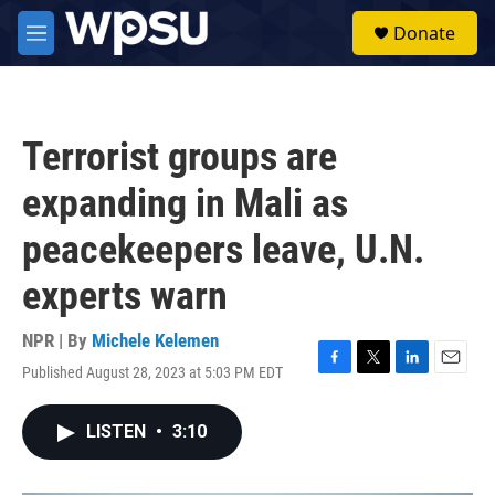
Skip to main content
S
Donate
e
M
a
e
r
n
c
u
h
Terrorist groups are
u
e
expanding in Mali as
r
y
peacekeepers leave, U.N.
experts warn
NPR | By
Michele Kelemen
Published August 28, 2023 at 5:03 PM EDT
F
T
L
E
a
w
i
m
c
i
n
a
LISTEN
•
3:10
e
t
k
i
b
t
e
l
o
e
d