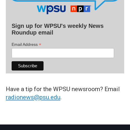
Sign up for WPSU's weekly News
Roundup email
*
Email Address
Have a tip for the WPSU newsroom? Email
radionews@psu.edu
.