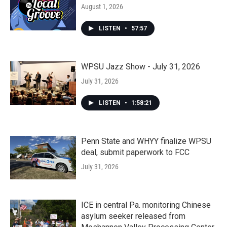
August 1, 2026
LISTEN
•
57:57
WPSU Jazz Show - July 31, 2026
July 31, 2026
LISTEN
•
1:58:21
Penn State and WHYY finalize WPSU
deal, submit paperwork to FCC
July 31, 2026
ICE in central Pa. monitoring Chinese
asylum seeker released from