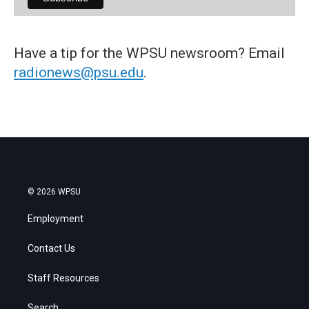
Have a tip for the WPSU newsroom? Email
radionews@psu.edu
.
© 2026 WPSU
Employment
Contact Us
Staff Resources
Search