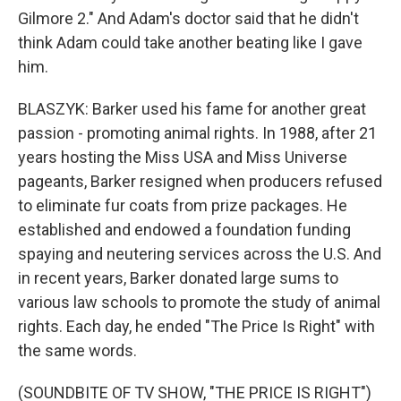
Gilmore 2." And Adam's doctor said that he didn't
think Adam could take another beating like I gave
him.
BLASZYK: Barker used his fame for another great
passion - promoting animal rights. In 1988, after 21
years hosting the Miss USA and Miss Universe
pageants, Barker resigned when producers refused
to eliminate fur coats from prize packages. He
established and endowed a foundation funding
spaying and neutering services across the U.S. And
in recent years, Barker donated large sums to
various law schools to promote the study of animal
rights. Each day, he ended "The Price Is Right" with
the same words.
(SOUNDBITE OF TV SHOW, "THE PRICE IS RIGHT")