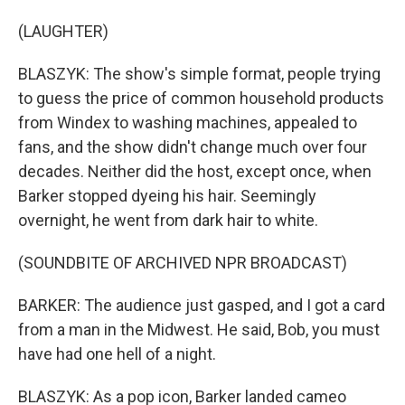
(LAUGHTER)
BLASZYK: The show's simple format, people trying
to guess the price of common household products
from Windex to washing machines, appealed to
fans, and the show didn't change much over four
decades. Neither did the host, except once, when
Barker stopped dyeing his hair. Seemingly
overnight, he went from dark hair to white.
(SOUNDBITE OF ARCHIVED NPR BROADCAST)
BARKER: The audience just gasped, and I got a card
from a man in the Midwest. He said, Bob, you must
have had one hell of a night.
BLASZYK: As a pop icon, Barker landed cameo