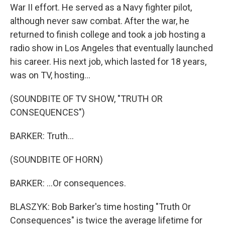
War II effort. He served as a Navy fighter pilot,
although never saw combat. After the war, he
returned to finish college and took a job hosting a
radio show in Los Angeles that eventually launched
his career. His next job, which lasted for 18 years,
was on TV, hosting...
(SOUNDBITE OF TV SHOW, "TRUTH OR
CONSEQUENCES")
BARKER: Truth...
(SOUNDBITE OF HORN)
BARKER: ...Or consequences.
BLASZYK: Bob Barker's time hosting "Truth Or
Consequences" is twice the average lifetime for