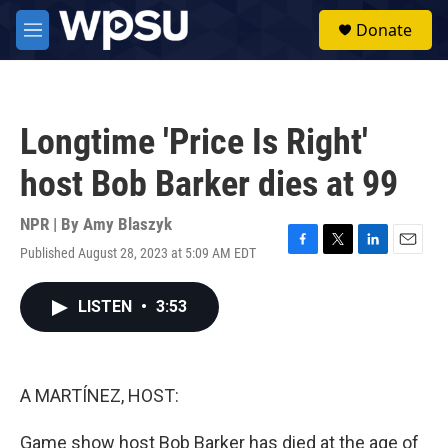
Skip to main content
S
Donate
e
M
a
e
r
n
c
u
h
Longtime 'Price Is Right'
u
e
host Bob Barker dies at 99
r
y
NPR | By
Amy Blaszyk
Published August 28, 2023 at 5:09 AM EDT
F
T
L
E
a
w
i
m
c
i
n
a
LISTEN
•
3:53
e
t
k
i
b
t
e
l
o
e
d
o
r
I
k
n
A MARTÍNEZ, HOST:
Game show host Bob Barker has died at the age of