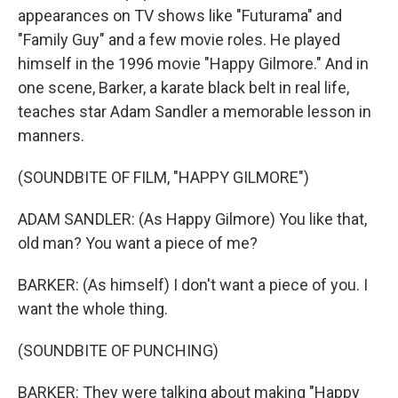
appearances on TV shows like "Futurama" and
"Family Guy" and a few movie roles. He played
himself in the 1996 movie "Happy Gilmore." And in
one scene, Barker, a karate black belt in real life,
teaches star Adam Sandler a memorable lesson in
manners.
(SOUNDBITE OF FILM, "HAPPY GILMORE")
ADAM SANDLER: (As Happy Gilmore) You like that,
old man? You want a piece of me?
BARKER: (As himself) I don't want a piece of you. I
want the whole thing.
(SOUNDBITE OF PUNCHING)
BARKER: They were talking about making "Happy