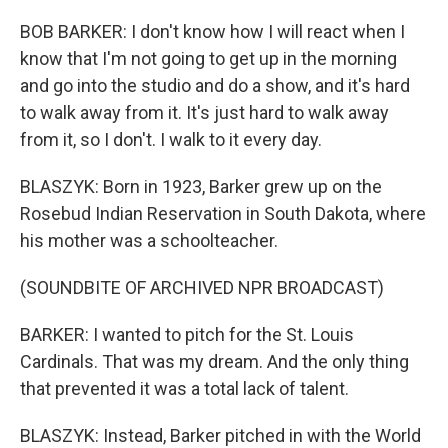
BOB BARKER: I don't know how I will react when I
know that I'm not going to get up in the morning
and go into the studio and do a show, and it's hard
to walk away from it. It's just hard to walk away
from it, so I don't. I walk to it every day.
BLASZYK: Born in 1923, Barker grew up on the
Rosebud Indian Reservation in South Dakota, where
his mother was a schoolteacher.
(SOUNDBITE OF ARCHIVED NPR BROADCAST)
BARKER: I wanted to pitch for the St. Louis
Cardinals. That was my dream. And the only thing
that prevented it was a total lack of talent.
BLASZYK: Instead, Barker pitched in with the World