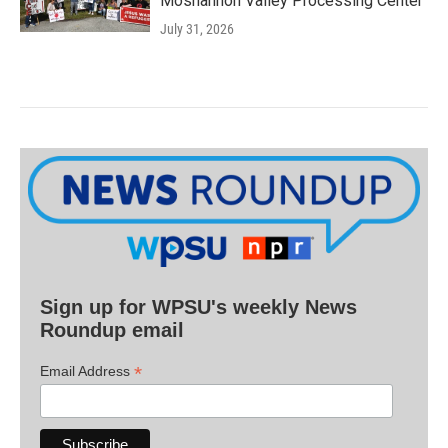
Moshannon Valley Processing Center
July 31, 2026
Sign up for WPSU's weekly News
Roundup email
*
Email Address