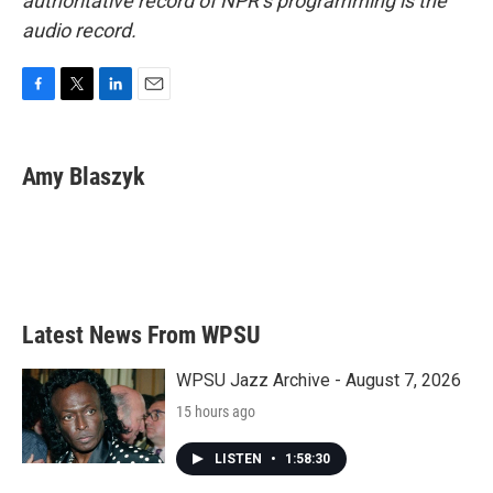
authoritative record of NPR’s programming is the
audio record.
F
T
L
E
a
w
i
m
c
i
n
a
e
t
k
i
Amy Blaszyk
b
t
e
l
o
e
d
o
r
I
k
n
Latest News From WPSU
WPSU Jazz Archive - August 7, 2026
15 hours ago
LISTEN
•
1:58:30