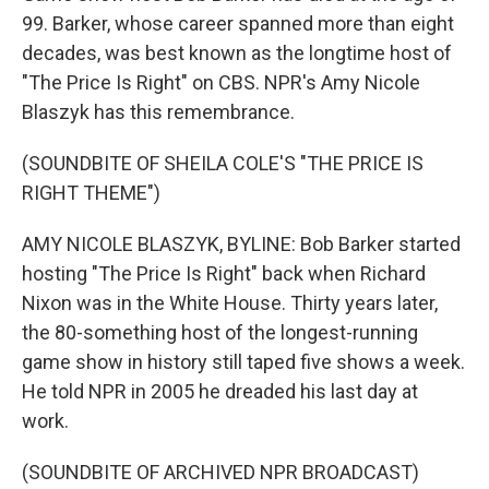
99. Barker, whose career spanned more than eight
decades, was best known as the longtime host of
"The Price Is Right" on CBS. NPR's Amy Nicole
Blaszyk has this remembrance.
(SOUNDBITE OF SHEILA COLE'S "THE PRICE IS
RIGHT THEME")
AMY NICOLE BLASZYK, BYLINE: Bob Barker started
hosting "The Price Is Right" back when Richard
Nixon was in the White House. Thirty years later,
the 80-something host of the longest-running
game show in history still taped five shows a week.
He told NPR in 2005 he dreaded his last day at
work.
(SOUNDBITE OF ARCHIVED NPR BROADCAST)