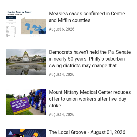
Measles cases confirmed in Centre
and Mifflin counties
August 6, 2026
Democrats haven’t held the Pa. Senate
in nearly 50 years. Philly’s suburban
swing districts may change that
August 4, 2026
Mount Nittany Medical Center reduces
offer to union workers after five-day
strike
August 4, 2026
The Local Groove - August 01, 2026