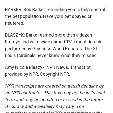
BARKER: Bob Barker, reminding you to help control
the pet population. Have your pet spayed or
neutered.
BLASZYK: Barker earned more than a dozen
Emmys and was twice named TV's most durable
performer by Guinness World Records. The St.
Louis Cardinals never knew what they missed.
Amy Nicole Blaszyk, NPR News. Transcript
provided by NPR, Copyright NPR.
NPR transcripts are created on a rush deadline by
an NPR contractor. This text may not be in its final
form and may be updated or revised in the future.
Accuracy and availability may vary. The