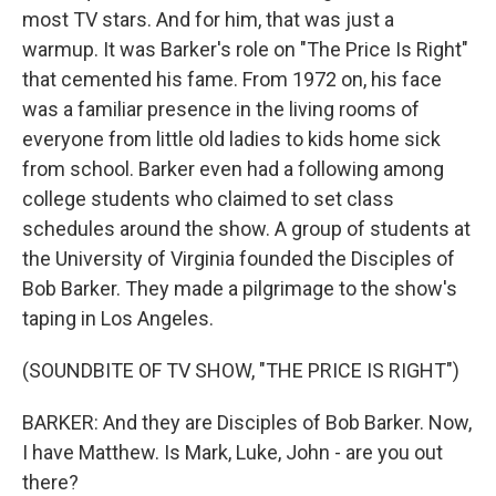
most TV stars. And for him, that was just a
warmup. It was Barker's role on "The Price Is Right"
that cemented his fame. From 1972 on, his face
was a familiar presence in the living rooms of
everyone from little old ladies to kids home sick
from school. Barker even had a following among
college students who claimed to set class
schedules around the show. A group of students at
the University of Virginia founded the Disciples of
Bob Barker. They made a pilgrimage to the show's
taping in Los Angeles.
(SOUNDBITE OF TV SHOW, "THE PRICE IS RIGHT")
BARKER: And they are Disciples of Bob Barker. Now,
I have Matthew. Is Mark, Luke, John - are you out
there?