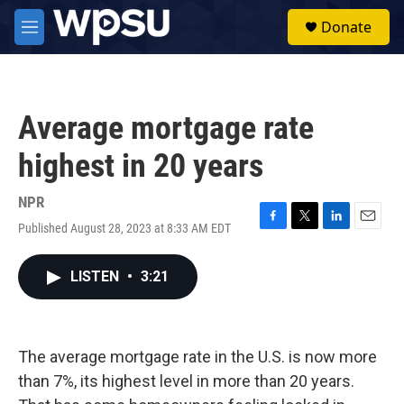
Skip to main content
S
Donate
e
M
a
e
r
n
c
u
h
Average mortgage rate
u
e
highest in 20 years
r
y
NPR
Published August 28, 2023 at 8:33 AM EDT
F
T
L
E
a
w
i
m
c
i
n
a
LISTEN
•
3:21
e
t
k
i
b
t
e
l
o
e
d
o
r
I
k
n
The average mortgage rate in the U.S. is now more
than 7%, its highest level in more than 20 years.