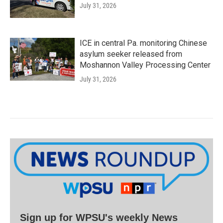
July 31, 2026
ICE in central Pa. monitoring Chinese
asylum seeker released from
Moshannon Valley Processing Center
July 31, 2026
Sign up for WPSU's weekly News