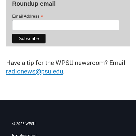
Roundup email
*
Email Address
Have a tip for the WPSU newsroom? Email
radionews@psu.edu
.
© 2026 WPSU
Employment