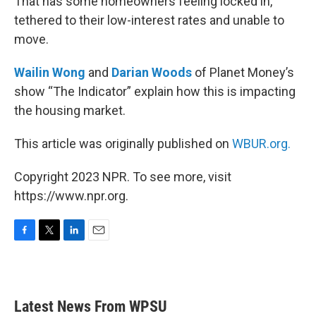
That has some homeowners feeling locked in,
tethered to their low-interest rates and unable to
move.
Wailin Wong
and
Darian Woods
of Planet Money’s
show “The Indicator” explain how this is impacting
the housing market.
This article was originally published on
WBUR.org.
Copyright 2023 NPR. To see more, visit
https://www.npr.org.
F
T
L
E
a
w
i
m
c
i
n
a
e
t
k
i
b
t
e
l
Latest News From WPSU
o
e
d