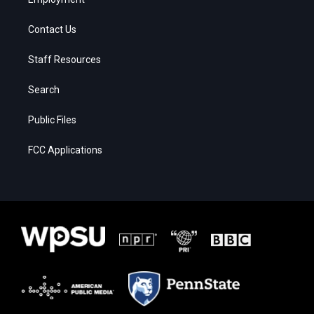
Contact Us
Staff Resources
Search
Public Files
FCC Applications