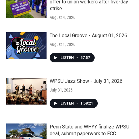
offer to union workers after five-day
strike
August 4, 2026
The Local Groove - August 01, 2026
August 1, 2026
LISTEN
•
57:57
WPSU Jazz Show - July 31, 2026
July 31, 2026
LISTEN
•
1:58:21
Penn State and WHYY finalize WPSU
deal, submit paperwork to FCC