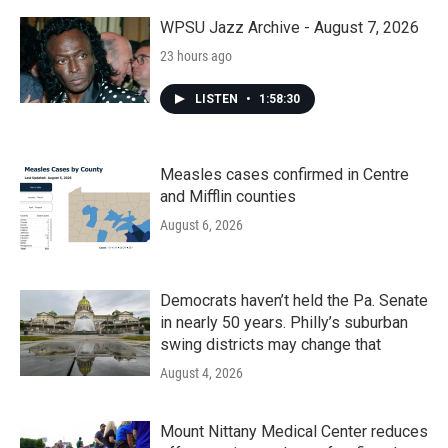
o
r
I
k
n
WPSU Jazz Archive - August 7, 2026
23 hours ago
LISTEN
•
1:58:30
Measles cases confirmed in Centre
and Mifflin counties
August 6, 2026
Democrats haven’t held the Pa. Senate
in nearly 50 years. Philly’s suburban
swing districts may change that
August 4, 2026
Mount Nittany Medical Center reduces