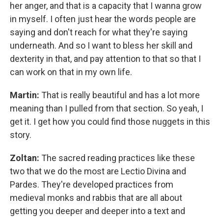
her anger, and that is a capacity that I wanna grow
in myself. I often just hear the words people are
saying and don't reach for what they're saying
underneath. And so I want to bless her skill and
dexterity in that, and pay attention to that so that I
can work on that in my own life.
Martin:
That is really beautiful and has a lot more
meaning than I pulled from that section. So yeah, I
get it. I get how you could find those nuggets in this
story.
Zoltan:
The sacred reading practices like these
two that we do the most are Lectio Divina and
Pardes. They're developed practices from
medieval monks and rabbis that are all about
getting you deeper and deeper into a text and