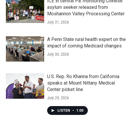
ICE in central Pa. monitoring Chinese
asylum seeker released from
Moshannon Valley Processing Center
July 31, 2026
A Penn State rural health expert on the
impact of coming Medicaid changes
July 30, 2026
U.S. Rep. Ro Khanna from California
speaks at Mount Nittany Medical
Center picket line
July 29, 2026
LISTEN
•
1:00