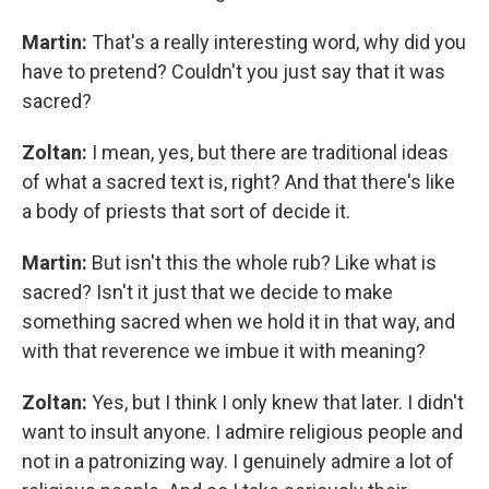
Martin:
That's a really interesting word, why did you
have to pretend? Couldn't you just say that it was
sacred?
Zoltan:
I mean, yes, but there are traditional ideas
of what a sacred text is, right? And that there's like
a body of priests that sort of decide it.
Martin:
But isn't this the whole rub? Like what is
sacred? Isn't it just that we decide to make
something sacred when we hold it in that way, and
with that reverence we imbue it with meaning?
Zoltan:
Yes, but I think I only knew that later. I didn't
want to insult anyone. I admire religious people and
not in a patronizing way. I genuinely admire a lot of