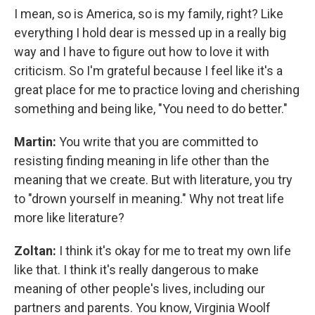
I mean, so is America, so is my family, right? Like
everything I hold dear is messed up in a really big
way and I have to figure out how to love it with
criticism. So I'm grateful because I feel like it's a
great place for me to practice loving and cherishing
something and being like, "You need to do better."
Martin:
You write that you are committed to
resisting finding meaning in life other than the
meaning that we create. But with literature, you try
to "drown yourself in meaning." Why not treat life
more like literature?
Zoltan:
I think it's okay for me to treat my own life
like that. I think it's really dangerous to make
meaning of other people's lives, including our
partners and parents. You know, Virginia Woolf