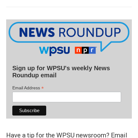
Sign up for WPSU's weekly News
Roundup email
*
Email Address
Have a tip for the WPSU newsroom? Email