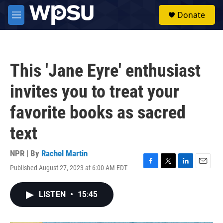
Skip to main content
S
Donate
e
M
a
e
r
n
c
u
h
This 'Jane Eyre' enthusiast
u
e
invites you to treat your
r
y
favorite books as sacred
text
NPR | By
Rachel Martin
Published August 27, 2023 at 6:00 AM EDT
F
T
L
E
a
w
i
m
c
i
n
a
LISTEN
•
15:45
e
t
k
i
b
t
e
l
o
e
d