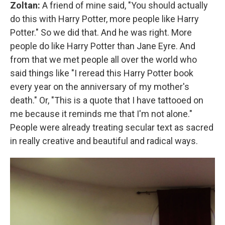
Zoltan:
A friend of mine said, "You should actually
do this with Harry Potter, more people like Harry
Potter." So we did that. And he was right. More
people do like Harry Potter than Jane Eyre. And
from that we met people all over the world who
said things like "I reread this Harry Potter book
every year on the anniversary of my mother's
death." Or, "This is a quote that I have tattooed on
me because it reminds me that I'm not alone."
People were already treating secular text as sacred
in really creative and beautiful and radical ways.