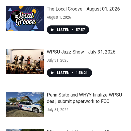
The Local Groove - August 01, 2026
August 1, 2026
LISTEN
•
57:57
WPSU Jazz Show - July 31, 2026
July 31, 2026
LISTEN
•
1:58:21
Penn State and WHYY finalize WPSU
deal, submit paperwork to FCC
July 31, 2026