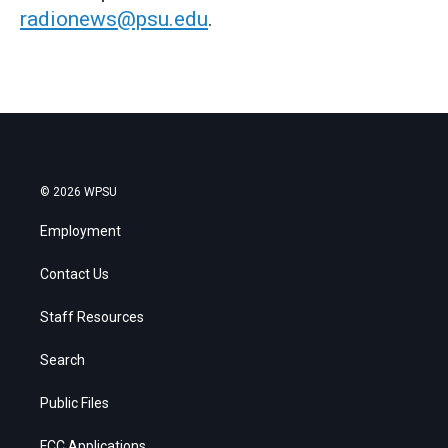
radionews@psu.edu
.
© 2026 WPSU
Employment
Contact Us
Staff Resources
Search
Public Files
FCC Applications