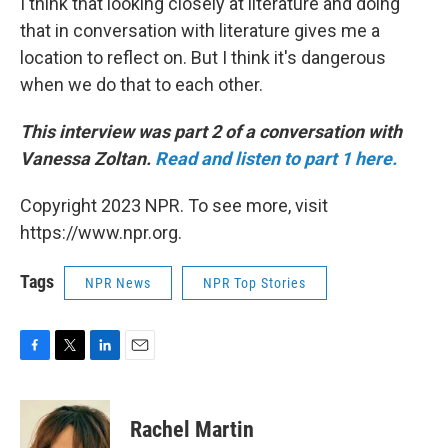
I think that looking closely at literature and doing
that in conversation with literature gives me a
location to reflect on. But I think it's dangerous
when we do that to each other.
This interview was part 2 of a conversation with
Vanessa Zoltan.
Read and listen to part 1 here.
Copyright 2023 NPR. To see more, visit
https://www.npr.org.
Tags
NPR News
NPR Top Stories
F
T
L
E
a
w
i
m
c
i
n
a
e
t
k
i
Rachel Martin
b
t
e
l