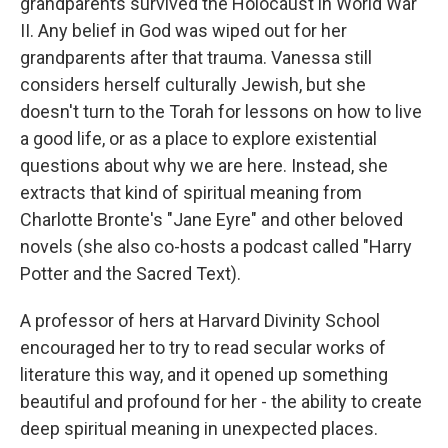
grandparents survived the Holocaust in World War
II. Any belief in God was wiped out for her
grandparents after that trauma. Vanessa still
considers herself culturally Jewish, but she
doesn't turn to the Torah for lessons on how to live
a good life, or as a place to explore existential
questions about why we are here. Instead, she
extracts that kind of spiritual meaning from
Charlotte Bronte's "Jane Eyre" and other beloved
novels (she also co-hosts a podcast called "Harry
Potter and the Sacred Text).
A professor of hers at Harvard Divinity School
encouraged her to try to read secular works of
literature this way, and it opened up something
beautiful and profound for her - the ability to create
deep spiritual meaning in unexpected places.