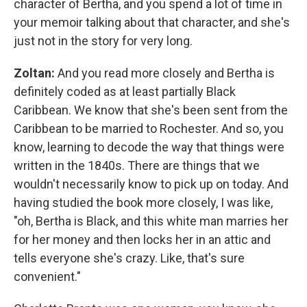
character of Bertha, and you spend a lot of time in
your memoir talking about that character, and she's
just not in the story for very long.
Zoltan:
And you read more closely and Bertha is
definitely coded as at least partially Black
Caribbean. We know that she's been sent from the
Caribbean to be married to Rochester. And so, you
know, learning to decode the way that things were
written in the 1840s. There are things that we
wouldn't necessarily know to pick up on today. And
having studied the book more closely, I was like,
"oh, Bertha is Black, and this white man marries her
for her money and then locks her in an attic and
tells everyone she's crazy. Like, that's sure
convenient."