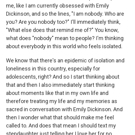
me, like I am currently obsessed with Emily
Dickinson, and so the lines, "I am nobody. Who are
you? Are you nobody too?" I'll immediately think,
"What else does that remind me of?" You know,
what does "nobody" mean to people? I'm thinking
about everybody in this world who feels isolated.
We know that there's an epidemic of isolation and
loneliness in this country, especially for
adolescents, right? And so I start thinking about
that and then I also immediately start thinking
about moments like that in my own life and
therefore treating my life and my memories as
sacred in conversation with Emily Dickinson. And
then I wonder what that should make me feel
called to. And does that mean I should text my
stepdaughter just telling her I love her for no