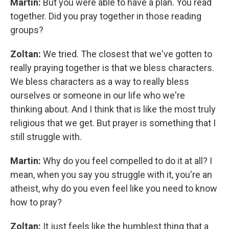
Martin:
But you were able to have a plan. You read
together. Did you pray together in those reading
groups?
Zoltan:
We tried. The closest that we've gotten to
really praying together is that we bless characters.
We bless characters as a way to really bless
ourselves or someone in our life who we're
thinking about. And I think that is like the most truly
religious that we get. But prayer is something that I
still struggle with.
Martin:
Why do you feel compelled to do it at all? I
mean, when you say you struggle with it, you're an
atheist, why do you even feel like you need to know
how to pray?
Zoltan:
It just feels like the humblest thing that a