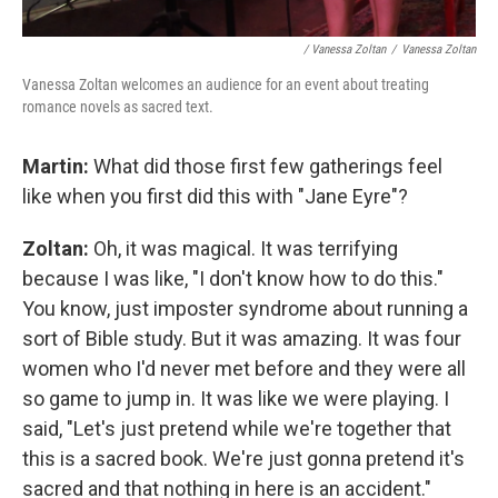
/ Vanessa Zoltan
/
Vanessa Zoltan
Vanessa Zoltan welcomes an audience for an event about treating
romance novels as sacred text.
Martin:
What did those first few gatherings feel
like when you first did this with "Jane Eyre"?
Zoltan:
Oh, it was magical. It was terrifying
because I was like, "I don't know how to do this."
You know, just imposter syndrome about running a
sort of Bible study. But it was amazing. It was four
women who I'd never met before and they were all
so game to jump in. It was like we were playing. I
said, "Let's just pretend while we're together that
this is a sacred book. We're just gonna pretend it's
sacred and that nothing in here is an accident."