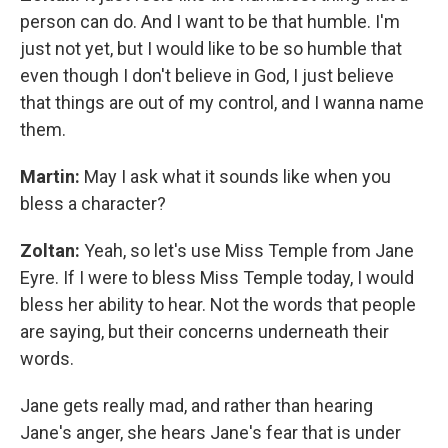
person can do. And I want to be that humble. I'm
just not yet, but I would like to be so humble that
even though I don't believe in God, I just believe
that things are out of my control, and I wanna name
them.
Martin:
May I ask what it sounds like when you
bless a character?
Zoltan:
Yeah, so let's use Miss Temple from Jane
Eyre. If I were to bless Miss Temple today, I would
bless her ability to hear. Not the words that people
are saying, but their concerns underneath their
words.
Jane gets really mad, and rather than hearing
Jane's anger, she hears Jane's fear that is under