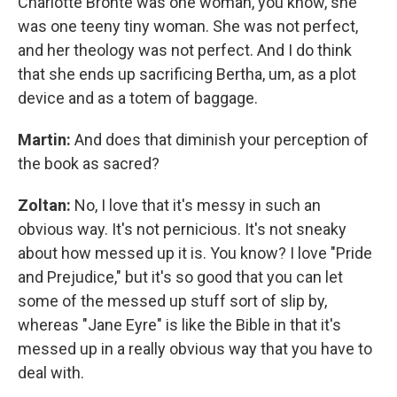
Charlotte Bronte was one woman, you know, she
was one teeny tiny woman. She was not perfect,
and her theology was not perfect. And I do think
that she ends up sacrificing Bertha, um, as a plot
device and as a totem of baggage.
Martin:
And does that diminish your perception of
the book as sacred?
Zoltan:
No, I love that it's messy in such an
obvious way. It's not pernicious. It's not sneaky
about how messed up it is. You know? I love "Pride
and Prejudice," but it's so good that you can let
some of the messed up stuff sort of slip by,
whereas "Jane Eyre" is like the Bible in that it's
messed up in a really obvious way that you have to
deal with.