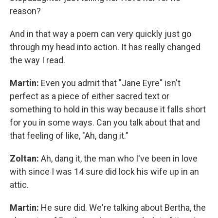
reason?
And in that way a poem can very quickly just go
through my head into action. It has really changed
the way I read.
Martin:
Even you admit that "Jane Eyre" isn't
perfect as a piece of either sacred text or
something to hold in this way because it falls short
for you in some ways. Can you talk about that and
that feeling of like, "Ah, dang it."
Zoltan:
Ah, dang it, the man who I've been in love
with since I was 14 sure did lock his wife up in an
attic.
Martin:
He sure did. We're talking about Bertha, the