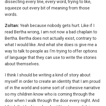
dissecting every line, every word, trying to like,
squeeze out every bit of meaning from those
words.
Zoltan:
Yeah because nobody gets hurt. Like if I
read Bertha wrong, I am not now a bad chaplain to
Bertha. Bertha does not actually exist, contrary to
what I would like. And what she does is give me a
way to talk to people as I'm trying to offer options
of language that they can use to write the stories
about themselves.
I think I should be writing a kind of story about
myself in order to create an identity that I am proud
of in the world and some sort of cohesive narrative
so my children know who is coming through the
door when I walk through the door every night. And