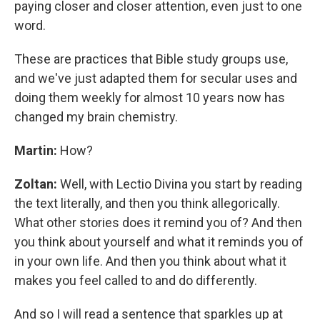
paying closer and closer attention, even just to one
word.
These are practices that Bible study groups use,
and we've just adapted them for secular uses and
doing them weekly for almost 10 years now has
changed my brain chemistry.
Martin:
How?
Zoltan:
Well, with Lectio Divina you start by reading
the text literally, and then you think allegorically.
What other stories does it remind you of? And then
you think about yourself and what it reminds you of
in your own life. And then you think about what it
makes you feel called to and do differently.
And so I will read a sentence that sparkles up at