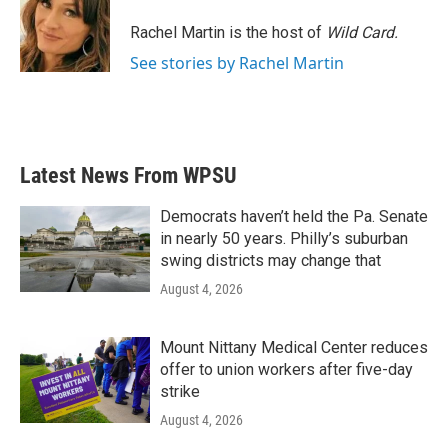
o
e
d
o
r
I
Rachel Martin is the host of
Wild Card.
k
n
See stories by Rachel Martin
Latest News From WPSU
Democrats haven’t held the Pa. Senate
in nearly 50 years. Philly’s suburban
swing districts may change that
August 4, 2026
Mount Nittany Medical Center reduces
offer to union workers after five-day
strike
August 4, 2026