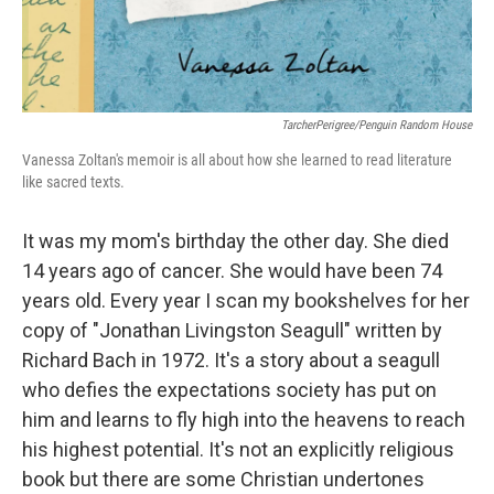
TarcherPerigree/Penguin Random House
Vanessa Zoltan's memoir is all about how she learned to read literature
like sacred texts.
It was my mom's birthday the other day. She died
14 years ago of cancer. She would have been 74
years old. Every year I scan my bookshelves for her
copy of "Jonathan Livingston Seagull" written by
Richard Bach in 1972. It's a story about a seagull
who defies the expectations society has put on
him and learns to fly high into the heavens to reach
his highest potential. It's not an explicitly religious
book but there are some Christian undertones