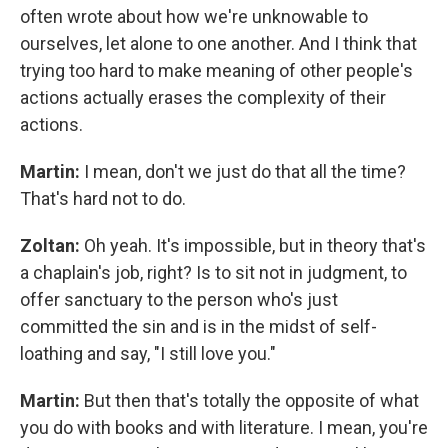
often wrote about how we're unknowable to
ourselves, let alone to one another. And I think that
trying too hard to make meaning of other people's
actions actually erases the complexity of their
actions.
Martin:
I mean, don't we just do that all the time?
That's hard not to do.
Zoltan:
Oh yeah. It's impossible, but in theory that's
a chaplain's job, right? Is to sit not in judgment, to
offer sanctuary to the person who's just
committed the sin and is in the midst of self-
loathing and say, "I still love you."
Martin:
But then that's totally the opposite of what
you do with books and with literature. I mean, you're