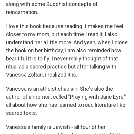
along with some Buddhist concepts of
reincarnation.
I love this book because reading it makes me feel
closer to my mom, but each time I read it, I also
understand her a little more. And yeah, when I close
the book on her birthday, I am also reminded how
beautiful it is to fly. I never really thought of that
ritual as a sacred practice but after talking with
Vanessa Zoltan, I realized it is.
Vanessa is an atheist chaplain. She's also the
author of a memoir, called "Praying with Jane Eyre,"
all about how she has learned to read literature like
sacred texts.
Vanessa's family is Jewish - all four of her