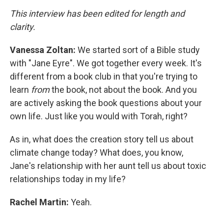
This interview has been edited for length and
clarity.
Vanessa
Zoltan:
We started sort of a Bible study
with "Jane Eyre". We got together every week. It's
different from a book club in that you're trying to
learn
from
the book, not about the book. And you
are actively asking the book questions about your
own life. Just like you would with Torah, right?
As in, what does the creation story tell us about
climate change today? What does, you know,
Jane's relationship with her aunt tell us about toxic
relationships today in my life?
Rachel Martin:
Yeah.