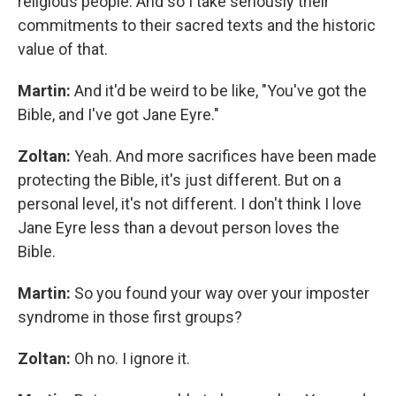
religious people. And so I take seriously their
commitments to their sacred texts and the historic
value of that.
Martin:
And it'd be weird to be like, "You've got the
Bible, and I've got Jane Eyre."
Zoltan:
Yeah. And more sacrifices have been made
protecting the Bible, it's just different. But on a
personal level, it's not different. I don't think I love
Jane Eyre less than a devout person loves the
Bible.
Martin:
So you found your way over your imposter
syndrome in those first groups?
Zoltan:
Oh no. I ignore it.