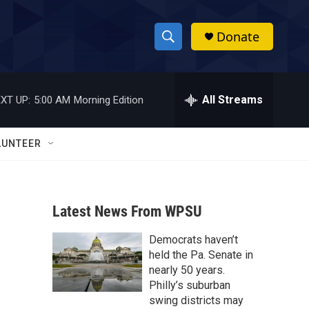
Donate
S
S
e
h
a
r
All Streams
XT UP:
5:00 AM
Morning Edition
o
c
h
w
Q
LUNTEER
u
S
e
r
e
y
Latest News From WPSU
a
Democrats haven’t
r
held the Pa. Senate in
c
nearly 50 years.
Philly’s suburban
h
swing districts may