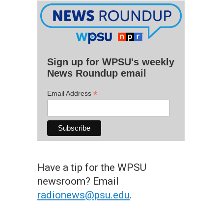
Sign up for WPSU's weekly
News Roundup email
*
Email Address
Have a tip for the WPSU
newsroom? Email
radionews@psu.edu
.