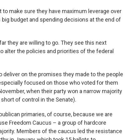
ant to make sure they have maximum leverage over
big budget and spending decisions at the end of
r they are willing to go. They see this next
alter the policies and priorities of the federal
to deliver on the promises they made to the people
especially focused on those who voted for them
n November, when their party won a narrow majority
 short of control in the Senate).
publican primaries, of course, because we are
use Freedom Caucus – a group of hardcore
jority. Members of the caucus led the resistance
hy in January, which took 15 ballots to