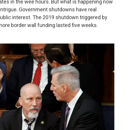
ates in the wee hours. But what is happening now
ty intrigue. Government shutdowns have real
ublic interest. The 2019 shutdown triggered by
re border wall funding lasted five weeks.