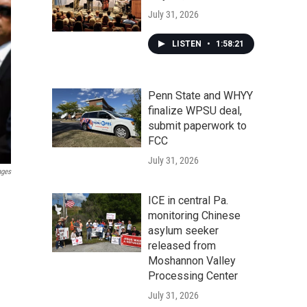
July 31, 2026
LISTEN
•
1:58:21
Penn State and WHYY
finalize WPSU deal,
submit paperwork to
FCC
July 31, 2026
ages
ICE in central Pa.
monitoring Chinese
asylum seeker
released from
Moshannon Valley
Processing Center
July 31, 2026