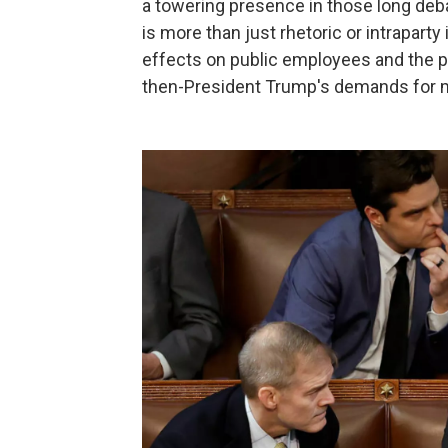
a towering presence in those long deb
is more than just rhetoric or intrapar
effects on public employees and the p
then-President Trump's demands for mo