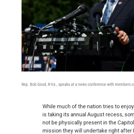
Rep. Bob Good, R-Va., speaks at a news conference with members of
While much of the nation tries to enj
is taking its annual August recess, s
not be physically present in the Capito
mission they will undertake right after