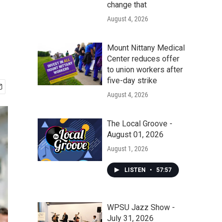
change that
August 4, 2026
Mount Nittany Medical
Center reduces offer
to union workers after
five-day strike
August 4, 2026
The Local Groove -
August 01, 2026
August 1, 2026
LISTEN
•
57:57
WPSU Jazz Show -
July 31, 2026