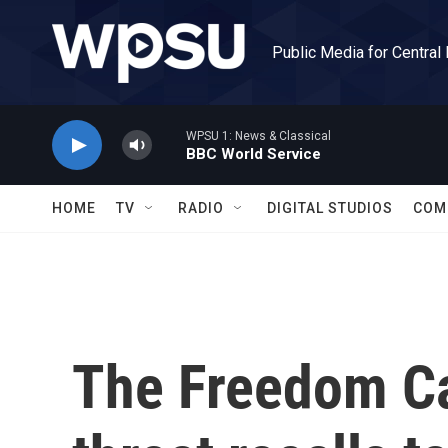
Skip to main content
Public Media for Central
WPSU 1: News & Classical
BBC World Service
HOME
TV
RADIO
DIGITAL STUDIOS
COM
The Freedom C