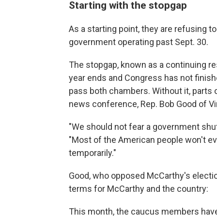
Starting with the stopgap
As a starting point, they are refusing to
government operating past Sept. 30.
The stopgap, known as a continuing re
year ends and Congress has not finished
pass both chambers. Without it, parts 
news conference, Rep. Bob Good of Vi
"We should not fear a government shut
"Most of the American people won't ev
temporarily."
Good, who opposed McCarthy's electio
terms for McCarthy and the country:
This month, the caucus members have b