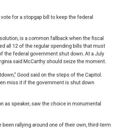
 vote for a stopgap bill to keep the federal
solution, is a common fallback when the fiscal
 all 12 of the regular spending bills that must
of the federal government shut down. At a July
rginia said McCarthy should seize the moment.
down," Good said on the steps of the Capitol.
en miss it if the government is shut down
n as speaker, saw the choice in monumental
een rallying around one of their own, third-term