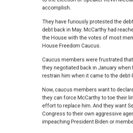
accomplish.
They have furiously protested the debt 
debt back in May. McCarthy had reached
the House with the votes of most memb
House Freedom Caucus.
Caucus members were frustrated that
they negotiated back in January when
restrain him when it came to the debt-l
Now, caucus members want to declare 
they can force McCarthy to toe their li
effort to replace him. And they want S
Congress to their own aggressive agen
impeaching President Biden or members