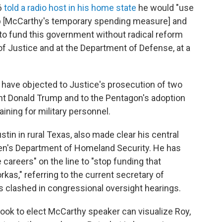
6
told a radio host in his home state
he would "use
top [McCarthy's temporary spending measure] and
e to fund this government without radical reform
of Justice and at the Department of Defense, at a
have objected to Justice's prosecution of two
nt Donald Trump and to the Pentagon's adoption
aining for military personnel.
stin in rural Texas, also made clear his central
den's Department of Homeland Security. He has
 careers" on the line to "stop funding that
kas," referring to the current secretary of
 clashed in congressional oversight hearings.
ook to elect McCarthy speaker can visualize Roy,