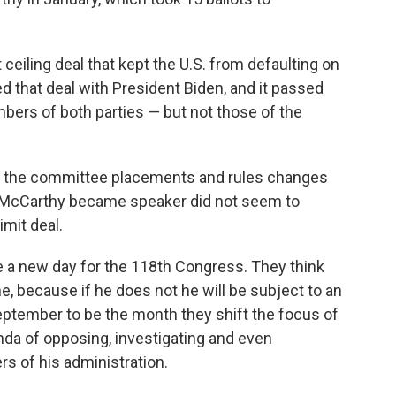
ceiling deal that kept the U.S. from defaulting on
 that deal with President Biden, and it passed
ers of both parties — but not those of the
 the committee placements and rules changes
 McCarthy became speaker did not seem to
imit deal.
a new day for the 118th Congress. They think
ne, because if he does not he will be subject to an
eptember to be the month they shift the focus of
da of opposing, investigating and even
 of his administration.