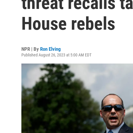
threat recalls t
House rebels
NPR | By
Ron Elving
Published August 26, 2023 at 5:00 AM EDT