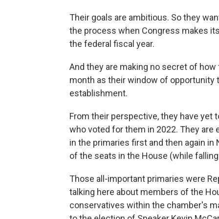
Their goals are ambitious. So they w
the process when Congress makes its 
the federal fiscal year.
And they are making no secret of how fa
month as their window of opportunity to 
establishment.
From their perspective, they have yet 
who voted for them in 2022. They are 
in the primaries first and then again i
of the seats in the House (while falling
Those all-important primaries were Re
talking here about members of the Ho
conservatives within the chamber's ma
to the election of Speaker Kevin McCart