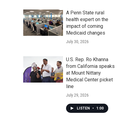
A Penn State rural
health expert on the
impact of coming
Medicaid changes
July 30, 2026
U.S. Rep. Ro Khanna
from California speaks
at Mount Nittany
Medical Center picket
line
July 29, 2026
LISTEN
•
1:00