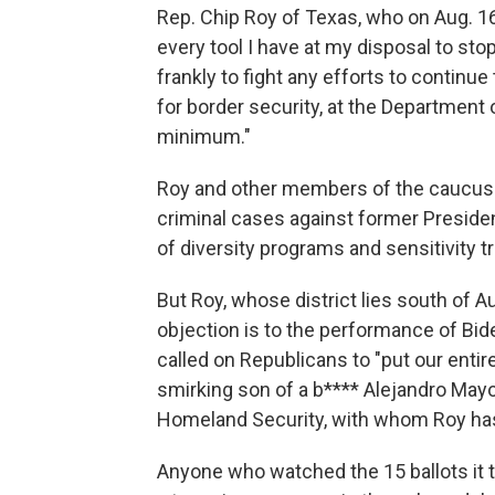
Rep. Chip Roy of Texas, who on Aug. 1
every tool I have at my disposal to s
frankly to fight any efforts to continu
for border security, at the Department 
minimum."
Roy and other members of the caucus 
criminal cases against former Preside
of diversity programs and sensitivity tr
But Roy, whose district lies south of Au
objection is to the performance of Bi
called on Republicans to "put our entire
smirking son of a b**** Alejandro Mayor
Homeland Security, with whom Roy has
Anyone who watched the 15 ballots it t