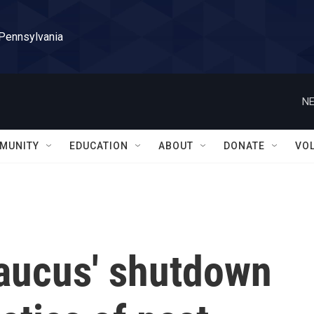
 Pennsylvania
NE
MUNITY
EDUCATION
ABOUT
DONATE
VO
aucus' shutdown