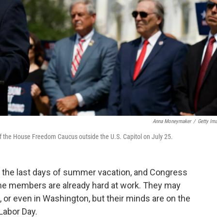
Anna Moneymaker
/
Getty Im
 the House Freedom Caucus outside the U.S. Capitol on July 25.
oy the last days of summer vacation, and Congress
ome members are already hard at work. They may
l, or even in Washington, but their minds are on the
 Labor Day.