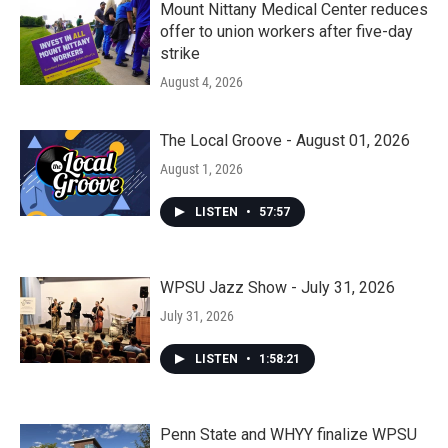
Mount Nittany Medical Center reduces
offer to union workers after five-day
strike
August 4, 2026
The Local Groove - August 01, 2026
August 1, 2026
LISTEN
•
57:57
WPSU Jazz Show - July 31, 2026
July 31, 2026
LISTEN
•
1:58:21
Penn State and WHYY finalize WPSU