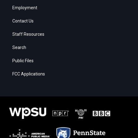
Employment
Contact Us
Staff Resources
Search
Public Files
FCC Applications