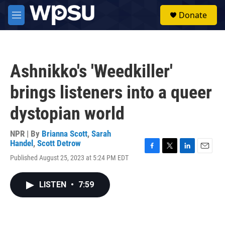
Skip to main content
S
Donate
e
M
a
e
r
n
c
u
h
Ashnikko's 'Weedkiller'
u
e
brings listeners into a queer
r
y
dystopian world
NPR | By
Brianna Scott
,
Sarah
Handel
,
Scott Detrow
F
T
L
E
Published August 25, 2023 at 5:24 PM EDT
a
w
i
m
c
i
n
a
e
t
k
i
LISTEN
•
7:59
b
t
e
l
o
e
d
o
r
I
k
n