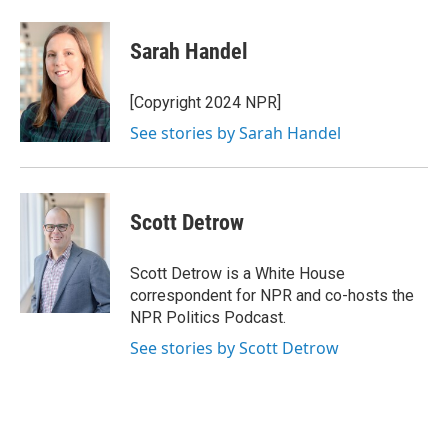
Sarah Handel
[Copyright 2024 NPR]
See stories by Sarah Handel
Scott Detrow
Scott Detrow is a White House
correspondent for NPR and co-hosts the
NPR Politics Podcast.
See stories by Scott Detrow