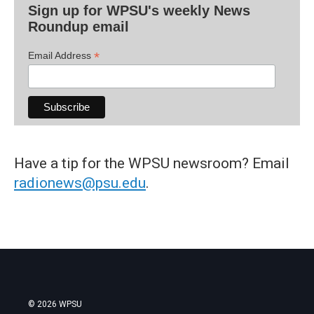
Sign up for WPSU's weekly News
Roundup email
*
Email Address
Have a tip for the WPSU newsroom? Email
radionews@psu.edu
.
© 2026 WPSU