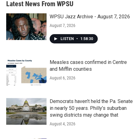
Latest News From WPSU
WPSU Jazz Archive - August 7, 2026
August 7, 2026
LISTEN
•
1:58:30
Measles cases confirmed in Centre
and Mifflin counties
August 6, 2026
Democrats haven’t held the Pa. Senate
in nearly 50 years. Philly’s suburban
swing districts may change that
August 4, 2026