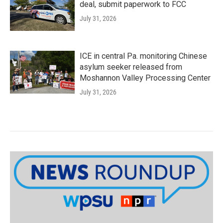
deal, submit paperwork to FCC
July 31, 2026
ICE in central Pa. monitoring Chinese
asylum seeker released from
Moshannon Valley Processing Center
July 31, 2026