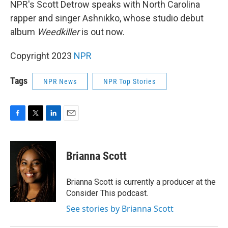
NPR's Scott Detrow speaks with North Carolina
rapper and singer Ashnikko, whose studio debut
album
Weedkiller
is out now.
Copyright 2023
NPR
Tags
NPR News
NPR Top Stories
F
T
L
E
a
w
i
m
c
i
n
a
e
t
k
i
Brianna Scott
b
t
e
l
o
e
d
o
r
I
Brianna Scott is currently a producer at the
k
n
Consider This podcast.
See stories by Brianna Scott