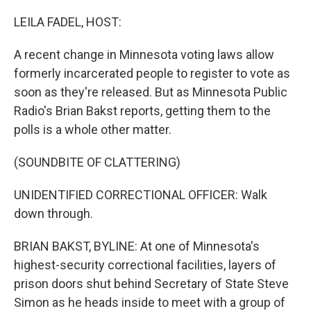
o
r
I
k
n
LEILA FADEL, HOST:
A recent change in Minnesota voting laws allow
formerly incarcerated people to register to vote as
soon as they're released. But as Minnesota Public
Radio's Brian Bakst reports, getting them to the
polls is a whole other matter.
(SOUNDBITE OF CLATTERING)
UNIDENTIFIED CORRECTIONAL OFFICER: Walk
down through.
BRIAN BAKST, BYLINE: At one of Minnesota's
highest-security correctional facilities, layers of
prison doors shut behind Secretary of State Steve
Simon as he heads inside to meet with a group of