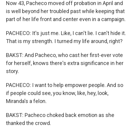
Now 43, Pacheco moved off probation in April and
is well beyond her troubled past while keeping that
part of her life front and center even in a campaign.
PACHECO: It's just me. Like, I can't lie. I can't hide it.
That is my strength. I turned my life around, right?
BAKST: And Pacheco, who cast her first-ever vote
for herself, knows there's extra significance in her
story.
PACHECO: I want to help empower people. And so
if people could see, you know, like, hey, look,
Miranda's a felon.
BAKST: Pacheco choked back emotion as she
thanked the crowd.