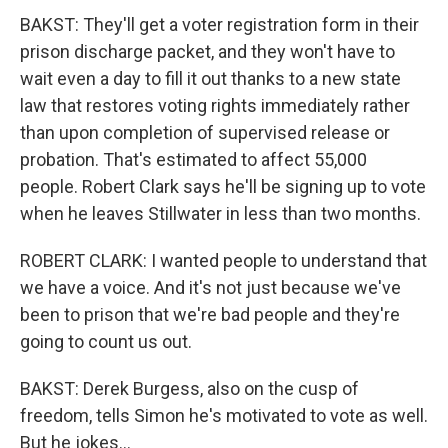
BAKST: They'll get a voter registration form in their
prison discharge packet, and they won't have to
wait even a day to fill it out thanks to a new state
law that restores voting rights immediately rather
than upon completion of supervised release or
probation. That's estimated to affect 55,000
people. Robert Clark says he'll be signing up to vote
when he leaves Stillwater in less than two months.
ROBERT CLARK: I wanted people to understand that
we have a voice. And it's not just because we've
been to prison that we're bad people and they're
going to count us out.
BAKST: Derek Burgess, also on the cusp of
freedom, tells Simon he's motivated to vote as well.
But he jokes...