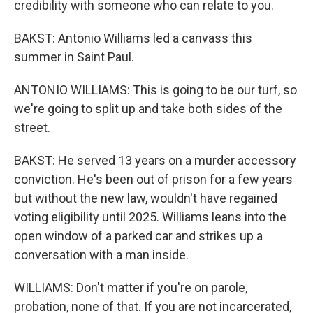
credibility with someone who can relate to you.
BAKST: Antonio Williams led a canvass this
summer in Saint Paul.
ANTONIO WILLIAMS: This is going to be our turf, so
we're going to split up and take both sides of the
street.
BAKST: He served 13 years on a murder accessory
conviction. He's been out of prison for a few years
but without the new law, wouldn't have regained
voting eligibility until 2025. Williams leans into the
open window of a parked car and strikes up a
conversation with a man inside.
WILLIAMS: Don't matter if you're on parole,
probation, none of that. If you are not incarcerated,