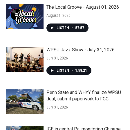
The Local Groove - August 01, 2026
August 1, 2026
LISTEN
•
57:57
WPSU Jazz Show - July 31, 2026
July 31, 2026
LISTEN
•
1:58:21
Penn State and WHYY finalize WPSU
deal, submit paperwork to FCC
July 31, 2026
ICE in central Pa. monitoring Chinese