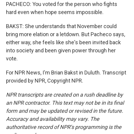
PACHECO: You voted for the person who fights
hard even when hope seems impossible.
BAKST: She understands that November could
bring more elation or a letdown. But Pacheco says,
either way, she feels like she's been invited back
into society and been given power through her
vote.
For NPR News, I'm Brian Bakst in Duluth. Transcript
provided by NPR, Copyright NPR.
NPR transcripts are created on a rush deadline by
an NPR contractor. This text may not be in its final
form and may be updated or revised in the future.
Accuracy and availability may vary. The
authoritative record of NPR’s programming is the