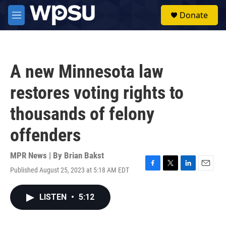
Skip to main content
S
Donate
e
M
a
e
r
n
c
u
h
A new Minnesota law
u
e
restores voting rights to
r
y
thousands of felony
offenders
MPR News | By
Brian Bakst
Published August 25, 2023 at 5:18 AM EDT
F
T
L
E
a
w
i
m
c
i
n
a
LISTEN
•
5:12
e
t
k
i
b
t
e
l
o
e
d