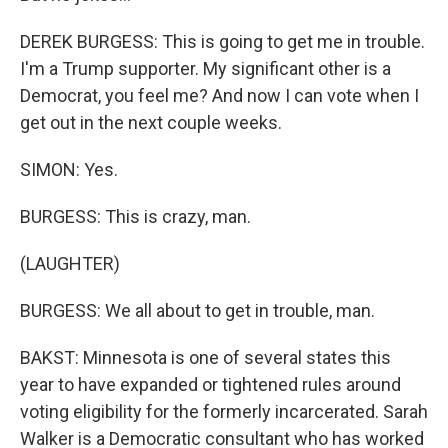
DEREK BURGESS: This is going to get me in trouble.
I'm a Trump supporter. My significant other is a
Democrat, you feel me? And now I can vote when I
get out in the next couple weeks.
SIMON: Yes.
BURGESS: This is crazy, man.
(LAUGHTER)
BURGESS: We all about to get in trouble, man.
BAKST: Minnesota is one of several states this
year to have expanded or tightened rules around
voting eligibility for the formerly incarcerated. Sarah
Walker is a Democratic consultant who has worked