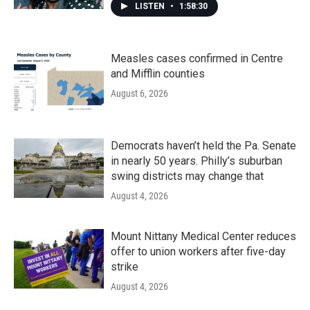
LISTEN
•
1:58:30
Measles cases confirmed in Centre
and Mifflin counties
August 6, 2026
Democrats haven’t held the Pa. Senate
in nearly 50 years. Philly’s suburban
swing districts may change that
August 4, 2026
Mount Nittany Medical Center reduces
offer to union workers after five-day
strike
August 4, 2026