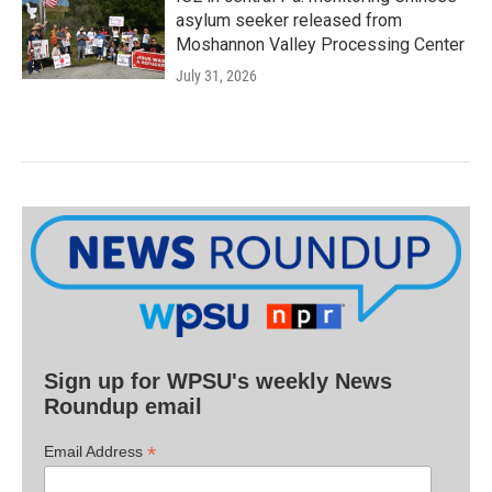
asylum seeker released from
Moshannon Valley Processing Center
July 31, 2026
Sign up for WPSU's weekly News
Roundup email
*
Email Address