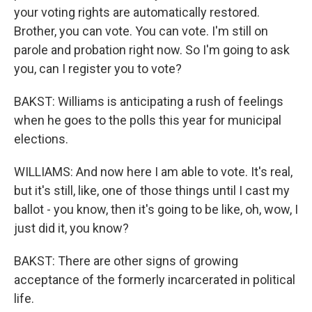
your voting rights are automatically restored.
Brother, you can vote. You can vote. I'm still on
parole and probation right now. So I'm going to ask
you, can I register you to vote?
BAKST: Williams is anticipating a rush of feelings
when he goes to the polls this year for municipal
elections.
WILLIAMS: And now here I am able to vote. It's real,
but it's still, like, one of those things until I cast my
ballot - you know, then it's going to be like, oh, wow, I
just did it, you know?
BAKST: There are other signs of growing
acceptance of the formerly incarcerated in political
life.