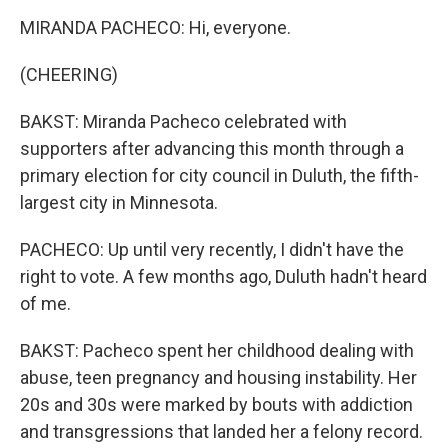
MIRANDA PACHECO: Hi, everyone.
(CHEERING)
BAKST: Miranda Pacheco celebrated with
supporters after advancing this month through a
primary election for city council in Duluth, the fifth-
largest city in Minnesota.
PACHECO: Up until very recently, I didn't have the
right to vote. A few months ago, Duluth hadn't heard
of me.
BAKST: Pacheco spent her childhood dealing with
abuse, teen pregnancy and housing instability. Her
20s and 30s were marked by bouts with addiction
and transgressions that landed her a felony record.