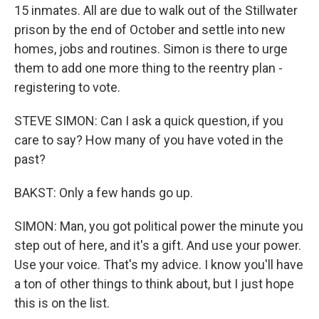
15 inmates. All are due to walk out of the Stillwater
prison by the end of October and settle into new
homes, jobs and routines. Simon is there to urge
them to add one more thing to the reentry plan -
registering to vote.
STEVE SIMON: Can I ask a quick question, if you
care to say? How many of you have voted in the
past?
BAKST: Only a few hands go up.
SIMON: Man, you got political power the minute you
step out of here, and it's a gift. And use your power.
Use your voice. That's my advice. I know you'll have
a ton of other things to think about, but I just hope
this is on the list.