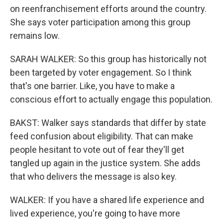
on reenfranchisement efforts around the country.
She says voter participation among this group
remains low.
SARAH WALKER: So this group has historically not
been targeted by voter engagement. So I think
that's one barrier. Like, you have to make a
conscious effort to actually engage this population.
BAKST: Walker says standards that differ by state
feed confusion about eligibility. That can make
people hesitant to vote out of fear they'll get
tangled up again in the justice system. She adds
that who delivers the message is also key.
WALKER: If you have a shared life experience and
lived experience, you're going to have more