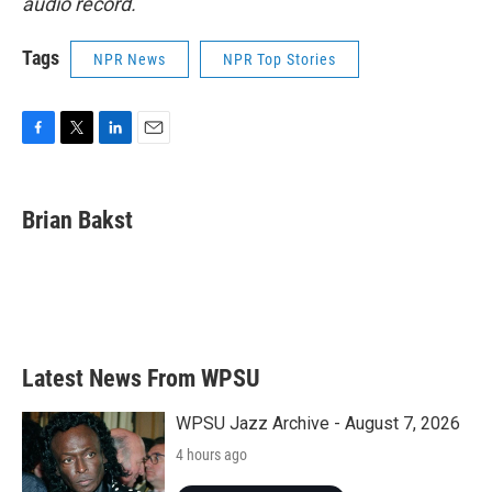
audio record.
Tags
NPR News
NPR Top Stories
F
T
L
E
a
w
i
m
c
i
n
a
e
t
k
i
Brian Bakst
b
t
e
l
o
e
d
o
r
I
k
n
Latest News From WPSU
WPSU Jazz Archive - August 7, 2026
4 hours ago