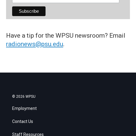
Have a tip for the WPSU newsroom? Email
radionews@psu.edu
.
© 2026 WPSU
Employment
Contact Us
Staff Resources