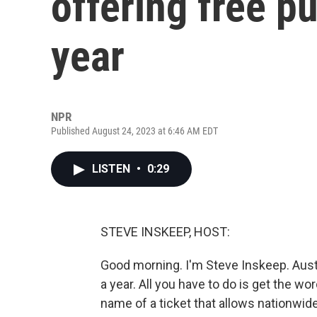
offering free pu
year
NPR
Published August 24, 2023 at 6:46 AM EDT
LISTEN
•
0:29
STEVE INSKEEP, HOST:
Good morning. I'm Steve Inskeep. Austri
a year. All you have to do is get the wo
name of a ticket that allows nationwide 