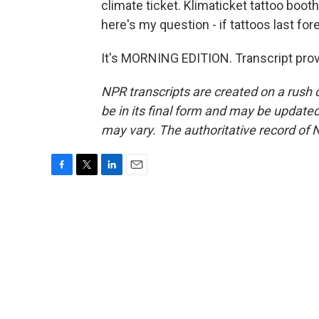
climate ticket. Klimaticket tattoo boo
here's my question - if tattoos last for
It's MORNING EDITION. Transcript pro
NPR transcripts are created on a rush 
be in its final form and may be updated 
may vary. The authoritative record of 
F
T
L
E
a
w
i
m
c
i
n
a
e
t
k
i
b
t
e
l
o
e
d
o
r
I
k
n