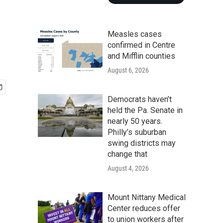
Measles cases
confirmed in Centre
and Mifflin counties
August 6, 2026
Democrats haven’t
held the Pa. Senate in
nearly 50 years.
Philly’s suburban
swing districts may
change that
August 4, 2026
Mount Nittany Medical
Center reduces offer
to union workers after