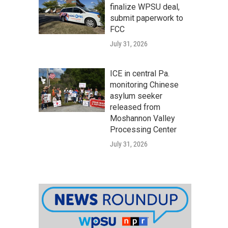
finalize WPSU deal,
submit paperwork to
FCC
July 31, 2026
ICE in central Pa.
monitoring Chinese
asylum seeker
released from
Moshannon Valley
Processing Center
July 31, 2026