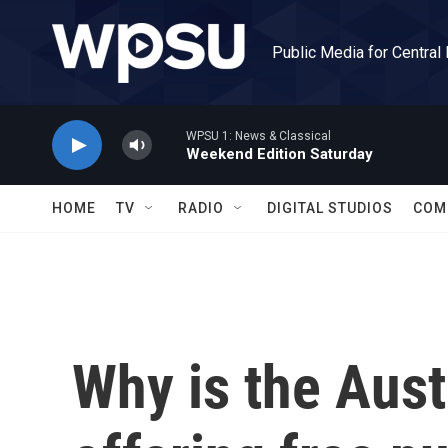
Skip to main content
Public Media for Central
WPSU 1: News & Classical
Weekend Edition Saturday
HOME
TV
RADIO
DIGITAL STUDIOS
COM
Why is the Aust