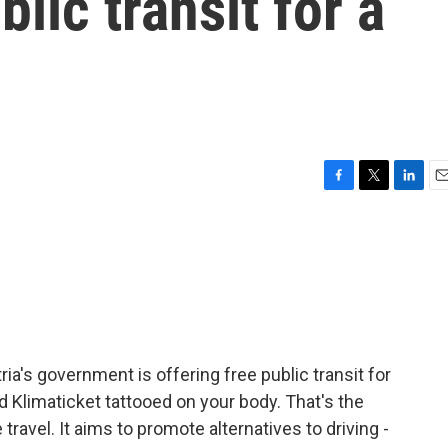
blic transit for a
F
T
L
E
a
w
i
m
c
i
n
a
e
t
k
i
b
t
e
l
o
e
d
o
r
I
k
n
a's government is offering free public transit for
rd Klimaticket tattooed on your body. That's the
travel. It aims to promote alternatives to driving -