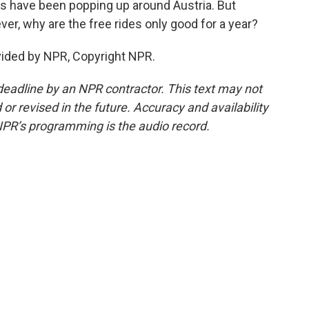
ths have been popping up around Austria. But
ever, why are the free rides only good for a year?
vided by NPR, Copyright NPR.
deadline by an NPR contractor. This text may not
or revised in the future. Accuracy and availability
NPR’s programming is the audio record.