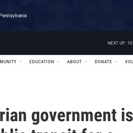
 Pennsylvania
NEXT UP:
10
MUNITY
EDUCATION
ABOUT
DONATE
VO
rian government i