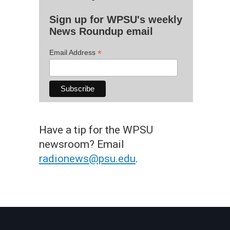
Sign up for WPSU's weekly
News Roundup email
*
Email Address
Have a tip for the WPSU
newsroom? Email
radionews@psu.edu
.