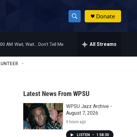
Donate
S
S
e
h
a
r
All Streams
:00 AM
Wait, Wait... Don't Tell Me
o
c
h
w
Q
LUNTEER
u
S
e
r
e
y
Latest News From WPSU
a
WPSU Jazz Archive -
r
s
August 7, 2026
c
9 hours ago
h
LISTEN
•
1:58:30