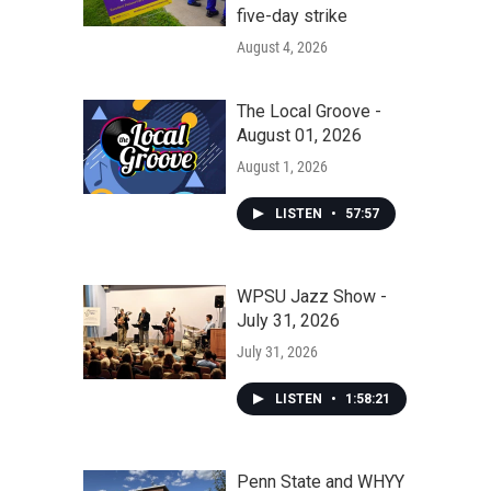
five-day strike
August 4, 2026
The Local Groove -
August 01, 2026
August 1, 2026
LISTEN
•
57:57
WPSU Jazz Show -
July 31, 2026
July 31, 2026
LISTEN
•
1:58:21
Penn State and WHYY