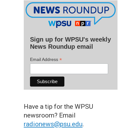
Sign up for WPSU's weekly
News Roundup email
*
Email Address
Have a tip for the WPSU
newsroom? Email
radionews@psu.edu
.