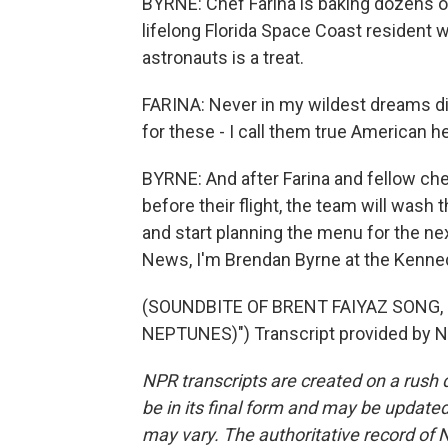
BYRNE: Chef Farina is baking dozens o
lifelong Florida Space Coast resident
astronauts is a treat.
FARINA: Never in my wildest dreams did
for these - I call them true American h
BYRNE: And after Farina and fellow che
before their flight, the team will wash
and start planning the menu for the ne
News, I'm Brendan Byrne at the Kenned
(SOUNDBITE OF BRENT FAIYAZ SONG,
NEPTUNES)") Transcript provided by N
NPR transcripts are created on a rush 
be in its final form and may be updated 
may vary. The authoritative record of 