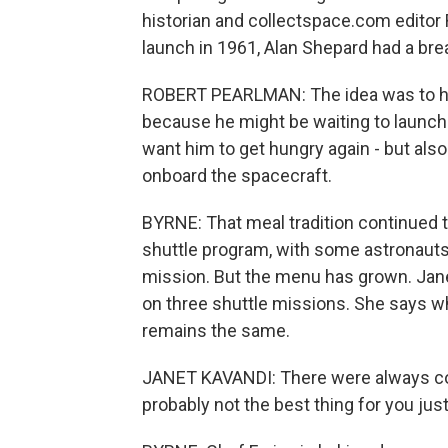
historian and collectspace.com editor 
launch in 1961, Alan Shepard had a bre
ROBERT PEARLMAN: The idea was to have
because he might be waiting to launch 
want him to get hungry again - but al
onboard the spacecraft.
BYRNE: That meal tradition continued 
shuttle program, with some astronauts
mission. But the menu has grown. Jane
on three shuttle missions. She says w
remains the same.
JANET KAVANDI: There were always cook
probably not the best thing for you just