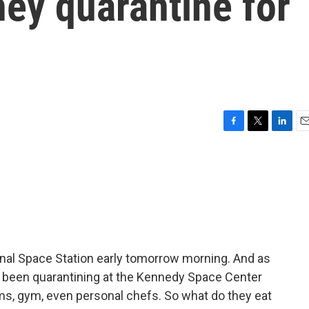
hey quarantine for
F
T
L
E
a
w
i
m
c
i
n
a
e
t
k
i
b
t
e
l
o
e
d
o
r
I
k
n
onal Space Station early tomorrow morning. And as
e been quarantining at the Kennedy Space Center
ms, gym, even personal chefs. So what do they eat