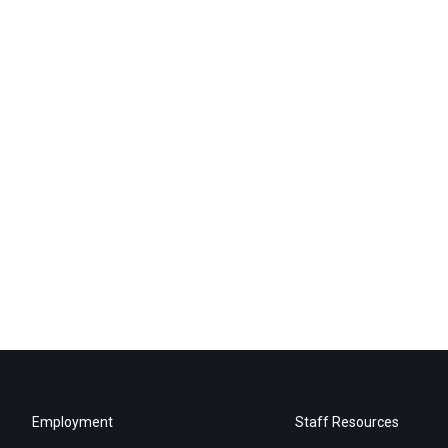
Employment
Staff Resources