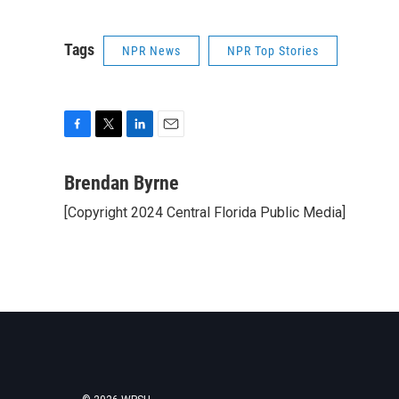
Tags
NPR News
NPR Top Stories
F
T
L
E
a
w
i
m
c
i
n
a
Brendan Byrne
e
t
k
i
[Copyright 2024 Central Florida Public Media]
b
t
e
l
o
e
d
o
r
I
k
n