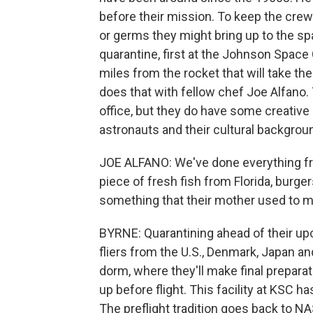
before their mission. To keep the cr
or germs they might bring up to the sp
quarantine, first at the Johnson Space 
miles from the rocket that will take the
does that with fellow chef Joe Alfano.
office, but they do have some creative l
astronauts and their cultural backgrou
JOE ALFANO: We've done everything fro
piece of fresh fish from Florida, burger
something that their mother used to m
BYRNE: Quarantining ahead of their u
fliers from the U.S., Denmark, Japan and
dorm, where they'll make final preparatio
up before flight. This facility at KSC
The preflight tradition goes back to N