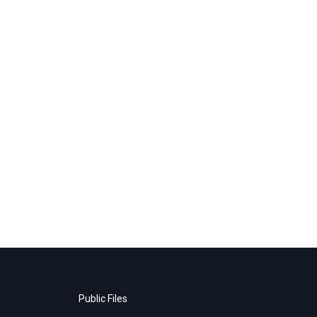
Public Files