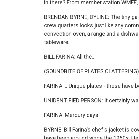
in there? From member station WMFE, 
BRENDAN BYRNE, BYLINE: The tiny gall
crew quarters looks just like any commerc
convection oven, a range and a dishwas
tableware.
BILL FARINA: All the...
(SOUNDBITE OF PLATES CLATTERING)
FARINA: ...Unique plates - these have
UNIDENTIFIED PERSON: It certainly was
FARINA: Mercury days.
BYRNE: Bill Farina's chef's jacket is c
have been around since the 1960s. He'