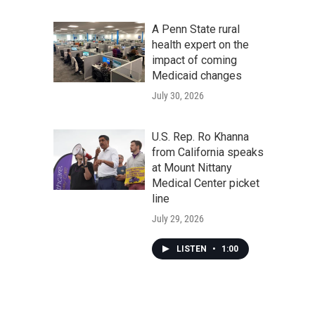
A Penn State rural
health expert on the
impact of coming
Medicaid changes
July 30, 2026
U.S. Rep. Ro Khanna
from California speaks
at Mount Nittany
Medical Center picket
line
July 29, 2026
LISTEN
•
1:00