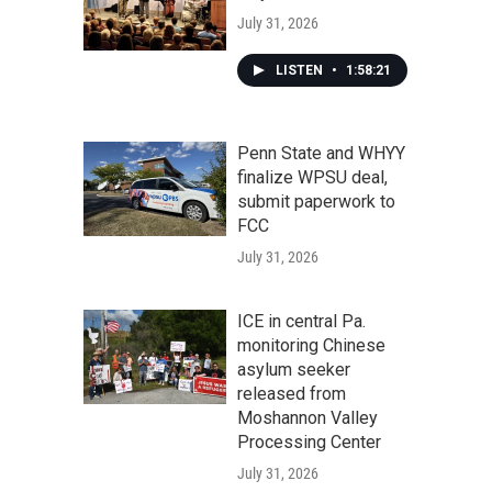
July 31, 2026
LISTEN
•
1:58:21
Penn State and WHYY
finalize WPSU deal,
submit paperwork to
FCC
July 31, 2026
ICE in central Pa.
monitoring Chinese
asylum seeker
released from
Moshannon Valley
Processing Center
July 31, 2026