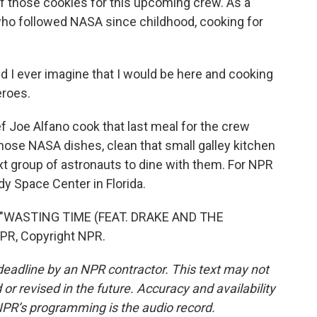
f those cookies for this upcoming crew. As a
 who followed NASA since childhood, cooking for
 I ever imagine that I would be here and cooking
eroes.
f Joe Alfano cook that last meal for the crew
 those NASA dishes, clean that small galley kitchen
xt group of astronauts to dine with them. For NPR
y Space Center in Florida.
 "WASTING TIME (FEAT. DRAKE AND THE
PR, Copyright NPR.
deadline by an NPR contractor. This text may not
or revised in the future. Accuracy and availability
NPR’s programming is the audio record.