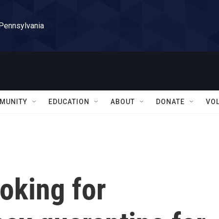
 Pennsylvania
MUNITY
EDUCATION
ABOUT
DONATE
VO
ooking for