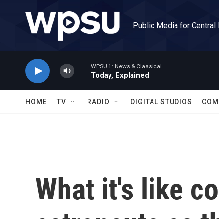
Skip to main content
Public Media for Central
WPSU 1: News & Classical
Today, Explained
HOME
TV
RADIO
DIGITAL STUDIOS
COM
What it's like c