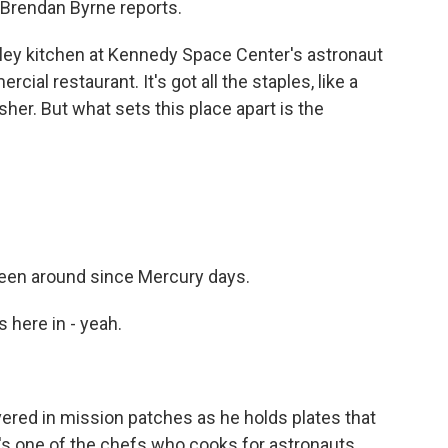
Brendan Byrne reports.
ey kitchen at Kennedy Space Center's astronaut
ial restaurant. It's got all the staples, like a
her. But what sets this place apart is the
 been around since Mercury days.
 here in - yeah.
overed in mission patches as he holds plates that
s one of the chefs who cooks for astronauts