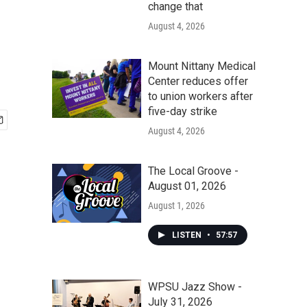
change that
August 4, 2026
Mount Nittany Medical
Center reduces offer
to union workers after
five-day strike
August 4, 2026
The Local Groove -
August 01, 2026
August 1, 2026
LISTEN
•
57:57
WPSU Jazz Show -
July 31, 2026