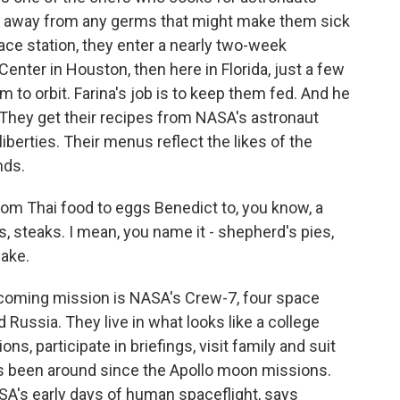
ew away from any germs that might make them sick
ace station, they enter a nearly two-week
Center in Houston, then here in Florida, just a few
m to orbit. Farina's job is to keep them fed. And he
 They get their recipes from NASA's astronaut
iberties. Their menus reflect the likes of the
nds.
m Thai food to eggs Benedict to, you know, a
s, steaks. I mean, you name it - shepherd's pies,
ake.
pcoming mission is NASA's Crew-7, four space
 Russia. They live in what looks like a college
ns, participate in briefings, visit family and suit
 has been around since the Apollo moon missions.
ASA's early days of human spaceflight, says