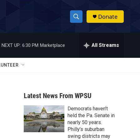
Donate
S
S
e
h
a
r
All Streams
NEXT UP:
6:30 PM
Marketplace
o
c
h
w
Q
LUNTEER
u
S
e
r
e
y
Latest News From WPSU
a
Democrats haven’t
r
held the Pa. Senate in
c
nearly 50 years.
Philly’s suburban
h
swing districts may