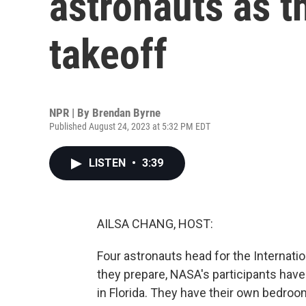
astronauts as t
takeoff
NPR | By
Brendan Byrne
Published August 24, 2023 at 5:32 PM EDT
LISTEN
•
3:39
AILSA CHANG, HOST:
Four astronauts head for the Internati
they prepare, NASA's participants hav
in Florida. They have their own bedroo