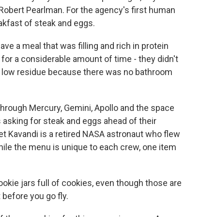
Robert Pearlman. For the agency's first human
akfast of steak and eggs.
 a meal that was filling and rich in protein
for a considerable amount of time - they didn't
so low residue because there was no bathroom
through Mercury, Gemini, Apollo and the space
 asking for steak and eggs ahead of their
t Kavandi is a retired NASA astronaut who flew
hile the menu is unique to each crew, one item
ie jars full of cookies, even though those are
 before you go fly.