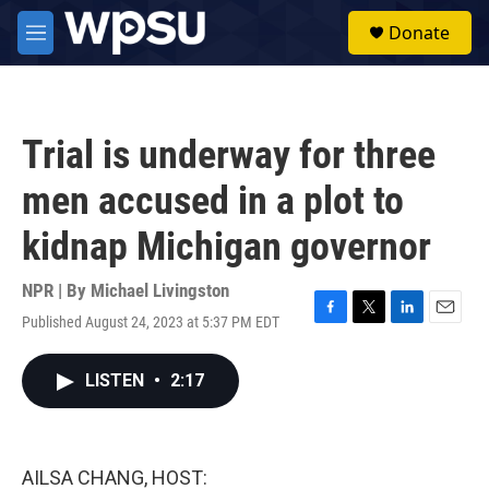
Skip to main content
S
Donate
e
M
a
e
r
n
c
u
h
Trial is underway for three
u
e
men accused in a plot to
r
y
kidnap Michigan governor
NPR | By
Michael Livingston
Published August 24, 2023 at 5:37 PM EDT
F
T
L
E
a
w
i
m
c
i
n
a
LISTEN
•
2:17
e
t
k
i
b
t
e
l
o
e
d
o
r
I
k
n
AILSA CHANG, HOST: