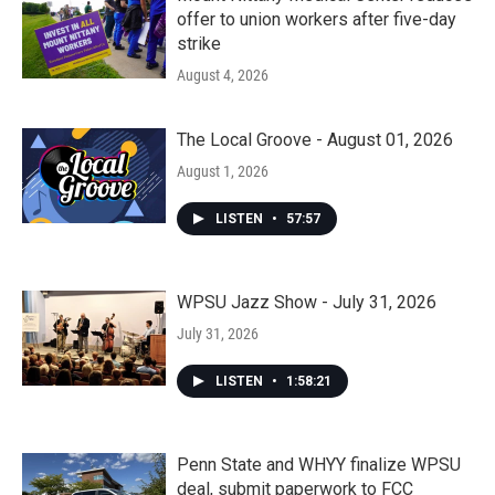
offer to union workers after five-day
strike
August 4, 2026
The Local Groove - August 01, 2026
August 1, 2026
LISTEN
•
57:57
WPSU Jazz Show - July 31, 2026
July 31, 2026
LISTEN
•
1:58:21
Penn State and WHYY finalize WPSU
deal, submit paperwork to FCC