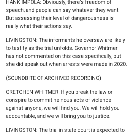
HANK IMPOLA: Obviously, there's freedom of
speech, and people can say whatever they want.
But assessing their level of dangerousness is
really what their actions say.
LIVINGSTON: The informants he oversaw are likely
to testify as the trial unfolds. Governor Whitmer
has not commented on this case specifically, but
she did speak out when arrests were made in 2020.
(SOUNDBITE OF ARCHIVED RECORDING)
GRETCHEN WHITMER: If you break the law or
conspire to commit heinous acts of violence
against anyone, we will find you. We will hold you
accountable, and we will bring you to justice.
LIVINGSTON: The trial in state court is expected to