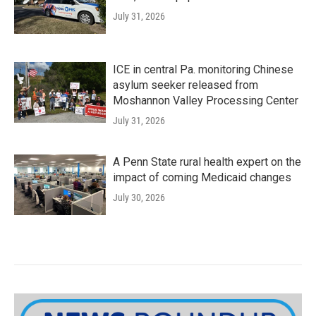
July 31, 2026
ICE in central Pa. monitoring Chinese
asylum seeker released from
Moshannon Valley Processing Center
July 31, 2026
A Penn State rural health expert on the
impact of coming Medicaid changes
July 30, 2026