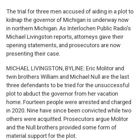
The trial for three men accused of aiding in a plot to
kidnap the governor of Michigan is underway now
in northern Michigan. As Interlochen Public Radio's
Michael Livingston reports, attorneys gave their
opening statements, and prosecutors are now
presenting their case.
MICHAEL LIVINGSTON, BYLINE: Eric Molitor and
twin brothers William and Michael Null are the last
three defendants to be tried for the unsuccessful
plot to abduct the governor from her vacation
home. Fourteen people were arrested and charged
in 2020. Nine have since been convicted while two
others were acquitted. Prosecutors argue Molitor
and the Null brothers provided some form of
material support for the plot.