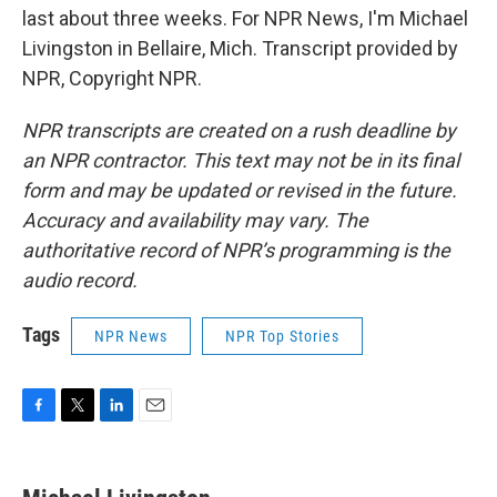
last about three weeks. For NPR News, I'm Michael
Livingston in Bellaire, Mich. Transcript provided by
NPR, Copyright NPR.
NPR transcripts are created on a rush deadline by
an NPR contractor. This text may not be in its final
form and may be updated or revised in the future.
Accuracy and availability may vary. The
authoritative record of NPR’s programming is the
audio record.
Tags
NPR News
NPR Top Stories
F
T
L
E
a
w
i
m
c
i
n
a
e
t
k
i