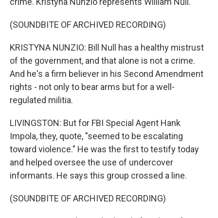
crime. Kristyna Nunzio represents William Null.
(SOUNDBITE OF ARCHIVED RECORDING)
KRISTYNA NUNZIO: Bill Null has a healthy mistrust
of the government, and that alone is not a crime.
And he's a firm believer in his Second Amendment
rights - not only to bear arms but for a well-
regulated militia.
LIVINGSTON: But for FBI Special Agent Hank
Impola, they, quote, "seemed to be escalating
toward violence." He was the first to testify today
and helped oversee the use of undercover
informants. He says this group crossed a line.
(SOUNDBITE OF ARCHIVED RECORDING)