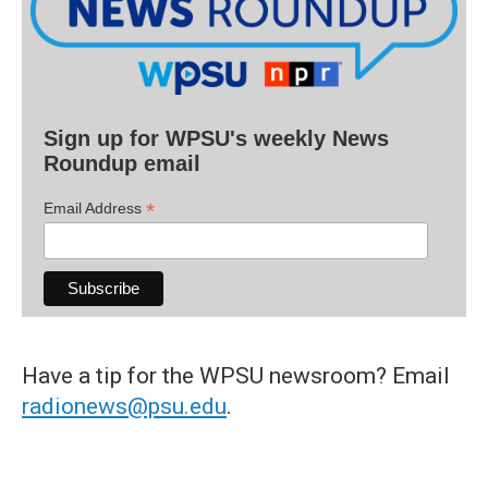
Sign up for WPSU's weekly News
Roundup email
*
Email Address
Have a tip for the WPSU newsroom? Email
radionews@psu.edu
.