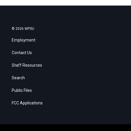
© 2026 WPSU
Employment
Contact Us
Staff Resources
Search
Public Files
FCC Applications