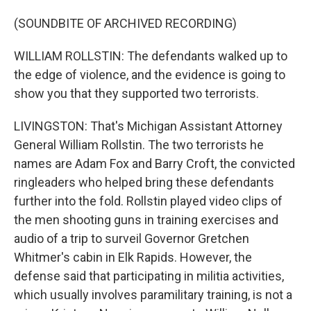
(SOUNDBITE OF ARCHIVED RECORDING)
WILLIAM ROLLSTIN: The defendants walked up to
the edge of violence, and the evidence is going to
show you that they supported two terrorists.
LIVINGSTON: That's Michigan Assistant Attorney
General William Rollstin. The two terrorists he
names are Adam Fox and Barry Croft, the convicted
ringleaders who helped bring these defendants
further into the fold. Rollstin played video clips of
the men shooting guns in training exercises and
audio of a trip to surveil Governor Gretchen
Whitmer's cabin in Elk Rapids. However, the
defense said that participating in militia activities,
which usually involves paramilitary training, is not a