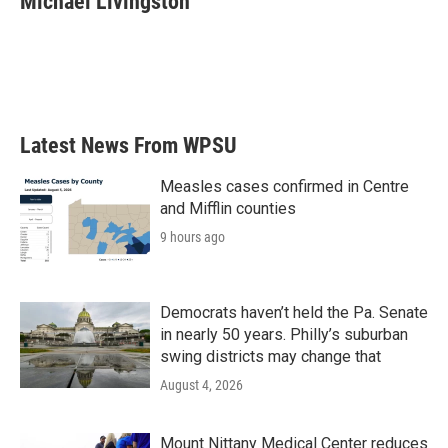
Michael Livingston
b
t
e
l
o
e
d
o
r
I
k
n
Latest News From WPSU
Measles cases confirmed in Centre
and Mifflin counties
9 hours ago
Democrats haven’t held the Pa. Senate
in nearly 50 years. Philly’s suburban
swing districts may change that
August 4, 2026
Mount Nittany Medical Center reduces