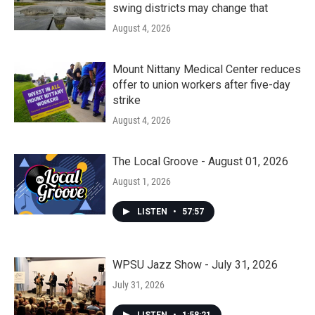
swing districts may change that
August 4, 2026
Mount Nittany Medical Center reduces
offer to union workers after five-day
strike
August 4, 2026
The Local Groove - August 01, 2026
August 1, 2026
LISTEN
•
57:57
WPSU Jazz Show - July 31, 2026
July 31, 2026