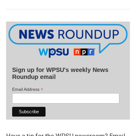
Sign up for WPSU's weekly News
Roundup email
*
Email Address
Have a tip for the WPSU newsroom? Email