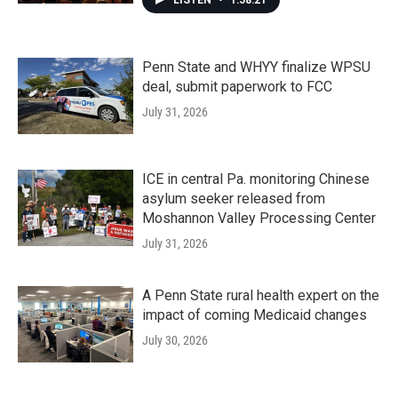
LISTEN
•
1:58:21
Penn State and WHYY finalize WPSU
deal, submit paperwork to FCC
July 31, 2026
ICE in central Pa. monitoring Chinese
asylum seeker released from
Moshannon Valley Processing Center
July 31, 2026
A Penn State rural health expert on the
impact of coming Medicaid changes
July 30, 2026