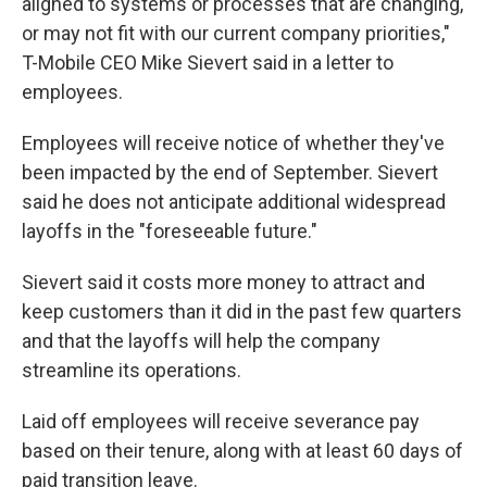
aligned to systems or processes that are changing,
or may not fit with our current company priorities,"
T-Mobile CEO Mike Sievert said in a letter to
employees.
Employees will receive notice of whether they've
been impacted by the end of September. Sievert
said he does not anticipate additional widespread
layoffs in the "foreseeable future."
Sievert said it costs more money to attract and
keep customers than it did in the past few quarters
and that the layoffs will help the company
streamline its operations.
Laid off employees will receive severance pay
based on their tenure, along with at least 60 days of
paid transition leave.