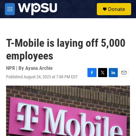
Skip to main content
S
Donate
e
M
a
e
r
n
c
u
h
T-Mobile is laying off 5,000
u
e
employees
r
y
NPR | By
Ayana Archie
Published August 24, 2023 at 7:08 PM EDT
F
T
L
E
a
w
i
m
c
i
n
a
e
t
k
i
b
t
e
l
o
e
d
o
r
I
k
n