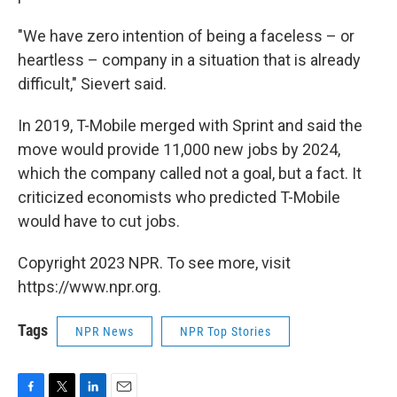
"We have zero intention of being a faceless – or
heartless – company in a situation that is already
difficult," Sievert said.
In 2019, T-Mobile merged with Sprint and said the
move would provide 11,000 new jobs by 2024,
which the company called not a goal, but a fact. It
criticized economists who predicted T-Mobile
would have to cut jobs.
Copyright 2023 NPR. To see more, visit
https://www.npr.org.
Tags
NPR News
NPR Top Stories