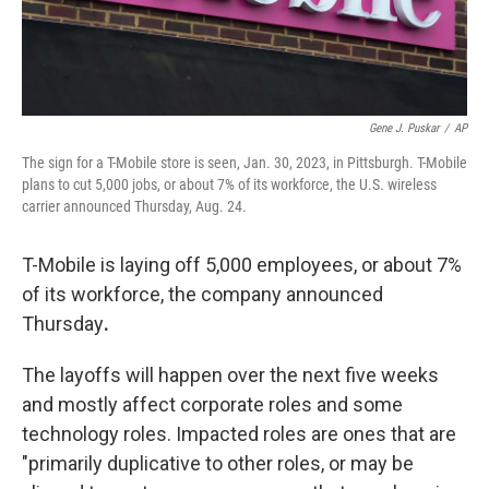
Gene J. Puskar
/
AP
The sign for a T-Mobile store is seen, Jan. 30, 2023, in Pittsburgh. T-Mobile
plans to cut 5,000 jobs, or about 7% of its workforce, the U.S. wireless
carrier announced Thursday, Aug. 24.
T-Mobile is laying off 5,000 employees, or about 7%
of its workforce, the company announced
Thursday
.
The layoffs will happen over the next five weeks
and mostly affect corporate roles and some
technology roles. Impacted roles are ones that are
"primarily duplicative to other roles, or may be