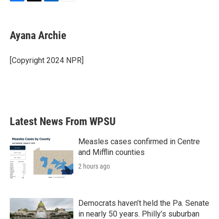
F
T
L
E
a
w
i
m
c
i
n
a
e
t
k
i
Ayana Archie
b
t
e
l
o
e
d
o
r
I
[Copyright 2024 NPR]
k
n
Latest News From WPSU
Measles cases confirmed in Centre
and Mifflin counties
2 hours ago
Democrats haven’t held the Pa. Senate
in nearly 50 years. Philly’s suburban