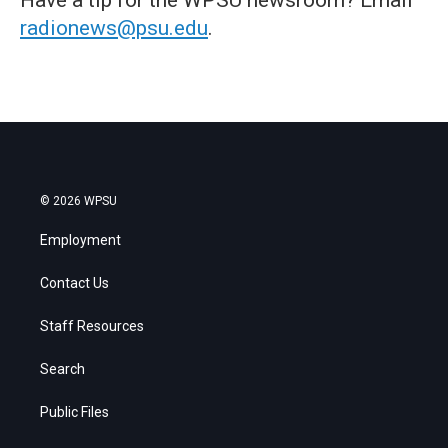
radionews@psu.edu
.
© 2026 WPSU
Employment
Contact Us
Staff Resources
Search
Public Files