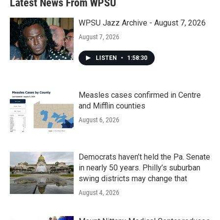
Latest News From WPSU
WPSU Jazz Archive - August 7, 2026
August 7, 2026
LISTEN
•
1:58:30
Measles cases confirmed in Centre
and Mifflin counties
August 6, 2026
Democrats haven’t held the Pa. Senate
in nearly 50 years. Philly’s suburban
swing districts may change that
August 4, 2026