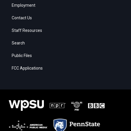
Employment
Contact Us
Staff Resources
Search
Public Files
FCC Applications