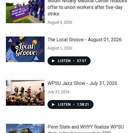
Mount Nittany Medical Center reduces
offer to union workers after five-day
strike
August 4, 2026
The Local Groove - August 01, 2026
August 1, 2026
LISTEN
•
57:57
WPSU Jazz Show - July 31, 2026
July 31, 2026
LISTEN
•
1:58:21
Penn State and WHYY finalize WPSU