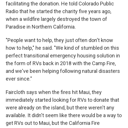
facilitating the donation. He told Colorado Public
Radio that he started the charity five years ago,
when a wildfire largely destroyed the town of
Paradise in Northern California.
"People want to help, they just often don't know
how to help," he said. "We kind of stumbled on this
perfect transitional emergency housing solution in
the form of RVs back in 2018 with the Camp Fire,
and we've been helping following natural disasters
ever since."
Faircloth says when the fires hit Maui, they
immediately started looking for RVs to donate that
were already on the island, but there weren't any
available. It didn't seem like there would be a way to
get RVs out to Maui, but the California Fire