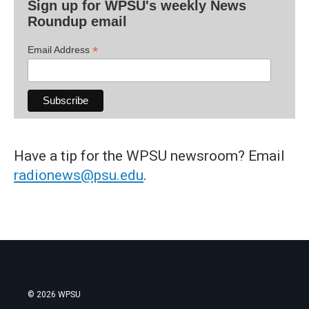
Sign up for WPSU's weekly News
Roundup email
*
Email Address
Have a tip for the WPSU newsroom? Email
radionews@psu.edu
.
© 2026 WPSU