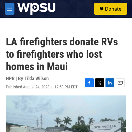
Skip to main content
S
Donate
e
M
a
e
r
n
c
u
h
LA firefighters donate RVs
u
e
to firefighters who lost
r
y
homes in Maui
NPR | By
Tilda Wilson
Published August 24, 2023 at 12:53 PM EDT
F
T
L
E
a
w
i
m
c
i
n
a
e
t
k
i
b
t
e
l
o
e
d
o
r
I
k
n