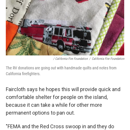
/ California Fire Foundation
/
California Fire Foundation
The RV donations are going out with handmade quilts and notes from
California firefighters.
Faircloth says he hopes this will provide quick and
comfortable shelter for people on the island,
because it can take a while for other more
permanent options to pan out.
"FEMA and the Red Cross swoop in and they do