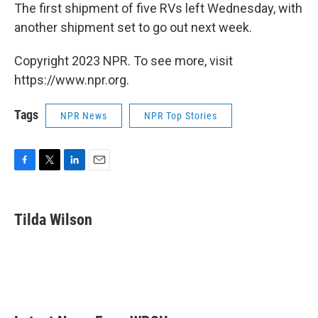
The first shipment of five RVs left Wednesday, with
another shipment set to go out next week.
Copyright 2023 NPR. To see more, visit
https://www.npr.org.
Tags
NPR News
NPR Top Stories
F
T
L
E
a
w
i
m
c
i
n
a
e
t
k
i
Tilda Wilson
b
t
e
l
o
e
d
o
r
I
k
n