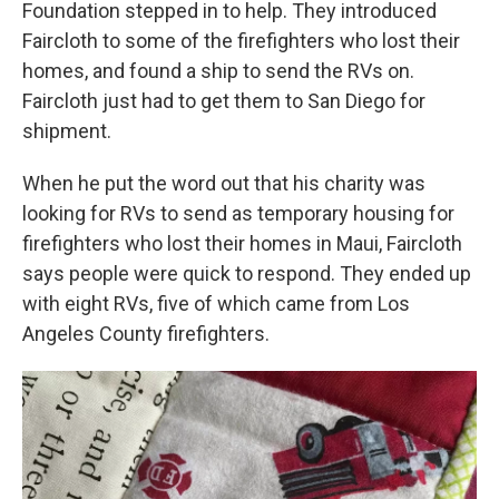
Foundation stepped in to help. They introduced
Faircloth to some of the firefighters who lost their
homes, and found a ship to send the RVs on.
Faircloth just had to get them to San Diego for
shipment.
When he put the word out that his charity was
looking for RVs to send as temporary housing for
firefighters who lost their homes in Maui, Faircloth
says people were quick to respond. They ended up
with eight RVs, five of which came from Los
Angeles County firefighters.