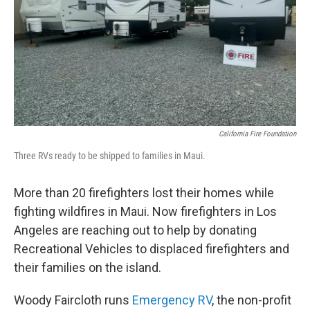
California Fire Foundation
Three RVs ready to be shipped to families in Maui.
More than 20 firefighters lost their homes while
fighting wildfires in Maui. Now firefighters in Los
Angeles are reaching out to help by donating
Recreational Vehicles to displaced firefighters and
their families on the island.
Woody Faircloth runs
Emergency RV
, the non-profit