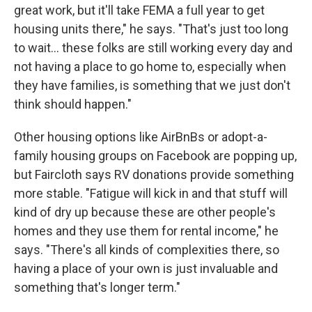
great work, but it'll take FEMA a full year to get
housing units there," he says. "That's just too long
to wait... these folks are still working every day and
not having a place to go home to, especially when
they have families, is something that we just don't
think should happen."
Other housing options like AirBnBs or adopt-a-
family housing groups on Facebook are popping up,
but Faircloth says RV donations provide something
more stable. "Fatigue will kick in and that stuff will
kind of dry up because these are other people's
homes and they use them for rental income," he
says. "There's all kinds of complexities there, so
having a place of your own is just invaluable and
something that's longer term."