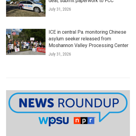
deal, submit paperwork to FCC
July 31, 2026
ICE in central Pa. monitoring Chinese
asylum seeker released from
Moshannon Valley Processing Center
July 31, 2026