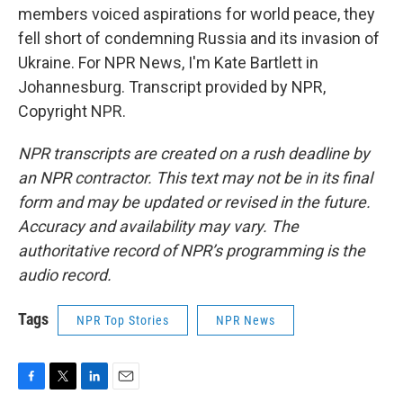
members voiced aspirations for world peace, they
fell short of condemning Russia and its invasion of
Ukraine. For NPR News, I'm Kate Bartlett in
Johannesburg. Transcript provided by NPR,
Copyright NPR.
NPR transcripts are created on a rush deadline by
an NPR contractor. This text may not be in its final
form and may be updated or revised in the future.
Accuracy and availability may vary. The
authoritative record of NPR’s programming is the
audio record.
Tags
NPR Top Stories
NPR News
F
T
L
E