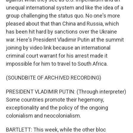
unequal international system and like the idea of a
group challenging the status quo. No one's more
pleased about that than China and Russia, which
has been hit hard by sanctions over the Ukraine
war. Here's President Vladimir Putin at the summit
joining by video link because an international
criminal court warrant for his arrest made it
impossible for him to travel to South Africa.
(SOUNDBITE OF ARCHIVED RECORDING)
PRESIDENT VLADIMIR PUTIN: (Through interpreter)
Some countries promote their hegemony,
exceptionality and the policy of the ongoing
colonialism and neocolonialism.
BARTLETT: This week, while the other bloc