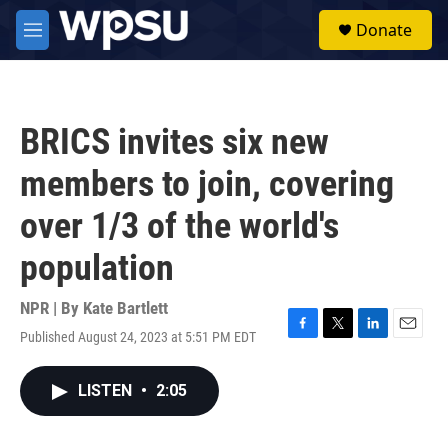
Skip to main content
S
Donate
e
M
a
e
r
n
c
u
h
BRICS invites six new
u
e
members to join, covering
r
y
over 1/3 of the world's
population
NPR | By
Kate Bartlett
Published August 24, 2023 at 5:51 PM EDT
F
T
L
E
a
w
i
m
c
i
n
a
LISTEN
•
2:05
e
t
k
i
b
t
e
l
o
e
d