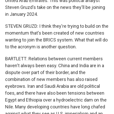
United Arab Emirates. This was political analyst
Steven Gruzd's take on the news they'll be joining
in January 2024.
STEVEN GRUZD: I think they're trying to build on the
momentum that's been created of new countries
wanting to join the BRICS system. What that will do
to the acronym is another question.
BARTLETT: Relations between current members
haven't always been easy. China and India are in a
dispute over part of their border, and the
combination of new members has also raised
eyebrows. Iran and Saudi Arabia are old political
foes, and there have also been tensions between
Egypt and Ethiopia over a hydroelectric dam on the
Nile. Many developing countries have long chafed
against what they see as U.S. imperialism and an