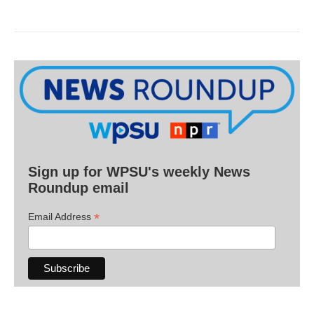
Sign up for WPSU's weekly News
Roundup email
*
Email Address