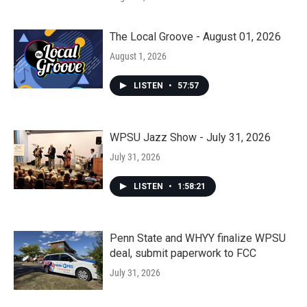
The Local Groove - August 01, 2026
August 1, 2026
LISTEN
•
57:57
WPSU Jazz Show - July 31, 2026
July 31, 2026
LISTEN
•
1:58:21
Penn State and WHYY finalize WPSU
deal, submit paperwork to FCC
July 31, 2026