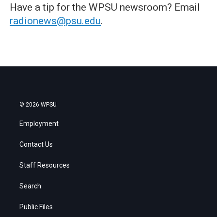
Have a tip for the WPSU newsroom? Email
radionews@psu.edu
.
© 2026 WPSU
Employment
Contact Us
Staff Resources
Search
Public Files