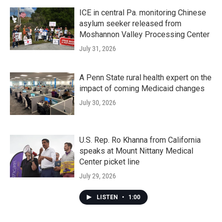
ICE in central Pa. monitoring Chinese
asylum seeker released from
Moshannon Valley Processing Center
July 31, 2026
A Penn State rural health expert on the
impact of coming Medicaid changes
July 30, 2026
U.S. Rep. Ro Khanna from California
speaks at Mount Nittany Medical
Center picket line
July 29, 2026
LISTEN
•
1:00