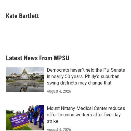
a
w
i
m
c
i
n
a
e
t
k
i
Kate Bartlett
b
t
e
l
o
e
d
o
r
I
k
n
Latest News From WPSU
Democrats haven’t held the Pa. Senate
in nearly 50 years. Philly’s suburban
swing districts may change that
August 4, 2026
Mount Nittany Medical Center reduces
offer to union workers after five-day
strike
August 4, 2026