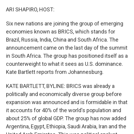
o
r
I
k
n
ARI SHAPIRO, HOST:
Six new nations are joining the group of emerging
economies known as BRICS, which stands for
Brazil, Russia, India, China and South Africa. The
announcement came on the last day of the summit
in South Africa. The group has positioned itself as a
counterweight to what it sees as U.S. dominance.
Kate Bartlett reports from Johannesburg.
KATE BARTLETT, BYLINE: BRICS was already a
politically and economically diverse group before
expansion was announced and is formidable in that
it accounts for 40% of the world's population and
about 25% of global GDP. The group has now added
Argentina, Egypt, Ethiopia, Saudi Arabia, Iran and the