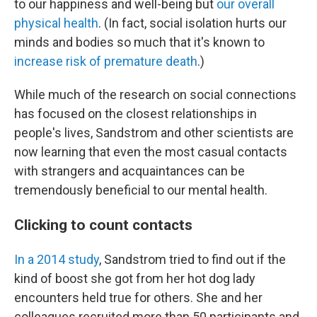
to our happiness and well-being but
our overall
physical health
. (In fact, social isolation hurts our
minds and bodies so much that it's known to
increase risk of premature death
.)
While much of the research on social connections
has focused on the closest relationships in
people's lives, Sandstrom and other scientists are
now learning that even the most casual contacts
with strangers and acquaintances can be
tremendously beneficial to our mental health.
Clicking to count contacts
In a 2014 study
, Sandstrom tried to find out if the
kind of boost she got from her hot dog lady
encounters held true for others. She and her
colleagues recruited more than 50 participants and