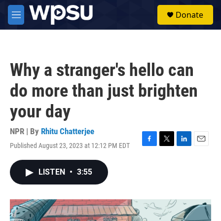
Skip to main content
S
Donate
e
M
a
e
r
n
c
u
h
Why a stranger's hello can
u
e
do more than just brighten
r
y
your day
NPR | By
Rhitu Chatterjee
Published August 23, 2023 at 12:12 PM EDT
F
T
L
E
a
w
i
m
c
i
n
a
LISTEN
•
3:55
e
t
k
i
b
t
e
l
o
e
d
o
r
I
k
n