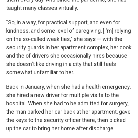
taught many classes virtually.
"So, in a way, for practical support, and even for
kindness, and some level of caregiving, [I'm] relying
on the so-called weak ties," she says — with the
security guards in her apartment complex, her cook
and the of drivers she occasionally hires because
she doesn't like driving in a city that still feels
somewhat unfamiliar to her.
Back in January, when she had a health emergency,
she hired a new driver for multiple visits to the
hospital. When she had to be admitted for surgery,
the man parked her car back at her apartment, gave
the keys to the security officer there, then picked
up the car to bring her home after discharge.