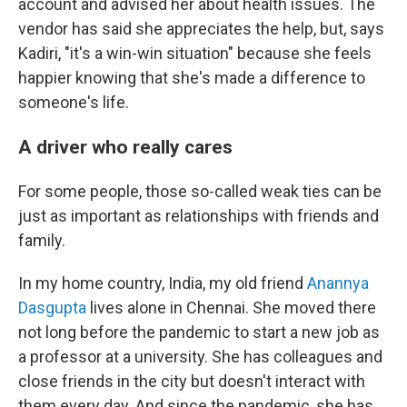
account and advised her about health issues. The
vendor has said she appreciates the help, but, says
Kadiri, "it's a win-win situation" because she feels
happier knowing that she's made a difference to
someone's life.
A driver who really cares
For some people, those so-called weak ties can be
just as important as relationships with friends and
family.
In my home country, India, my old friend
Anannya
Dasgupta
lives alone in Chennai. She moved there
not long before the pandemic to start a new job as
a professor at a university. She has colleagues and
close friends in the city but doesn't interact with
them every day. And since the pandemic, she has