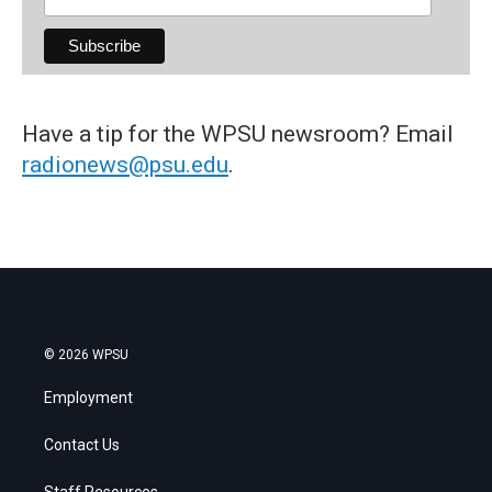
Have a tip for the WPSU newsroom? Email
radionews@psu.edu
.
© 2026 WPSU
Employment
Contact Us
Staff Resources