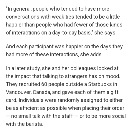
"In general, people who tended to have more
conversations with weak ties tended to be a little
happier than people who had fewer of those kinds
of interactions on a day-to-day basis," she says.
And each participant was happier on the days they
had more of these interactions, she adds.
In a later study, she and her colleagues looked at
the impact that talking to strangers has on mood.
They recruited 60 people outside a Starbucks in
Vancouver, Canada, and gave each of them a gift
card. Individuals were randomly assigned to either
be as efficient as possible when placing their order
— no small talk with the staff — or to be more social
with the barista.