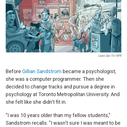
Laura Gao For NPR
Before
Gillian Sandstrom
became a psychologist,
she was a computer programmer. Then she
decided to change tracks and pursue a degree in
psychology at Toronto Metropolitan University. And
she felt like she didn't fit in.
"I was 10 years older than my fellow students,"
Sandstrom recalls. "I wasn't sure I was meant to be