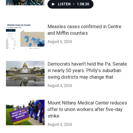
LISTEN
•
1:58:30
Measles cases confirmed in Centre
and Mifflin counties
August 6, 2026
Democrats haven’t held the Pa. Senate
in nearly 50 years. Philly’s suburban
swing districts may change that
August 4, 2026
Mount Nittany Medical Center reduces
offer to union workers after five-day
strike
August 4, 2026