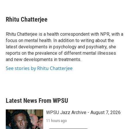
F
T
L
E
a
w
i
m
c
i
n
a
e
t
k
i
Rhitu Chatterjee
b
t
e
l
o
e
d
o
r
I
Rhitu Chatterjee is a health correspondent with NPR, with a
k
n
focus on mental health. In addition to writing about the
latest developments in psychology and psychiatry, she
reports on the prevalence of different mental illnesses
and new developments in treatments.
See stories by Rhitu Chatterjee
Latest News From WPSU
WPSU Jazz Archive - August 7, 2026
11 hours ago