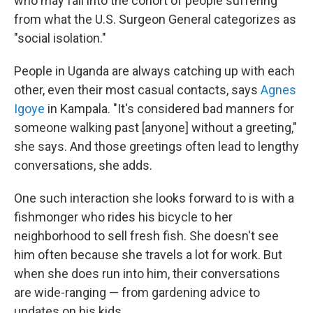
who may fall into the cohort of people suffering
from what the U.S. Surgeon General categorizes as
"social isolation."
People in Uganda are always catching up with each
other, even their most casual contacts, says
Agnes
Igoye
in Kampala. "It's considered bad manners for
someone walking past [anyone] without a greeting,"
she says. And those greetings often lead to lengthy
conversations, she adds.
One such interaction she looks forward to is with a
fishmonger who rides his bicycle to her
neighborhood to sell fresh fish. She doesn't see
him often because she travels a lot for work. But
when she does run into him, their conversations
are wide-ranging — from gardening advice to
updates on his kids.