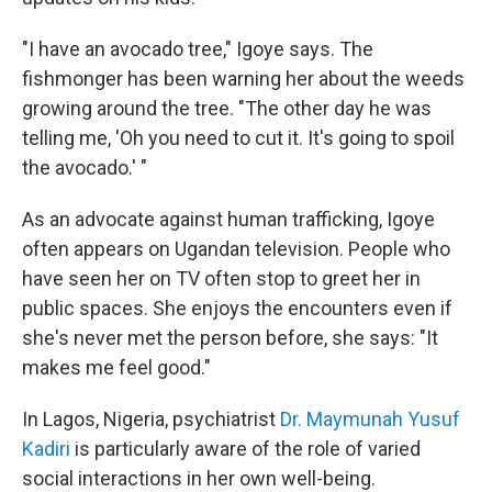
"I have an avocado tree," Igoye says. The
fishmonger has been warning her about the weeds
growing around the tree. "The other day he was
telling me, 'Oh you need to cut it. It's going to spoil
the avocado.' "
As an advocate against human trafficking, Igoye
often appears on Ugandan television. People who
have seen her on TV often stop to greet her in
public spaces. She enjoys the encounters even if
she's never met the person before, she says: "It
makes me feel good."
In Lagos, Nigeria, psychiatrist
Dr. Maymunah Yusuf
Kadiri
is particularly aware of the role of varied
social interactions in her own well-being.