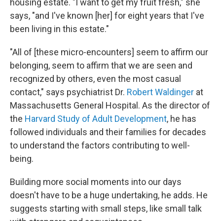
housing estate. "I want to get my fruit fresh," she
says, "and I've known [her] for eight years that I've
been living in this estate."
"All of [these micro-encounters] seem to affirm our
belonging, seem to affirm that we are seen and
recognized by others, even the most casual
contact," says psychiatrist Dr.
Robert Waldinger
at
Massachusetts General Hospital. As the director of
the
Harvard Study of Adult Development
, he has
followed individuals and their families for decades
to understand the factors contributing to well-
being.
Building more social moments into our days
doesn't have to be a huge undertaking, he adds. He
suggests starting with small steps, like small talk