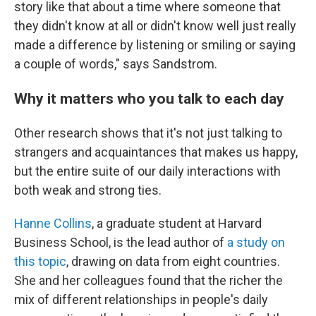
story like that about a time where someone that
they didn't know at all or didn't know well just really
made a difference by listening or smiling or saying
a couple of words," says Sandstrom.
Why it matters who you talk to each day
Other research shows that it's not just talking to
strangers and acquaintances that makes us happy,
but the entire suite of our daily interactions with
both weak and strong ties.
Hanne Collins
, a graduate student at Harvard
Business School, is the lead author of
a study on
this topic
, drawing on data from eight countries.
She and her colleagues found that the richer the
mix of different relationships in people's daily