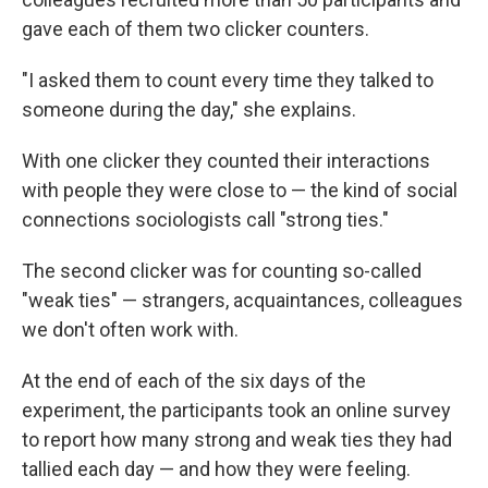
gave each of them two clicker counters.
"I asked them to count every time they talked to
someone during the day," she explains.
With one clicker they counted their interactions
with people they were close to — the kind of social
connections sociologists call "strong ties."
The second clicker was for counting so-called
"weak ties" — strangers, acquaintances, colleagues
we don't often work with.
At the end of each of the six days of the
experiment, the participants took an online survey
to report how many strong and weak ties they had
tallied each day — and how they were feeling.