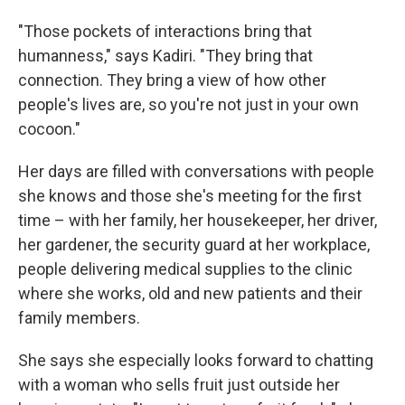
"Those pockets of interactions bring that
humanness," says Kadiri. "They bring that
connection. They bring a view of how other
people's lives are, so you're not just in your own
cocoon."
Her days are filled with conversations with people
she knows and those she's meeting for the first
time – with her family, her housekeeper, her driver,
her gardener, the security guard at her workplace,
people delivering medical supplies to the clinic
where she works, old and new patients and their
family members.
She says she especially looks forward to chatting
with a woman who sells fruit just outside her