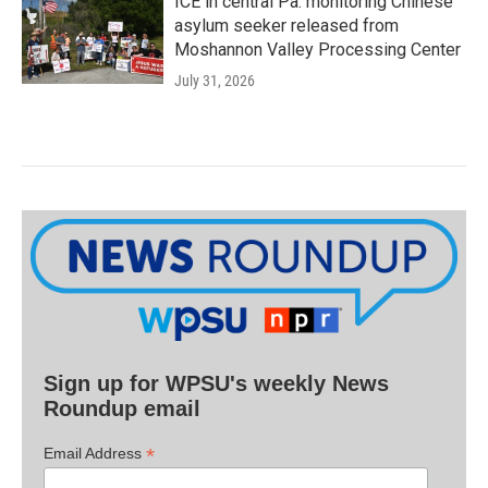
ICE in central Pa. monitoring Chinese
asylum seeker released from
Moshannon Valley Processing Center
July 31, 2026
Sign up for WPSU's weekly News
Roundup email
*
Email Address