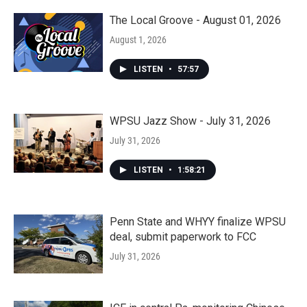
The Local Groove - August 01, 2026
August 1, 2026
LISTEN
•
57:57
WPSU Jazz Show - July 31, 2026
July 31, 2026
LISTEN
•
1:58:21
Penn State and WHYY finalize WPSU
deal, submit paperwork to FCC
July 31, 2026