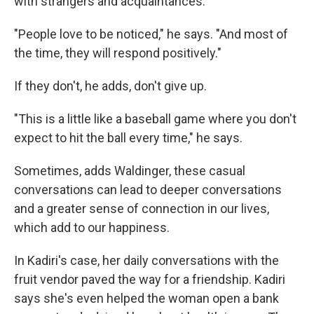
with strangers and acquaintances.
"People love to be noticed," he says. "And most of
the time, they will respond positively."
If they don't, he adds, don't give up.
"This is a little like a baseball game where you don't
expect to hit the ball every time," he says.
Sometimes, adds Waldinger, these casual
conversations can lead to deeper conversations
and a greater sense of connection in our lives,
which add to our happiness.
In Kadiri's case, her daily conversations with the
fruit vendor paved the way for a friendship. Kadiri
says she's even helped the woman open a bank