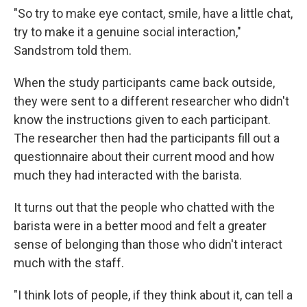
"So try to make eye contact, smile, have a little chat,
try to make it a genuine social interaction,"
Sandstrom told them.
When the study participants came back outside,
they were sent to a different researcher who didn't
know the instructions given to each participant.
The researcher then had the participants fill out a
questionnaire about their current mood and how
much they had interacted with the barista.
It turns out that the people who chatted with the
barista were in a better mood and felt a greater
sense of belonging than those who didn't interact
much with the staff.
"I think lots of people, if they think about it, can tell a