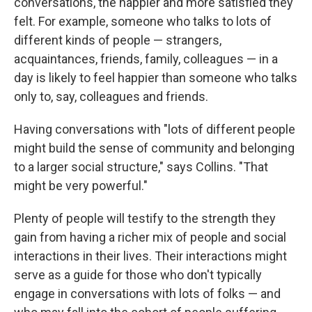
conversations, the happier and more satisfied they
felt. For example, someone who talks to lots of
different kinds of people — strangers,
acquaintances, friends, family, colleagues — in a
day is likely to feel happier than someone who talks
only to, say, colleagues and friends.
Having conversations with "lots of different people
might build the sense of community and belonging
to a larger social structure," says Collins. "That
might be very powerful."
Plenty of people will testify to the strength they
gain from having a richer mix of people and social
interactions in their lives. Their interactions might
serve as a guide for those who don't typically
engage in conversations with lots of folks — and