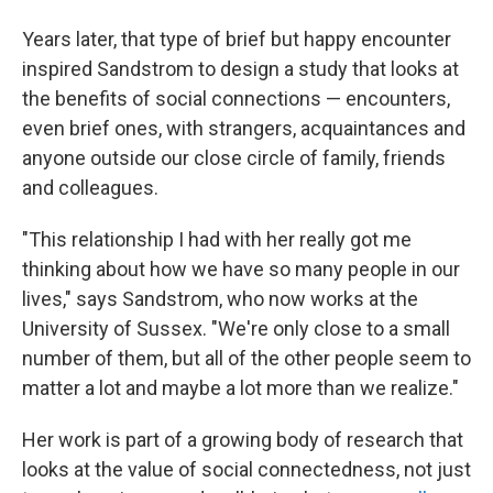
Years later, that type of brief but happy encounter
inspired Sandstrom to design a study that looks at
the benefits of social connections — encounters,
even brief ones, with strangers, acquaintances and
anyone outside our close circle of family, friends
and colleagues.
"This relationship I had with her really got me
thinking about how we have so many people in our
lives," says Sandstrom, who now works at the
University of Sussex. "We're only close to a small
number of them, but all of the other people seem to
matter a lot and maybe a lot more than we realize."
Her work is part of a growing body of research that
looks at the value of social connectedness, not just