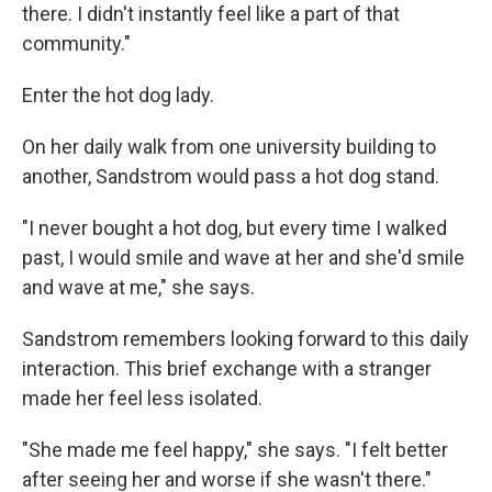
there. I didn't instantly feel like a part of that
community."
Enter the hot dog lady.
On her daily walk from one university building to
another, Sandstrom would pass a hot dog stand.
"I never bought a hot dog, but every time I walked
past, I would smile and wave at her and she'd smile
and wave at me," she says.
Sandstrom remembers looking forward to this daily
interaction. This brief exchange with a stranger
made her feel less isolated.
"She made me feel happy," she says. "I felt better
after seeing her and worse if she wasn't there."