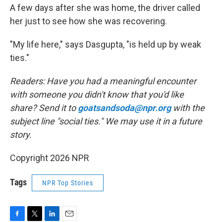
A few days after she was home, the driver called
her just to see how she was recovering.
"My life here," says Dasgupta, "is held up by weak
ties."
Readers: Have you had a meaningful encounter
with someone you didn't know that you'd like
share? Send it to
goatsandsoda@npr.org
with the
subject line "social ties." We may use it in a future
story.
Copyright 2026 NPR
Tags
NPR Top Stories