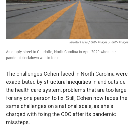
Streeter Lecka / Getty Images
/
Getty Images
An empty street in Charlotte, North Carolina in April 2020 when the
pandemic lockdown was in force.
The challenges Cohen faced in North Carolina were
exacerbated by structural inequities in and outside
the health care system, problems that are too large
for any one person to fix. Still, Cohen now faces the
same challenges on a national scale, as she's
charged with fixing the CDC after its pandemic
missteps.