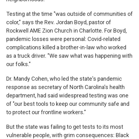
Testing at the time "was outside of communities of
color," says the Rev. Jordan Boyd, pastor of
Rockwell AME Zion Church in Charlotte. For Boyd,
pandemic losses were personal: Covid-related
complications killed a brother-in-law who worked
as a truck driver. "We saw what was happening with
our folks."
Dr. Mandy Cohen, who led the state's pandemic
response as secretary of North Carolina's health
department, had said widespread testing was one
of "our best tools to keep our community safe and
to protect our frontline workers."
But the state was failing to get tests to its most
vulnerable people, with grim consequences: Black