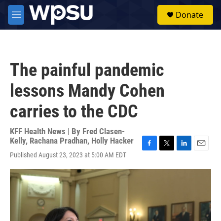
Skip to main content
S
Donate
e
M
a
e
r
n
c
u
h
The painful pandemic
u
e
lessons Mandy Cohen
r
y
carries to the CDC
KFF Health News | By
Fred Clasen-
Kelly
,
Rachana Pradhan
,
Holly Hacker
F
T
L
E
Published August 23, 2023 at 5:00 AM EDT
a
w
i
m
c
i
n
a
e
t
k
i
b
t
e
l
o
e
d
o
r
I
k
n