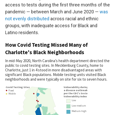
access to tests during the first three months of the
pandemic — between March and June 2020 —
was
not evenly distributed
across racial and ethnic
groups, with inadequate access for Black and
Latino residents.