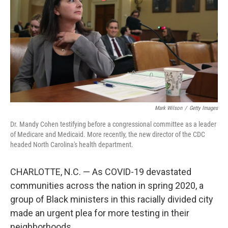
Mark Wilson
/
Getty Images
Dr. Mandy Cohen testifying before a congressional committee as a leader
of Medicare and Medicaid. More recently, the new director of the CDC
headed North Carolina's health department.
CHARLOTTE, N.C. — As COVID-19 devastated
communities across the nation in spring 2020, a
group of Black ministers in this racially divided city
made an urgent plea for more testing in their
neighborhoods.