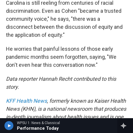
Carolina is still reeling from centuries of racial
discrimination. Even as Cohen "became a trusted
community voice," he says, "there was a
disconnect between the discussion of equity and
the application of equity."
He worries that painful lessons of those early
pandemic months seem forgotten, saying, "We
don't even hear this conversation now."
Data reporter Hannah Recht contributed to this
story.
KFF Health News
, formerly known as Kaiser Health
News (KHN), is a national newsroom that produces
in-depth journalism about health issues and is one
WPSU 1: News & Classical
of the core operating programs at
KFF
— the
Performance Today
independent source for health policy research,