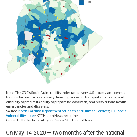
On May 14, 2020 — two months after the national