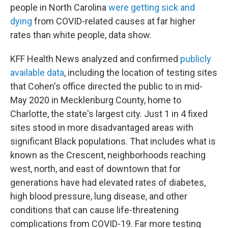
people in North Carolina
were getting sick and
dying
from COVID-related causes at far higher
rates than white people, data show.
KFF Health News analyzed and confirmed
publicly
available data
, including the location of testing sites
that Cohen's office directed the public to in mid-
May 2020 in Mecklenburg County, home to
Charlotte, the state's largest city. Just 1 in 4 fixed
sites stood in more disadvantaged areas with
significant Black populations. That includes what is
known as the Crescent, neighborhoods reaching
west, north, and east of downtown that for
generations have had elevated rates of diabetes,
high blood pressure, lung disease, and other
conditions that can cause life-threatening
complications from COVID-19. Far more testing