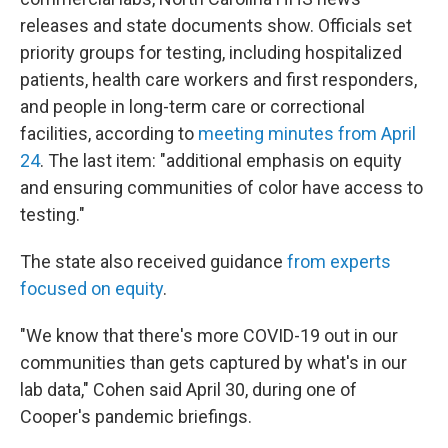
releases and state documents show. Officials set
priority groups for testing, including hospitalized
patients, health care workers and first responders,
and people in long-term care or correctional
facilities, according to
meeting minutes from April
24
. The last item: "additional emphasis on equity
and ensuring communities of color have access to
testing."
The state also received guidance
from experts
focused on equity
.
"We know that there's more COVID-19 out in our
communities than gets captured by what's in our
lab data," Cohen said April 30, during one of
Cooper's pandemic briefings.