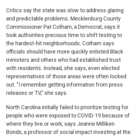
Critics say the state was slow to address glaring
and predictable problems. Mecklenburg County
Commissioner Pat Cotham, a Democrat, says it
took authorities precious time to shift testing to
the hardest-hit neighborhoods. Cotham says
officials should have more quickly enlisted Black
ministers and others who had established trust
with residents. Instead, she says, even elected
representatives of those areas were often locked
out. "I remember getting information from press
releases or TV," she says.
North Carolina initially failed to prioritize testing for
people who were exposed to COVID-19 because of
where they live or work, says Jeanne Milliken
Bonds, a professor of social impact investing at the