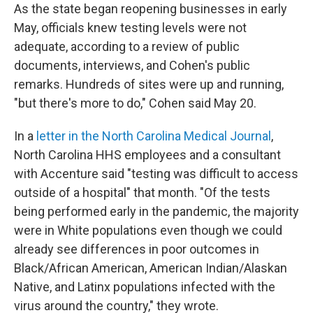
As the state began reopening businesses in early
May, officials knew testing levels were not
adequate, according to a review of public
documents, interviews, and Cohen's public
remarks. Hundreds of sites were up and running,
"but there's more to do," Cohen said May 20.
In a
letter in the North Carolina Medical Journal
,
North Carolina HHS employees and a consultant
with Accenture said "testing was difficult to access
outside of a hospital" that month. "Of the tests
being performed early in the pandemic, the majority
were in White populations even though we could
already see differences in poor outcomes in
Black/African American, American Indian/Alaskan
Native, and Latinx populations infected with the
virus around the country," they wrote.