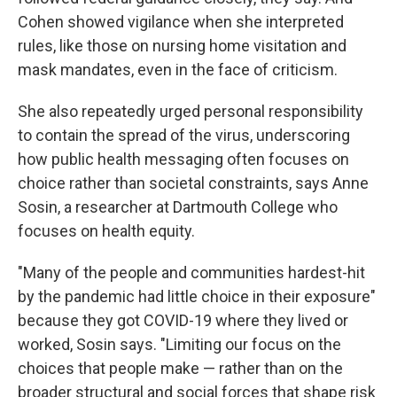
Cohen showed vigilance when she interpreted
rules, like those on nursing home visitation and
mask mandates, even in the face of criticism.
She also repeatedly urged personal responsibility
to contain the spread of the virus, underscoring
how public health messaging often focuses on
choice rather than societal constraints, says Anne
Sosin, a researcher at Dartmouth College who
focuses on health equity.
"Many of the people and communities hardest-hit
by the pandemic had little choice in their exposure"
because they got COVID-19 where they lived or
worked, Sosin says. "Limiting our focus on the
choices that people make — rather than on the
broader structural and social forces that shape risk