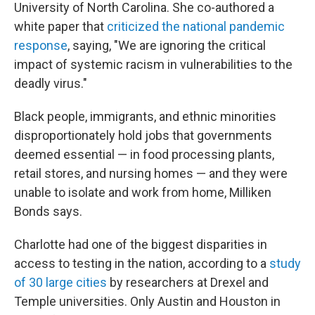
University of North Carolina. She co-authored a
white paper that
criticized the national pandemic
response
, saying, "We are ignoring the critical
impact of systemic racism in vulnerabilities to the
deadly virus."
Black people, immigrants, and ethnic minorities
disproportionately hold jobs that governments
deemed essential — in food processing plants,
retail stores, and nursing homes — and they were
unable to isolate and work from home, Milliken
Bonds says.
Charlotte had one of the biggest disparities in
access to testing in the nation, according to a
study
of 30 large cities
by researchers at Drexel and
Temple universities. Only Austin and Houston in