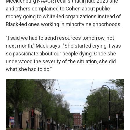
Mecklenburg NAACP, recalls that in late 2020 she
and others complained to Cohen about public
money going to white-led organizations instead of
Black-led ones working in minority neighborhoods.
"I said we had to send resources tomorrow, not
next month," Mack says. "She started crying. I was
so passionate about our people dying. Once she
understood the severity of the situation, she did
what she had to do."