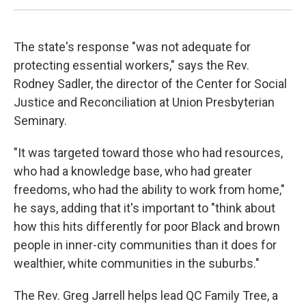
The state's response "was not adequate for
protecting essential workers," says the Rev.
Rodney Sadler, the director of the Center for Social
Justice and Reconciliation at Union Presbyterian
Seminary.
"It was targeted toward those who had resources,
who had a knowledge base, who had greater
freedoms, who had the ability to work from home,"
he says, adding that it's important to "think about
how this hits differently for poor Black and brown
people in inner-city communities than it does for
wealthier, white communities in the suburbs."
The Rev. Greg Jarrell helps lead QC Family Tree, a