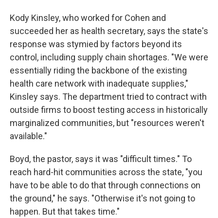
Kody Kinsley, who worked for Cohen and
succeeded her as health secretary, says the state's
response was stymied by factors beyond its
control, including supply chain shortages. "We were
essentially riding the backbone of the existing
health care network with inadequate supplies,"
Kinsley says. The department tried to contract with
outside firms to boost testing access in historically
marginalized communities, but "resources weren't
available."
Boyd, the pastor, says it was "difficult times." To
reach hard-hit communities across the state, "you
have to be able to do that through connections on
the ground," he says. "Otherwise it's not going to
happen. But that takes time."