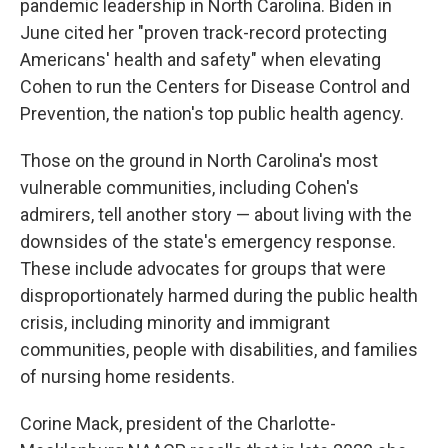
pandemic leadership in North Carolina. Biden in
June cited her "proven track-record protecting
Americans' health and safety" when elevating
Cohen to run the Centers for Disease Control and
Prevention, the nation's top public health agency.
Those on the ground in North Carolina's most
vulnerable communities, including Cohen's
admirers, tell another story — about living with the
downsides of the state's emergency response.
These include advocates for groups that were
disproportionately harmed during the public health
crisis, including minority and immigrant
communities, people with disabilities, and families
of nursing home residents.
Corine Mack, president of the Charlotte-