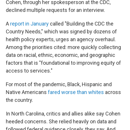
Cohen, through her spokesperson at the CDC,
declined multiple requests for an interview.
A
report in January
called "Building the CDC the
Country Needs," which was signed by dozens of
health policy experts, urges an agency overhaul.
Among the priorities cited: more quickly collecting
data on racial, ethnic, economic, and geographic
factors that is "foundational to improving equity of
access to services."
For most of the pandemic, Black, Hispanic and
Native Americans
fared worse than whites
across
the country.
In North Carolina, critics and allies alike say Cohen
heeded concerns. She relied heavily on data and
followed federal guidance closely, they say. And