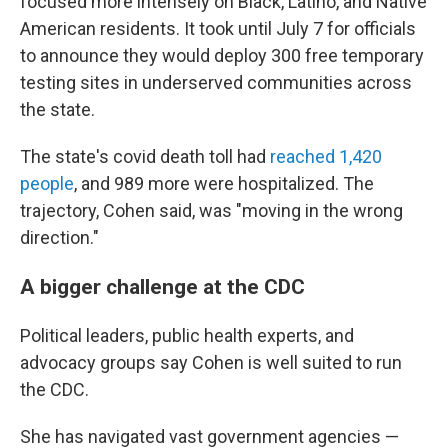
focused more intensely on Black, Latino, and Native
American residents. It took until July 7 for officials
to announce they would deploy 300 free temporary
testing sites in underserved communities across
the state.
The state's covid death toll had
reached 1,420
people
, and 989 more were hospitalized. The
trajectory, Cohen said, was "moving in the wrong
direction."
A bigger challenge at the CDC
Political leaders, public health experts, and
advocacy groups say Cohen is well suited to run
the CDC.
She has navigated vast government agencies —