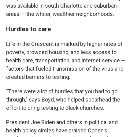
was available in south Charlotte and suburban
areas — the whiter, wealthier neighborhoods.
Hurdles to care
Life in the Crescent is marked by higher rates of
poverty, crowded housing, and less access to
health care, transportation, and internet service —
factors that fueled transmission of the virus and
created barriers to testing.
"There were a lot of hurdles that you had to go
through," says Boyd, who helped spearhead the
effort to bring testing to Black churches.
President Joe Biden and others in political and
health policy circles have praised Cohen's