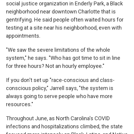
social justice organization in Enderly Park, a Black
neighborhood near downtown Charlotte that is
gentrifying. He said people often waited hours for
testing at a site near his neighborhood, even with
appointments.
"We saw the severe limitations of the whole
system," he says. "Who has got time to sit in line
for three hours? Not an hourly employee."
If you don't set up "race-conscious and class-
conscious policy," Jarrell says, "the system is
always going to serve people who have more
resources."
Throughout June, as North Carolina's COVID
infections and hospitalizations climbed, the state