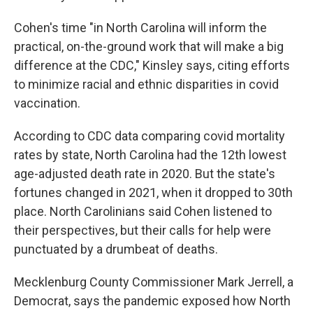
Cohen's time "in North Carolina will inform the
practical, on-the-ground work that will make a big
difference at the CDC," Kinsley says, citing efforts
to minimize racial and ethnic disparities in covid
vaccination.
According to CDC data comparing covid mortality
rates by state, North Carolina had the 12th lowest
age-adjusted death rate in 2020. But the state's
fortunes changed in 2021, when it dropped to 30th
place. North Carolinians said Cohen listened to
their perspectives, but their calls for help were
punctuated by a drumbeat of deaths.
Mecklenburg County Commissioner Mark Jerrell, a
Democrat, says the pandemic exposed how North