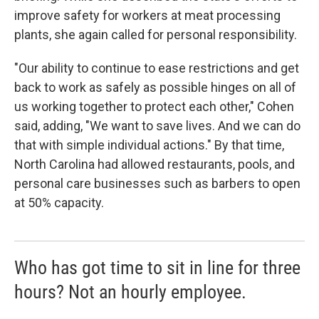
improve safety for workers at meat processing
plants, she again called for personal responsibility.
"Our ability to continue to ease restrictions and get
back to work as safely as possible hinges on all of
us working together to protect each other," Cohen
said, adding, "We want to save lives. And we can do
that with simple individual actions." By that time,
North Carolina had allowed restaurants, pools, and
personal care businesses such as barbers to open
at 50% capacity.
Who has got time to sit in line for three
hours? Not an hourly employee.