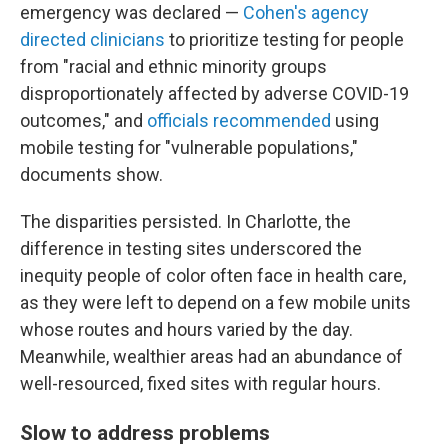
emergency was declared —
Cohen's agency
directed clinicians
to prioritize testing for people
from "racial and ethnic minority groups
disproportionately affected by adverse COVID-19
outcomes," and
officials recommended
using
mobile testing for "vulnerable populations,"
documents show.
The disparities persisted. In Charlotte, the
difference in testing sites underscored the
inequity people of color often face in health care,
as they were left to depend on a few mobile units
whose routes and hours varied by the day.
Meanwhile, wealthier areas had an abundance of
well-resourced, fixed sites with regular hours.
Slow to address problems