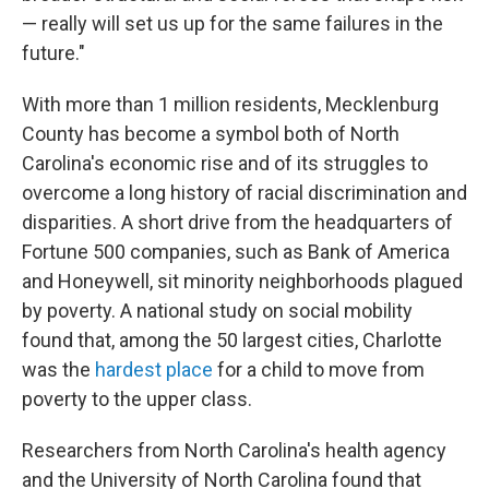
— really will set us up for the same failures in the
future."
With more than 1 million residents, Mecklenburg
County has become a symbol both of North
Carolina's economic rise and of its struggles to
overcome a long history of racial discrimination and
disparities. A short drive from the headquarters of
Fortune 500 companies, such as Bank of America
and Honeywell, sit minority neighborhoods plagued
by poverty. A national study on social mobility
found that, among the 50 largest cities, Charlotte
was the
hardest place
for a child to move from
poverty to the upper class.
Researchers from North Carolina's health agency
and the University of North Carolina found that