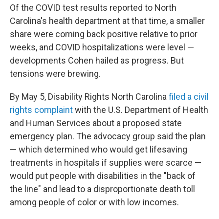
Of the COVID test results reported to North
Carolina's health department at that time, a smaller
share were coming back positive relative to prior
weeks, and COVID hospitalizations were level —
developments Cohen hailed as progress. But
tensions were brewing.
By May 5, Disability Rights North Carolina
filed a civil
rights complaint
with the U.S. Department of Health
and Human Services about a proposed state
emergency plan. The advocacy group said the plan
— which determined who would get lifesaving
treatments in hospitals if supplies were scarce —
would put people with disabilities in the "back of
the line" and lead to a disproportionate death toll
among people of color or with low incomes.