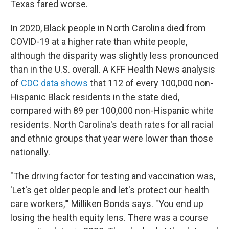
Texas fared worse.
In 2020, Black people in North Carolina died from
COVID-19 at a higher rate than white people,
although the disparity was slightly less pronounced
than in the U.S. overall. A KFF Health News analysis
of
CDC data shows
that 112 of every 100,000 non-
Hispanic Black residents in the state died,
compared with 89 per 100,000 non-Hispanic white
residents. North Carolina's death rates for all racial
and ethnic groups that year were lower than those
nationally.
"The driving factor for testing and vaccination was,
'Let's get older people and let's protect our health
care workers,'" Milliken Bonds says. "You end up
losing the health equity lens. There was a course