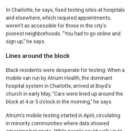
In Charlotte, he says, fixed testing sites at hospitals
and elsewhere, which required appointments,
weren't as accessible for those in the city's
poorest neighborhoods. "You had to go online and
sign up," he says.
Lines around the block
Black residents were desperate for testing: When a
mobile van run by Atrium Health, the dominant
hospital system in Charlotte, arrived at Boyd's
church in early May, "Cars were lined up around the
block at 4 or 5 o'clock in the morning," he says.
Atrium's mobile testing started in April, circulating
in minority communities where data showed