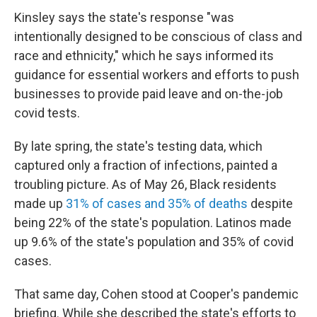
Kinsley says the state's response "was
intentionally designed to be conscious of class and
race and ethnicity," which he says informed its
guidance for essential workers and efforts to push
businesses to provide paid leave and on-the-job
covid tests.
By late spring, the state's testing data, which
captured only a fraction of infections, painted a
troubling picture. As of May 26, Black residents
made up
31% of cases and 35% of deaths
despite
being 22% of the state's population. Latinos made
up 9.6% of the state's population and 35% of covid
cases.
That same day, Cohen stood at Cooper's pandemic
briefing. While she described the state's efforts to