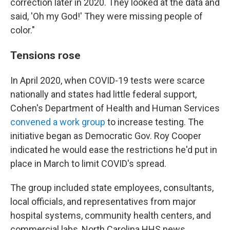
correction later in 2020. They looked at the data and
said, 'Oh my God!' They were missing people of
color."
Tensions rose
In April 2020, when COVID-19 tests were scarce
nationally and states had little federal support,
Cohen's Department of Health and Human Services
convened a work group
to increase testing. The
initiative began as Democratic Gov. Roy Cooper
indicated he would ease the restrictions he'd put in
place in March to limit COVID's spread.
The group included state employees, consultants,
local officials, and representatives from major
hospital systems, community health centers, and
commercial labs, North Carolina HHS news