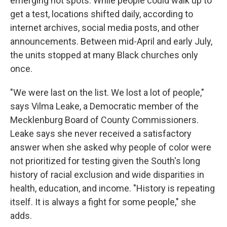
emerging hot spots. While people could walk up to
get a test, locations shifted daily, according to
internet archives, social media posts, and other
announcements. Between mid-April and early July,
the units stopped at many Black churches only
once.
"We were last on the list. We lost a lot of people,"
says Vilma Leake, a Democratic member of the
Mecklenburg Board of County Commissioners.
Leake says she never received a satisfactory
answer when she asked why people of color were
not prioritized for testing given the South's long
history of racial exclusion and wide disparities in
health, education, and income. "History is repeating
itself. It is always a fight for some people," she
adds.