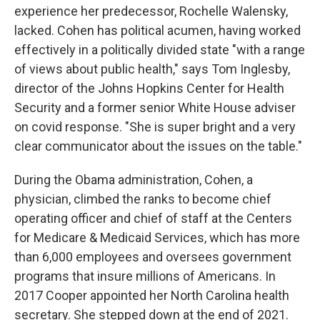
experience her predecessor, Rochelle Walensky,
lacked. Cohen has political acumen, having worked
effectively in a politically divided state "with a range
of views about public health," says Tom Inglesby,
director of the Johns Hopkins Center for Health
Security and a former senior White House adviser
on covid response. "She is super bright and a very
clear communicator about the issues on the table."
During the Obama administration, Cohen, a
physician, climbed the ranks to become chief
operating officer and chief of staff at the Centers
for Medicare & Medicaid Services, which has more
than 6,000 employees and oversees government
programs that insure millions of Americans. In
2017 Cooper appointed her North Carolina health
secretary. She stepped down at the end of 2021.