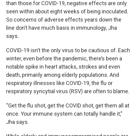
than those for COVID-19, negative effects are only
seen within about eight weeks of being inoculated.
So concerns of adverse effects years down the
line don’t have much basis in immunology, Jha
says.
COVID-19 isn’t the only virus to be cautious of. Each
winter, even before the pandemic, there’s been a
notable spike in heart attacks, strokes and even
death, primarily among elderly populations. And
respiratory illnesses like COVID-19, the flu or
respiratory syncytial virus (RSV) are often to blame.
“Get the flu shot, get the COVID shot, get them all at
once. Your immune system can totally handle it,”
Jha says.