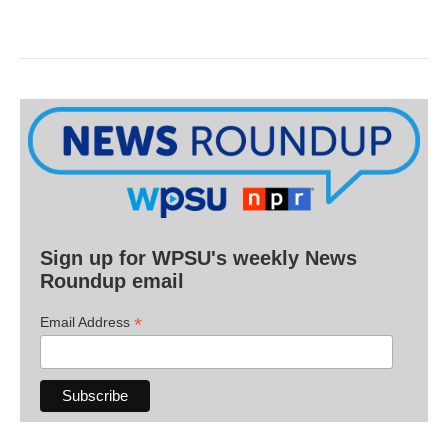
Sign up for WPSU's weekly News
Roundup email
*
Email Address