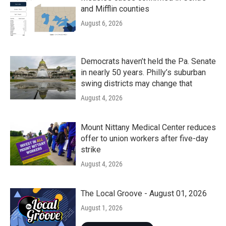
and Mifflin counties
August 6, 2026
Democrats haven’t held the Pa. Senate
in nearly 50 years. Philly’s suburban
swing districts may change that
August 4, 2026
Mount Nittany Medical Center reduces
offer to union workers after five-day
strike
August 4, 2026
The Local Groove - August 01, 2026
August 1, 2026