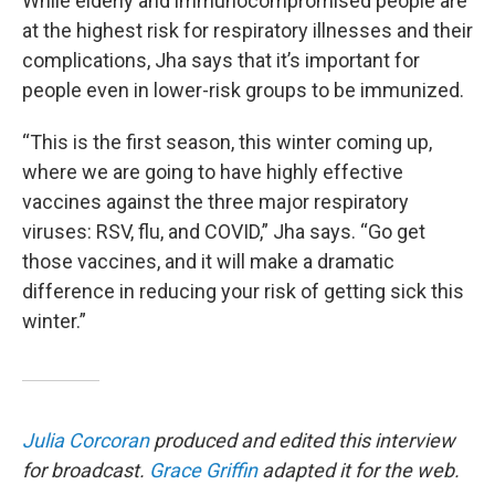
While elderly and immunocompromised people are
at the highest risk for respiratory illnesses and their
complications, Jha says that it’s important for
people even in lower-risk groups to be immunized.
“This is the first season, this winter coming up,
where we are going to have highly effective
vaccines against the three major respiratory
viruses: RSV, flu, and COVID,” Jha says. “Go get
those vaccines, and it will make a dramatic
difference in reducing your risk of getting sick this
winter.”
Julia Corcoran
produced and edited this interview
for broadcast.
Grace Griffin
adapted it for the web.