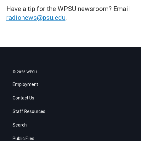
Have a tip for the WPSU newsroom? Email
radionews@psu.edu
.
© 2026 WPSU
Employment
Contact Us
Staff Resources
Search
Public Files