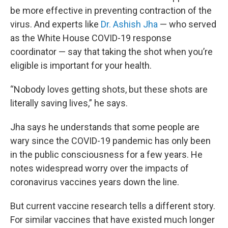
be more effective in preventing contraction of the
virus. And experts like
Dr. Ashish Jha
— who served
as the White House COVID-19 response
coordinator — say that taking the shot when you’re
eligible is important for your health.
“Nobody loves getting shots, but these shots are
literally saving lives,” he says.
Jha says he understands that some people are
wary since the COVID-19 pandemic has only been
in the public consciousness for a few years. He
notes widespread worry over the impacts of
coronavirus vaccines years down the line.
But current vaccine research tells a different story.
For similar vaccines that have existed much longer