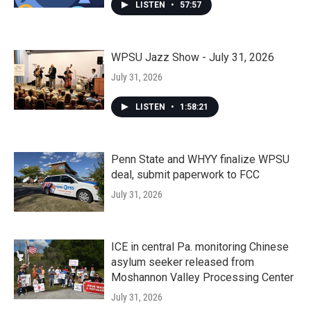
LISTEN
•
57:57
WPSU Jazz Show - July 31, 2026
July 31, 2026
LISTEN
•
1:58:21
Penn State and WHYY finalize WPSU
deal, submit paperwork to FCC
July 31, 2026
ICE in central Pa. monitoring Chinese
asylum seeker released from
Moshannon Valley Processing Center
July 31, 2026