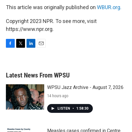
This article was originally published on
WBUR.org.
Copyright 2023 NPR. To see more, visit
https://www.npr.org.
F
T
L
E
a
w
i
m
c
i
n
a
e
t
k
i
b
t
e
l
Latest News From WPSU
o
e
d
o
r
I
k
n
WPSU Jazz Archive - August 7, 2026
14 hours ago
LISTEN
•
1:58:30
Measles cases confirmed in Centre