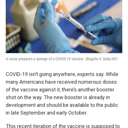
A nurse prepares a syringe of a COVID-19 vaccine. (Rogelio V. Solis/AP)
COVID-19 isn’t going anywhere, experts say. While
many Americans have received numerous doses
of the vaccine against it, there’s another booster
shot on the way. The new booster is already in
development and should be available to the public
in late September and early October.
This recent iteration of the vaccine is supposed to