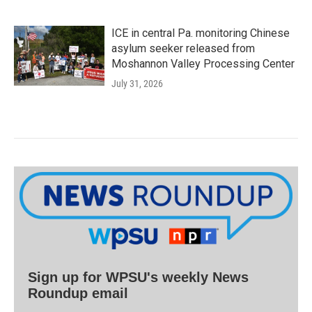
ICE in central Pa. monitoring Chinese
asylum seeker released from
Moshannon Valley Processing Center
July 31, 2026
Sign up for WPSU's weekly News
Roundup email