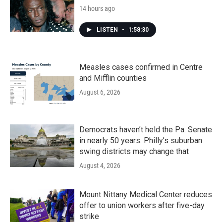
14 hours ago
LISTEN
•
1:58:30
Measles cases confirmed in Centre
and Mifflin counties
August 6, 2026
Democrats haven’t held the Pa. Senate
in nearly 50 years. Philly’s suburban
swing districts may change that
August 4, 2026
Mount Nittany Medical Center reduces
offer to union workers after five-day
strike