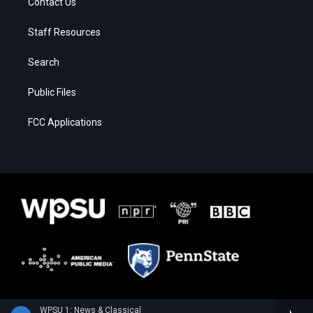
Contact Us
Staff Resources
Search
Public Files
FCC Applications
WPSU 1: News & Classical