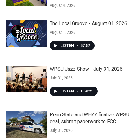
August 4, 2026
The Local Groove - August 01, 2026
August 1, 2026
LISTEN
•
57:57
WPSU Jazz Show - July 31, 2026
July 31, 2026
LISTEN
•
1:58:21
Penn State and WHYY finalize WPSU
deal, submit paperwork to FCC
July 31, 2026