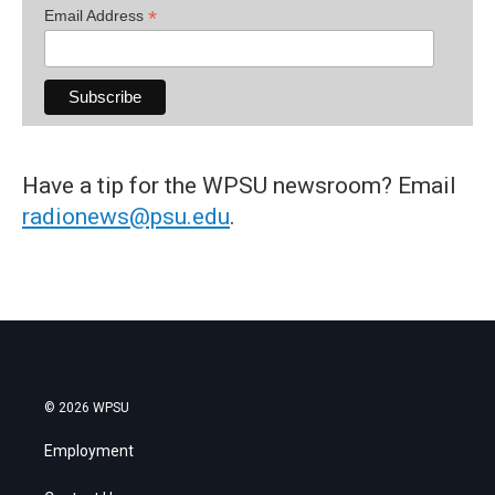
*
Email Address
Have a tip for the WPSU newsroom? Email
radionews@psu.edu
.
© 2026 WPSU
Employment