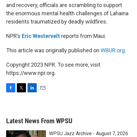
and recovery, officials are scrambling to support
the enormous mental health challenges of Lahaina
residents traumatized by deadly wildfires.
NPR’s
Eric Westervelt
reports from Maui.
This article was originally published on
WBUR.org.
Copyright 2023 NPR. To see more, visit
https://www.npr.org.
F
T
L
E
a
w
i
m
c
i
n
a
e
t
k
i
b
t
e
l
Latest News From WPSU
o
e
d
o
r
I
k
n
WPSU Jazz Archive - August 7, 2026