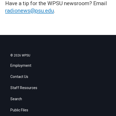
Have a tip for the WPSU newsroom? Email
radionews@psu.edu
.
© 2026 WPSU
Employment
Contact Us
Staff Resources
Search
Public Files