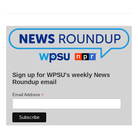
Sign up for WPSU's weekly News
Roundup email
*
Email Address