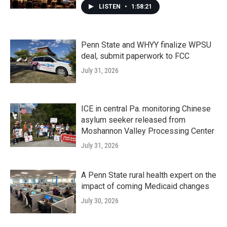
LISTEN
•
1:58:21
Penn State and WHYY finalize WPSU
deal, submit paperwork to FCC
July 31, 2026
ICE in central Pa. monitoring Chinese
asylum seeker released from
Moshannon Valley Processing Center
July 31, 2026
A Penn State rural health expert on the
impact of coming Medicaid changes
July 30, 2026