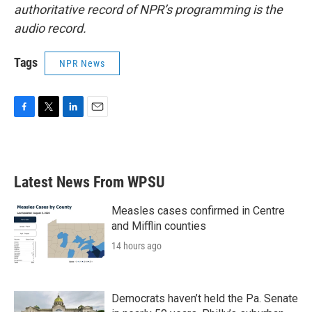
authoritative record of NPR’s programming is the
audio record.
Tags
NPR News
F
T
L
E
a
w
i
m
c
i
n
a
e
t
k
i
b
t
e
l
Latest News From WPSU
o
e
d
o
r
I
k
n
Measles cases confirmed in Centre
and Mifflin counties
14 hours ago
Democrats haven’t held the Pa. Senate