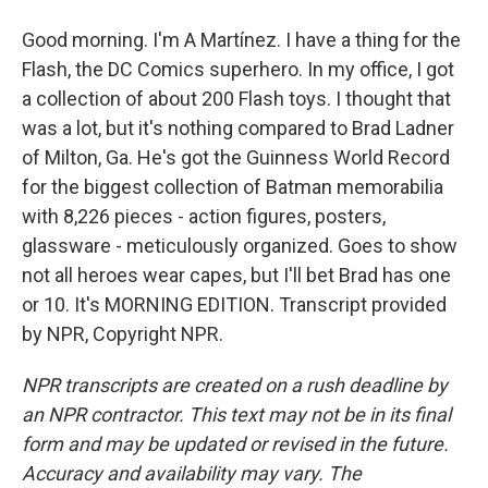
Good morning. I'm A Martínez. I have a thing for the
Flash, the DC Comics superhero. In my office, I got
a collection of about 200 Flash toys. I thought that
was a lot, but it's nothing compared to Brad Ladner
of Milton, Ga. He's got the Guinness World Record
for the biggest collection of Batman memorabilia
with 8,226 pieces - action figures, posters,
glassware - meticulously organized. Goes to show
not all heroes wear capes, but I'll bet Brad has one
or 10. It's MORNING EDITION. Transcript provided
by NPR, Copyright NPR.
NPR transcripts are created on a rush deadline by
an NPR contractor. This text may not be in its final
form and may be updated or revised in the future.
Accuracy and availability may vary. The