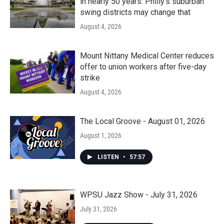
in nearly 50 years. Philly’s suburban
swing districts may change that
August 4, 2026
Mount Nittany Medical Center reduces
offer to union workers after five-day
strike
August 4, 2026
The Local Groove - August 01, 2026
August 1, 2026
LISTEN
•
57:57
WPSU Jazz Show - July 31, 2026
July 31, 2026