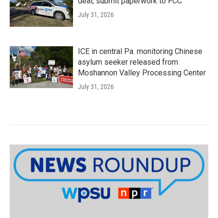
deal, submit paperwork to FCC
July 31, 2026
ICE in central Pa. monitoring Chinese
asylum seeker released from
Moshannon Valley Processing Center
July 31, 2026