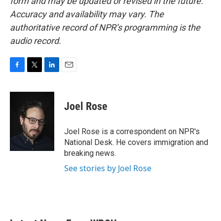
form and may be updated or revised in the future.
Accuracy and availability may vary. The
authoritative record of NPR’s programming is the
audio record.
F
T
L
E
a
w
i
m
c
i
n
a
e
t
k
i
Joel Rose
b
t
e
l
o
e
d
o
r
I
Joel Rose is a correspondent on NPR's
k
n
National Desk. He covers immigration and
breaking news.
See stories by Joel Rose