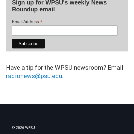
Sign up for WPSU's weekly News
Roundup email
*
Email Address
Have a tip for the WPSU newsroom? Email
radionews@psu.edu
.
© 2026 WPSU