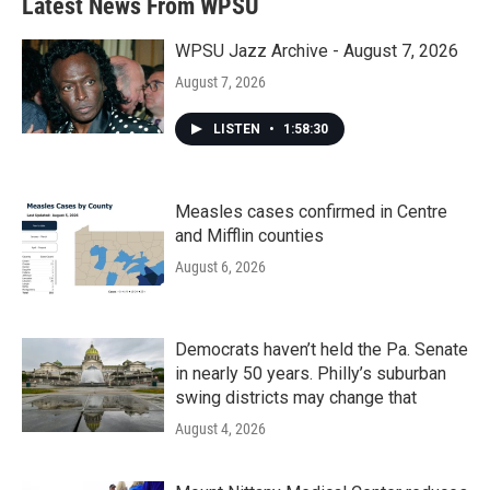
Latest News From WPSU
WPSU Jazz Archive - August 7, 2026
August 7, 2026
LISTEN
•
1:58:30
Measles cases confirmed in Centre
and Mifflin counties
August 6, 2026
Democrats haven’t held the Pa. Senate
in nearly 50 years. Philly’s suburban
swing districts may change that
August 4, 2026