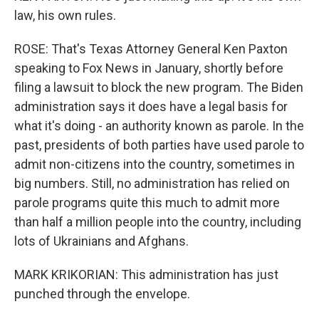
law, his own rules.
ROSE: That's Texas Attorney General Ken Paxton
speaking to Fox News in January, shortly before
filing a lawsuit to block the new program. The Biden
administration says it does have a legal basis for
what it's doing - an authority known as parole. In the
past, presidents of both parties have used parole to
admit non-citizens into the country, sometimes in
big numbers. Still, no administration has relied on
parole programs quite this much to admit more
than half a million people into the country, including
lots of Ukrainians and Afghans.
MARK KRIKORIAN: This administration has just
punched through the envelope.