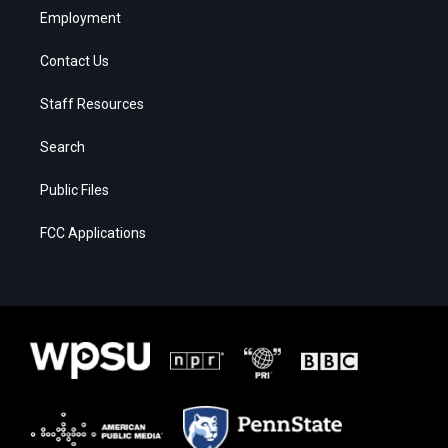
Employment
Contact Us
Staff Resources
Search
Public Files
FCC Applications