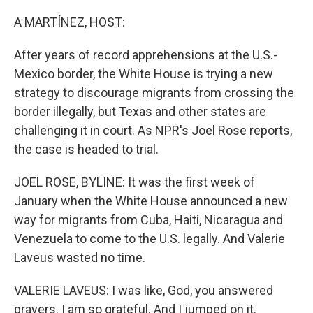
o
r
I
k
n
A MARTÍNEZ, HOST:
After years of record apprehensions at the U.S.-
Mexico border, the White House is trying a new
strategy to discourage migrants from crossing the
border illegally, but Texas and other states are
challenging it in court. As NPR's Joel Rose reports,
the case is headed to trial.
JOEL ROSE, BYLINE: It was the first week of
January when the White House announced a new
way for migrants from Cuba, Haiti, Nicaragua and
Venezuela to come to the U.S. legally. And Valerie
Laveus wasted no time.
VALERIE LAVEUS: I was like, God, you answered
prayers. I am so grateful. And I jumped on it.