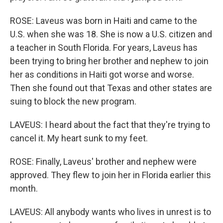
ROSE: Laveus was born in Haiti and came to the
U.S. when she was 18. She is now a U.S. citizen and
a teacher in South Florida. For years, Laveus has
been trying to bring her brother and nephew to join
her as conditions in Haiti got worse and worse.
Then she found out that Texas and other states are
suing to block the new program.
LAVEUS: I heard about the fact that they're trying to
cancel it. My heart sunk to my feet.
ROSE: Finally, Laveus' brother and nephew were
approved. They flew to join her in Florida earlier this
month.
LAVEUS: All anybody wants who lives in unrest is to