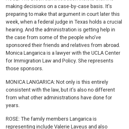
making decisions on a case-by-case basis. It's
preparing to make that argument in court later this
week, when a federal judge in Texas holds a crucial
hearing. And the administration is getting help in
the case from some of the people who've
sponsored their friends and relatives from abroad.
Monica Langarica is a lawyer with the UCLA Center
for Immigration Law and Policy. She represents
those sponsors.
MONICA LANGARICA: Not only is this entirely
consistent with the law, but it's also no different
from what other administrations have done for
years.
ROSE: The family members Langarica is
representing include Valerie Laveus and also