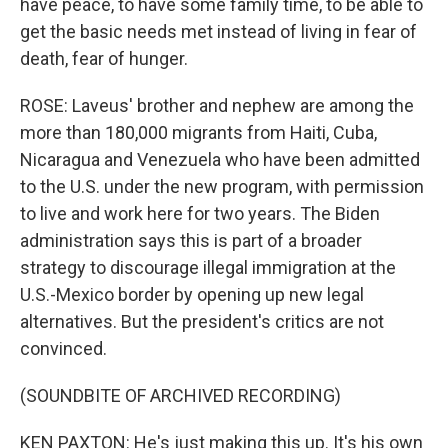
have peace, to have some family time, to be able to
get the basic needs met instead of living in fear of
death, fear of hunger.
ROSE: Laveus' brother and nephew are among the
more than 180,000 migrants from Haiti, Cuba,
Nicaragua and Venezuela who have been admitted
to the U.S. under the new program, with permission
to live and work here for two years. The Biden
administration says this is part of a broader
strategy to discourage illegal immigration at the
U.S.-Mexico border by opening up new legal
alternatives. But the president's critics are not
convinced.
(SOUNDBITE OF ARCHIVED RECORDING)
KEN PAXTON: He's just making this up. It's his own