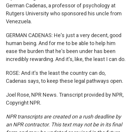
German Cadenas, a professor of psychology at
Rutgers University who sponsored his uncle from
Venezuela.
GERMAN CADENAS: He's just a very decent, good
human being. And for me to be able to help him
ease the burden that he's been under has been
incredibly rewarding. And it's, like, the least I can do.
ROSE: And it's the least the country can do,
Cadenas says, to keep these legal pathways open.
Joel Rose, NPR News. Transcript provided by NPR,
Copyright NPR.
NPR transcripts are created on a rush deadline by
an NPR contractor. This text may not be in its final