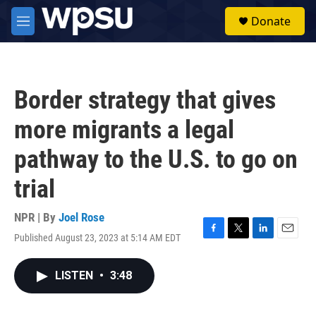
Skip to main content
S
Donate
e
M
a
e
r
n
c
u
h
Border strategy that gives
u
e
more migrants a legal
r
y
pathway to the U.S. to go on
trial
NPR | By
Joel Rose
Published August 23, 2023 at 5:14 AM EDT
F
T
L
E
a
w
i
m
c
i
n
a
LISTEN
•
3:48
e
t
k
i
b
t
e
l
o
e
d