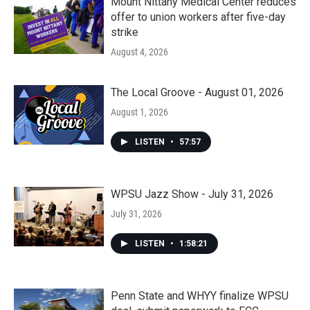
Mount Nittany Medical Center reduces
offer to union workers after five-day
strike
August 4, 2026
The Local Groove - August 01, 2026
August 1, 2026
LISTEN
•
57:57
WPSU Jazz Show - July 31, 2026
July 31, 2026
LISTEN
•
1:58:21
Penn State and WHYY finalize WPSU