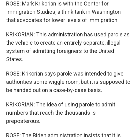
ROSE: Mark Krikorian is with the Center for
Immigration Studies, a think tank in Washington
that advocates for lower levels of immigration.
KRIKORIAN: This administration has used parole as
the vehicle to create an entirely separate, illegal
system of admitting foreigners to the United
States.
ROSE: Krikorian says parole was intended to give
authorities some wiggle room, but it is supposed to
be handed out on a case-by-case basis.
KRIKORIAN: The idea of using parole to admit
numbers that reach the thousands is
preposterous.
ROSE: The Biden administration insists that it is