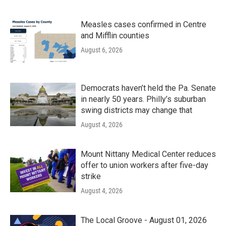
Measles cases confirmed in Centre
and Mifflin counties
August 6, 2026
Democrats haven’t held the Pa. Senate
in nearly 50 years. Philly’s suburban
swing districts may change that
August 4, 2026
Mount Nittany Medical Center reduces
offer to union workers after five-day
strike
August 4, 2026
The Local Groove - August 01, 2026