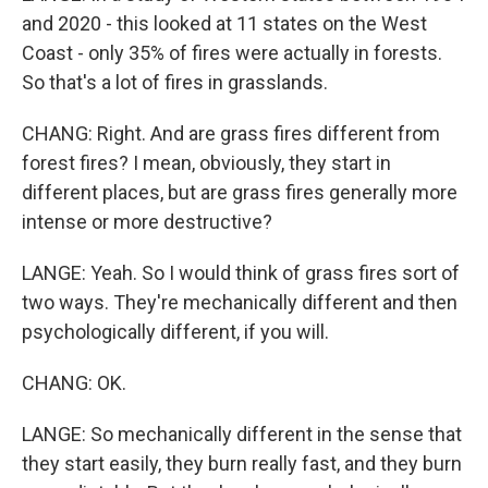
and 2020 - this looked at 11 states on the West
Coast - only 35% of fires were actually in forests.
So that's a lot of fires in grasslands.
CHANG: Right. And are grass fires different from
forest fires? I mean, obviously, they start in
different places, but are grass fires generally more
intense or more destructive?
LANGE: Yeah. So I would think of grass fires sort of
two ways. They're mechanically different and then
psychologically different, if you will.
CHANG: OK.
LANGE: So mechanically different in the sense that
they start easily, they burn really fast, and they burn