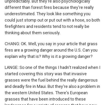
unpredictably. But they're also psychologically
different than forest fires because they're really
underestimated. They look like something you
could just stomp out or put out with a hose, so both
firefighters and residents tend to not really be
thinking about them seriously.
CHANG: OK. Well, you say in your article that grass
fires are a growing danger around the U.S. Can you
explain why that is? Why is it a growing danger?
LANGE: So one of the things I hadn't realized when I
started covering this story was that invasive
grasses were the fuel behind the really dangerous
and deadly fire in Maui. But they're also a problem in
the western United States. There's European
grasses that have been introduced to these