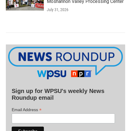
Moshannon Valley Processing Center
July 31, 2026
Sign up for WPSU's weekly News
Roundup email
*
Email Address