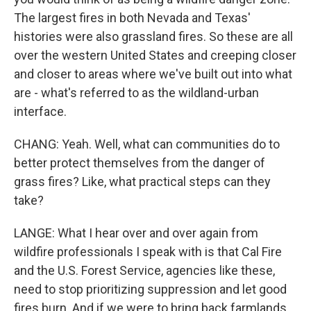
The largest fires in both Nevada and Texas'
histories were also grassland fires. So these are all
over the western United States and creeping closer
and closer to areas where we've built out into what
are - what's referred to as the wildland-urban
interface.
CHANG: Yeah. Well, what can communities do to
better protect themselves from the danger of
grass fires? Like, what practical steps can they
take?
LANGE: What I hear over and over again from
wildfire professionals I speak with is that Cal Fire
and the U.S. Forest Service, agencies like these,
need to stop prioritizing suppression and let good
fires burn. And if we were to bring back farmlands