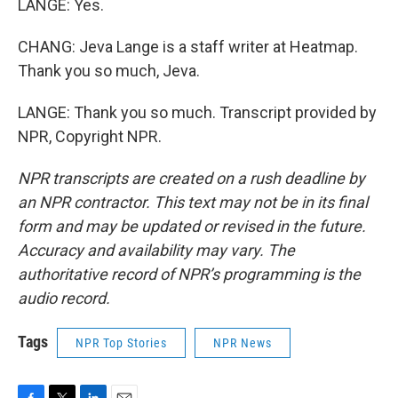
LANGE: Yes.
CHANG: Jeva Lange is a staff writer at Heatmap.
Thank you so much, Jeva.
LANGE: Thank you so much. Transcript provided by
NPR, Copyright NPR.
NPR transcripts are created on a rush deadline by
an NPR contractor. This text may not be in its final
form and may be updated or revised in the future.
Accuracy and availability may vary. The
authoritative record of NPR’s programming is the
audio record.
Tags
NPR Top Stories
NPR News