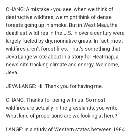
CHANG: A mistake - you see, when we think of
destructive wildfires, we might think of dense
forests going up in smoke. But in West Maui, the
deadliest wildfires in the U.S. in over a century were
largely fueled by dry, nonnative grass. In fact, most
wildfires aren't forest fires. That's something that
Jeva Lange wrote about in a story for Heatmap, a
news site tracking climate and energy. Welcome,
Jeva.
JEVA LANGE: Hi. Thank you for having me.
CHANG: Thanks for being with us. So most
wildfires are actually in the grasslands, you write.
What kind of proportions are we looking at here?
LANGE: In a study of Western states between 1984