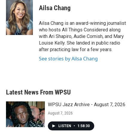
Ailsa Chang
Ailsa Chang is an award-winning journalist
who hosts All Things Considered along
with Ari Shapiro, Audie Cornish, and Mary
Louise Kelly. She landed in public radio
after practicing law for a few years.
See stories by Ailsa Chang
Latest News From WPSU
WPSU Jazz Archive - August 7, 2026
August 7, 2026
LISTEN
•
1:58:30