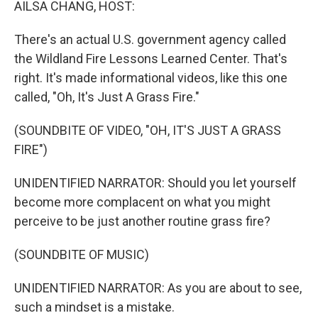
AILSA CHANG, HOST:
There's an actual U.S. government agency called
the Wildland Fire Lessons Learned Center. That's
right. It's made informational videos, like this one
called, "Oh, It's Just A Grass Fire."
(SOUNDBITE OF VIDEO, "OH, IT'S JUST A GRASS
FIRE")
UNIDENTIFIED NARRATOR: Should you let yourself
become more complacent on what you might
perceive to be just another routine grass fire?
(SOUNDBITE OF MUSIC)
UNIDENTIFIED NARRATOR: As you are about to see,
such a mindset is a mistake.