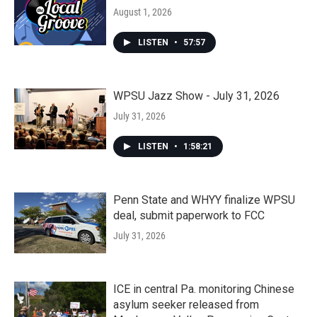
August 1, 2026
LISTEN
•
57:57
WPSU Jazz Show - July 31, 2026
July 31, 2026
LISTEN
•
1:58:21
Penn State and WHYY finalize WPSU
deal, submit paperwork to FCC
July 31, 2026
ICE in central Pa. monitoring Chinese
asylum seeker released from