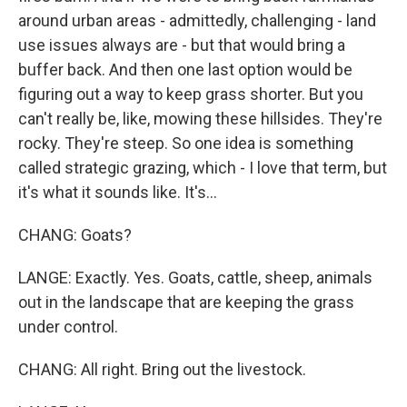
around urban areas - admittedly, challenging - land
use issues always are - but that would bring a
buffer back. And then one last option would be
figuring out a way to keep grass shorter. But you
can't really be, like, mowing these hillsides. They're
rocky. They're steep. So one idea is something
called strategic grazing, which - I love that term, but
it's what it sounds like. It's...
CHANG: Goats?
LANGE: Exactly. Yes. Goats, cattle, sheep, animals
out in the landscape that are keeping the grass
under control.
CHANG: All right. Bring out the livestock.