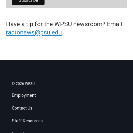
Have a tip for the WPSU newsroom? Email
radionews@psu.edu
.
© 2026 WPSU
Employment
Contact Us
Staff Resources