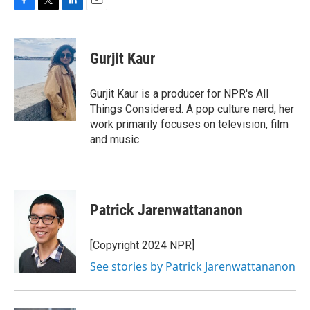
F
T
L
E
a
w
i
m
c
i
n
a
e
t
k
i
Gurjit Kaur
b
t
e
l
o
e
d
o
r
I
Gurjit Kaur is a producer for NPR's All
k
n
Things Considered. A pop culture nerd, her
work primarily focuses on television, film
and music.
Patrick Jarenwattananon
[Copyright 2024 NPR]
See stories by Patrick Jarenwattananon