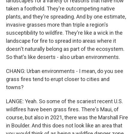
landscapes for a variety of reasons that have now
taken a foothold. They're outcompeting native
plants, and they're spreading. And by one estimate,
invasive grasses more than triple a region's
susceptibility to wildfire. They're like a wick in the
landscape for fire to spread into areas where it
doesn't naturally belong as part of the ecosystem.
So that's like deserts - also urban environments.
CHANG: Urban environments - I mean, do you see
grass fires tend to erupt closer to cities and
towns?
LANGE: Yeah. So some of the scariest recent U.S.
wildfires have been grass fires. There's Maui, of
course, but also in 2021, there was the Marshall Fire
in Boulder. And this does not look like an area that
you would think of as being a wildfire danger zone.