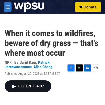
Skip to main content
S
Donate
e
M
a
e
r
n
c
u
h
When it comes to wildfires,
u
e
beware of dry grass — that's
r
y
where most occur
NPR | By
Gurjit Kaur
,
Patrick
Jarenwattananon
,
Ailsa Chang
F
T
L
E
Published August 22, 2023 at 5:55 PM EDT
a
w
i
m
c
i
n
a
e
t
k
i
LISTEN
•
4:07
b
t
e
l
o
e
d
o
r
I
k
n