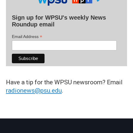
Sign up for WPSU's weekly News
Roundup email
*
Email Address
Have a tip for the WPSU newsroom? Email
radionews@psu.edu
.