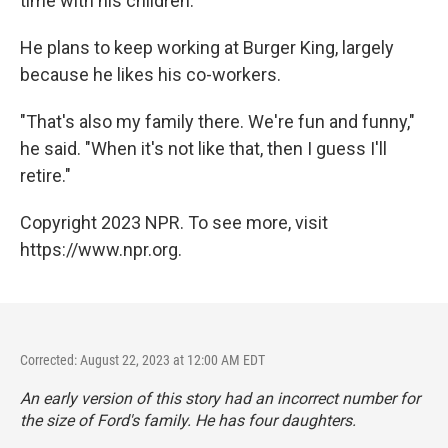
time with his children.
He plans to keep working at Burger King, largely
because he likes his co-workers.
"That's also my family there. We're fun and funny,"
he said. "When it's not like that, then I guess I'll
retire."
Copyright 2023 NPR. To see more, visit
https://www.npr.org.
Corrected: August 22, 2023 at 12:00 AM EDT
An early version of this story had an incorrect number for
the size of Ford's family. He has four daughters.