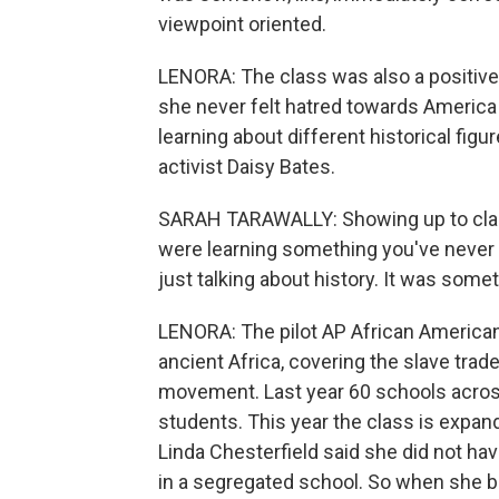
viewpoint oriented.
LENORA: The class was also a positive 
she never felt hatred towards America
learning about different historical figur
activist Daisy Bates.
SARAH TARAWALLY: Showing up to class,
were learning something you've never l
just talking about history. It was som
LENORA: The pilot AP African American 
ancient Africa, covering the slave trade,
movement. Last year 60 schools across
students. This year the class is expa
Linda Chesterfield said she did not ha
in a segregated school. So when she b