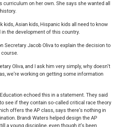
es curriculum on her own. She says she wanted all
history.
kids, Asian kids, Hispanic kids all need to know
 in the development of this country.
Secretary Jacob Oliva to explain the decision to
 course.
tary Oliva, and I ask him very simply, why doesn't
as, we're working on getting some information
ducation echoed this in a statement. They said
o see if they contain so-called critical race theory
hich offers the AP class, says there's nothing in
rination. Brandi Waters helped design the AP
ill a young discipline, even though it's been