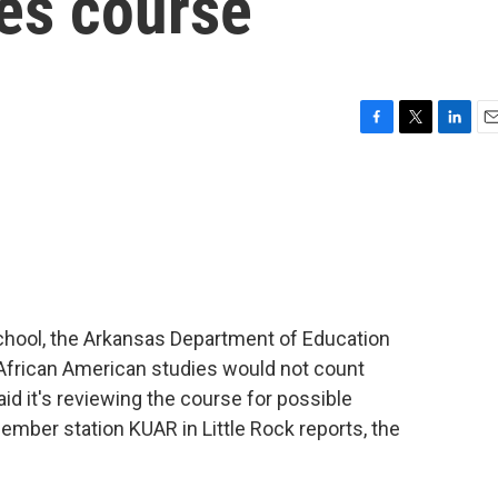
es course
F
T
L
E
a
w
i
m
c
i
n
a
e
t
k
i
b
t
e
l
o
e
d
o
r
I
k
n
school, the Arkansas Department of Education
frican American studies would not count
d it's reviewing the course for possible
ember station KUAR in Little Rock reports, the