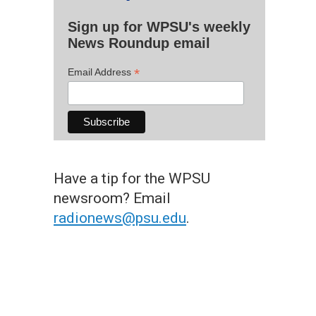
Sign up for WPSU's weekly
News Roundup email
*
Email Address
Have a tip for the WPSU
newsroom? Email
radionews@psu.edu
.