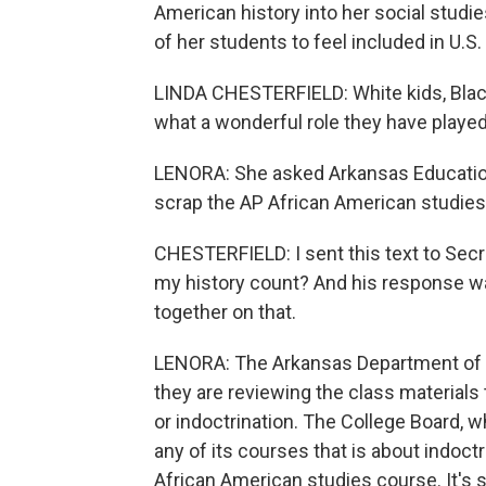
American history into her social studi
of her students to feel included in U.S. 
LINDA CHESTERFIELD: White kids, Black 
what a wonderful role they have played
LENORA: She asked Arkansas Education 
scrap the AP African American studies
CHESTERFIELD: I sent this text to Secre
my history count? And his response w
together on that.
LENORA: The Arkansas Department of E
they are reviewing the class materials t
or indoctrination. The College Board, w
any of its courses that is about indoct
African American studies course. It's st