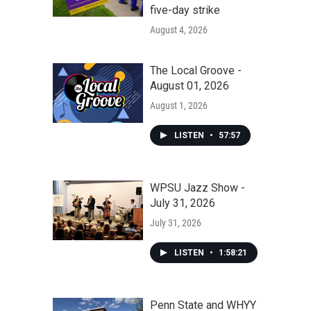
five-day strike
August 4, 2026
The Local Groove -
August 01, 2026
August 1, 2026
LISTEN
•
57:57
WPSU Jazz Show -
July 31, 2026
July 31, 2026
LISTEN
•
1:58:21
Penn State and WHYY