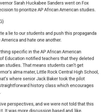
vernor Sarah Huckabee Sanders went on Fox
cision to prioritize AP African American studies.
G)
a lie to our students and push this propaganda
te America and hate one another.
thing specific in the AP African American
f Education notified teachers that they deleted
an studies. That means students can't get
ernor's alma mater, Little Rock Central High School,
hat's where senior Jack Baker took the pilot
a straightforward history class which encourages
.
ve perspectives, and we were not told that this
. It was more discussion based and, like,