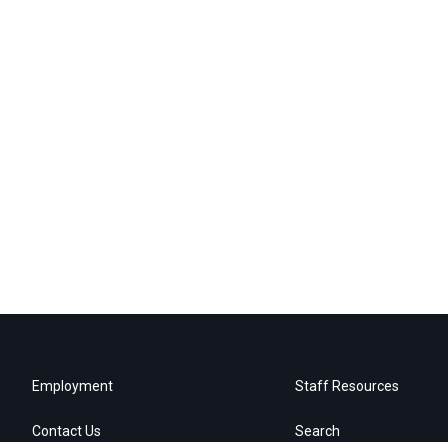
Employment
Staff Resources
Contact Us
Search