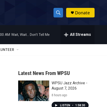
Donate
S
S
e
h
a
r
All Streams
:00 AM
Wait, Wait... Don't Tell Me
o
c
h
w
Q
LUNTEER
u
S
e
r
e
y
Latest News From WPSU
a
WPSU Jazz Archive -
r
August 7, 2026
c
8 hours ago
h
LISTEN
•
1:58:30