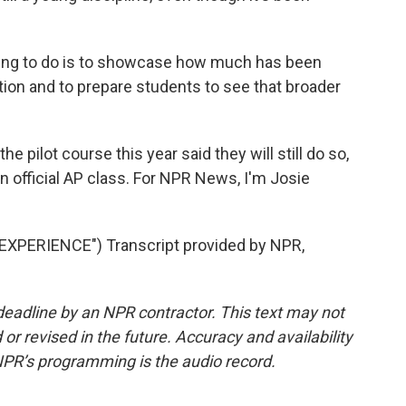
ing to do is to showcase how much has been
ption and to prepare students to see that broader
e pilot course this year said they will still do so,
an official AP class. For NPR News, I'm Josie
PERIENCE") Transcript provided by NPR,
deadline by an NPR contractor. This text may not
or revised in the future. Accuracy and availability
NPR’s programming is the audio record.