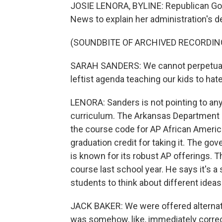
JOSIE LENORA, BYLINE: Republican Go
News to explain her administration's de
(SOUNDBITE OF ARCHIVED RECORDIN
SARAH SANDERS: We cannot perpetuate 
leftist agenda teaching our kids to ha
LENORA: Sanders is not pointing to any
curriculum. The Arkansas Department o
the course code for AP African Americ
graduation credit for taking it. The gov
is known for its robust AP offerings. T
course last school year. He says it's 
students to think about different ideas
JACK BAKER: We were offered alternati
was somehow, like, immediately correct