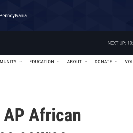
 Pennsylvania
NEXT UP:
10
MUNITY
EDUCATION
ABOUT
DONATE
VO
 AP African