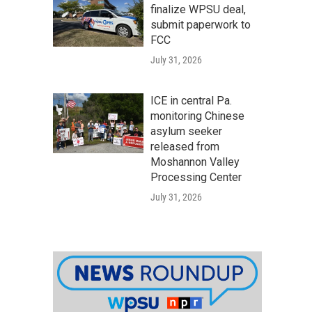
finalize WPSU deal,
submit paperwork to
FCC
July 31, 2026
ICE in central Pa.
monitoring Chinese
asylum seeker
released from
Moshannon Valley
Processing Center
July 31, 2026