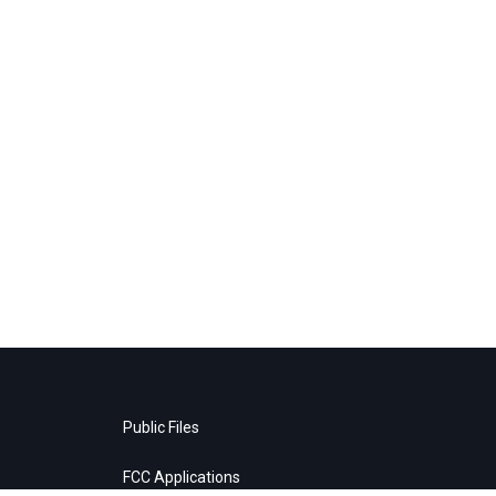
Public Files
FCC Applications