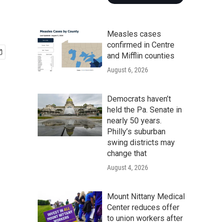
Measles cases
confirmed in Centre
and Mifflin counties
August 6, 2026
Democrats haven’t
held the Pa. Senate in
nearly 50 years.
Philly’s suburban
swing districts may
change that
August 4, 2026
Mount Nittany Medical
Center reduces offer
to union workers after