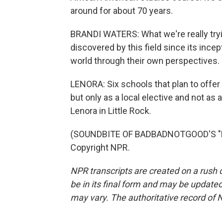
around for about 70 years.
BRANDI WATERS: What we're really try
discovered by this field since its ince
world through their own perspectives.
LENORA: Six schools that plan to offer th
but only as a local elective and not as 
Lenora in Little Rock.
(SOUNDBITE OF BADBADNOTGOOD'S "EX
Copyright NPR.
NPR transcripts are created on a rush 
be in its final form and may be updated 
may vary. The authoritative record of 