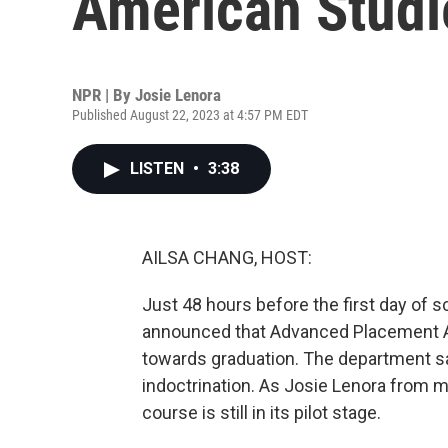
American Studi
NPR | By
Josie Lenora
Published August 22, 2023 at 4:57 PM EDT
LISTEN
•
3:38
AILSA CHANG, HOST:
Just 48 hours before the first day of 
announced that Advanced Placement A
towards graduation. The department sai
indoctrination. As Josie Lenora from m
course is still in its pilot stage.