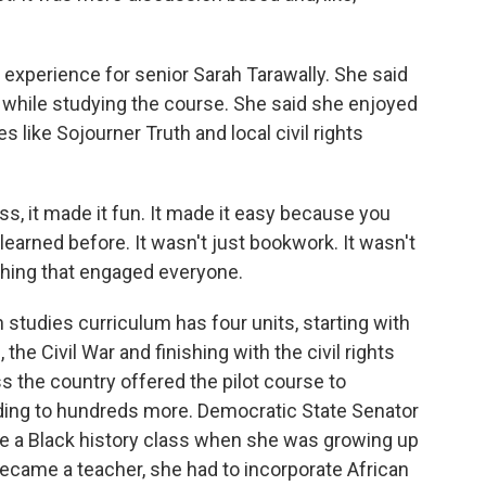
experience for senior Sarah Tarawally. She said
 while studying the course. She said she enjoyed
es like Sojourner Truth and local civil rights
 it made it fun. It made it easy because you
earned before. It wasn't just bookwork. It wasn't
ething that engaged everyone.
studies curriculum has four units, starting with
 the Civil War and finishing with the civil rights
 the country offered the pilot course to
nding to hundreds more. Democratic State Senator
ve a Black history class when she was growing up
ecame a teacher, she had to incorporate African