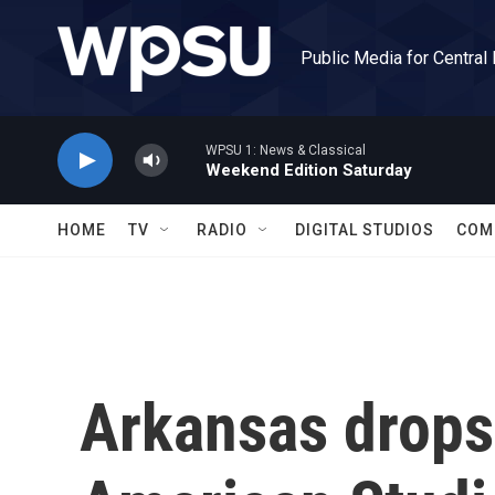
Skip to main content
Public Media for Central
WPSU 1: News & Classical
Weekend Edition Saturday
HOME
TV
RADIO
DIGITAL STUDIOS
COM
Arkansas drops