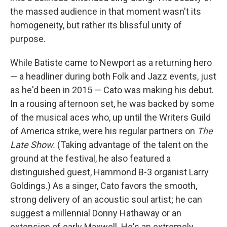
the massed audience in that moment wasn't its
homogeneity, but rather its blissful unity of
purpose.
While Batiste came to Newport as a returning hero
— a headliner during both Folk and Jazz events, just
as he'd been in 2015 — Cato was making his debut.
In a rousing afternoon set, he was backed by some
of the musical aces who, up until the Writers Guild
of America strike, were his regular partners on
The
Late Show.
(Taking advantage of the talent on the
ground at the festival, he also featured a
distinguished guest, Hammond B-3 organist Larry
Goldings.) As a singer, Cato favors the smooth,
strong delivery of an acoustic soul artist; he can
suggest a millennial Donny Hathaway or an
extension of early Maxwell. He's an extremely