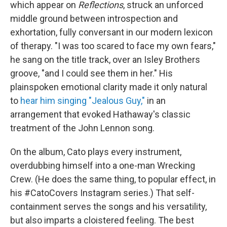
which appear on
Reflections
, struck an unforced
middle ground between introspection and
exhortation, fully conversant in our modern lexicon
of therapy. "I was too scared to face my own fears,"
he sang on the title track, over an Isley Brothers
groove, "and I could see them in her." His
plainspoken emotional clarity made it only natural
to
hear him singing "Jealous Guy,"
in an
arrangement that evoked Hathaway's classic
treatment of the John Lennon song.
On the album, Cato plays every instrument,
overdubbing himself into a one-man Wrecking
Crew. (He does the same thing, to popular effect, in
his #CatoCovers Instagram series.) That self-
containment serves the songs and his versatility,
but also imparts a cloistered feeling. The best