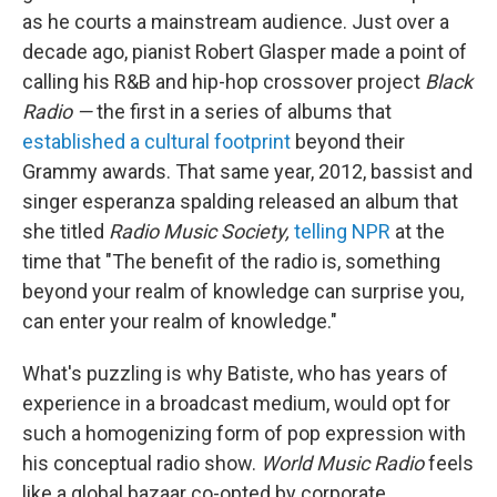
as he courts a mainstream audience. Just over a
decade ago, pianist Robert Glasper made a point of
calling his R&B and hip-hop crossover project
Black
Radio —
the first in a series of albums that
established a cultural footprint
beyond their
Grammy awards. That same year, 2012, bassist and
singer esperanza spalding released an album that
she titled
Radio Music Society,
telling NPR
at the
time that "The benefit of the radio is, something
beyond your realm of knowledge can surprise you,
can enter your realm of knowledge."
What's puzzling is why Batiste, who has years of
experience in a broadcast medium, would opt for
such a homogenizing form of pop expression with
his conceptual radio show.
World Music Radio
feels
like a global bazaar co-opted by corporate