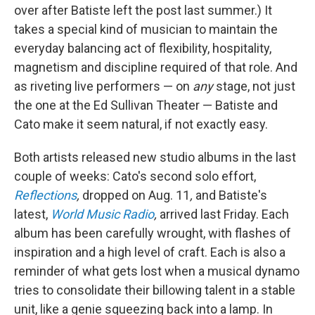
over after Batiste left the post last summer.) It
takes a special kind of musician to maintain the
everyday balancing act of flexibility, hospitality,
magnetism and discipline required of that role. And
as riveting live performers — on
any
stage, not just
the one at the Ed Sullivan Theater — Batiste and
Cato make it seem natural, if not exactly easy.
Both artists released new studio albums in the last
couple of weeks: Cato's second solo effort,
Reflections
,
dropped on Aug. 11
,
and Batiste's
latest,
World Music Radio
,
arrived last Friday. Each
album has been carefully wrought, with flashes of
inspiration and a high level of craft. Each is also a
reminder of what gets lost when a musical dynamo
tries to consolidate their billowing talent in a stable
unit, like a genie squeezing back into a lamp. In