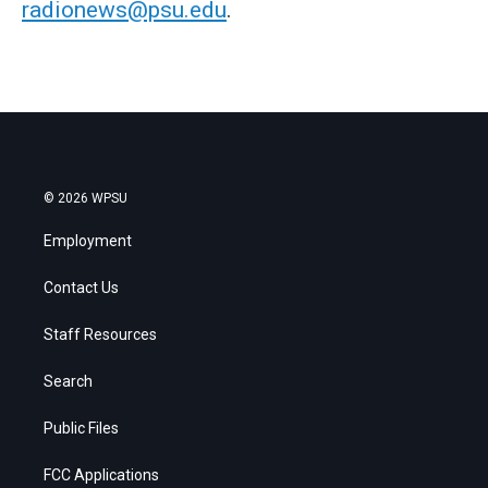
radionews@psu.edu
.
© 2026 WPSU
Employment
Contact Us
Staff Resources
Search
Public Files
FCC Applications