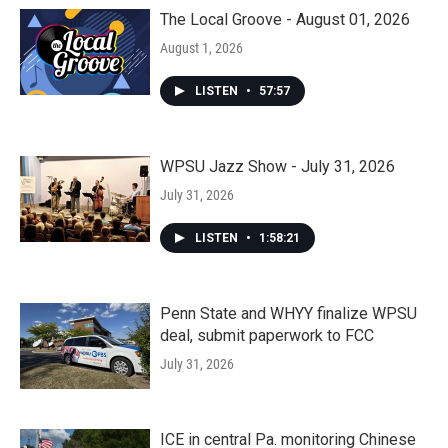
The Local Groove - August 01, 2026
August 1, 2026
LISTEN
•
57:57
WPSU Jazz Show - July 31, 2026
July 31, 2026
LISTEN
•
1:58:21
Penn State and WHYY finalize WPSU
deal, submit paperwork to FCC
July 31, 2026
ICE in central Pa. monitoring Chinese