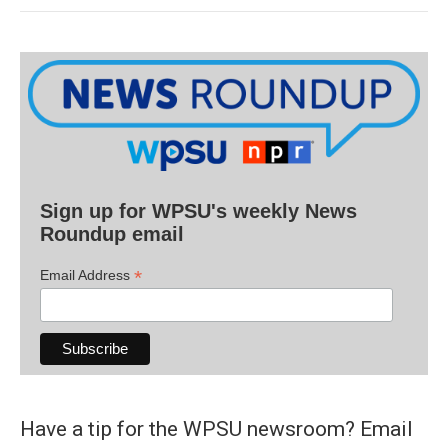
Sign up for WPSU's weekly News
Roundup email
*
Email Address
Have a tip for the WPSU newsroom? Email