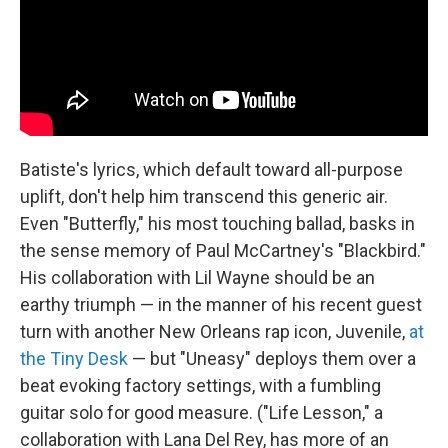
Batiste's lyrics, which default toward all-purpose
uplift, don't help him transcend this generic air.
Even "Butterfly," his most touching ballad, basks in
the sense memory of Paul McCartney's "Blackbird."
His collaboration with Lil Wayne should be an
earthy triumph — in the manner of his recent guest
turn with another New Orleans rap icon, Juvenile,
at
the Tiny Desk
— but "Uneasy" deploys them over a
beat evoking factory settings, with a fumbling
guitar solo for good measure. ("Life Lesson," a
collaboration with Lana Del Rey, has more of an