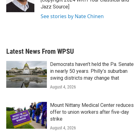
k
n
Jazz Source]
See stories by Nate Chinen
Latest News From WPSU
Democrats haven’t held the Pa. Senate
in nearly 50 years. Philly’s suburban
swing districts may change that
August 4, 2026
Mount Nittany Medical Center reduces
offer to union workers after five-day
strike
August 4, 2026