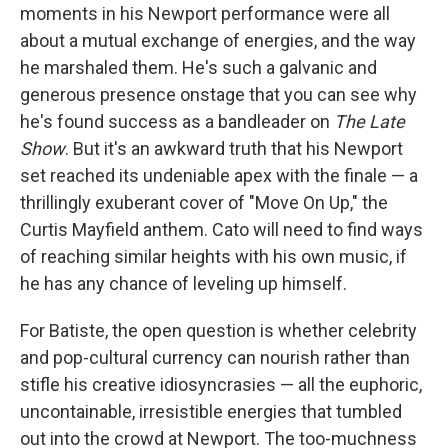
moments in his Newport performance were all
about a mutual exchange of energies, and the way
he marshaled them. He's such a galvanic and
generous presence onstage that you can see why
he's found success as a bandleader on
The Late
Show
. But it's an awkward truth that his Newport
set reached its undeniable apex with the finale — a
thrillingly exuberant cover of "Move On Up," the
Curtis Mayfield anthem. Cato will need to find ways
of reaching similar heights with his own music, if
he has any chance of leveling up himself.
For Batiste, the open question is whether celebrity
and pop-cultural currency can nourish rather than
stifle his creative idiosyncrasies — all the euphoric,
uncontainable, irresistible energies that tumbled
out into the crowd at Newport. The too-muchness