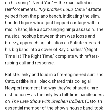
on his song "I Need You" — the man called in
reinforcements.
"My brother, Louis Cato!"
Batiste
yelped from the piano bench, indicating the slim,
hooded figure who'd just hopped onstage with a
mic in hand, like a scat-singing ninja assassin. The
musical hookup between them was loose and
breezy, approaching jubilation as Batiste steered
his big band into a cover of Ray Charles' "(Night
Time Is) The Right Time," complete with rafters-
raising call and response.
Batiste, lanky and loud in a fire-engine-red suit, and
Cato, catlike in all black, shared this collegial
Newport moment the way they've shared a rare
distinction — as the only two full-time bandleaders
on
The Late Show with Stephen Colbert
. (Cato, an
essential member of the show's house band, took