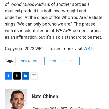
of
World Music Radio
is of another sort; as a
musical product it's both overwrought and
underfed. At the close of "Be Who You Are," Batiste
sings "We can only be who we are." The phrase,
with its incidental echo of
WE ARE,
comes across
as an affirmation, but it's also a standard to be met.
Copyright 2023 WRTI . To see more, visit
WRTI
.
Tags
NPR News
NPR Top Stories
F
T
L
E
a
w
i
m
c
i
n
a
e
t
k
i
Nate Chinen
b
t
e
l
o
e
d
o
r
I
[Copyright 2024 WRTI Your Classical and