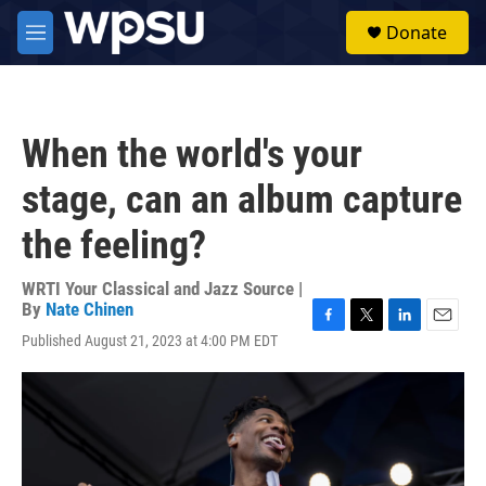
Skip to main content
S
Donate
e
M
a
e
r
n
c
u
h
When the world's your
u
e
stage, can an album capture
r
y
the feeling?
WRTI Your Classical and Jazz Source |
By
Nate Chinen
F
T
L
E
Published August 21, 2023 at 4:00 PM EDT
a
w
i
m
c
i
n
a
e
t
k
i
b
t
e
l
o
e
d
o
r
I
k
n