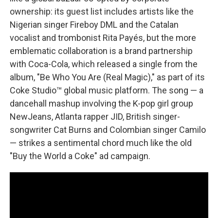
ownership: its guest list includes artists like the
Nigerian singer Fireboy DML and the Catalan
vocalist and trombonist Rita Payés, but the more
emblematic collaboration is a brand partnership
with Coca-Cola, which released a single from the
album, "Be Who You Are (Real Magic)," as part of its
Coke Studio™ global music platform. The song — a
dancehall mashup involving the K-pop girl group
NewJeans, Atlanta rapper JID, British singer-
songwriter Cat Burns and Colombian singer Camilo
— strikes a sentimental chord much like the old
"Buy the World a Coke" ad campaign.