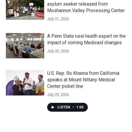
asylum seeker released from
Moshannon Valley Processing Center
July 31, 2026
A Penn State rural health expert on the
impact of coming Medicaid changes
July 30, 2026
U.S. Rep. Ro Khanna from California
speaks at Mount Nittany Medical
Center picket line
July 29, 2026
LISTEN
•
1:00