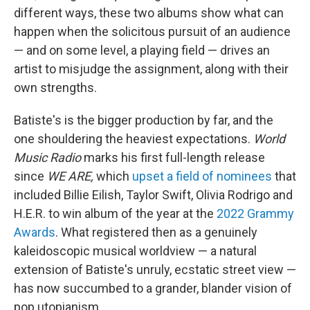
different ways, these two albums show what can
happen when the solicitous pursuit of an audience
— and on some level, a playing field — drives an
artist to misjudge the assignment, along with their
own strengths.
Batiste's is the bigger production by far, and the
one shouldering the heaviest expectations.
World
Music Radio
marks his first full-length release
since
WE ARE,
which
upset a field of nominees
that
included Billie Eilish, Taylor Swift, Olivia Rodrigo and
H.E.R. to win album of the year at the
2022 Grammy
Awards
. What registered then as a genuinely
kaleidoscopic musical worldview — a natural
extension of Batiste's unruly, ecstatic street view —
has now succumbed to a grander, blander vision of
pop utopianism.