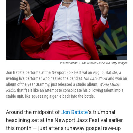
Vincent Alban
/
The Boston Globe Via Getty Images
Jon Batiste performs at the Newport Folk Festival on Aug. 5. Batiste, a
riveting live performer who has led the band at
The Late Show
and won an
album of the year Grammy, just released a studio album,
World Music
Radio
, that feels like an attempt to consolidate his billowing talent into a
stable unit, like squeezing a genie back into the bottle.
Around the midpoint of
Jon Batiste
's triumphal
headlining set at the Newport Jazz Festival earlier
this month — just after a runaway gospel rave-up