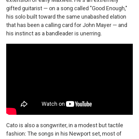
gifted guitarist — on a song called "Good Enough,"
his solo built toward the same unabashed elation
that has been a calling card for John Mayer — and
his instinct as a bandleader is unerring.
Cato is also a songwriter, in a modest but tactile
fashion: The songs in his Newport set, most of