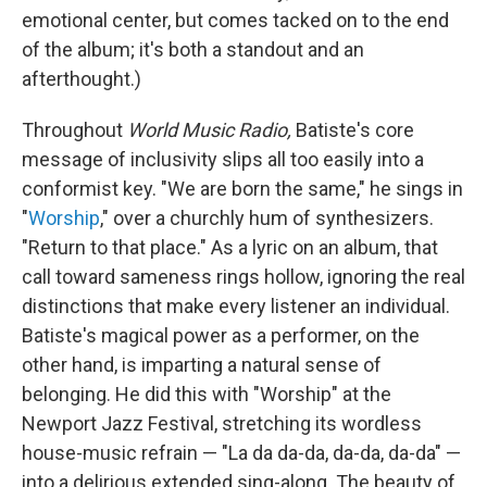
emotional center, but comes tacked on to the end
of the album; it's both a standout and an
afterthought.)
Throughout
World Music Radio,
Batiste's core
message of inclusivity slips all too easily into a
conformist key. "We are born the same," he sings in
"
Worship
," over a churchly hum of synthesizers.
"Return to that place." As a lyric on an album, that
call toward sameness rings hollow, ignoring the real
distinctions that make every listener an individual.
Batiste's magical power as a performer, on the
other hand, is imparting a natural sense of
belonging. He did this with "Worship" at the
Newport Jazz Festival, stretching its wordless
house-music refrain — "La da da-da, da-da, da-da" —
into a delirious extended sing-along. The beauty of