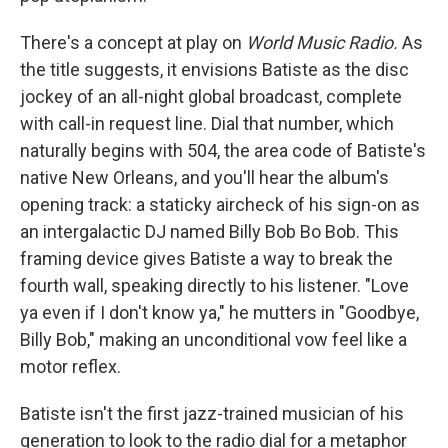
There's a concept at play on
World Music Radio.
As
the title suggests, it envisions Batiste as the disc
jockey of an all-night global broadcast, complete
with call-in request line. Dial that number, which
naturally begins with 504, the area code of Batiste's
native New Orleans, and you'll hear the album's
opening track: a staticky aircheck of his sign-on as
an intergalactic DJ named Billy Bob Bo Bob. This
framing device gives Batiste a way to break the
fourth wall, speaking directly to his listener. "Love
ya even if I don't know ya," he mutters in "Goodbye,
Billy Bob," making an unconditional vow feel like a
motor reflex.
Batiste isn't the first jazz-trained musician of his
generation to look to the radio dial for a metaphor