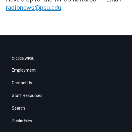
radionews@psu.edu
.
© 2026 WPSU
Employment
Contact Us
Staff Resources
Search
Public Files