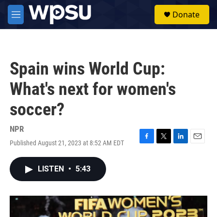
Skip to main content
S
Donate
e
M
a
e
r
n
c
u
h
Spain wins World Cup:
u
e
What's next for women's
r
y
soccer?
NPR
Published August 21, 2023 at 8:52 AM EDT
F
T
L
E
a
w
i
m
c
i
n
a
LISTEN
•
5:43
e
t
k
i
b
t
e
l
o
e
d
o
r
I
k
n