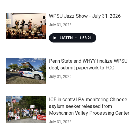
WPSU Jazz Show - July 31, 2026
July 31, 2026
LISTEN
•
1:58:21
Penn State and WHYY finalize WPSU
deal, submit paperwork to FCC
July 31, 2026
ICE in central Pa. monitoring Chinese
asylum seeker released from
Moshannon Valley Processing Center
July 31, 2026