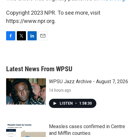
Copyright 2023 NPR. To see more, visit
https://www.npr.org.
F
T
L
E
a
w
i
m
c
i
n
a
e
t
k
i
b
t
e
l
Latest News From WPSU
o
e
d
o
r
I
k
n
WPSU Jazz Archive - August 7, 2026
14 hours ago
LISTEN
•
1:58:30
Measles cases confirmed in Centre
and Mifflin counties