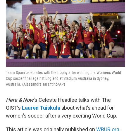
Team Spain celebrates with the trophy after winning the Women's World
Cup soccer final against England at Stadium Australia in Sydney,
Australia. (Alessandra Tarantino/AP)
Here & Now
‘s Celeste Headlee talks with The
GIST’s
Lauren Tuiskula
about what’s ahead for
women’s soccer after a very exciting World Cup.
This article was originally published on
WBUR.org.