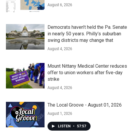
August 6, 2026
Democrats haven’t held the Pa. Senate
in nearly 50 years. Philly’s suburban
swing districts may change that
August 4, 2026
Mount Nittany Medical Center reduces
offer to union workers after five-day
strike
August 4, 2026
The Local Groove - August 01, 2026
August 1, 2026
LISTEN
•
57:57