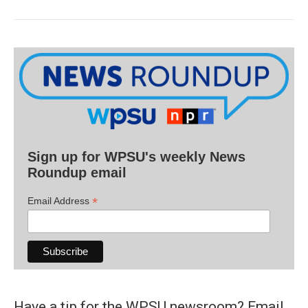
Sign up for WPSU's weekly News
Roundup email
*
Email Address
Have a tip for the WPSU newsroom? Email