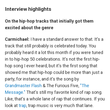
Interview highlights
On the hip-hop tracks that initially got them
excited about the genre
Carmichael:
I have a standard answer to that. It's a
track that still probably is celebrated today. You
probably heard it a lot this month if you were tuned
in to hip-hop 50 celebrations. It's not the first hip-
hop song I ever heard, but it's the first song that
showed me that hip-hop could be more than just a
party, for instance, and it's the song by
Grandmaster Flash
& The Furious Five,
"The
Message."
That's still my favorite kind of rap song.
Like, that's a whole lane of rap that continues. If you
look at
trap
, trap music is very much that lane.