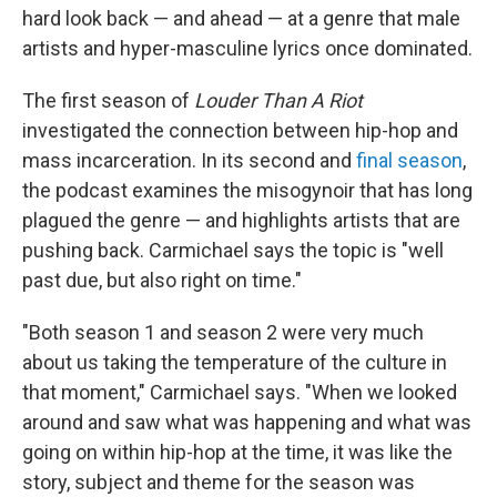
hard look back — and ahead — at a genre that male
artists and hyper-masculine lyrics once dominated.
The first season of
Louder Than A Riot
investigated the connection between hip-hop and
mass incarceration. In its second and
final season
,
the podcast examines the misogynoir that has long
plagued the genre
— and highlights artists that are
pushing back. Carmichael says the topic is "well
past due, but also right on time."
"Both season 1 and season 2 were very much
about us taking the temperature of the culture in
that moment," Carmichael says. "When we looked
around and saw what was happening and what was
going on within hip-hop at the time, it was like the
story, subject and theme for the season was