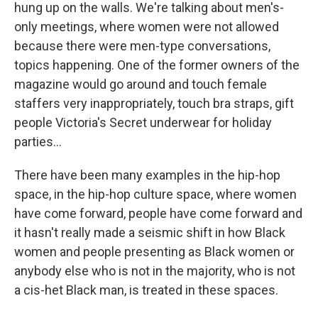
hung up on the walls. We're talking about men's-
only meetings, where women were not allowed
because there were men-type conversations,
topics happening. One of the former owners of the
magazine would go around and touch female
staffers very inappropriately, touch bra straps, gift
people Victoria's Secret underwear for holiday
parties...
There have been many examples in the hip-hop
space, in the hip-hop culture space, where women
have come forward, people have come forward and
it hasn't really made a seismic shift in how Black
women and people presenting as Black women or
anybody else who is not in the majority, who is not
a cis-het Black man, is treated in these spaces.