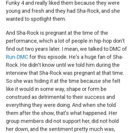
Funky 4 and really liked them because they were
young and fresh and they had Sha-Rock, and she
wanted to spotlight them.
And Sha-Rock is pregnant at the time of the
performance, which a lot of people in hip-hop don't
find out two years later. I mean, we talked to DMC of
Run-DMC
for this episode. He's a huge fan of Sha-
Rock. He didn't know until we told him during the
interview that Sha-Rock was pregnant at that time.
So she was hiding it at the time because she felt
like it would in some way, shape or form be
construed as detrimental to their success and
everything they were doing. And when she told
them after the show, that's what happened. Her
group members did not support her, did not hold
her down, and the sentiment pretty much was,