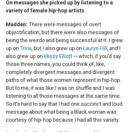
On messages she picked up by listening to a
variety of female hip-hop artists
Madden:
There were messages of overt
objectification, but there were also messages of
being the weirdo and being successful at it. I grew
up on
Trina
, but I also grew up on
Lauryn Hill
, and I
also grew up on
Missy Elliott
— which, if you'd say
those three names, you could think of, like,
completely divergent messages and divergent
paths of what those women represent in hip-hop.
But to me, it was like I was on shuffle and I was
listening to all those messages at the same time.
So it's hard to say that I had one succinct and loud
message about what being a Black woman was
courtesy of hip-hop because I had all this variety.