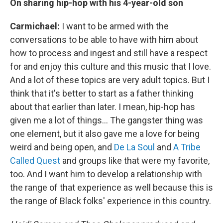
On sharing hip-hop with his 4-year-old son
Carmichael:
I want to be armed with the
conversations to be able to have with him about
how to process and ingest and still have a respect
for and enjoy this culture and this music that I love.
And a lot of these topics are very adult topics. But I
think that it's better to start as a father thinking
about that earlier than later. I mean, hip-hop has
given me a lot of things... The gangster thing was
one element, but it also gave me a love for being
weird and being open, and
De La Soul
and
A Tribe
Called Quest
and groups like that were my favorite,
too. And I want him to develop a relationship with
the range of that experience as well because this is
the range of Black folks' experience in this country.