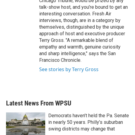
Chicago Tribune, would be prized by any
talk-show host, and you're bound to get an
interesting conversation. Fresh Air
interviews, though, are in a category by
themselves, distinguished by the unique
approach of host and executive producer
Terry Gross. "A remarkable blend of
empathy and warmth, genuine curiosity
and sharp intelligence," says the San
Francisco Chronicle.
See stories by Terry Gross
Latest News From WPSU
Democrats haven’t held the Pa. Senate
in nearly 50 years. Philly’s suburban
swing districts may change that