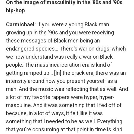
On the image of masculinity in the '80s and '90s
hip-hop
Carmichael:
If you were a young Black man
growing up in the '90s and you were receiving
these messages of Black men being an
endangered species... There's war on drugs, which
we now understand was really a war on Black
people. The mass incarceration era is kind of
getting ramped up... [In] the crack era, there was an
intensity around how you present yourself as a
man. And the music was reflecting that as well. And
a lot of my favorite rappers were hyper, hyper-
masculine. And it was something that I fed off of
because, in a lot of ways, it felt like it was
something that I needed to be as well. Everything
that you're consuming at that point in time is kind