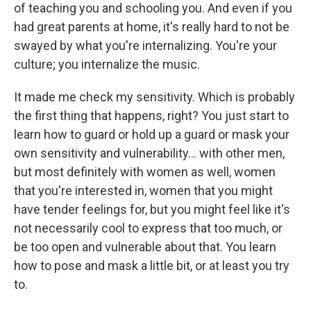
of teaching you and schooling you. And even if you
had great parents at home, it's really hard to not be
swayed by what you're internalizing. You're your
culture; you internalize the music.
It made me check my sensitivity. Which is probably
the first thing that happens, right? You just start to
learn how to guard or hold up a guard or mask your
own sensitivity and vulnerability... with other men,
but most definitely with women as well, women
that you're interested in, women that you might
have tender feelings for, but you might feel like it's
not necessarily cool to express that too much, or
be too open and vulnerable about that. You learn
how to pose and mask a little bit, or at least you try
to.