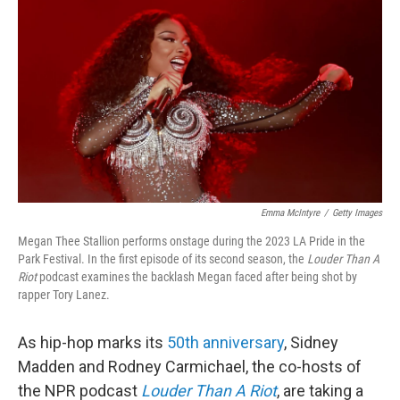
o
r
I
k
n
Emma McIntyre
/
Getty Images
Megan Thee Stallion performs onstage during the 2023 LA Pride in the
Park Festival. In the first episode of its second season, the
Louder Than A
Riot
podcast examines the backlash Megan faced after being shot by
rapper Tory Lanez.
As hip-hop marks its
50th anniversary
, Sidney
Madden and Rodney Carmichael, the co-hosts of
the NPR podcast
Louder Than A Riot
, are taking a