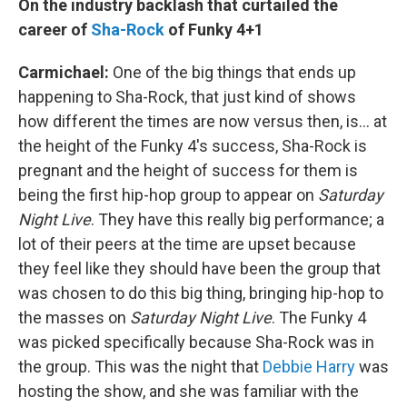
On the industry backlash that curtailed the
career of
Sha-Rock
of Funky 4+1
Carmichael:
One of the big things that ends up
happening to Sha-Rock, that just kind of shows
how different the times are now versus then, is... at
the height of the Funky 4's success, Sha-Rock is
pregnant and the height of success for them is
being the first hip-hop group to appear on
Saturday
Night Live
. They have this really big performance; a
lot of their peers at the time are upset because
they feel like they should have been the group that
was chosen to do this big thing, bringing hip-hop to
the masses on
Saturday Night Live
. The Funky 4
was picked specifically because Sha-Rock was in
the group. This was the night that
Debbie Harry
was
hosting the show, and she was familiar with the