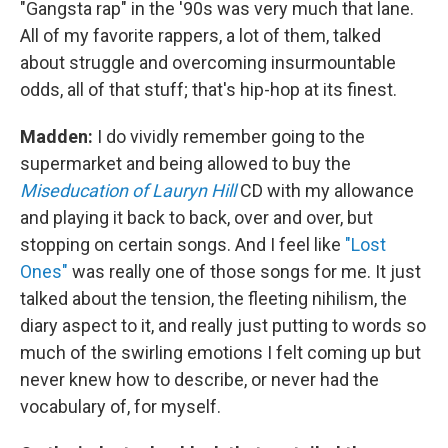
"Gangsta rap" in the '90s was very much that lane.
All of my favorite rappers, a lot of them, talked
about struggle and overcoming insurmountable
odds, all of that stuff; that's hip-hop at its finest.
Madden:
I do vividly remember going to the
supermarket and being allowed to buy the
Miseducation of Lauryn Hill
CD with my allowance
and playing it back to back, over and over, but
stopping on certain songs. And I feel like
"Lost
Ones"
was really one of those songs for me. It just
talked about the tension, the fleeting nihilism, the
diary aspect to it, and really just putting to words so
much of the swirling emotions I felt coming up but
never knew how to describe, or never had the
vocabulary of, for myself.