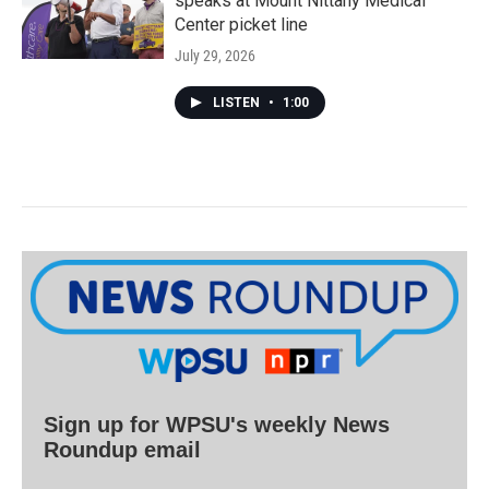
speaks at Mount Nittany Medical
Center picket line
July 29, 2026
LISTEN
•
1:00
Sign up for WPSU's weekly News
Roundup email