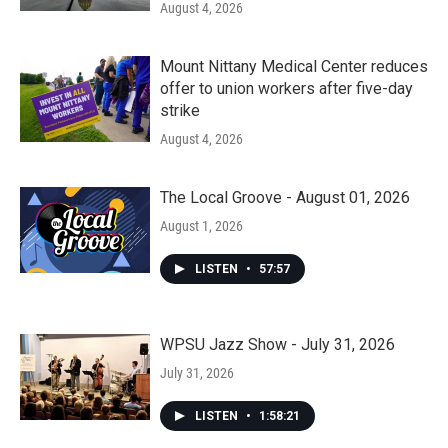
August 4, 2026
Mount Nittany Medical Center reduces
offer to union workers after five-day
strike
August 4, 2026
The Local Groove - August 01, 2026
August 1, 2026
LISTEN
•
57:57
WPSU Jazz Show - July 31, 2026
July 31, 2026
LISTEN
•
1:58:21