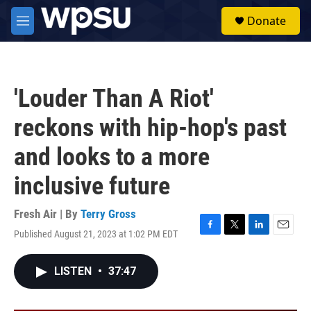
Skip to main content
S
Donate
e
M
a
e
r
n
c
u
h
'Louder Than A Riot'
u
e
reckons with hip-hop's past
r
y
and looks to a more
inclusive future
Fresh Air | By
Terry Gross
Published August 21, 2023 at 1:02 PM EDT
F
T
L
E
a
w
i
m
c
i
n
a
LISTEN
•
37:47
e
t
k
i
b
t
e
l
o
e
d