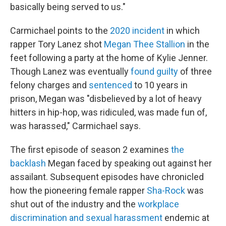
basically being served to us."
Carmichael points to the
2020 incident
in which
rapper Tory Lanez shot
Megan Thee Stallion
in the
feet following a party at the home of Kylie Jenner.
Though Lanez was eventually
found guilty
of three
felony charges and
sentenced
to 10 years in
prison, Megan was "disbelieved by a lot of heavy
hitters in hip-hop, was ridiculed, was made fun of,
was harassed," Carmichael says.
The first episode of season 2 examines
the
backlash
Megan faced by speaking out against her
assailant. Subsequent episodes have chronicled
how the pioneering female rapper
Sha-Rock
was
shut out of the industry and the
workplace
discrimination and sexual harassment
endemic at