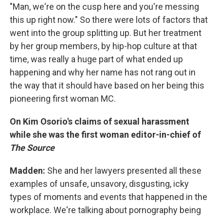
"Man, we're on the cusp here and you're messing
this up right now." So there were lots of factors that
went into the group splitting up. But her treatment
by her group members, by hip-hop culture at that
time, was really a huge part of what ended up
happening and why her name has not rang out in
the way that it should have based on her being this
pioneering first woman MC.
On Kim Osorio's claims of sexual harassment
while she was the first woman editor-in-chief of
The Source
Madden:
She and her lawyers presented all these
examples of unsafe, unsavory, disgusting, icky
types of moments and events that happened in the
workplace. We're talking about pornography being