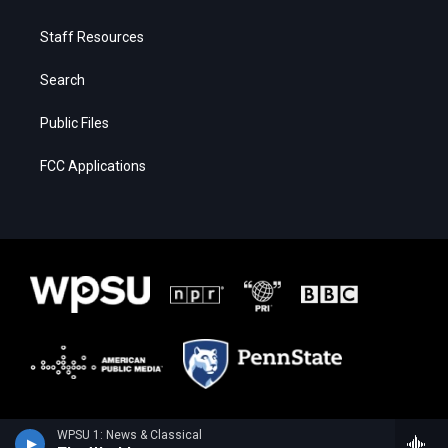
Staff Resources
Search
Public Files
FCC Applications
WPSU 1: News & Classical