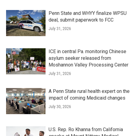
Penn State and WHYY finalize WPSU
deal, submit paperwork to FCC
July 31, 2026
ICE in central Pa. monitoring Chinese
asylum seeker released from
Moshannon Valley Processing Center
July 31, 2026
A Penn State rural health expert on the
impact of coming Medicaid changes
July 30, 2026
U.S. Rep. Ro Khanna from California