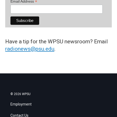
*
Email Address
Have a tip for the WPSU newsroom? Email
radionews@psu.edu
.
© 2026 WPSU
Employment
Contact Us