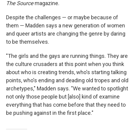
The Source
magazine.
Despite the challenges — or maybe because of
them — Madden says a new generation of women
and queer artists are changing the genre by daring
to be themselves.
"The girls and the gays are running things. They are
the culture crusaders at this point when you think
about who is creating trends, who's starting talking
points, who's ending and deading old tropes and old
archetypes," Madden says. "We wanted to spotlight
not only those people but [also] kind of examine
everything that has come before that they need to
be pushing against in the first place."