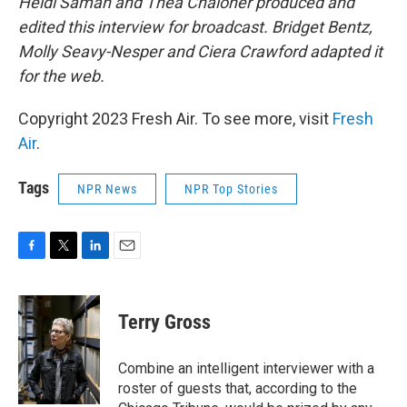
Heidi Saman and Thea Chaloner produced and
edited this interview for broadcast. Bridget Bentz,
Molly Seavy-Nesper and Ciera Crawford adapted it
for the web.
Copyright 2023 Fresh Air. To see more, visit
Fresh
Air
.
Tags
NPR News
NPR Top Stories
F
T
L
E
a
w
i
m
c
i
n
a
e
t
k
i
Terry Gross
b
t
e
l
o
e
d
o
r
I
Combine an intelligent interviewer with a
k
n
roster of guests that, according to the