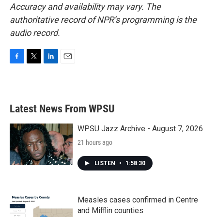
Accuracy and availability may vary. The
authoritative record of NPR’s programming is the
audio record.
F
T
L
E
a
w
i
m
c
i
n
a
e
t
k
i
b
t
e
l
Latest News From WPSU
o
e
d
o
r
I
k
n
WPSU Jazz Archive - August 7, 2026
21 hours ago
LISTEN
•
1:58:30
Measles cases confirmed in Centre
and Mifflin counties