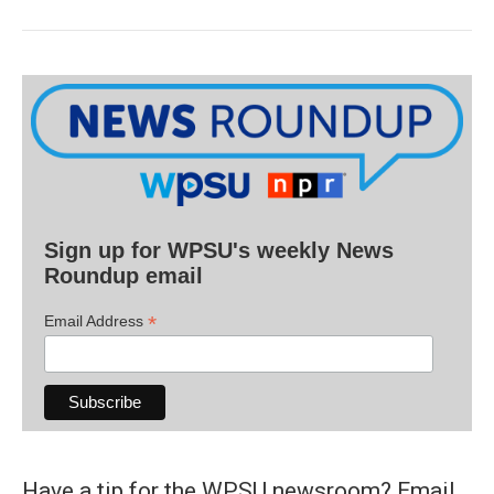
Sign up for WPSU's weekly News
Roundup email
*
Email Address
Have a tip for the WPSU newsroom? Email