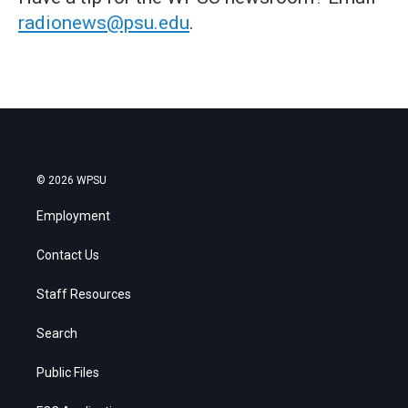
radionews@psu.edu
.
© 2026 WPSU
Employment
Contact Us
Staff Resources
Search
Public Files