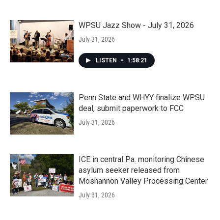
WPSU Jazz Show - July 31, 2026
July 31, 2026
LISTEN
•
1:58:21
Penn State and WHYY finalize WPSU
deal, submit paperwork to FCC
July 31, 2026
ICE in central Pa. monitoring Chinese
asylum seeker released from
Moshannon Valley Processing Center
July 31, 2026