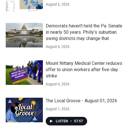
August 6, 2026
Democrats haven’t held the Pa. Senate
in nearly 50 years. Philly’s suburban
swing districts may change that
August 4, 2026
Mount Nittany Medical Center reduces
offer to union workers after five-day
strike
August 4, 2026
The Local Groove - August 01, 2026
August 1, 2026
LISTEN
•
57:57