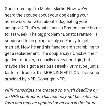
Good morning. I'm Michel Martin. Now, we've all
heard the excuse about your dog eating your
homework, but what about a dog eating your
passport? That's what a man in Boston came home
to last week. The big problem? Donato Frattaroli is
supposed to be going to Italy on Friday to get
married. Now, he and his fiancee are scrambling to
get a replacement. The couple says Chickie, their
golden retriever, is usually a very good girl, but
maybe she's got a jealous streak? Or maybe just a
taste for trouble. It's MORNING EDITION. Transcript
provided by NPR, Copyright NPR.
NPR transcripts are created on a rush deadline by
an NPR contractor. This text may not be in its final
form and may be updated or revised in the future.