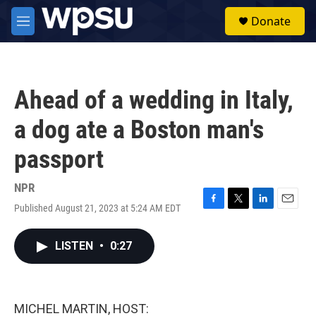
Skip to main content
S
Donate
e
M
a
e
r
n
c
u
h
Ahead of a wedding in Italy,
u
e
a dog ate a Boston man's
r
y
passport
NPR
Published August 21, 2023 at 5:24 AM EDT
F
T
L
E
a
w
i
m
c
i
n
a
LISTEN
•
0:27
e
t
k
i
b
t
e
l
o
e
d
o
r
I
k
n
MICHEL MARTIN, HOST: