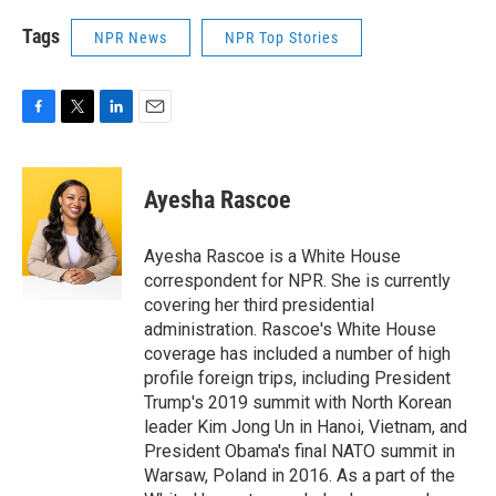
Tags
NPR News
NPR Top Stories
F
T
L
E
a
w
i
m
c
i
n
a
e
t
k
i
Ayesha Rascoe
b
t
e
l
o
e
d
o
r
I
Ayesha Rascoe is a White House
k
n
correspondent for NPR. She is currently
covering her third presidential
administration. Rascoe's White House
coverage has included a number of high
profile foreign trips, including President
Trump's 2019 summit with North Korean
leader Kim Jong Un in Hanoi, Vietnam, and
President Obama's final NATO summit in
Warsaw, Poland in 2016. As a part of the