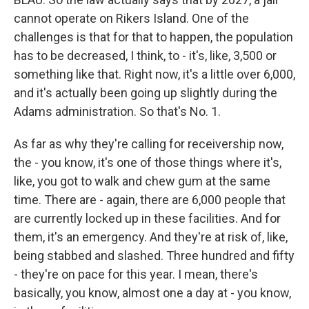
cannot operate on Rikers Island. One of the
challenges is that for that to happen, the population
has to be decreased, I think, to - it's, like, 3,500 or
something like that. Right now, it's a little over 6,000,
and it's actually been going up slightly during the
Adams administration. So that's No. 1.
As far as why they're calling for receivership now,
the - you know, it's one of those things where it's,
like, you got to walk and chew gum at the same
time. There are - again, there are 6,000 people that
are currently locked up in these facilities. And for
them, it's an emergency. And they're at risk of, like,
being stabbed and slashed. Three hundred and fifty
- they're on pace for this year. I mean, there's
basically, you know, almost one a day at - you know,