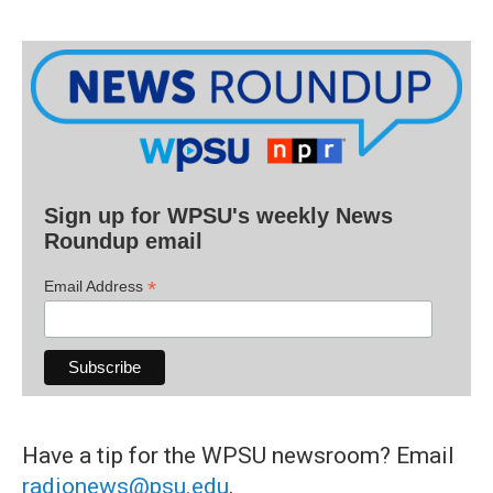
Sign up for WPSU's weekly News
Roundup email
*
Email Address
Have a tip for the WPSU newsroom? Email
radionews@psu.edu
.