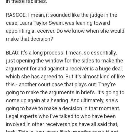
in these facilities.
RASCOE: I mean, it sounded like the judge in the
case, Laura Taylor Swain, was leaning toward
appointing a receiver. Do we know when she would
make that decision?
BLAU: It's a long process. I mean, so essentially,
just opening the window for the sides to make the
argument for and against a receiver is a huge deal,
which she has agreed to. But it's almost kind of like
this - another court case that plays out. They're
going to make the arguments in briefs. It's going to
come up again at a hearing. And ultimately, she's
going to have to make a decision in that moment.
Legal experts who I've talked to who have been
involved in other receiverships have all said that,