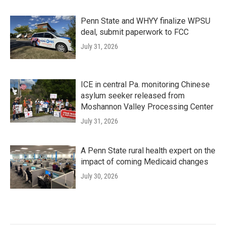
Penn State and WHYY finalize WPSU
deal, submit paperwork to FCC
July 31, 2026
ICE in central Pa. monitoring Chinese
asylum seeker released from
Moshannon Valley Processing Center
July 31, 2026
A Penn State rural health expert on the
impact of coming Medicaid changes
July 30, 2026