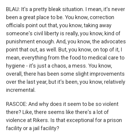
BLAU: It's a pretty bleak situation. I mean, it's never
been a great place to be. You know, correction
officials point out that, you know, taking away
someone's civil liberty is really, you know, kind of
punishment enough. And, you know, the advocates
point that out, as well. But, you know, on top of it, I
mean, everything from the food to medical care to
hygiene - it's just a chaos, a mess. You know,
overall, there has been some slight improvements
over the last year, but it's been, you know, relatively
incremental.
RASCOE: And why does it seem to be so violent
there? Like, there seems like there's a lot of
violence at Rikers. Is that exceptional for a prison
facility or a jail facility?