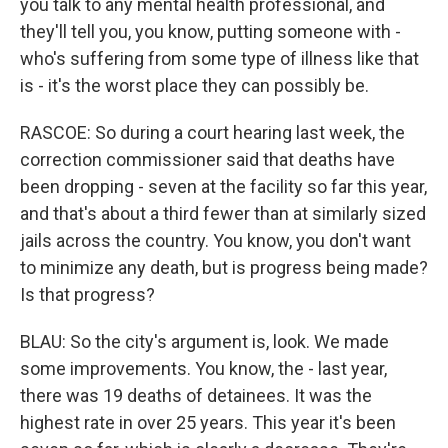
you talk to any mental health professional, and
they'll tell you, you know, putting someone with -
who's suffering from some type of illness like that
is - it's the worst place they can possibly be.
RASCOE: So during a court hearing last week, the
correction commissioner said that deaths have
been dropping - seven at the facility so far this year,
and that's about a third fewer than at similarly sized
jails across the country. You know, you don't want
to minimize any death, but is progress being made?
Is that progress?
BLAU: So the city's argument is, look. We made
some improvements. You know, the - last year,
there was 19 deaths of detainees. It was the
highest rate in over 25 years. This year it's been