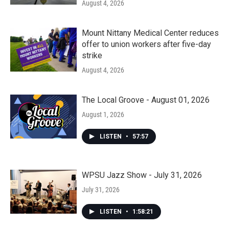
August 4, 2026
Mount Nittany Medical Center reduces
offer to union workers after five-day
strike
August 4, 2026
The Local Groove - August 01, 2026
August 1, 2026
LISTEN
•
57:57
WPSU Jazz Show - July 31, 2026
July 31, 2026
LISTEN
•
1:58:21