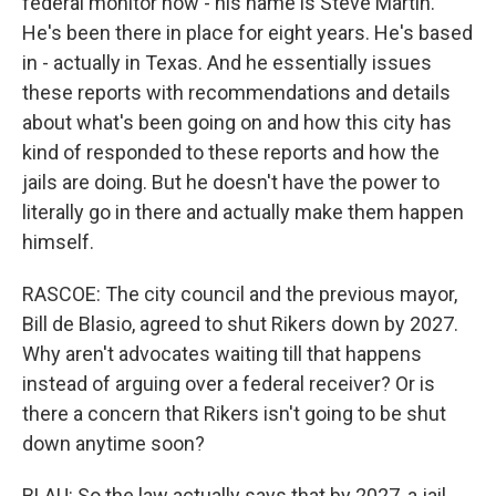
federal monitor now - his name is Steve Martin.
He's been there in place for eight years. He's based
in - actually in Texas. And he essentially issues
these reports with recommendations and details
about what's been going on and how this city has
kind of responded to these reports and how the
jails are doing. But he doesn't have the power to
literally go in there and actually make them happen
himself.
RASCOE: The city council and the previous mayor,
Bill de Blasio, agreed to shut Rikers down by 2027.
Why aren't advocates waiting till that happens
instead of arguing over a federal receiver? Or is
there a concern that Rikers isn't going to be shut
down anytime soon?
BLAU: So the law actually says that by 2027, a jail