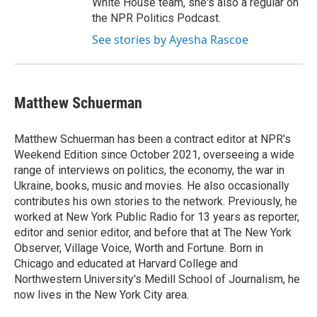
White House team, she's also a regular on
the NPR Politics Podcast.
See stories by Ayesha Rascoe
Matthew Schuerman
Matthew Schuerman has been a contract editor at NPR's
Weekend Edition since October 2021, overseeing a wide
range of interviews on politics, the economy, the war in
Ukraine, books, music and movies. He also occasionally
contributes his own stories to the network. Previously, he
worked at New York Public Radio for 13 years as reporter,
editor and senior editor, and before that at The New York
Observer, Village Voice, Worth and Fortune. Born in
Chicago and educated at Harvard College and
Northwestern University's Medill School of Journalism, he
now lives in the New York City area.