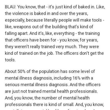
BLAU: You know, that - it's just kind of baked in. Like,
the violence is baked in and over the years,
especially, because literally people will make tools -
like, weapons out of the building that's kind of
falling apart. And it's, like, everything - the training
that officers have been for - you know, for years,
they weren't really trained very much. They were
kind of trained on the job. The officers don't get the
tools.
About 50% of the population has some level of
mental illness diagnosis, including 16% with a
serious mental illness diagnosis. And the officers
are just not trained mental health professionals.
And, you know, the number of mental health
professionals there is kind of small. And, you know,