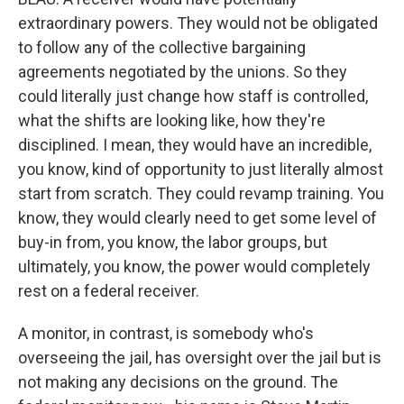
extraordinary powers. They would not be obligated
to follow any of the collective bargaining
agreements negotiated by the unions. So they
could literally just change how staff is controlled,
what the shifts are looking like, how they're
disciplined. I mean, they would have an incredible,
you know, kind of opportunity to just literally almost
start from scratch. They could revamp training. You
know, they would clearly need to get some level of
buy-in from, you know, the labor groups, but
ultimately, you know, the power would completely
rest on a federal receiver.
A monitor, in contrast, is somebody who's
overseeing the jail, has oversight over the jail but is
not making any decisions on the ground. The