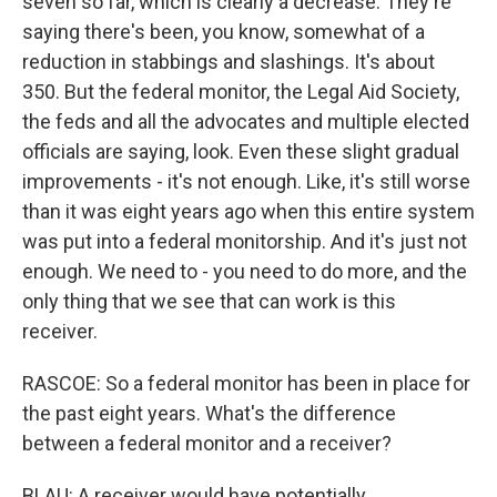
seven so far, which is clearly a decrease. They're
saying there's been, you know, somewhat of a
reduction in stabbings and slashings. It's about
350. But the federal monitor, the Legal Aid Society,
the feds and all the advocates and multiple elected
officials are saying, look. Even these slight gradual
improvements - it's not enough. Like, it's still worse
than it was eight years ago when this entire system
was put into a federal monitorship. And it's just not
enough. We need to - you need to do more, and the
only thing that we see that can work is this
receiver.
RASCOE: So a federal monitor has been in place for
the past eight years. What's the difference
between a federal monitor and a receiver?
BLAU: A receiver would have potentially