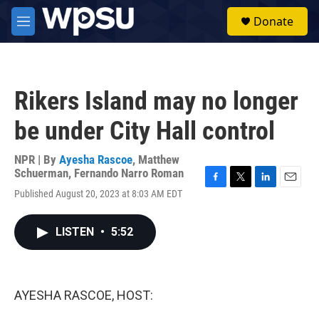
Skip to main content
S
Donate
e
M
a
e
r
n
c
u
h
Rikers Island may no longer
u
e
be under City Hall control
r
y
NPR | By
Ayesha Rascoe
,
Matthew
Schuerman
,
Fernando Narro Roman
F
T
L
E
Published August 20, 2023 at 8:03 AM EDT
a
w
i
m
c
i
n
a
e
t
k
i
LISTEN
•
5:52
b
t
e
l
o
e
d
o
r
I
k
n
AYESHA RASCOE, HOST: