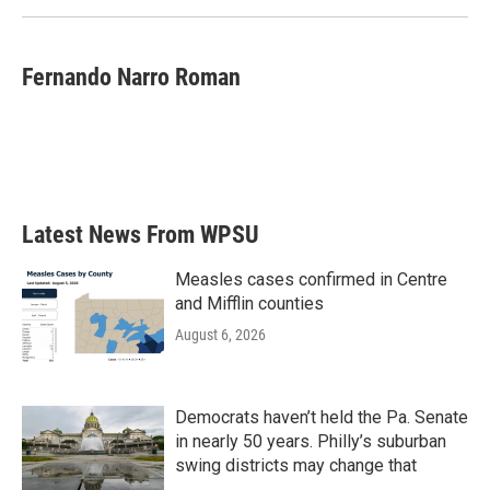
Fernando Narro Roman
Latest News From WPSU
Measles cases confirmed in Centre
and Mifflin counties
August 6, 2026
Democrats haven’t held the Pa. Senate
in nearly 50 years. Philly’s suburban
swing districts may change that