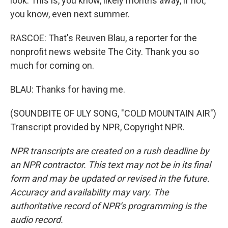
look. This is, you know, likely months away, if not,
you know, even next summer.
RASCOE: That's Reuven Blau, a reporter for the
nonprofit news website The City. Thank you so
much for coming on.
BLAU: Thanks for having me.
(SOUNDBITE OF ULY SONG, "COLD MOUNTAIN AIR")
Transcript provided by NPR, Copyright NPR.
NPR transcripts are created on a rush deadline by
an NPR contractor. This text may not be in its final
form and may be updated or revised in the future.
Accuracy and availability may vary. The
authoritative record of NPR’s programming is the
audio record.