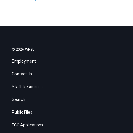
© 2026 WPSU
Employment
Contact Us
Staff Resources
Search
Public Files
FCC Applications