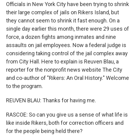
Officials in New York City have been trying to shrink
their large complex of jails on Rikers Island, but
they cannot seem to shrink it fast enough. On a
single day earlier this month, there were 29 uses of
force, a dozen fights among inmates and nine
assaults on jail employees. Now a federal judge is
considering taking control of the jail complex away
from City Hall. Here to explain is Reuven Blau, a
reporter for the nonprofit news website The City
and co-author of "Rikers: An Oral History." Welcome
to the program.
REUVEN BLAU: Thanks for having me.
RASCOE: So can you give us a sense of what life is
like inside Rikers, both for correction officers and
for the people being held there?