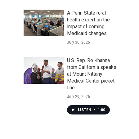
A Penn State rural
health expert on the
impact of coming
Medicaid changes
July 30, 2026
U.S. Rep. Ro Khanna
from California speaks
at Mount Nittany
Medical Center picket
line
July 29, 2026
LISTEN
•
1:00