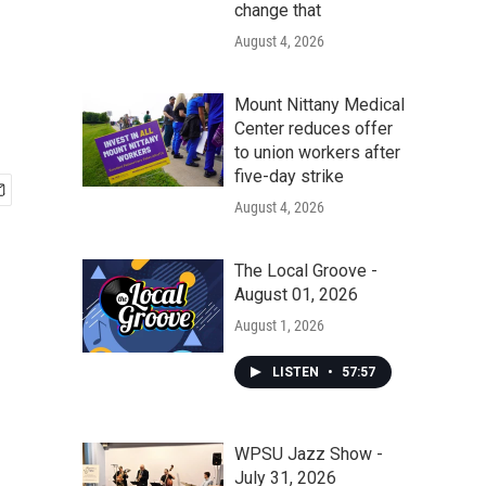
change that
August 4, 2026
Mount Nittany Medical
Center reduces offer
to union workers after
five-day strike
August 4, 2026
The Local Groove -
August 01, 2026
August 1, 2026
LISTEN
•
57:57
WPSU Jazz Show -
July 31, 2026