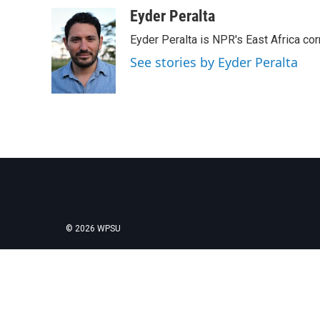
Eyder Peralta
Eyder Peralta is NPR's East Africa co
See stories by Eyder Peralta
© 2026 WPSU