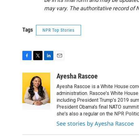
may vary. The authoritative record of 
Tags
NPR Top Stories
F
T
L
E
a
w
i
m
c
i
n
a
Ayesha Rascoe
e
t
k
i
Ayesha Rascoe is a White House corres
b
t
e
l
o
e
d
administration. Rascoe's White House 
o
r
I
including President Trump's 2019 sum
k
n
President Obama's final NATO summit 
she's also a regular on the NPR Politi
See stories by Ayesha Rascoe