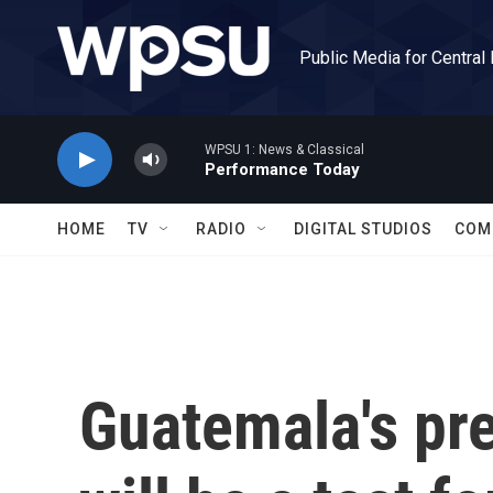
Skip to main content
Public Media for Central
WPSU 1: News & Classical
Performance Today
HOME
TV
RADIO
DIGITAL STUDIOS
COM
Guatemala's pre