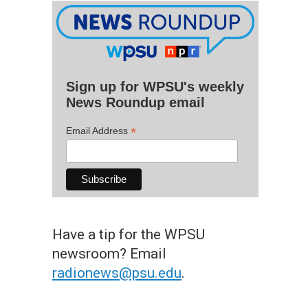
Sign up for WPSU's weekly
News Roundup email
*
Email Address
Have a tip for the WPSU
newsroom? Email
radionews@psu.edu
.