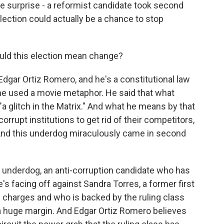
ge surprise - a reformist candidate took second
lection could actually be a chance to stop
uld this election mean change?
Edgar Ortiz Romero, and he's a constitutional law
d he used a movie metaphor. He said that what
a glitch in the Matrix." And what he means by that
corrupt institutions to get rid of their competitors,
. And this underdog miraculously came in second
 underdog, an anti-corruption candidate who has
's facing off against Sandra Torres, a former first
 charges and who is backed by the ruling class
y a huge margin. And Edgar Ortiz Romero believes