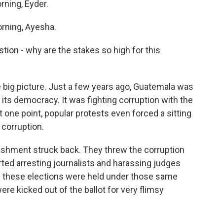
rning, Eyder.
rning, Ayesha.
stion - why are the stakes so high for this
e big picture. Just a few years ago, Guatemala was
its democracy. It was fighting corruption with the
t one point, popular protests even forced a sitting
 corruption.
lishment struck back. They threw the corruption
rted arresting journalists and harassing judges
of these elections were held under those same
e kicked out of the ballot for very flimsy