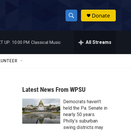
Donate
S
S
e
h
a
r
All Streams
T UP:
10:00 PM
Classical Music
o
c
h
w
Q
LUNTEER
u
S
e
r
e
y
Latest News From WPSU
a
Democrats haven’t
r
held the Pa. Senate in
c
nearly 50 years.
Philly’s suburban
h
swing districts may