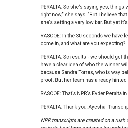
PERALTA: So she's saying yes, things wi
right now," she says. "But I believe tha
she's setting a very low bar. But yet it
RASCOE: In the 30 seconds we have left
come in, and what are you expecting?
PERALTA: So results - we should get 
have a clear idea of who the winner will
because Sandra Torres, who is way behin
proof. But her team has already hinted t
RASCOE: That's NPR's Eyder Peralta in 
PERALTA: Thank you, Ayesha. Transcrip
NPR transcripts are created on a rush 
be in its final form and may be updated 