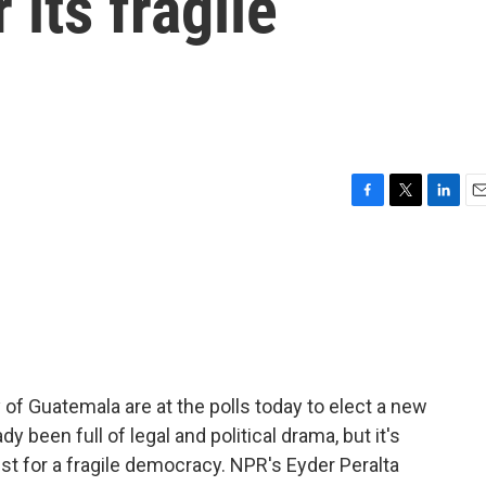
r its fragile
F
T
L
E
a
w
i
m
c
i
n
a
e
t
k
i
b
t
e
l
o
e
d
o
r
I
k
n
 of Guatemala are at the polls today to elect a new
dy been full of legal and political drama, but it's
st for a fragile democracy. NPR's Eyder Peralta