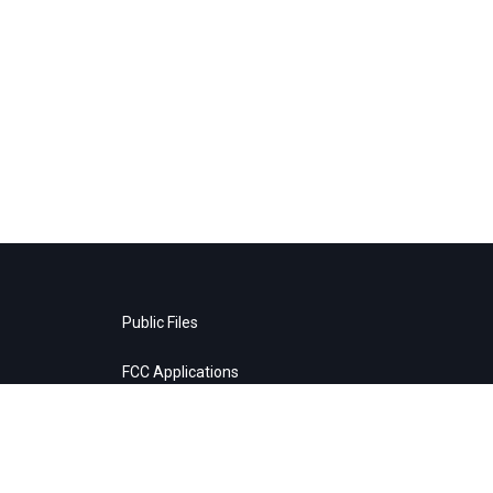
Public Files
FCC Applications