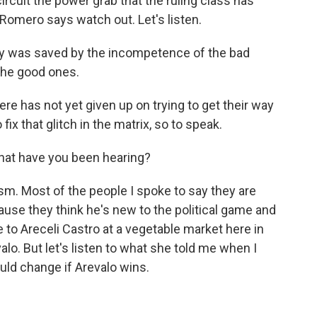
ircuit the power grab that the ruling class has
 Romero says watch out. Let's listen.
was saved by the incompetence of the bad
the good ones.
re has not yet given up on trying to get their way
 fix that glitch in the matrix, so to speak.
hat have you been hearing?
m. Most of the people I spoke to say they are
ause they think he's new to the political game and
ke to Areceli Castro at a vegetable market here in
lo. But let's listen to what she told me when I
uld change if Arevalo wins.