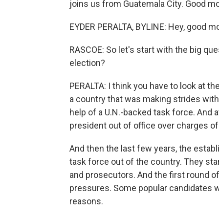
joins us from Guatemala City. Good mo
EYDER PERALTA, BYLINE: Hey, good mo
RASCOE: So let's start with the big que
election?
PERALTA: I think you have to look at th
a country that was making strides with 
help of a U.N.-backed task force. And a
president out of office over charges of
And then the last few years, the estab
task force out of the country. They sta
and prosecutors. And the first round 
pressures. Some popular candidates wer
reasons.