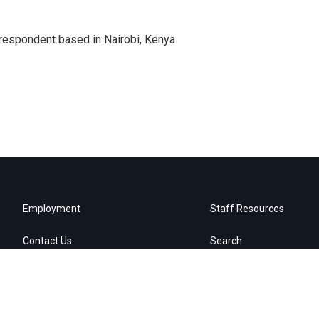
rrespondent based in Nairobi, Kenya.
Employment
Staff Resources
Contact Us
Search