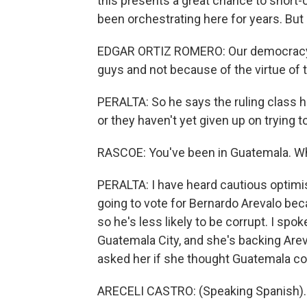
this presents a great chance to short-c
been orchestrating here for years. But
EDGAR ORTIZ ROMERO: Our democracy 
guys and not because of the virtue of 
PERALTA: So he says the ruling class he
or they haven't yet given up on trying to
RASCOE: You've been in Guatemala. W
PERALTA: I have heard cautious optimis
going to vote for Bernardo Arevalo bec
so he's less likely to be corrupt. I spo
Guatemala City, and she's backing Areva
asked her if she thought Guatemala co
ARECELI CASTRO: (Speaking Spanish).