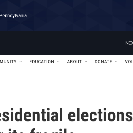
 Pennsylvania
NEX
MUNITY
EDUCATION
ABOUT
DONATE
VO
sidential elections