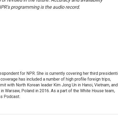
NPR’s programming is the audio record.
pondent for NPR. She is currently covering her third presidenti
coverage has included a number of high profile foreign trips,
mit with North Korean leader Kim Jong Un in Hanoi, Vietnam, and
in Warsaw, Poland in 2016. As a part of the White House team,
cs Podcast.