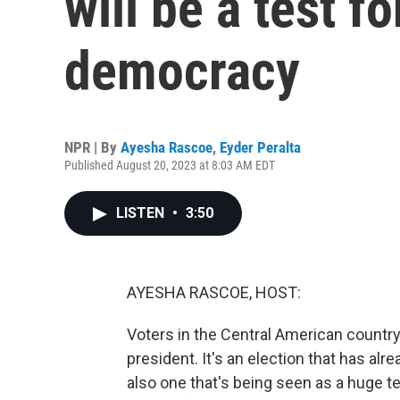
will be a test fo
democracy
NPR | By
Ayesha Rascoe
,
Eyder Peralta
Published August 20, 2023 at 8:03 AM EDT
LISTEN
•
3:50
AYESHA RASCOE, HOST:
Voters in the Central American country
president. It's an election that has alrea
also one that's being seen as a huge te