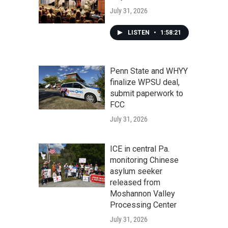
July 31, 2026
LISTEN
•
1:58:21
Penn State and WHYY
finalize WPSU deal,
submit paperwork to
FCC
July 31, 2026
ICE in central Pa.
monitoring Chinese
asylum seeker
released from
Moshannon Valley
Processing Center
July 31, 2026