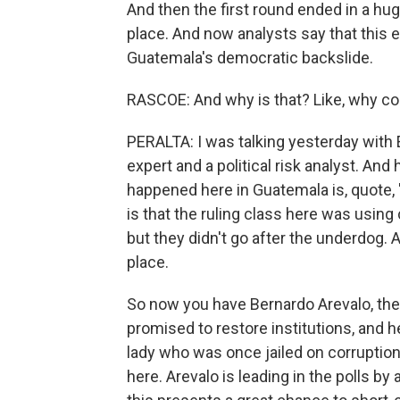
And then the first round ended in a hu
place. And now analysts say that this e
Guatemala's democratic backslide.
RASCOE: And why is that? Like, why co
PERALTA: I was talking yesterday with 
expert and a political risk analyst. An
happened here in Guatemala is, quote, "
is that the ruling class here was using 
but they didn't go after the underdog
place.
So now you have Bernardo Arevalo, the
promised to restore institutions, and he
lady who was once jailed on corruption
here. Arevalo is leading in the polls b