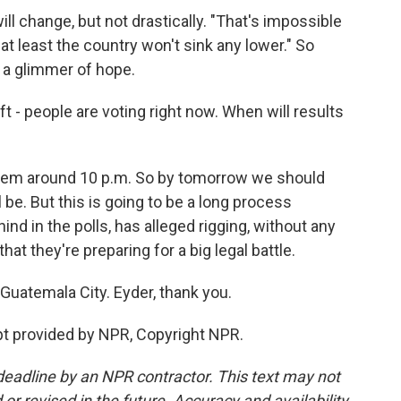
ll change, but not drastically. "That's impossible
t at least the country won't sink any lower." So
's a glimmer of hope.
 - people are voting right now. When will results
them around 10 p.m. So by tomorrow we should
 be. But this is going to be a long process
d in the polls, has alleged rigging, without any
hat they're preparing for a big legal battle.
Guatemala City. Eyder, thank you.
t provided by NPR, Copyright NPR.
deadline by an NPR contractor. This text may not
or revised in the future. Accuracy and availability