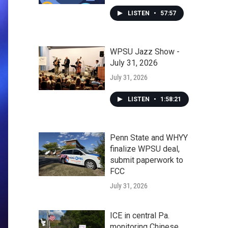
LISTEN
•
57:57
WPSU Jazz Show -
July 31, 2026
July 31, 2026
LISTEN
•
1:58:21
Penn State and WHYY
finalize WPSU deal,
submit paperwork to
FCC
July 31, 2026
ICE in central Pa.
monitoring Chinese