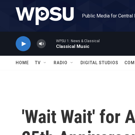
Skip to main content
Public Media for Central
WPSU 1: News & Classical
Classical Music
HOME
TV
RADIO
DIGITAL STUDIOS
COM
'Wait Wait' for 