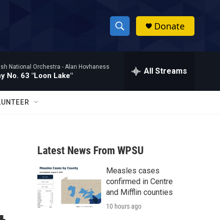
Donate
S
S
e
h
a
ish National Orchestra -
Alan Hovhaness
r
All Streams
o
 No. 63 "Loon Lake"
c
h
w
Q
LUNTEER
u
S
e
r
e
y
Latest News From WPSU
a
Measles cases
r
confirmed in Centre
c
and Mifflin counties
10 hours ago
h