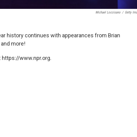
Michael Loccisano
/
Getty Im
ear history continues with appearances from Brian
r and more!
 https://www.npr.org.