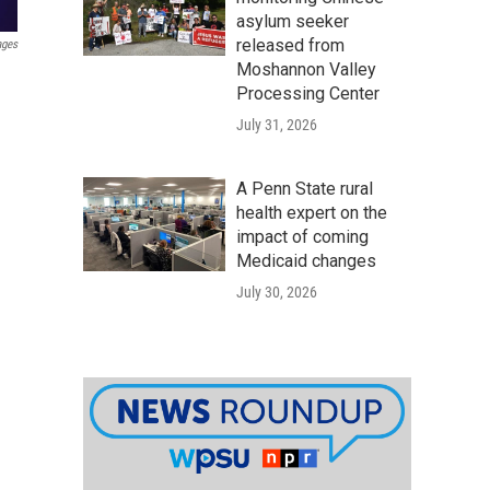
asylum seeker
released from
ages
Moshannon Valley
Processing Center
July 31, 2026
A Penn State rural
health expert on the
impact of coming
Medicaid changes
July 30, 2026