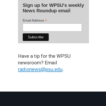
Sign up for WPSU's weekly
News Roundup email
*
Email Address
Have a tip for the WPSU
newsroom? Email
radionews@psu.edu
.