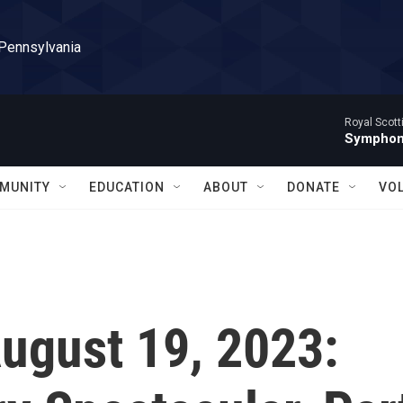
 Pennsylvania
Royal Scott
Symphony
MUNITY
EDUCATION
ABOUT
DONATE
VO
August 19, 2023: