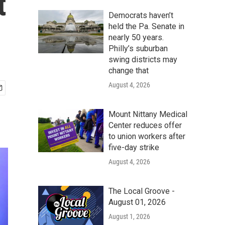
t
Democrats haven’t
held the Pa. Senate in
nearly 50 years.
Philly’s suburban
swing districts may
change that
August 4, 2026
Mount Nittany Medical
Center reduces offer
to union workers after
five-day strike
August 4, 2026
The Local Groove -
August 01, 2026
August 1, 2026