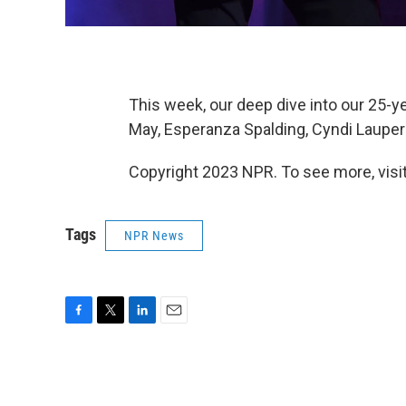
This week, our deep dive into our 25-y
May, Esperanza Spalding, Cyndi Laupe
Copyright 2023 NPR. To see more, visit
Tags
NPR News
F
T
L
E
a
w
i
m
c
i
n
a
e
t
k
i
b
t
e
l