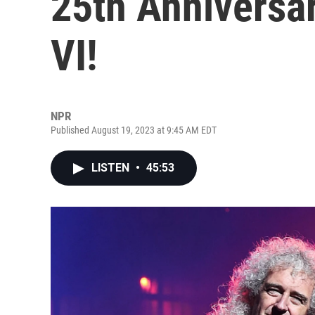
25th Anniversar
VI!
NPR
Published August 19, 2023 at 9:45 AM EDT
LISTEN
•
45:53