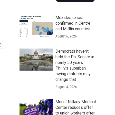
Measles cases
confirmed in Centre
and Mifflin counties
August 6, 2026
Democrats haven’t
held the Pa. Senate in
nearly 50 years.
Philly’s suburban
swing districts may
change that
August 4, 2026
Mount Nittany Medical
Center reduces offer
to union workers after