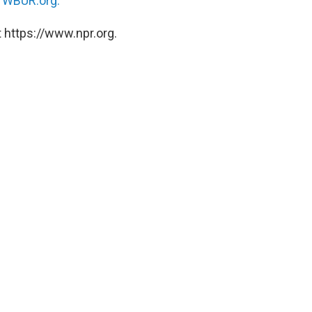
n
WBUR.org.
 https://www.npr.org.