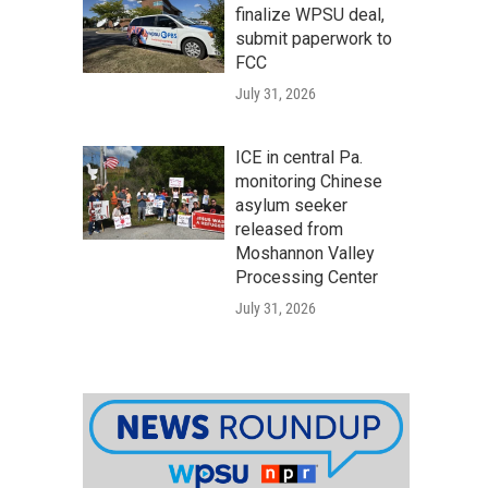
finalize WPSU deal,
submit paperwork to
FCC
July 31, 2026
ICE in central Pa.
monitoring Chinese
asylum seeker
released from
Moshannon Valley
Processing Center
July 31, 2026