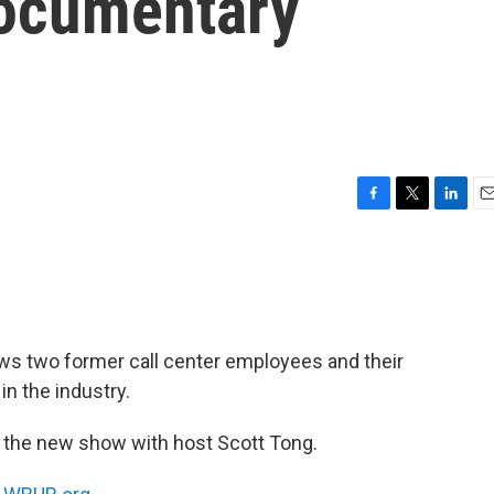
documentary
F
T
L
E
a
w
i
m
c
i
n
a
e
t
k
i
b
t
e
l
o
e
d
o
r
I
ws two former call center employees and their
k
n
n the industry.
the new show with host Scott Tong.