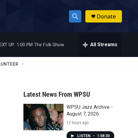
Donate
S
S
e
h
a
r
All Streams
EXT UP:
1:00 PM
The Folk Show
o
c
h
w
Q
LUNTEER
u
S
e
r
e
y
Latest News From WPSU
a
WPSU Jazz Archive -
r
August 7, 2026
c
12 hours ago
h
LISTEN
•
1:58:30