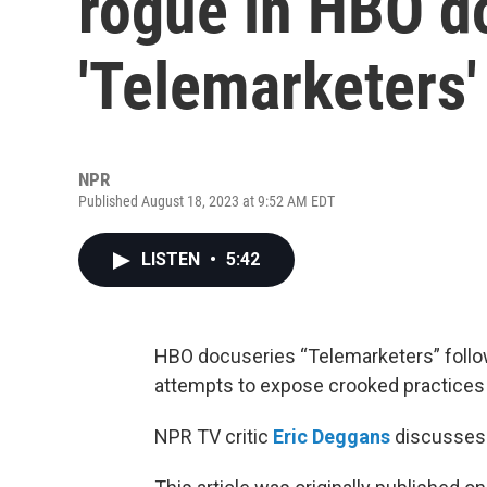
rogue in HBO 
'Telemarketers'
NPR
Published August 18, 2023 at 9:52 AM EDT
LISTEN
•
5:42
HBO docuseries “Telemarketers” follo
attempts to expose crooked practices i
NPR TV critic
Eric Deggans
discusses 