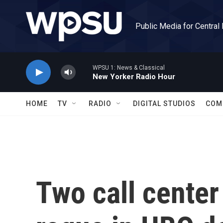
Skip to main content
Public Media for Central
WPSU 1: News & Classical
New Yorker Radio Hour
HOME
TV
RADIO
DIGITAL STUDIOS
COM
Two call cente