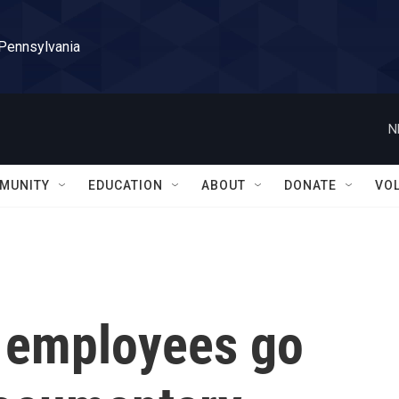
 Pennsylvania
N
MUNITY
EDUCATION
ABOUT
DONATE
VO
r employees go