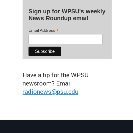
Sign up for WPSU's weekly
News Roundup email
*
Email Address
Have a tip for the WPSU
newsroom? Email
radionews@psu.edu
.