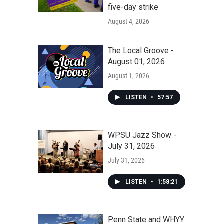
five-day strike
August 4, 2026
The Local Groove -
August 01, 2026
August 1, 2026
LISTEN
•
57:57
WPSU Jazz Show -
July 31, 2026
July 31, 2026
LISTEN
•
1:58:21
Penn State and WHYY