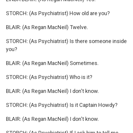
STORCH: (As Psychiatrist) How old are you?
BLAIR: (As Regan MacNeil) Twelve.
STORCH: (As Psychiatrist) Is there someone inside
you?
BLAIR: (As Regan MacNeil) Sometimes.
STORCH: (As Psychiatrist) Who is it?
BLAIR: (As Regan MacNeil) I don't know.
STORCH: (As Psychiatrist) Is it Captain Howdy?
BLAIR: (As Regan MacNeil) I don't know.
STORCH: (As Psychiatrist) If I ask him to tell me,