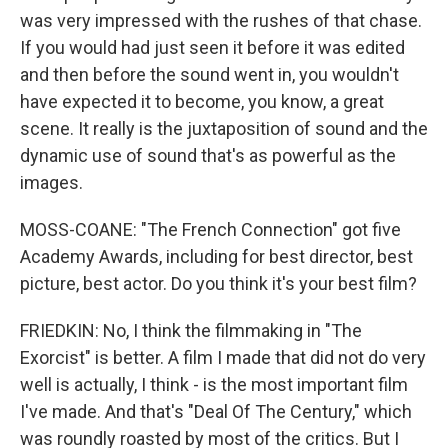
was very impressed with the rushes of that chase.
If you would had just seen it before it was edited
and then before the sound went in, you wouldn't
have expected it to become, you know, a great
scene. It really is the juxtaposition of sound and the
dynamic use of sound that's as powerful as the
images.
MOSS-COANE: "The French Connection" got five
Academy Awards, including for best director, best
picture, best actor. Do you think it's your best film?
FRIEDKIN: No, I think the filmmaking in "The
Exorcist" is better. A film I made that did not do very
well is actually, I think - is the most important film
I've made. And that's "Deal Of The Century," which
was roundly roasted by most of the critics. But I