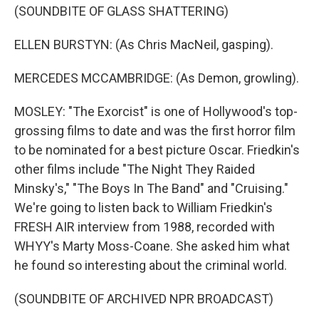
(SOUNDBITE OF GLASS SHATTERING)
ELLEN BURSTYN: (As Chris MacNeil, gasping).
MERCEDES MCCAMBRIDGE: (As Demon, growling).
MOSLEY: "The Exorcist" is one of Hollywood's top-
grossing films to date and was the first horror film
to be nominated for a best picture Oscar. Friedkin's
other films include "The Night They Raided
Minsky's," "The Boys In The Band" and "Cruising."
We're going to listen back to William Friedkin's
FRESH AIR interview from 1988, recorded with
WHYY's Marty Moss-Coane. She asked him what
he found so interesting about the criminal world.
(SOUNDBITE OF ARCHIVED NPR BROADCAST)