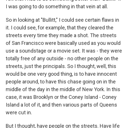
I was going to do something in that vein at all.
So in looking at "Bullitt," I could see certain flaws in
it. I could see, for example, that they cleared the
streets every time they made a shot. The streets
of San Francisco were basically used as you would
use a soundstage or a movie set. It was - they were
totally free of any outside - no other people on the
streets, just the principals. So I thought, well, this
would be one very good thing, is to have innocent
people around, to have this chase going on in the
middle of the day in the middle of New York. In this
case, it was Brooklyn or the Coney Island - Coney
Island a lot of it, and then various parts of Queens
were cut in.
But I thought, have people on the streets. Have life