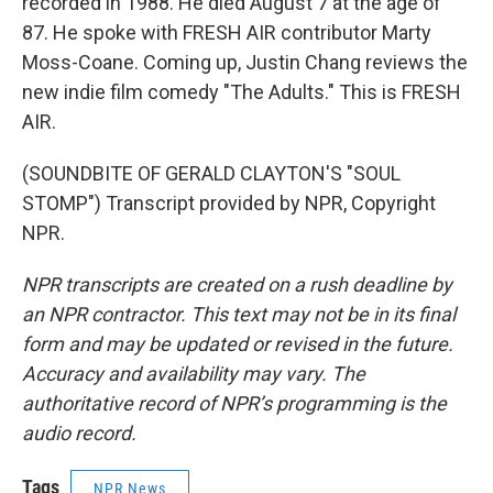
recorded in 1988. He died August 7 at the age of
87. He spoke with FRESH AIR contributor Marty
Moss-Coane. Coming up, Justin Chang reviews the
new indie film comedy "The Adults." This is FRESH
AIR.
(SOUNDBITE OF GERALD CLAYTON'S "SOUL
STOMP") Transcript provided by NPR, Copyright
NPR.
NPR transcripts are created on a rush deadline by
an NPR contractor. This text may not be in its final
form and may be updated or revised in the future.
Accuracy and availability may vary. The
authoritative record of NPR’s programming is the
audio record.
Tags
NPR News