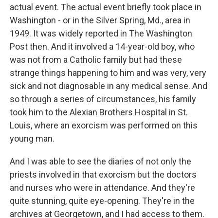
actual event. The actual event briefly took place in
Washington - or in the Silver Spring, Md., area in
1949. It was widely reported in The Washington
Post then. And it involved a 14-year-old boy, who
was not from a Catholic family but had these
strange things happening to him and was very, very
sick and not diagnosable in any medical sense. And
so through a series of circumstances, his family
took him to the Alexian Brothers Hospital in St.
Louis, where an exorcism was performed on this
young man.
And I was able to see the diaries of not only the
priests involved in that exorcism but the doctors
and nurses who were in attendance. And they're
quite stunning, quite eye-opening. They're in the
archives at Georgetown, and I had access to them.