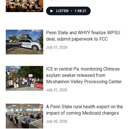
LISTEN
•
1:58:21
Penn State and WHYY finalize WPSU
deal, submit paperwork to FCC
July 31, 2026
ICE in central Pa. monitoring Chinese
asylum seeker released from
Moshannon Valley Processing Center
July 31, 2026
A Penn State rural health expert on the
impact of coming Medicaid changes
July 30, 2026