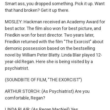
Smart ass, you dropped something. Pick it up. Want
that hand broken? Get it up there.
MOSLEY: Hackman received an Academy Award for
best actor. The film also won for best picture, and
Friedkin won for best director. Two years later,
Friedkin returned with the film "The Exorcist" about
demonic possession based on the bestselling
novel by William Peter Blatty. Linda Blair played 12-
year-old Regan. Here she is being visited by a
psychiatrist.
(SOUNDBITE OF FILM, "THE EXORCIST")
ARTHUR STORCH: (As Psychiatrist) Are you
comfortable, Regan?
LINDA BLAIR: (As Regan MacNeil) Yes.