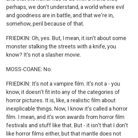
perhaps, we don't understand, a world where evil
and goodness are in battle, and that we're in,
somehow, peril because of that.
FRIEDKIN: Oh, yes. But, I mean, it isn't about some
monster stalking the streets with a knife, you
know? It's not a slasher movie.
MOSS-COANE: No.
FRIEDKIN: It's not a vampire film. It's not a - you
know, it doesn't fit into any of the categories of
horror pictures. It is, like, a realistic film about
inexplicable things. Now, I know it's called a horror
film. I mean, and it's won awards from horror film
festivals and stuff like that. But - it isn't that I don't
like horror films either, but that mantle does not