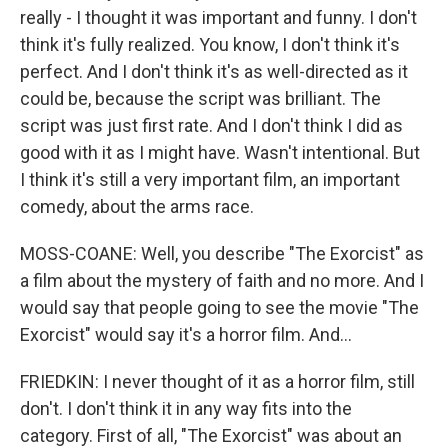
really - I thought it was important and funny. I don't
think it's fully realized. You know, I don't think it's
perfect. And I don't think it's as well-directed as it
could be, because the script was brilliant. The
script was just first rate. And I don't think I did as
good with it as I might have. Wasn't intentional. But
I think it's still a very important film, an important
comedy, about the arms race.
MOSS-COANE: Well, you describe "The Exorcist" as
a film about the mystery of faith and no more. And I
would say that people going to see the movie "The
Exorcist" would say it's a horror film. And...
FRIEDKIN: I never thought of it as a horror film, still
don't. I don't think it in any way fits into the
category. First of all, "The Exorcist" was about an