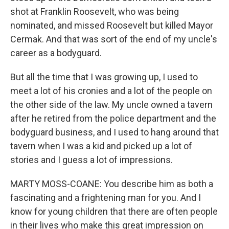
shot at Franklin Roosevelt, who was being
nominated, and missed Roosevelt but killed Mayor
Cermak. And that was sort of the end of my uncle's
career as a bodyguard.
But all the time that I was growing up, I used to
meet a lot of his cronies and a lot of the people on
the other side of the law. My uncle owned a tavern
after he retired from the police department and the
bodyguard business, and I used to hang around that
tavern when I was a kid and picked up a lot of
stories and I guess a lot of impressions.
MARTY MOSS-COANE: You describe him as both a
fascinating and a frightening man for you. And I
know for young children that there are often people
in their lives who make this great impression on