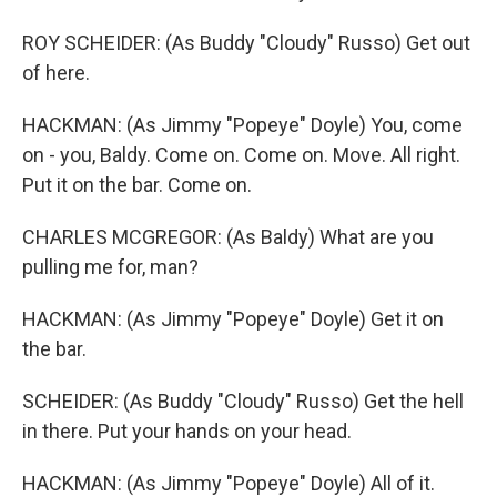
ROY SCHEIDER: (As Buddy "Cloudy" Russo) Get out
of here.
HACKMAN: (As Jimmy "Popeye" Doyle) You, come
on - you, Baldy. Come on. Come on. Move. All right.
Put it on the bar. Come on.
CHARLES MCGREGOR: (As Baldy) What are you
pulling me for, man?
HACKMAN: (As Jimmy "Popeye" Doyle) Get it on
the bar.
SCHEIDER: (As Buddy "Cloudy" Russo) Get the hell
in there. Put your hands on your head.
HACKMAN: (As Jimmy "Popeye" Doyle) All of it.