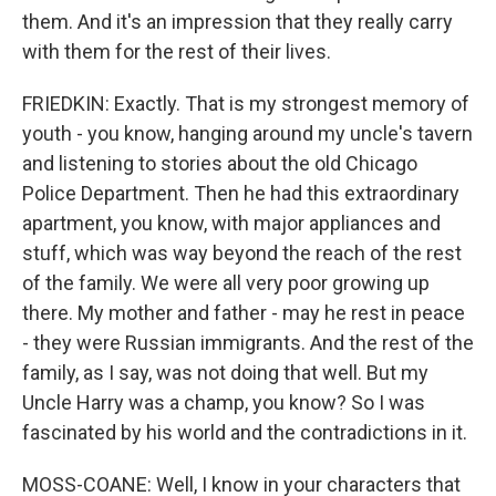
them. And it's an impression that they really carry
with them for the rest of their lives.
FRIEDKIN: Exactly. That is my strongest memory of
youth - you know, hanging around my uncle's tavern
and listening to stories about the old Chicago
Police Department. Then he had this extraordinary
apartment, you know, with major appliances and
stuff, which was way beyond the reach of the rest
of the family. We were all very poor growing up
there. My mother and father - may he rest in peace
- they were Russian immigrants. And the rest of the
family, as I say, was not doing that well. But my
Uncle Harry was a champ, you know? So I was
fascinated by his world and the contradictions in it.
MOSS-COANE: Well, I know in your characters that