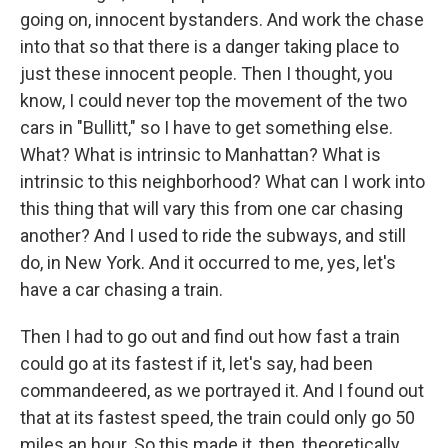
going on, innocent bystanders. And work the chase
into that so that there is a danger taking place to
just these innocent people. Then I thought, you
know, I could never top the movement of the two
cars in "Bullitt," so I have to get something else.
What? What is intrinsic to Manhattan? What is
intrinsic to this neighborhood? What can I work into
this thing that will vary this from one car chasing
another? And I used to ride the subways, and still
do, in New York. And it occurred to me, yes, let's
have a car chasing a train.
Then I had to go out and find out how fast a train
could go at its fastest if it, let's say, had been
commandeered, as we portrayed it. And I found out
that at its fastest speed, the train could only go 50
miles an hour. So this made it, then, theoretically