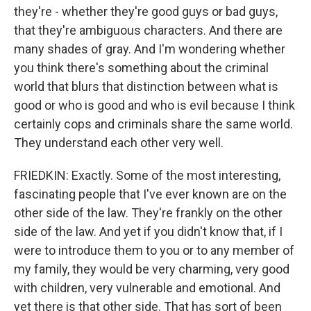
they're - whether they're good guys or bad guys,
that they're ambiguous characters. And there are
many shades of gray. And I'm wondering whether
you think there's something about the criminal
world that blurs that distinction between what is
good or who is good and who is evil because I think
certainly cops and criminals share the same world.
They understand each other very well.
FRIEDKIN: Exactly. Some of the most interesting,
fascinating people that I've ever known are on the
other side of the law. They're frankly on the other
side of the law. And yet if you didn't know that, if I
were to introduce them to you or to any member of
my family, they would be very charming, very good
with children, very vulnerable and emotional. And
yet there is that other side. That has sort of been