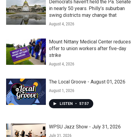
Democrats haven’t held the Pa. Senate
in nearly 50 years. Philly’s suburban
swing districts may change that
August 4, 2026
Mount Nittany Medical Center reduces
offer to union workers after five-day
strike
August 4, 2026
The Local Groove - August 01, 2026
August 1, 2026
LISTEN
•
57:57
WPSU Jazz Show - July 31, 2026
July 31, 2026