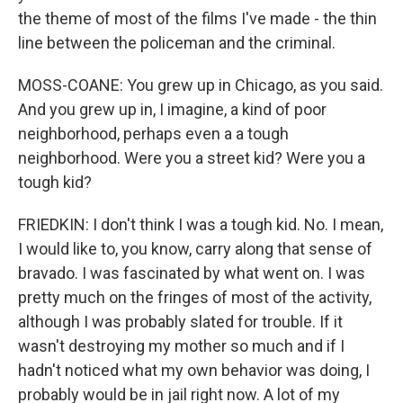
the theme of most of the films I've made - the thin
line between the policeman and the criminal.
MOSS-COANE: You grew up in Chicago, as you said.
And you grew up in, I imagine, a kind of poor
neighborhood, perhaps even a a tough
neighborhood. Were you a street kid? Were you a
tough kid?
FRIEDKIN: I don't think I was a tough kid. No. I mean,
I would like to, you know, carry along that sense of
bravado. I was fascinated by what went on. I was
pretty much on the fringes of most of the activity,
although I was probably slated for trouble. If it
wasn't destroying my mother so much and if I
hadn't noticed what my own behavior was doing, I
probably would be in jail right now. A lot of my