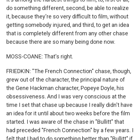
do something different, second, be able to realize
it, because they're so very difficult to film, without
getting somebody injured, and third, to get an idea
that is completely different from any other chase
because there are so many being done now.
MOSS-COANE: That's right.
FRIEDKIN: "The French Connection" chase, though,
grew out of the character, the principal nature of
the Gene Hackman character, Popeye Doyle, his
obsessiveness. And I was very conscious at the
time I set that chase up because I really didn't have
an idea for it until about two weeks before the film
started. I was aware of the chase in "Bullitt" that
had preceded "French Connection" by a few years. I
felt that I had to do something better than "Bullitt" if