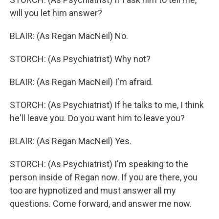
will you let him answer?
BLAIR: (As Regan MacNeil) No.
STORCH: (As Psychiatrist) Why not?
BLAIR: (As Regan MacNeil) I'm afraid.
STORCH: (As Psychiatrist) If he talks to me, I think
he'll leave you. Do you want him to leave you?
BLAIR: (As Regan MacNeil) Yes.
STORCH: (As Psychiatrist) I'm speaking to the
person inside of Regan now. If you are there, you
too are hypnotized and must answer all my
questions. Come forward, and answer me now.