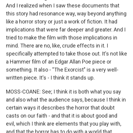
And I realized when I saw these documents that
this story had resonance way, way beyond anything
like a horror story or just a work of fiction. It had
implications that were far deeper and greater. And I
tried to make the film with those implications in
mind. There are no, like, crude effects in it. I
specifically attempted to take those out. It's not like
a Hammer film of an Edgar Allan Poe piece or
something. It also - "The Exorcist" is a very well-
written piece. It's - I think it stands up.
MOSS-COANE: See; I think it is both what you say
and also what the audience says, because I think in
certain ways it describes the horror that doubt
casts on our faith - and that it is about good and
evil, which I think are elements that you play with,
and that the horror has to do with a world that,