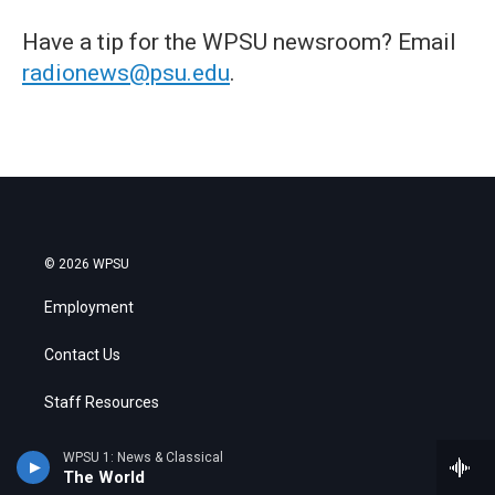
Have a tip for the WPSU newsroom? Email
radionews@psu.edu
.
© 2026 WPSU
Employment
Contact Us
Staff Resources
Search
WPSU 1: News & Classical
The World