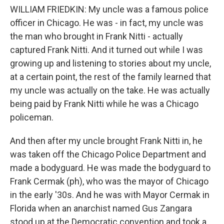
WILLIAM FRIEDKIN: My uncle was a famous police
officer in Chicago. He was - in fact, my uncle was
the man who brought in Frank Nitti - actually
captured Frank Nitti. And it turned out while I was
growing up and listening to stories about my uncle,
at a certain point, the rest of the family learned that
my uncle was actually on the take. He was actually
being paid by Frank Nitti while he was a Chicago
policeman.
And then after my uncle brought Frank Nitti in, he
was taken off the Chicago Police Department and
made a bodyguard. He was made the bodyguard to
Frank Cermak (ph), who was the mayor of Chicago
in the early '30s. And he was with Mayor Cermak in
Florida when an anarchist named Gus Zangara
stood up at the Democratic convention and took a