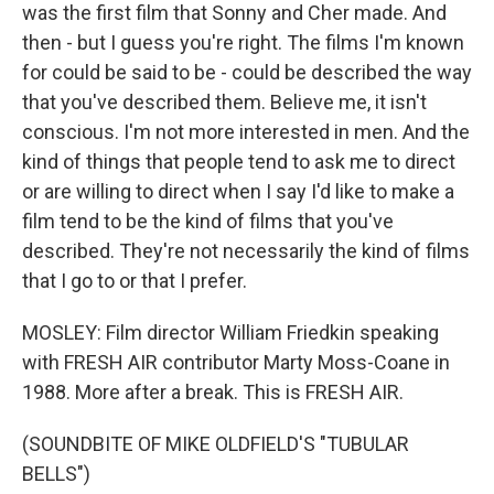
was the first film that Sonny and Cher made. And
then - but I guess you're right. The films I'm known
for could be said to be - could be described the way
that you've described them. Believe me, it isn't
conscious. I'm not more interested in men. And the
kind of things that people tend to ask me to direct
or are willing to direct when I say I'd like to make a
film tend to be the kind of films that you've
described. They're not necessarily the kind of films
that I go to or that I prefer.
MOSLEY: Film director William Friedkin speaking
with FRESH AIR contributor Marty Moss-Coane in
1988. More after a break. This is FRESH AIR.
(SOUNDBITE OF MIKE OLDFIELD'S "TUBULAR
BELLS")