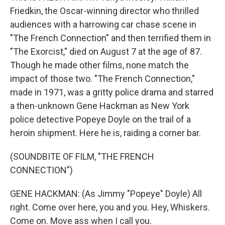
Friedkin, the Oscar-winning director who thrilled
audiences with a harrowing car chase scene in
"The French Connection" and then terrified them in
"The Exorcist," died on August 7 at the age of 87.
Though he made other films, none match the
impact of those two. "The French Connection,"
made in 1971, was a gritty police drama and starred
a then-unknown Gene Hackman as New York
police detective Popeye Doyle on the trail of a
heroin shipment. Here he is, raiding a corner bar.
(SOUNDBITE OF FILM, "THE FRENCH
CONNECTION")
GENE HACKMAN: (As Jimmy "Popeye" Doyle) All
right. Come over here, you and you. Hey, Whiskers.
Come on. Move ass when I call you.