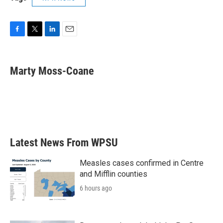
F
T
L
E
a
w
i
m
c
i
n
a
e
t
k
i
Marty Moss-Coane
b
t
e
l
o
e
d
o
r
I
k
n
Latest News From WPSU
Measles cases confirmed in Centre
and Mifflin counties
6 hours ago