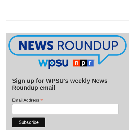
Sign up for WPSU's weekly News
Roundup email
*
Email Address