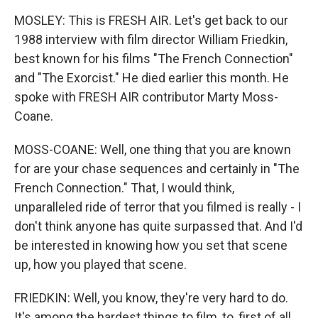
MOSLEY: This is FRESH AIR. Let's get back to our
1988 interview with film director William Friedkin,
best known for his films "The French Connection"
and "The Exorcist." He died earlier this month. He
spoke with FRESH AIR contributor Marty Moss-
Coane.
MOSS-COANE: Well, one thing that you are known
for are your chase sequences and certainly in "The
French Connection." That, I would think,
unparalleled ride of terror that you filmed is really - I
don't think anyone has quite surpassed that. And I'd
be interested in knowing how you set that scene
up, how you played that scene.
FRIEDKIN: Well, you know, they're very hard to do.
It's among the hardest things to film, to, first of all,