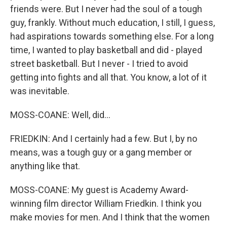
friends were. But I never had the soul of a tough
guy, frankly. Without much education, I still, I guess,
had aspirations towards something else. For a long
time, I wanted to play basketball and did - played
street basketball. But I never - I tried to avoid
getting into fights and all that. You know, a lot of it
was inevitable.
MOSS-COANE: Well, did...
FRIEDKIN: And I certainly had a few. But I, by no
means, was a tough guy or a gang member or
anything like that.
MOSS-COANE: My guest is Academy Award-
winning film director William Friedkin. I think you
make movies for men. And I think that the women