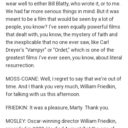
wear well to either Bill Blatty, who wrote it, or to me.
We had far more serious things in mind. But it was
meant to be a film that would be seen by a lot of
people, you know? I've seen equally powerful films
that dealt with, you know, the mystery of faith and
the inexplicable that no one ever saw, like Carl
Dreyer's "Vampyr" or "Ordet," which is one of the
greatest films I've ever seen, you know, about literal
resurrection.
MOSS-COANE: Well, I regret to say that we're out of
time. And I thank you very much, William Friedkin,
for talking with us this afternoon.
FRIEDKIN: It was a pleasure, Marty. Thank you.
MOSLEY: Oscar-winning director William Friedkin,