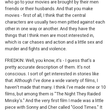
who go to your movies are brought by their men
friends or their husbands. And that you make
movies - first of all, I think that the central
characters are usually two men pitted against each
other in one way or another. And they have the
things that I think men are most interested in,
which is car chases and action and a little sex and
murder and fights and violence.
FRIEDKIN: Well, you know, it's - I guess that's a
pretty accurate description of them. It's not
conscious. I sort of get interested in stories like
that. Although I've done a wide variety of films, I
haven't made that many. I think I've made nine or 10
films, but among them is "The Night They Raided
Minsky's." And the very first film I made was a little
piece with Sonny and Cher called "Good Times." It