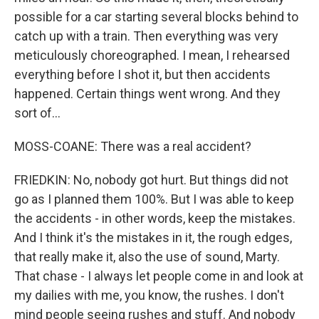
possible for a car starting several blocks behind to
catch up with a train. Then everything was very
meticulously choreographed. I mean, I rehearsed
everything before I shot it, but then accidents
happened. Certain things went wrong. And they
sort of...
MOSS-COANE: There was a real accident?
FRIEDKIN: No, nobody got hurt. But things did not
go as I planned them 100%. But I was able to keep
the accidents - in other words, keep the mistakes.
And I think it's the mistakes in it, the rough edges,
that really make it, also the use of sound, Marty.
That chase - I always let people come in and look at
my dailies with me, you know, the rushes. I don't
mind people seeing rushes and stuff. And nobody