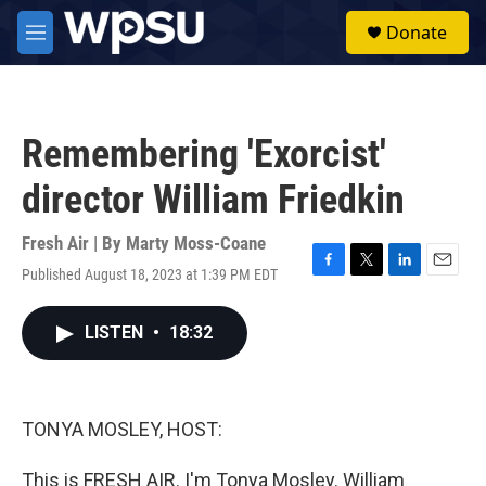
Skip to main content
S
Donate
e
M
a
e
r
n
c
u
h
Remembering 'Exorcist'
u
e
director William Friedkin
r
y
Fresh Air | By
Marty Moss-Coane
Published August 18, 2023 at 1:39 PM EDT
F
T
L
E
a
w
i
m
c
i
n
a
LISTEN
•
18:32
e
t
k
i
b
t
e
l
o
e
d
o
r
I
k
n
TONYA MOSLEY, HOST:
This is FRESH AIR. I'm Tonya Mosley. William