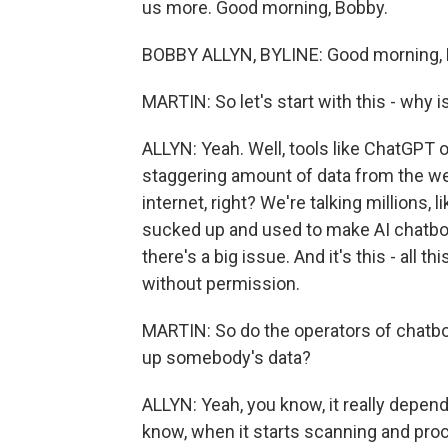
us more. Good morning, Bobby.
BOBBY ALLYN, BYLINE: Good morning, 
MARTIN: So let's start with this - why 
ALLYN: Yeah. Well, tools like ChatGPT 
staggering amount of data from the web r
internet, right? We're talking millions, l
sucked up and used to make AI chatbots
there's a big issue. And it's this - all
without permission.
MARTIN: So do the operators of chatbo
up somebody's data?
ALLYN: Yeah, you know, it really depends.
know, when it starts scanning and proc