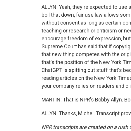
ALLYN: Yeah, they're expected to use so
boil that down, fair use law allows so
without consent as long as certain condi
teaching or research or criticism or ne
encourage freedom of expression, but th
Supreme Court has said that if copyri
that new thing competes with the origin
that's the position of the New York Ti
ChatGPT is spitting out stuff that's be
reading articles on the New York Times
your company relies on readers and cli
MARTIN: That is NPR's Bobby Allyn. Bo
ALLYN: Thanks, Michel. Transcript pro
NPR transcripts are created on a rush 