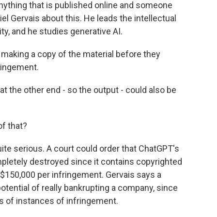
 anything that is published online and someone
iel Gervais about this. He leads the intellectual
ty, and he studies generative AI.
making a copy of the material before they
fringement.
t the other end - so the output - could also be
f that?
e serious. A court could order that ChatGPT's
mpletely destroyed since it contains copyrighted
 $150,000 per infringement. Gervais says a
otential of really bankrupting a company, since
ns of instances of infringement.