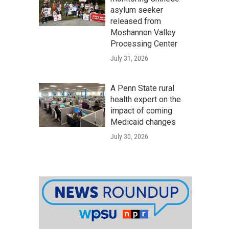
asylum seeker
released from
Moshannon Valley
Processing Center
July 31, 2026
A Penn State rural
health expert on the
impact of coming
Medicaid changes
July 30, 2026