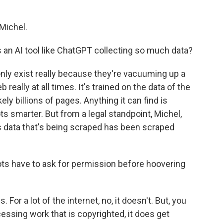
Michel.
is an AI tool like ChatGPT collecting so much data?
only exist really because they're vacuuming up a
eally at all times. It's trained on the data of the
ikely billions of pages. Anything it can find is
 smarter. But from a legal standpoint, Michel,
 this data that's being scraped has been scraped
ts have to ask for permission before hoovering
 For a lot of the internet, no, it doesn't. But, you
essing work that is copyrighted, it does get