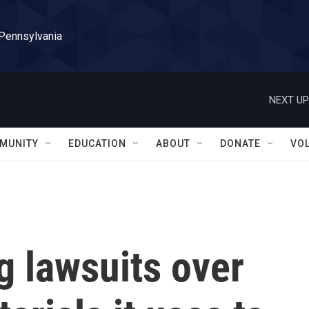
 Pennsylvania
NEXT UP
MUNITY
EDUCATION
ABOUT
DONATE
VO
g lawsuits over