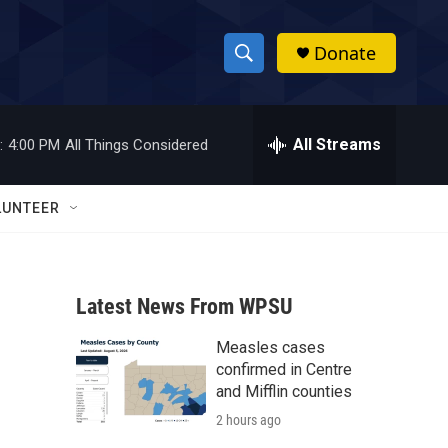
Donate
S
S
e
h
a
r
All Streams
:
4:00 PM
All Things Considered
o
c
h
w
Q
LUNTEER
u
S
e
r
e
y
Latest News From WPSU
a
Measles cases
r
confirmed in Centre
c
and Mifflin counties
2 hours ago
h