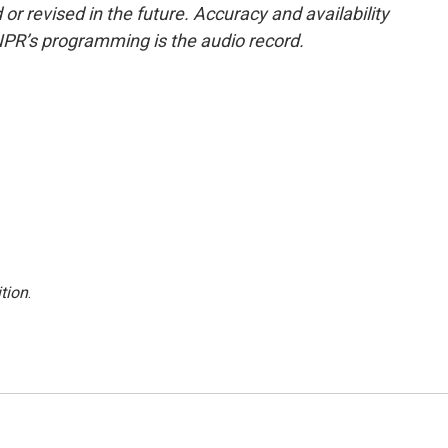
or revised in the future. Accuracy and availability
NPR’s programming is the audio record.
tion
.