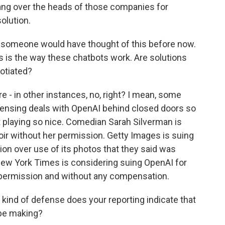
hang over the heads of those companies for
olution.
 someone would have thought of this before now.
his is the way these chatbots work. Are solutions
otiated?
e - in other instances, no, right? I mean, some
icensing deals with OpenAI behind closed doors so
ot playing so nice. Comedian Sarah Silverman is
r without her permission. Getty Images is suing
sion over use of its photos that they said was
e New York Times is considering suing OpenAI for
t permission and without any compensation.
kind of defense does your reporting indicate that
 be making?