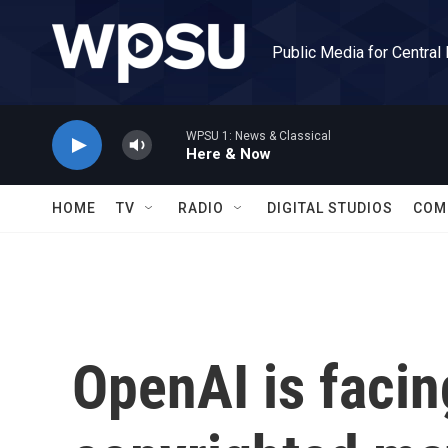
Skip to main content
Public Media for Central
WPSU 1: News & Classical
Here & Now
HOME
TV
RADIO
DIGITAL STUDIOS
COM
OpenAI is facin