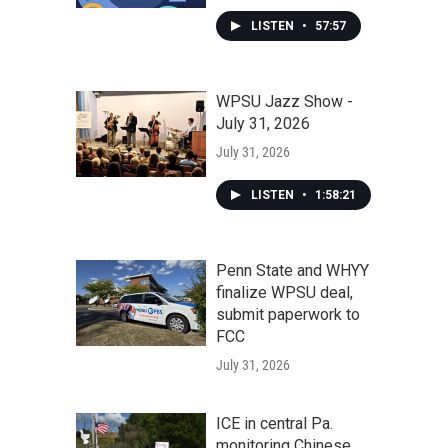
LISTEN
•
57:57
WPSU Jazz Show -
July 31, 2026
July 31, 2026
LISTEN
•
1:58:21
Penn State and WHYY
finalize WPSU deal,
submit paperwork to
FCC
July 31, 2026
ICE in central Pa.
monitoring Chinese