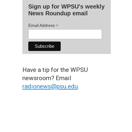
Sign up for WPSU's weekly
News Roundup email
*
Email Address
Have a tip for the WPSU
newsroom? Email
radionews@psu.edu
.