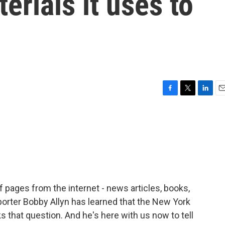
erials it uses to
F
T
L
E
a
w
i
m
c
i
n
a
e
t
k
i
b
t
e
l
o
e
d
o
r
I
k
n
f pages from the internet - news articles, books,
eporter Bobby Allyn has learned that the New York
s that question. And he's here with us now to tell