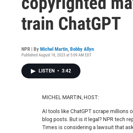
copyrighted mat
train ChatGPT
NPR | By
Michel Martin
,
Bobby Allyn
Published August 18, 2023 at 5:09 AM EDT
LISTEN
•
3:42
MICHEL MARTIN, HOST:
AI tools like ChatGPT scrape millions o
blog posts. But is it legal? NPR tech r
Times is considering a lawsuit that ask