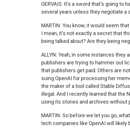
GERVAIS: It's a sword that's going to 
several years unless they negotiate a s
MARTIN: You know, it would seem that
I mean, it's not exactly a secret that t
being talked about? Are they being neg
ALLYN: Yeah, in some instances they ar
publishers are trying to hammer out l
that publishers get paid. Others are n
suing OpenAI for processing her memoi
the maker of a tool called Stable Diffu
illegal. And I recently learned that th
using its stories and archives withou
MARTIN: So before we let you go, what 
tech companies like OpenAI will likely