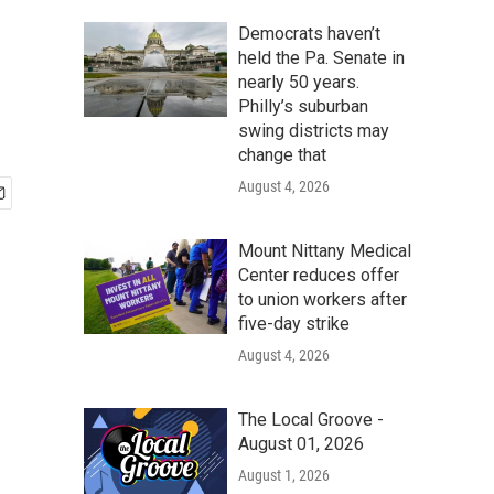
Democrats haven’t
held the Pa. Senate in
nearly 50 years.
Philly’s suburban
swing districts may
change that
August 4, 2026
Mount Nittany Medical
Center reduces offer
to union workers after
five-day strike
August 4, 2026
The Local Groove -
August 01, 2026
August 1, 2026