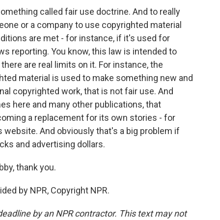
mething called fair use doctrine. And to really
meone or a company to use copyrighted material
tions are met - for instance, if it's used for
ws reporting. You know, this law is intended to
ere are real limits on it. For instance, the
ghted material is used to make something new and
al copyrighted work, that is not fair use. And
mes here and many other publications, that
coming a replacement for its own stories - for
 website. And obviously that's a big problem if
cks and advertising dollars.
bby, thank you.
vided by NPR, Copyright NPR.
deadline by an NPR contractor. This text may not