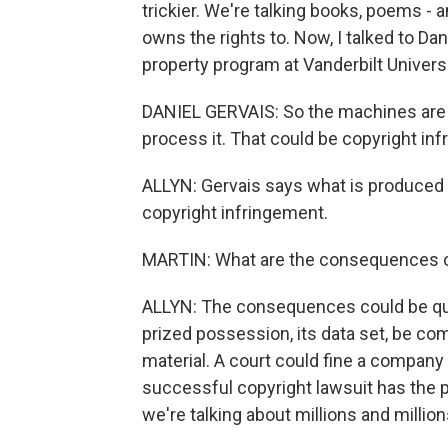
trickier. We're talking books, poems -
owns the rights to. Now, I talked to Dan
property program at Vanderbilt Universi
DANIEL GERVAIS: So the machines are 
process it. That could be copyright in
ALLYN: Gervais says what is produced a
copyright infringement.
MARTIN: What are the consequences o
ALLYN: The consequences could be quit
prized possession, its data set, be co
material. A court could fine a company
successful copyright lawsuit has the p
we're talking about millions and millio