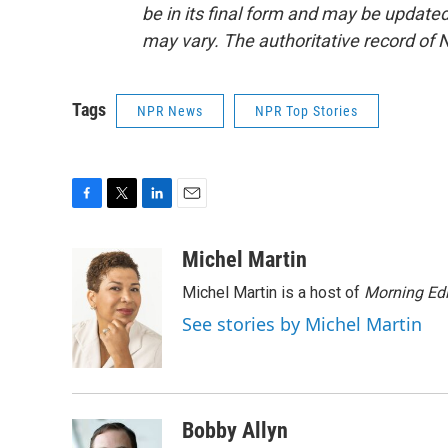
be in its final form and may be updated 
may vary. The authoritative record of 
Tags
NPR News
NPR Top Stories
F
T
L
E
a
w
i
m
c
i
n
a
Michel Martin
e
t
k
i
Michel Martin is a host of
Morning Edi
b
t
e
l
o
e
d
See stories by Michel Martin
o
r
I
k
n
Bobby Allyn