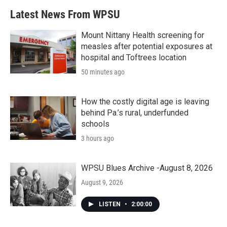
b
t
e
l
Latest News From WPSU
o
e
d
o
r
I
k
n
Mount Nittany Health screening for
measles after potential exposures at
hospital and Toftrees location
50 minutes ago
How the costly digital age is leaving
behind Pa.’s rural, underfunded
schools
3 hours ago
WPSU Blues Archive -August 8, 2026
August 9, 2026
LISTEN
•
2:00:00