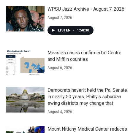
WPSU Jazz Archive - August 7, 2026
August 7, 2026
LISTEN
•
1:58:30
Measles cases confirmed in Centre
and Mifflin counties
August 6, 2026
Democrats haven’t held the Pa. Senate
in nearly 50 years. Philly’s suburban
swing districts may change that
August 4, 2026
Mount Nittany Medical Center reduces