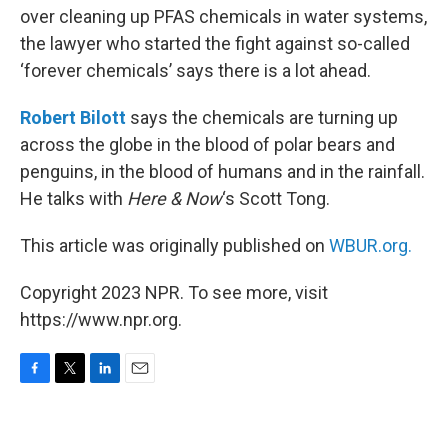
over cleaning up PFAS chemicals in water systems,
the lawyer who started the fight against so-called
‘forever chemicals’ says there is a lot ahead.
Robert Bilott
says the chemicals are turning up
across the globe in the blood of polar bears and
penguins, in the blood of humans and in the rainfall.
He talks with
Here & Now
‘s Scott Tong.
This article was originally published on
WBUR.org.
Copyright 2023 NPR. To see more, visit
https://www.npr.org.
F
T
L
E
a
w
i
m
c
i
n
a
e
t
k
i