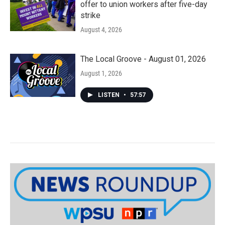
offer to union workers after five-day
strike
August 4, 2026
The Local Groove - August 01, 2026
August 1, 2026
LISTEN
•
57:57