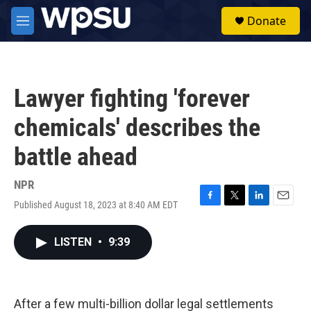
Skip to main content
S
Donate
e
M
a
e
r
n
c
u
h
Lawyer fighting 'forever
u
e
chemicals' describes the
r
y
battle ahead
NPR
Published August 18, 2023 at 8:40 AM EDT
F
T
L
E
a
w
i
m
c
i
n
a
LISTEN
•
9:39
e
t
k
i
b
t
e
l
o
e
d
o
r
I
k
n
After a few multi-billion dollar legal settlements