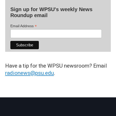
Sign up for WPSU's weekly News
Roundup email
*
Email Address
Have a tip for the WPSU newsroom? Email
radionews@psu.edu
.