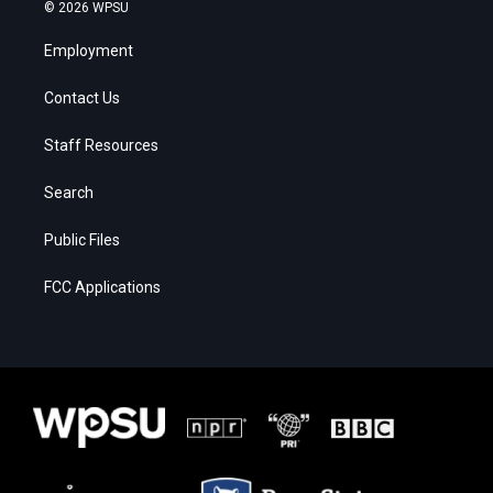
© 2026 WPSU
Employment
Contact Us
Staff Resources
Search
Public Files
FCC Applications