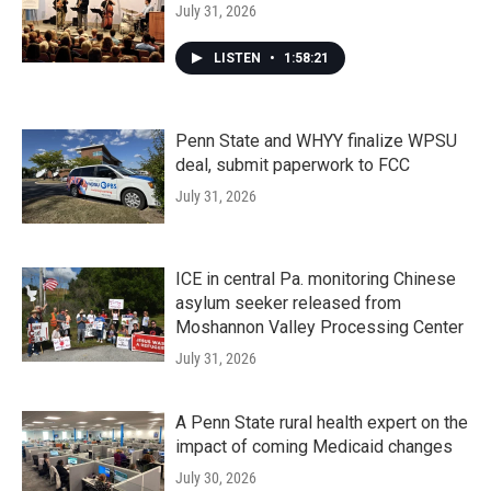
July 31, 2026
LISTEN
•
1:58:21
Penn State and WHYY finalize WPSU
deal, submit paperwork to FCC
July 31, 2026
ICE in central Pa. monitoring Chinese
asylum seeker released from
Moshannon Valley Processing Center
July 31, 2026
A Penn State rural health expert on the
impact of coming Medicaid changes
July 30, 2026