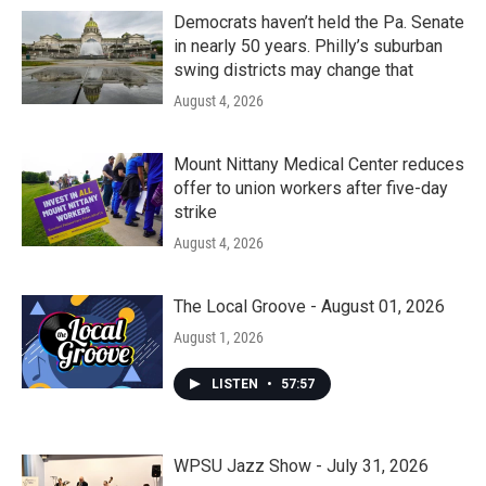
Democrats haven’t held the Pa. Senate
in nearly 50 years. Philly’s suburban
swing districts may change that
August 4, 2026
Mount Nittany Medical Center reduces
offer to union workers after five-day
strike
August 4, 2026
The Local Groove - August 01, 2026
August 1, 2026
LISTEN
•
57:57
WPSU Jazz Show - July 31, 2026