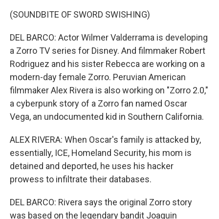
(SOUNDBITE OF SWORD SWISHING)
DEL BARCO: Actor Wilmer Valderrama is developing
a Zorro TV series for Disney. And filmmaker Robert
Rodriguez and his sister Rebecca are working on a
modern-day female Zorro. Peruvian American
filmmaker Alex Rivera is also working on "Zorro 2.0,"
a cyberpunk story of a Zorro fan named Oscar
Vega, an undocumented kid in Southern California.
ALEX RIVERA: When Oscar's family is attacked by,
essentially, ICE, Homeland Security, his mom is
detained and deported, he uses his hacker
prowess to infiltrate their databases.
DEL BARCO: Rivera says the original Zorro story
was based on the legendary bandit Joaquin