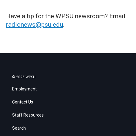
Have a tip for the WPSU newsroom? Email
radionews@psu.edu
.
© 2026 WPSU
Employment
Contact Us
Staff Resources
Search