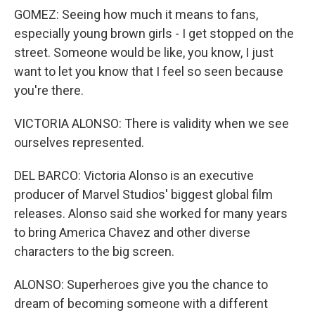
GOMEZ: Seeing how much it means to fans,
especially young brown girls - I get stopped on the
street. Someone would be like, you know, I just
want to let you know that I feel so seen because
you're there.
VICTORIA ALONSO: There is validity when we see
ourselves represented.
DEL BARCO: Victoria Alonso is an executive
producer of Marvel Studios' biggest global film
releases. Alonso said she worked for many years
to bring America Chavez and other diverse
characters to the big screen.
ALONSO: Superheroes give you the chance to
dream of becoming someone with a different