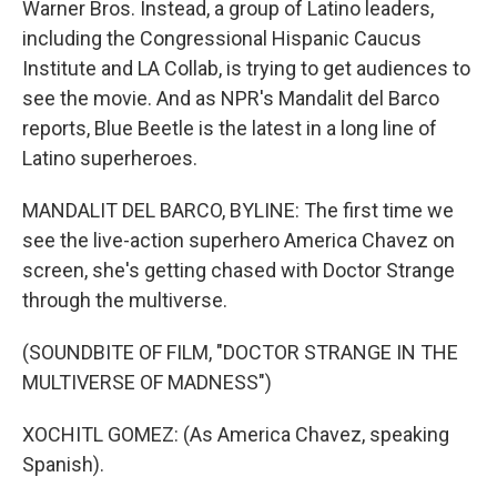
Warner Bros. Instead, a group of Latino leaders,
including the Congressional Hispanic Caucus
Institute and LA Collab, is trying to get audiences to
see the movie. And as NPR's Mandalit del Barco
reports, Blue Beetle is the latest in a long line of
Latino superheroes.
MANDALIT DEL BARCO, BYLINE: The first time we
see the live-action superhero America Chavez on
screen, she's getting chased with Doctor Strange
through the multiverse.
(SOUNDBITE OF FILM, "DOCTOR STRANGE IN THE
MULTIVERSE OF MADNESS")
XOCHITL GOMEZ: (As America Chavez, speaking
Spanish).