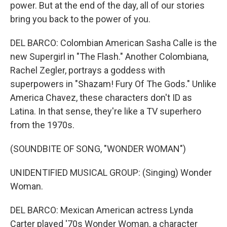
power. But at the end of the day, all of our stories
bring you back to the power of you.
DEL BARCO: Colombian American Sasha Calle is the
new Supergirl in "The Flash." Another Colombiana,
Rachel Zegler, portrays a goddess with
superpowers in "Shazam! Fury Of The Gods." Unlike
America Chavez, these characters don't ID as
Latina. In that sense, they're like a TV superhero
from the 1970s.
(SOUNDBITE OF SONG, "WONDER WOMAN")
UNIDENTIFIED MUSICAL GROUP: (Singing) Wonder
Woman.
DEL BARCO: Mexican American actress Lynda
Carter played '70s Wonder Woman, a character