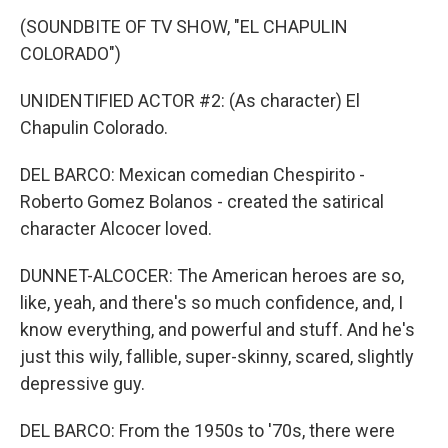
(SOUNDBITE OF TV SHOW, "EL CHAPULIN
COLORADO")
UNIDENTIFIED ACTOR #2: (As character) El
Chapulin Colorado.
DEL BARCO: Mexican comedian Chespirito -
Roberto Gomez Bolanos - created the satirical
character Alcocer loved.
DUNNET-ALCOCER: The American heroes are so,
like, yeah, and there's so much confidence, and, I
know everything, and powerful and stuff. And he's
just this wily, fallible, super-skinny, scared, slightly
depressive guy.
DEL BARCO: From the 1950s to '70s, there were