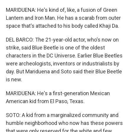
MARIDUENA: He's kind of, like, a fusion of Green
Lantern and Iron Man. He has a scarab from outer
space that's attached to his body called Khaji Da.
DEL BARCO: The 21-year-old actor, who's now on
strike, said Blue Beetle is one of the oldest
characters in the DC Universe. Earlier Blue Beetles
were archeologists, inventors or industrialists by
day. But Mariduena and Soto said their Blue Beetle
is new.
MARIDUENA: He's a first-generation Mexican
American kid from El Paso, Texas.
SOTO: A kid from a marginalized community and
humble neighborhood who now has these powers
that were only reserved for the white and few.