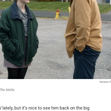
Variance F
The Adults.
 lately, but it's nice to see him back on the big