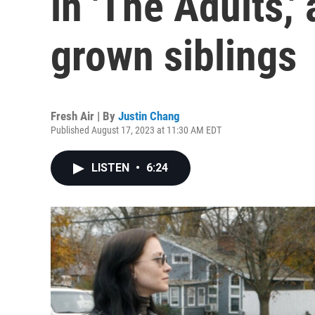
in 'The Adults,
grown siblings
Fresh Air | By
Justin Chang
Published August 17, 2023 at 11:30 AM EDT
LISTEN
•
6:24