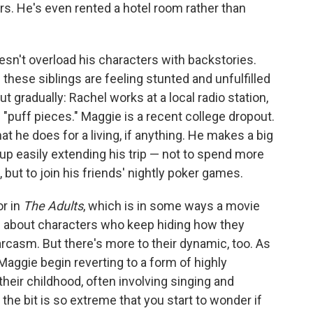
ters. He's even rented a hotel room rather than
esn't overload his characters with backstories.
 these siblings are feeling stunted and unfulfilled
ut gradually: Rachel works at a local radio station,
"puff pieces." Maggie is a recent college dropout.
what he does for a living, if anything. He makes a big
up easily extending his trip — not to spend more
 but to join his friends' nightly poker games.
r in
The Adults
, which is in some ways a movie
t's about characters who keep hiding how they
sarcasm. But there's more to their dynamic, too. As
Maggie begin reverting to a form of highly
their childhood, often involving singing and
he bit is so extreme that you start to wonder if