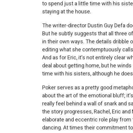
to spend just a little time with his sis
staying at the house.
The writer-director Dustin Guy Defa do
But he subtly suggests that all three of
in their own ways. The details dribble o
editing what she contemptuously calls 
And as for Eric, it's not entirely clear 
deal about getting home, but he winds 
time with his sisters, although he does,
Poker serves as a pretty good metapho
about the art of the emotional bluff; i
really feel behind a wall of snark and 
the story progresses, Rachel, Eric and 
elaborate and eccentric role play from 
dancing. At times their commitment to t