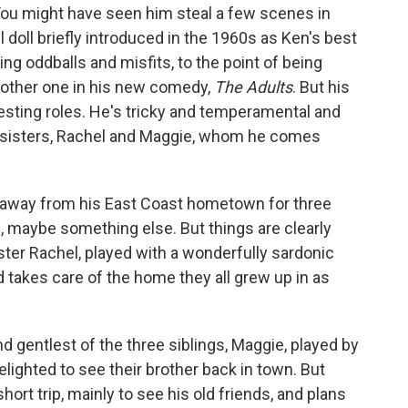
. You might have seen him steal a few scenes in
l doll briefly introduced in the 1960s as Ken's best
ing oddballs and misfits, to the point of being
nother one in his new comedy,
The Adults
. But his
eresting roles. He's tricky and temperamental and
wo sisters, Rachel and Maggie, whom he comes
n away from his East Coast hometown for three
 maybe something else. But things are clearly
ter Rachel, played with a wonderfully sardonic
 takes care of the home they all grew up in as
d gentlest of the three siblings, Maggie, played by
delighted to see their brother back in town. But
short trip, mainly to see his old friends, and plans