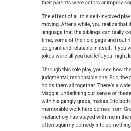
their parents were actors or improv c
The effect of all this self-involved play
moving. After a while, you realize that 
language that the siblings can really 
time, some of their old gags and routin
poignant and relatable in itself. If you'v
jokes were all you had left, you might 
Through this role play, you see how the
judgmental, responsible one; Eric, the p
holds them all together. There's a wide
Maggie, underlining our sense of these
with his gangly grace, makes Eric both
memorable work here comes from Gross
melancholy has stayed with me in the m
often squirmy comedy into something t