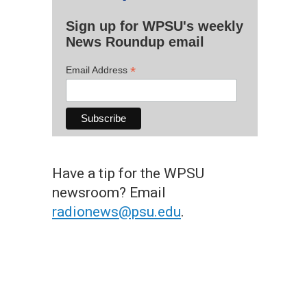
Sign up for WPSU's weekly
News Roundup email
*
Email Address
Have a tip for the WPSU
newsroom? Email
radionews@psu.edu
.