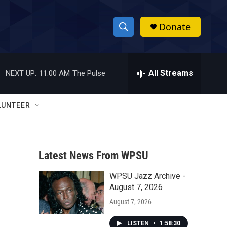
Donate
S
S
e
h
a
r
All Streams
NEXT UP:
11:00 AM
The Pulse
o
c
h
w
Q
LUNTEER
u
S
e
r
e
y
Latest News From WPSU
a
WPSU Jazz Archive -
r
August 7, 2026
c
August 7, 2026
h
LISTEN
•
1:58:30