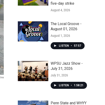
five-day strike
August 4, 2026
The Local Groove -
August 01, 2026
August 1, 2026
LISTEN
•
57:57
WPSU Jazz Show -
July 31, 2026
July 31, 2026
ilms
LISTEN
•
1:58:21
Penn State and WHYY