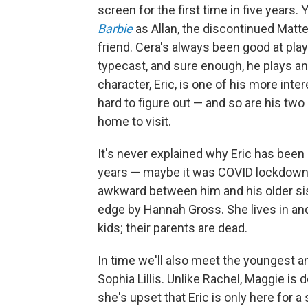
screen for the first time in five years
Barbie
as Allan, the discontinued Matte
friend. Cera's always been good at play
typecast, and sure enough, he plays a
character, Eric, is one of his more int
hard to figure out — and so are his t
home to visit.
It's never explained why Eric has bee
years — maybe it was COVID lockdown,
awkward between him and his older sis
edge by Hannah Gross. She lives in and
kids; their parents are dead.
In time we'll also meet the youngest an
Sophia Lillis. Unlike Rachel, Maggie is 
she's upset that Eric is only here for a 