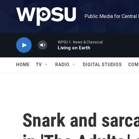
Skip to main content
Public Media for Central
WPSU 1: News & Classical
Living on Earth
HOME
TV
RADIO
DIGITAL STUDIOS
COM
Snark and sarca