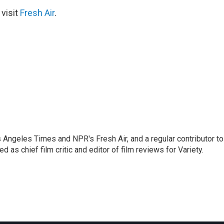
 visit
Fresh Air
.
os Angeles Times and NPR's Fresh Air, and a regular contributor to
as chief film critic and editor of film reviews for Variety.