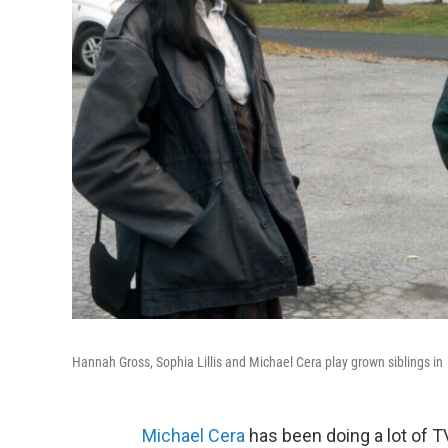
Hannah Gross, Sophia Lillis and Michael Cera play grown siblings in
Michael Cera
has been doing a lot of TV