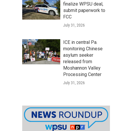
finalize WPSU deal,
submit paperwork to
FCC
July 31, 2026
ICE in central Pa.
monitoring Chinese
asylum seeker
released from
Moshannon Valley
Processing Center
July 31, 2026