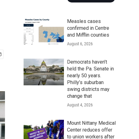
Measles cases
confirmed in Centre
and Mifflin counties
August 6, 2026
Democrats haven’t
held the Pa. Senate in
nearly 50 years.
Philly’s suburban
swing districts may
change that
August 4, 2026
Mount Nittany Medical
Center reduces offer
to union workers after