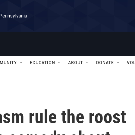
 Pennsylvania
MUNITY
EDUCATION
ABOUT
DONATE
VO
sm rule the roost