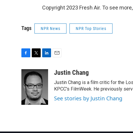
Copyright 2023 Fresh Air. To see more,
Tags
NPR News
NPR Top Stories
F
T
L
E
a
w
i
m
c
i
n
a
Justin Chang
e
t
k
i
Justin Chang is a film critic for the L
b
t
e
l
o
e
d
KPCC's FilmWeek. He previously served 
o
r
I
See stories by Justin Chang
k
n