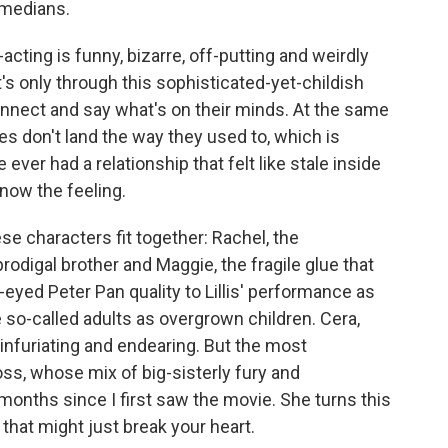
omedians.
-acting is funny, bizarre, off-putting and weirdly
it's only through this sophisticated-yet-childish
connect and say what's on their minds. At the same
es don't land the way they used to, which is
e ever had a relationship that felt like stale inside
know the feeling.
se characters fit together: Rachel, the
rodigal brother and Maggie, the fragile glue that
-eyed Peter Pan quality to Lillis' performance as
 so-called adults as overgrown children. Cera,
 infuriating and endearing. But the most
, whose mix of big-sisterly fury and
onths since I first saw the movie. She turns this
hat might just break your heart.