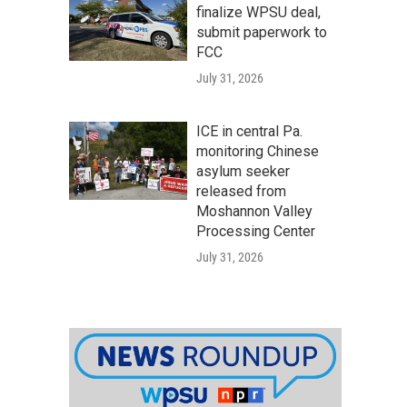
finalize WPSU deal,
submit paperwork to
FCC
July 31, 2026
ICE in central Pa.
monitoring Chinese
asylum seeker
released from
Moshannon Valley
Processing Center
July 31, 2026