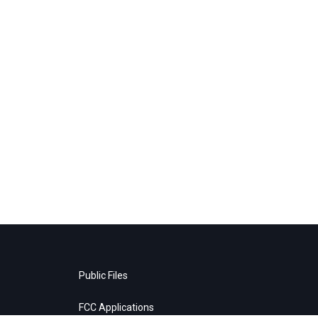
Public Files
FCC Applications