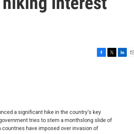
 hiking interest
F
T
L
E
a
w
i
m
c
i
n
a
e
t
k
i
b
t
e
l
o
e
d
o
r
I
k
n
nced a significant hike in the country's key
government tries to stem a monthslong slide of
n countries have imposed over invasion of