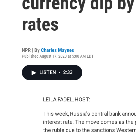
currency dip by
rates
NPR | By
Charles Maynes
Published August 17, 2023 at 5:08 AM EDT
LISTEN
•
2:33
LEILA FADEL, HOST:
This week, Russia's central bank annou
interest rate. The move comes as the 
the ruble due to the sanctions Wester