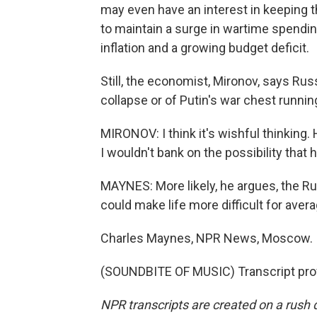
may even have an interest in keeping t
to maintain a surge in wartime spending a
inflation and a growing budget deficit.
Still, the economist, Mironov, says R
collapse or of Putin's war chest runni
MIRONOV: I think it's wishful thinking
I wouldn't bank on the possibility that 
MAYNES: More likely, he argues, the Ru
could make life more difficult for ave
Charles Maynes, NPR News, Moscow.
(SOUNDBITE OF MUSIC) Transcript pro
NPR transcripts are created on a rush 