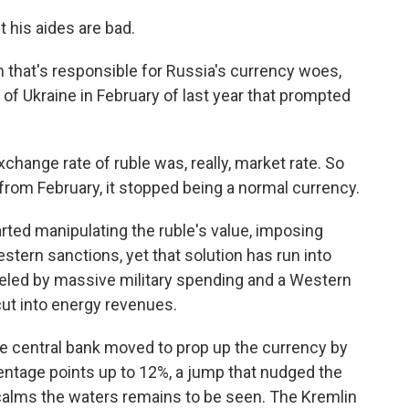
his aides are bad.
 that's responsible for Russia's currency woes,
n of Ukraine in February of last year that prompted
ange rate of ruble was, really, market rate. So
rom February, it stopped being a normal currency.
ted manipulating the ruble's value, imposing
stern sanctions, yet that solution has run into
ueled by massive military spending and a Western
cut into energy revenues.
e central bank moved to prop up the currency by
centage points up to 12%, a jump that nudged the
t calms the waters remains to be seen. The Kremlin