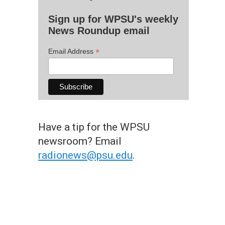
Sign up for WPSU's weekly
News Roundup email
*
Email Address
Have a tip for the WPSU
newsroom? Email
radionews@psu.edu
.