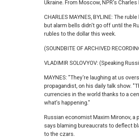
Ukraine. From Moscow, NPR's Charles 
CHARLES MAYNES, BYLINE: The ruble has
but alarm bells didn't go off until the Ru
rubles to the dollar this week.
(SOUNDBITE OF ARCHIVED RECORDIN
VLADIMIR SOLOVYOV: (Speaking Russi
MAYNES: "They're laughing at us overse
propagandist, on his daily talk show. "T
currencies in the world thanks to a cen
what's happening."
Russian economist Maxim Mironov, a pr
says blaming bureaucrats to deflect bl
to the czars.