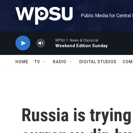
Skip to main content
Public Media for Central
WPSU 1: News & Classical
Weekend Edition Sunday
HOME
TV
RADIO
DIGITAL STUDIOS
COM
Russia is tryin