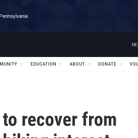
 Pennsylvania
NE
MUNITY
EDUCATION
ABOUT
DONATE
VO
g to recover from