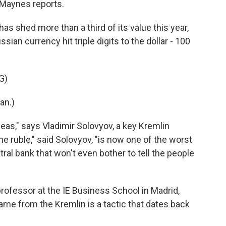
Maynes reports.
 shed more than a third of its value this year,
ssian currency hit triple digits to the dollar - 100
G)
an.)
as," says Vladimir Solovyov, a key Kremlin
he ruble," said Solovyov, "is now one of the worst
tral bank that won't even bother to tell the people
ofessor at the IE Business School in Madrid,
ame from the Kremlin is a tactic that dates back