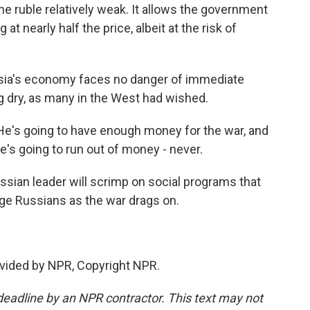
he ruble relatively weak. It allows the government
t nearly half the price, albeit at the risk of
ussia's economy faces no danger of immediate
ng dry, as many in the West had wished.
. He's going to have enough money for the war, and
he's going to run out of money - never.
ssian leader will scrimp on social programs that
rage Russians as the war drags on.
vided by NPR, Copyright NPR.
deadline by an NPR contractor. This text may not