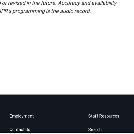
or revised in the future. Accuracy and availability
NPR’s programming is the audio record.
Employment
Staff Resources
Contact Us
Search