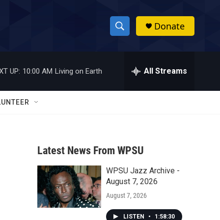
Donate
S
S
e
h
a
r
All Streams
XT UP:
10:00 AM
Living on Earth
o
c
h
w
Q
LUNTEER
u
S
e
r
e
y
Latest News From WPSU
a
WPSU Jazz Archive -
r
August 7, 2026
c
August 7, 2026
h
LISTEN
•
1:58:30