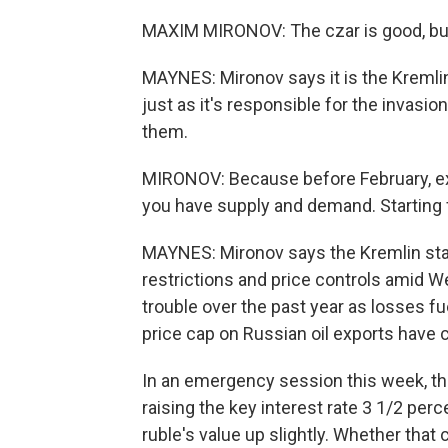
MAXIM MIRONOV: The czar is good, but 
MAYNES: Mironov says it is the Kremlin
just as it's responsible for the invasio
them.
MIRONOV: Because before February, exch
you have supply and demand. Starting f
MAYNES: Mironov says the Kremlin star
restrictions and price controls amid We
trouble over the past year as losses f
price cap on Russian oil exports have 
In an emergency session this week, th
raising the key interest rate 3 1/2 per
ruble's value up slightly. Whether tha