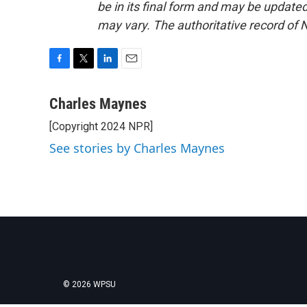
be in its final form and may be updated 
may vary. The authoritative record of 
F
T
L
E
a
w
i
m
c
i
n
a
Charles Maynes
e
t
k
i
[Copyright 2024 NPR]
b
t
e
l
o
e
d
See stories by Charles Maynes
o
r
I
k
n
© 2026 WPSU