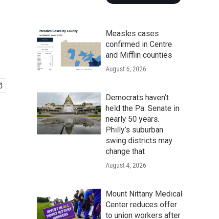
Measles cases
confirmed in Centre
and Mifflin counties
August 6, 2026
Democrats haven’t
held the Pa. Senate in
nearly 50 years.
Philly’s suburban
swing districts may
change that
August 4, 2026
Mount Nittany Medical
Center reduces offer
to union workers after