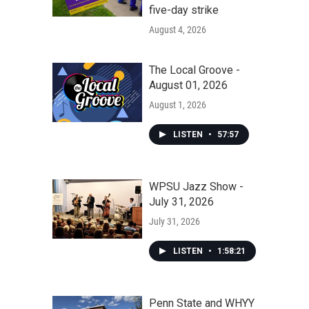
five-day strike
August 4, 2026
The Local Groove -
August 01, 2026
August 1, 2026
LISTEN
•
57:57
WPSU Jazz Show -
July 31, 2026
July 31, 2026
LISTEN
•
1:58:21
Penn State and WHYY