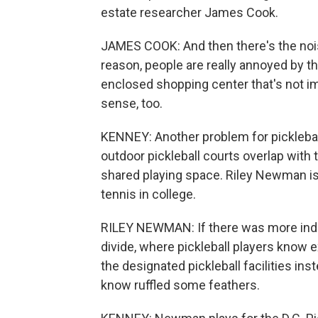
estate researcher James Cook.
JAMES COOK: And then there's the noise
reason, people are really annoyed by th
enclosed shopping center that's not imm
sense, too.
KENNEY: Another problem for pickleball
outdoor pickleball courts overlap with t
shared playing space. Riley Newman is 
tennis in college.
RILEY NEWMAN: If there was more indoo
divide, where pickleball players know e
the designated pickleball facilities ins
know ruffled some feathers.