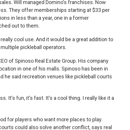
sales. Will managed Domino's franchises. Now
ness. They offer memberships starting at $33 per
ns in less than a year, one in a former
ched out to them.
eally cool use. And it would be a great addition to
multiple pickleball operators.
EO of Spinoso Real Estate Group. His company
ocation in one of his malls. Spinoso has been in
d he said recreation venues like pickleball courts
It's fun, it's fast. It's a cool thing. I really like it a
od for players who want more places to play.
courts could also solve another conflict, says real