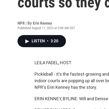
courts so they c
NPR | By
Erin Kenney
Published August 17, 2023 at 5:08 AM EDT
LISTEN
•
3:20
LEILA FADEL, HOST:
Pickleball - it's the fastest-growing a
indoor courts are popping up all over 
NPR's Erin Kenney has the story.
ERIN KENNEY, BYLINE: Will and Denise R