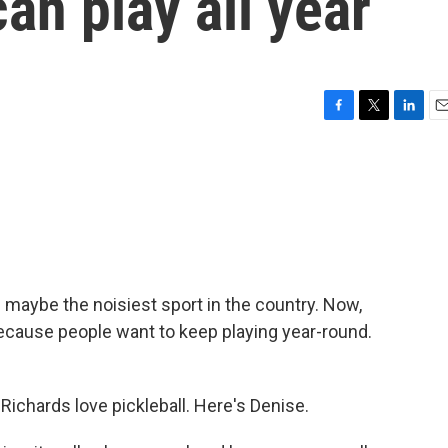
an play all year
F
T
L
E
a
w
i
m
c
i
n
a
e
t
k
i
b
t
e
l
o
e
d
o
r
I
k
n
nd maybe the noisiest sport in the country. Now,
because people want to keep playing year-round.
ichards love pickleball. Here's Denise.