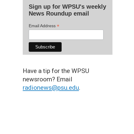
Sign up for WPSU's weekly
News Roundup email
*
Email Address
Have a tip for the WPSU
newsroom? Email
radionews@psu.edu
.