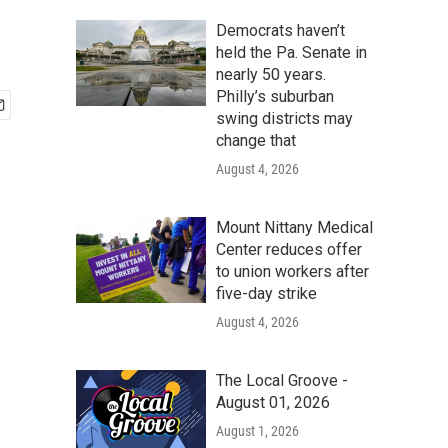
Democrats haven’t
held the Pa. Senate in
nearly 50 years.
Philly’s suburban
swing districts may
change that
August 4, 2026
Mount Nittany Medical
Center reduces offer
to union workers after
five-day strike
August 4, 2026
The Local Groove -
August 01, 2026
August 1, 2026