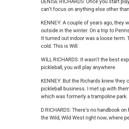
DENISE RICHARDS: Once you start playin
can't focus on anything else other than 
KENNEY: A couple of years ago, they w
outside in the winter. On a trip to Pen
It turned out indoor was a loose term. 
cold. This is Will.
WILL RICHARDS: It wasn't the best expe
pickleball, you will play anywhere.
KENNEY: But the Richards knew they cou
pickleball business. I met up with them
which was formerly a trampoline park.
D RICHARDS: There's no handbook on how
the Wild, Wild West right now, where peo