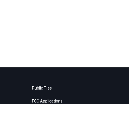
Public Files
FCC Applications