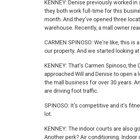
KENNEY: Denise previously worked in 
they both work full-time for this busi
month. And they've opened three locatio
warehouse. Recently, a mall owner rea
CARMEN SPINOSO: We're like, this is a r
our property. And we started looking at 
KENNEY: That's Carmen Spinoso, the C
approached Will and Denise to open a l
the mall business for over 30 years. An
are driving foot traffic.
SPINOSO: It's competitive and it's fitness. 
lot.
KENNEY: The indoor courts are also go
Another perk? Air conditioning. Indoor 