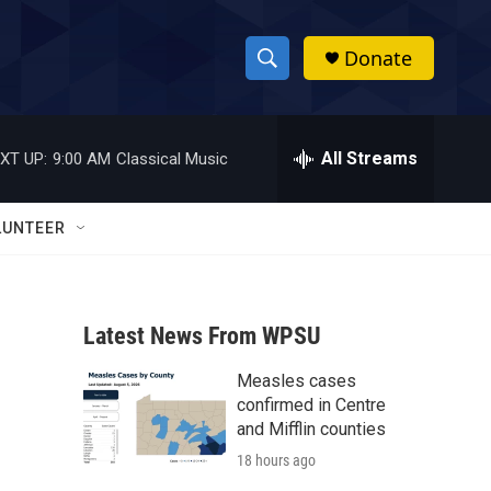
Donate
S
S
e
h
a
r
All Streams
XT UP:
9:00 AM
Classical Music
o
c
h
w
Q
LUNTEER
u
S
e
r
e
y
Latest News From WPSU
a
Measles cases
r
confirmed in Centre
c
and Mifflin counties
18 hours ago
h