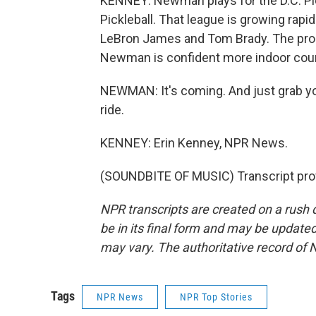
KENNEY: Newman plays for the D.C. Pic
Pickleball. That league is growing rapid
LeBron James and Tom Brady. The pros 
Newman is confident more indoor cour
NEWMAN: It's coming. And just grab you
ride.
KENNEY: Erin Kenney, NPR News.
(SOUNDBITE OF MUSIC) Transcript pro
NPR transcripts are created on a rush 
be in its final form and may be updated 
may vary. The authoritative record of 
Tags
NPR News
NPR Top Stories