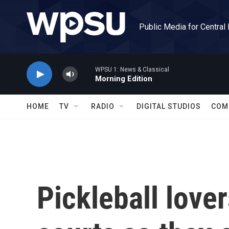
Skip to main content
Public Media for Central
WPSU 1: News & Classical
Morning Edition
HOME
TV
RADIO
DIGITAL STUDIOS
COM
Pickleball lover