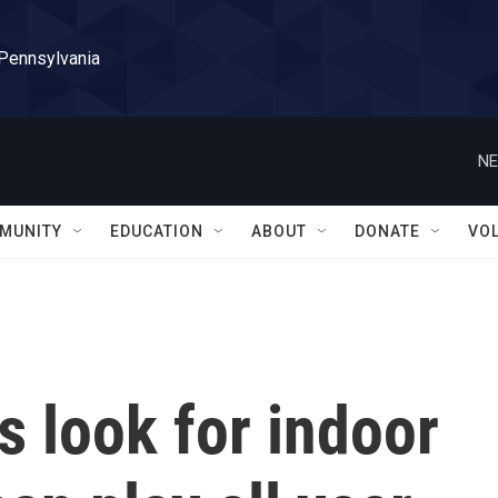
 Pennsylvania
NE
MUNITY
EDUCATION
ABOUT
DONATE
VO
s look for indoor