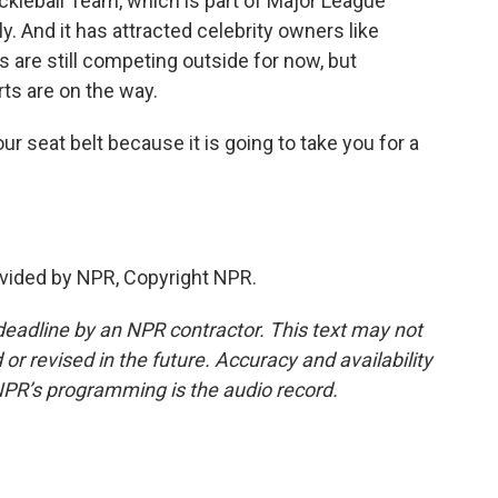
kleball Team, which is part of Major League
ly. And it has attracted celebrity owners like
are still competing outside for now, but
ts are on the way.
r seat belt because it is going to take you for a
vided by NPR, Copyright NPR.
deadline by an NPR contractor. This text may not
or revised in the future. Accuracy and availability
NPR’s programming is the audio record.