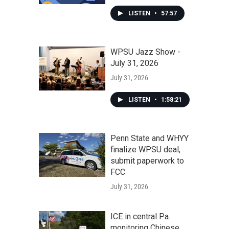
LISTEN
•
57:57
WPSU Jazz Show -
July 31, 2026
July 31, 2026
LISTEN
•
1:58:21
Penn State and WHYY
finalize WPSU deal,
submit paperwork to
FCC
July 31, 2026
ICE in central Pa.
monitoring Chinese