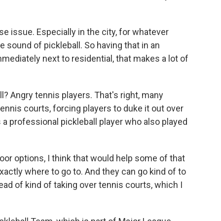
 issue. Especially in the city, for whatever
e sound of pickleball. So having that in an
ediately next to residential, that makes a lot of
? Angry tennis players. That's right, many
ennis courts, forcing players to duke it out over
a professional pickleball player who also played
r options, I think that would help some of that
xactly where to go to. And they can go kind of to
tead of kind of taking over tennis courts, which I