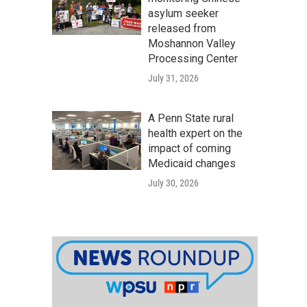
asylum seeker
released from
Moshannon Valley
Processing Center
July 31, 2026
A Penn State rural
health expert on the
impact of coming
Medicaid changes
July 30, 2026