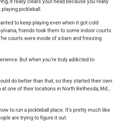
g, it really clears your head because you really
playing pickleball.
anted to keep playing even when it got cold
nsylvania, friends took them to some indoor courts.
The courts were inside of a barn and freezing
rience. But when you're truly addicted to
ld do better than that, so they started their own
 at one of their locations in North Bethesda, Md.,
 to run a pickleball place. It's pretty much like
ple are trying to figure it out.