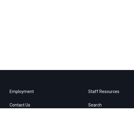
Employment
Staff Resources
Contact Us
Search