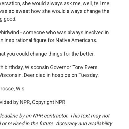
ersation, she would always ask me, well, tell me
 was so sweet how she would always change the
g good.
hirlwind - someone who was always involved in
 inspirational figure for Native Americans.
 you could change things for the better.
th birthday, Wisconsin Governor Tony Evers
Wisconsin. Deer died in hospice on Tuesday.
rosse, Wis.
vided by NPR, Copyright NPR.
deadline by an NPR contractor. This text may not
or revised in the future. Accuracy and availability