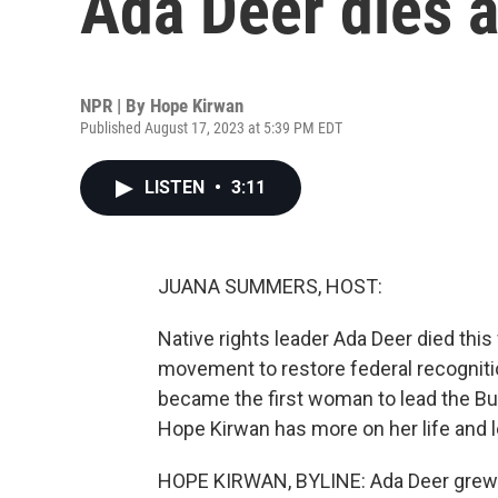
Ada Deer dies a
NPR | By
Hope Kirwan
Published August 17, 2023 at 5:39 PM EDT
LISTEN
•
3:11
JUANA SUMMERS, HOST:
Native rights leader Ada Deer died thi
movement to restore federal recognitio
became the first woman to lead the Bur
Hope Kirwan has more on her life and 
HOPE KIRWAN, BYLINE: Ada Deer grew up