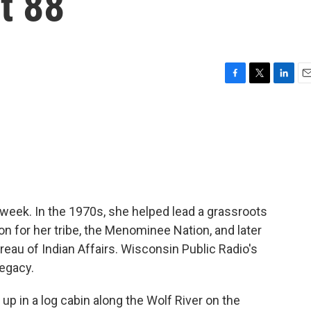
t 88
F
T
L
E
a
w
i
m
c
i
n
a
e
t
k
i
b
t
e
l
o
e
d
o
r
I
k
n
s week. In the 1970s, she helped lead a grassroots
n for her tribe, the Menominee Nation, and later
eau of Indian Affairs. Wisconsin Public Radio's
legacy.
 in a log cabin along the Wolf River on the