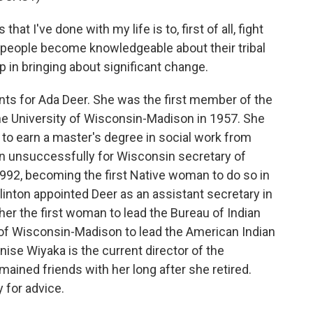
at I've done with my life is to, first of all, fight
lp people become knowledgeable about their tribal
p in bringing about significant change.
ts for Ada Deer. She was the first member of the
e University of Wisconsin-Madison in 1957. She
 to earn a master's degree in social work from
un unsuccessfully for Wisconsin secretary of
992, becoming the first Native woman to do so in
Clinton appointed Deer as an assistant secretary in
her the first woman to lead the Bureau of Indian
y of Wisconsin-Madison to lead the American Indian
ise Wiyaka is the current director of the
ained friends with her long after she retired.
 for advice.