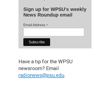
Sign up for WPSU's weekly
News Roundup email
*
Email Address
Have a tip for the WPSU
newsroom? Email
radionews@psu.edu
.