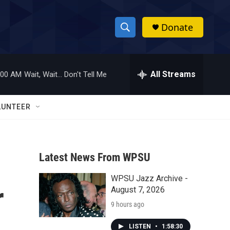
Donate
S
S
e
h
a
r
All Streams
:00 AM
Wait, Wait... Don't Tell Me
o
c
h
w
Q
LUNTEER
u
S
e
r
e
y
Latest News From WPSU
a
WPSU Jazz Archive -
r
r
August 7, 2026
c
9 hours ago
h
LISTEN
•
1:58:30