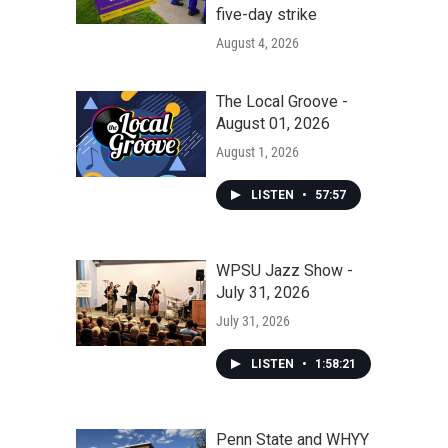
five-day strike
August 4, 2026
The Local Groove -
August 01, 2026
August 1, 2026
LISTEN
•
57:57
WPSU Jazz Show -
July 31, 2026
July 31, 2026
LISTEN
•
1:58:21
Penn State and WHYY