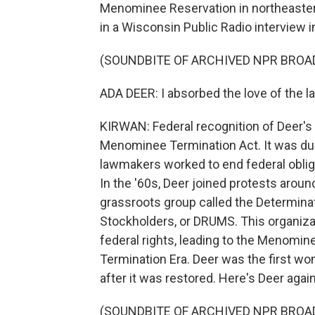
Menominee Reservation in northeastern
in a Wisconsin Public Radio interview i
(SOUNDBITE OF ARCHIVED NPR BROA
ADA DEER: I absorbed the love of the lan
KIRWAN: Federal recognition of Deer's
Menominee Termination Act. It was dur
lawmakers worked to end federal obliga
In the '60s, Deer joined protests aroun
grassroots group called the Determina
Stockholders, or DRUMS. This organizat
federal rights, leading to the Menomin
Termination Era. Deer was the first wo
after it was restored. Here's Deer again
(SOUNDBITE OF ARCHIVED NPR BROA