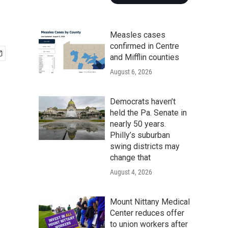
Measles cases
confirmed in Centre
and Mifflin counties
August 6, 2026
Democrats haven’t
held the Pa. Senate in
nearly 50 years.
Philly’s suburban
swing districts may
change that
August 4, 2026
Mount Nittany Medical
Center reduces offer
to union workers after