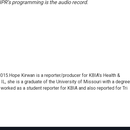
NPR’s programming is the audio record.
015.Hope Kirwan is a reporter/producer for KBIA's Health &
L, she is a graduate of the University of Missouri with a degree
worked as a student reporter for KBIA and also reported for Tri