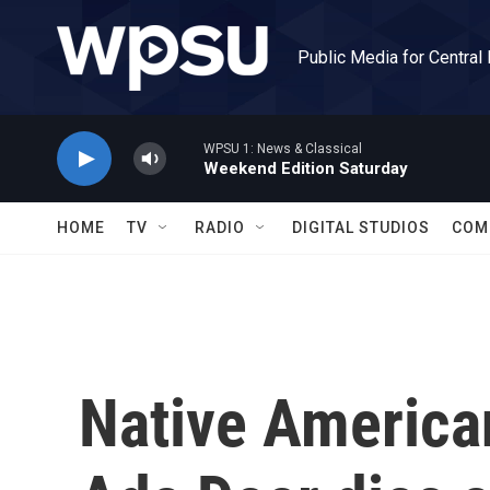
Skip to main content
Public Media for Central
WPSU 1: News & Classical
Weekend Edition Saturday
HOME
TV
RADIO
DIGITAL STUDIOS
COM
Native America