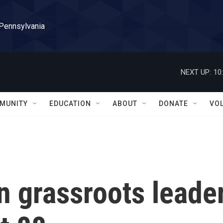
 Pennsylvania
NEXT UP:
10
MUNITY
EDUCATION
ABOUT
DONATE
VO
n grassroots leade