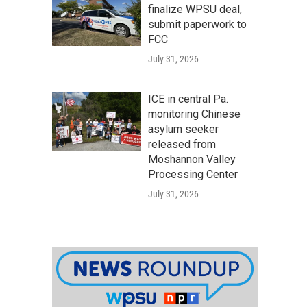
finalize WPSU deal,
submit paperwork to
FCC
July 31, 2026
ICE in central Pa.
monitoring Chinese
asylum seeker
released from
Moshannon Valley
Processing Center
July 31, 2026