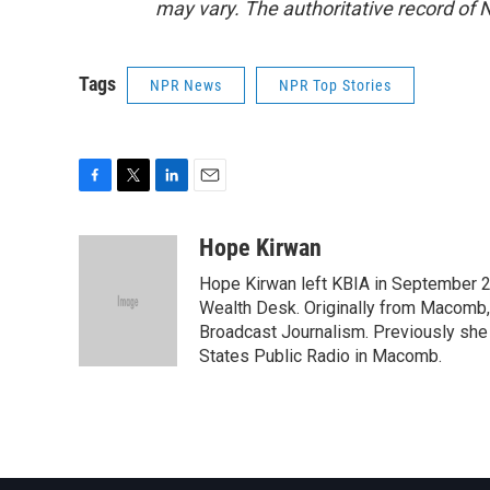
may vary. The authoritative record of 
Tags
NPR News
NPR Top Stories
F
T
L
E
a
w
i
m
c
i
n
a
Hope Kirwan
e
t
k
i
Hope Kirwan left KBIA in September 2
b
t
e
l
o
e
d
Wealth Desk. Originally from Macomb, I
o
r
I
Broadcast Journalism. Previously she 
k
n
States Public Radio in Macomb.