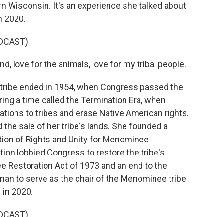
 Wisconsin. It's an experience she talked about
n 2020.
DCAST)
d, love for the animals, love for my tribal people.
 tribe ended in 1954, when Congress passed the
ing a time called the Termination Era, when
tions to tribes and erase Native American rights.
d the sale of her tribe's lands. She founded a
tion of Rights and Unity for Menominee
ion lobbied Congress to restore the tribe's
ee Restoration Act of 1973 and an end to the
man to serve as the chair of the Menominee tribe
 in 2020.
DCAST)