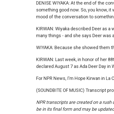
DENISE WIYAKA: At the end of the conv
something good now. So, you know, it
mood of the conversation to somethin
KIRWAN: Wiyaka described Deer as a w
many things - and she says Deer was an
WIYAKA: Because she showed them that
KIRWAN: Last week, in honor of her 88
declared August 7 as Ada Deer Day in 
For NPR News, I'm Hope Kirwan in La C
(SOUNDBITE OF MUSIC) Transcript pro
NPR transcripts are created on a rush 
be in its final form and may be updated 