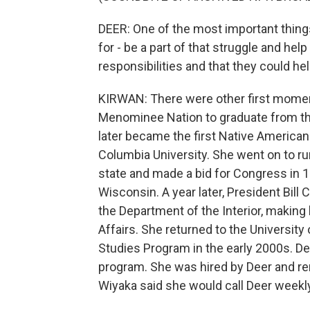
DEER: One of the most important things th
for - be a part of that struggle and he
responsibilities and that they could hel
KIRWAN: There were other first momen
Menominee Nation to graduate from th
later became the first Native American
Columbia University. She went on to r
state and made a bid for Congress in 1
Wisconsin. A year later, President Bill 
the Department of the Interior, making 
Affairs. She returned to the Universit
Studies Program in the early 2000s. Den
program. She was hired by Deer and rem
Wiyaka said she would call Deer weekly