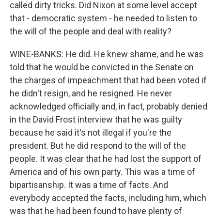
called dirty tricks. Did Nixon at some level accept
that - democratic system - he needed to listen to
the will of the people and deal with reality?
WINE-BANKS: He did. He knew shame, and he was
told that he would be convicted in the Senate on
the charges of impeachment that had been voted if
he didn't resign, and he resigned. He never
acknowledged officially and, in fact, probably denied
in the David Frost interview that he was guilty
because he said it's not illegal if you're the
president. But he did respond to the will of the
people. It was clear that he had lost the support of
America and of his own party. This was a time of
bipartisanship. It was a time of facts. And
everybody accepted the facts, including him, which
was that he had been found to have plenty of