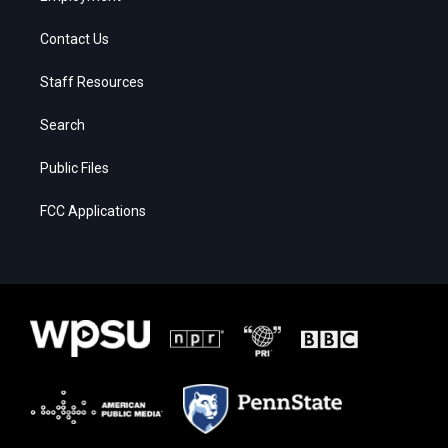
Contact Us
Staff Resources
Search
Public Files
FCC Applications