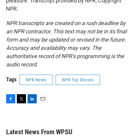
pleasure. Transcript provided by NPR, Copyright
NPR.
NPR transcripts are created on a rush deadline by
an NPR contractor. This text may not be in its final
form and may be updated or revised in the future.
Accuracy and availability may vary. The
authoritative record of NPR’s programming is the
audio record.
Tags
NPR News
NPR Top Stories
F
T
L
E
a
w
i
m
c
i
n
a
e
t
k
i
b
t
e
l
Latest News From WPSU
o
e
d