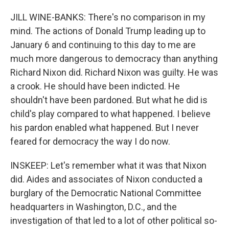
JILL WINE-BANKS: There's no comparison in my
mind. The actions of Donald Trump leading up to
January 6 and continuing to this day to me are
much more dangerous to democracy than anything
Richard Nixon did. Richard Nixon was guilty. He was
a crook. He should have been indicted. He
shouldn't have been pardoned. But what he did is
child's play compared to what happened. I believe
his pardon enabled what happened. But I never
feared for democracy the way I do now.
INSKEEP: Let's remember what it was that Nixon
did. Aides and associates of Nixon conducted a
burglary of the Democratic National Committee
headquarters in Washington, D.C., and the
investigation of that led to a lot of other political so-