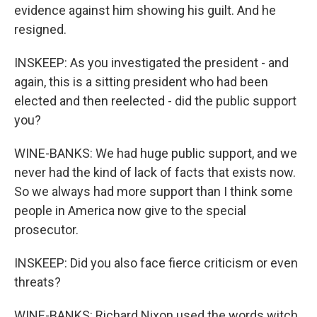
evidence against him showing his guilt. And he
resigned.
INSKEEP: As you investigated the president - and
again, this is a sitting president who had been
elected and then reelected - did the public support
you?
WINE-BANKS: We had huge public support, and we
never had the kind of lack of facts that exists now.
So we always had more support than I think some
people in America now give to the special
prosecutor.
INSKEEP: Did you also face fierce criticism or even
threats?
WINE-BANKS: Richard Nixon used the words witch