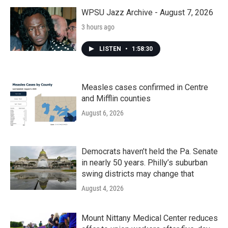
o
r
I
k
n
WPSU Jazz Archive - August 7, 2026
3 hours ago
LISTEN
•
1:58:30
Measles cases confirmed in Centre
and Mifflin counties
August 6, 2026
Democrats haven’t held the Pa. Senate
in nearly 50 years. Philly’s suburban
swing districts may change that
August 4, 2026
Mount Nittany Medical Center reduces