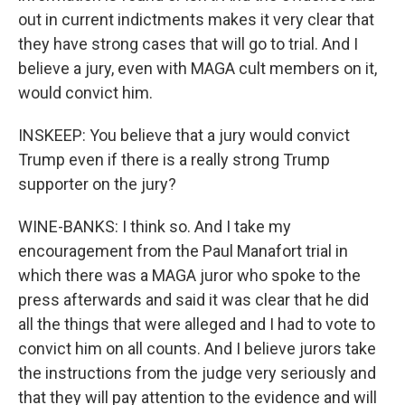
out in current indictments makes it very clear that
they have strong cases that will go to trial. And I
believe a jury, even with MAGA cult members on it,
would convict him.
INSKEEP: You believe that a jury would convict
Trump even if there is a really strong Trump
supporter on the jury?
WINE-BANKS: I think so. And I take my
encouragement from the Paul Manafort trial in
which there was a MAGA juror who spoke to the
press afterwards and said it was clear that he did
all the things that were alleged and I had to vote to
convict him on all counts. And I believe jurors take
the instructions from the judge very seriously and
that they will pay attention to the evidence and will