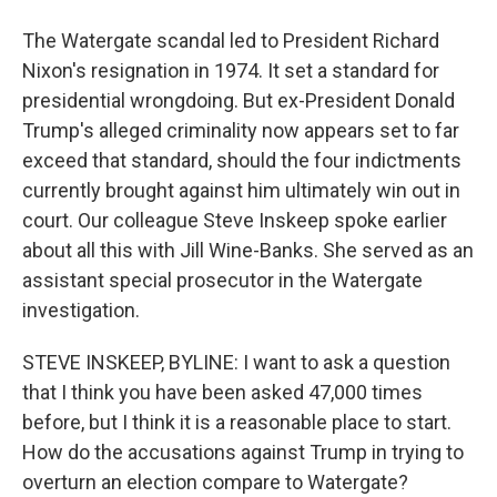
The Watergate scandal led to President Richard
Nixon's resignation in 1974. It set a standard for
presidential wrongdoing. But ex-President Donald
Trump's alleged criminality now appears set to far
exceed that standard, should the four indictments
currently brought against him ultimately win out in
court. Our colleague Steve Inskeep spoke earlier
about all this with Jill Wine-Banks. She served as an
assistant special prosecutor in the Watergate
investigation.
STEVE INSKEEP, BYLINE: I want to ask a question
that I think you have been asked 47,000 times
before, but I think it is a reasonable place to start.
How do the accusations against Trump in trying to
overturn an election compare to Watergate?