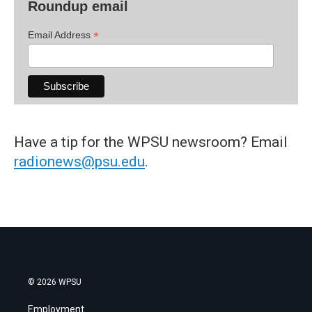
Roundup email
*
Email Address
Have a tip for the WPSU newsroom? Email
radionews@psu.edu
.
© 2026 WPSU
Employment