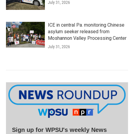
July 31, 2026
ICE in central Pa. monitoring Chinese
asylum seeker released from
Moshannon Valley Processing Center
July 31, 2026
Sign up for WPSU's weekly News