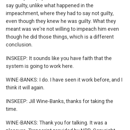
say guilty, unlike what happened in the
impeachment, where they had to say not guilty,
even though they knew he was guilty. What they
meant was we're not willing to impeach him even
though he did those things, which is a different
conclusion.
INSKEEP: It sounds like you have faith that the
system is going to work here.
WINE-BANKS: I do. I have seen it work before, and I
think it will again.
INSKEEP: Jill Wine-Banks, thanks for taking the
time.
WINE-BANKS: Thank you for talking. It was a