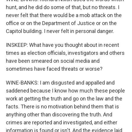
hunt, and he did do some of that, but no threats. I
never felt that there would be a mob attack on the
office or on the Department of Justice or on the
Capitol building. I never felt in personal danger.
INSKEEP: What have you thought about in recent
times as election officials, investigators and others
have been smeared on social media and
sometimes have faced threats or worse?
WINE-BANKS: I am disgusted and appalled and
saddened because I know how much these people
work at getting the truth and go on the law and the
facts. There is no motivation behind them that is
anything other than discovering the truth. And
crimes are reported and investigated, and either
information is found or isn't. And the evidence laid