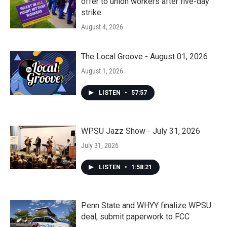
offer to union workers after five-day
strike
August 4, 2026
The Local Groove - August 01, 2026
August 1, 2026
LISTEN
•
57:57
WPSU Jazz Show - July 31, 2026
July 31, 2026
LISTEN
•
1:58:21
Penn State and WHYY finalize WPSU
deal, submit paperwork to FCC